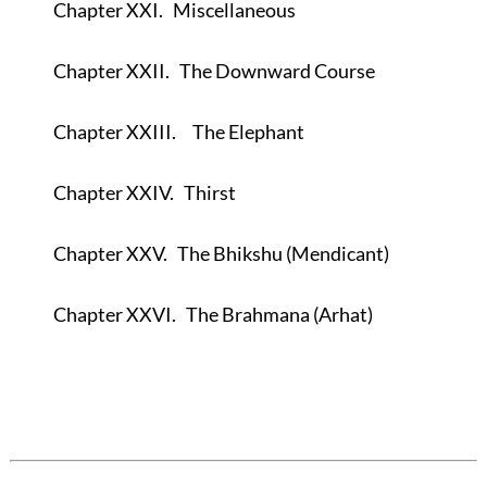
Chapter XXI.
Miscellaneous
Chapter XXII.
The Downward Course
Chapter XXIII.
The Elephant
Chapter XXIV.
Thirst
Chapter XXV.
The Bhikshu (Mendicant)
Chapter XXVI.
The Brahmana (Arhat)