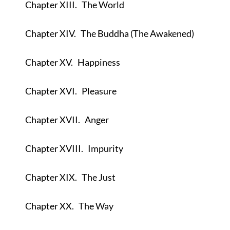
Chapter XIII.
The World
Chapter XIV.
The Buddha (The Awakened)
Chapter XV.
Happiness
Chapter XVI.
Pleasure
Chapter XVII.
Anger
Chapter XVIII.
Impurity
Chapter XIX.
The Just
Chapter XX.
The Way