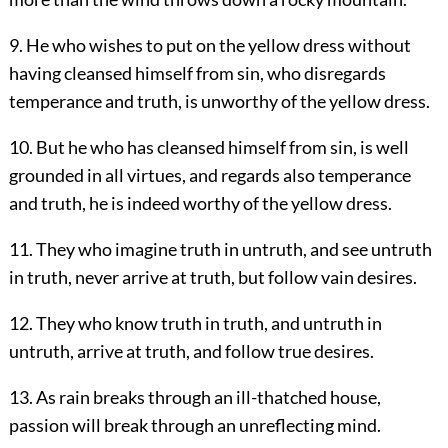
9. He who wishes to put on the yellow dress without
having cleansed himself from sin, who disregards
temperance and truth, is unworthy of the yellow dress.
10. But he who has cleansed himself from sin, is well
grounded in all virtues, and regards also temperance
and truth, he is indeed worthy of the yellow dress.
11. They who imagine truth in untruth, and see untruth
in truth, never arrive at truth, but follow vain desires.
12. They who know truth in truth, and untruth in
untruth, arrive at truth, and follow true desires.
13. As rain breaks through an ill-thatched house,
passion will break through an unreflecting mind.