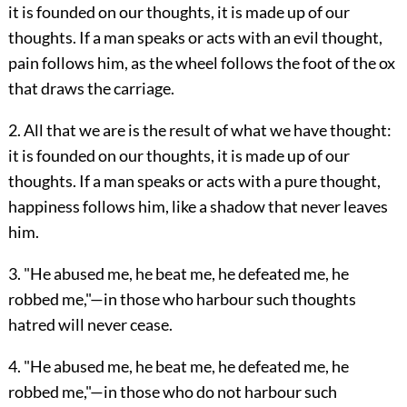
it is founded on our thoughts, it is made up of our
thoughts. If a man speaks or acts with an evil thought,
pain follows him, as the wheel follows the foot of the ox
that draws the carriage.
2. All that we are is the result of what we have thought:
it is founded on our thoughts, it is made up of our
thoughts. If a man speaks or acts with a pure thought,
happiness follows him, like a shadow that never leaves
him.
3. "He abused me, he beat me, he defeated me, he
robbed me,"—in those who harbour such thoughts
hatred will never cease.
4. "He abused me, he beat me, he defeated me, he
robbed me,"—in those who do not harbour such