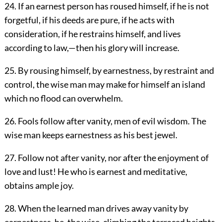
24. If an earnest person has roused himself, if he is not
forgetful, if his deeds are pure, if he acts with
consideration, if he restrains himself, and lives
according to law,—then his glory will increase.
25. By rousing himself, by earnestness, by restraint and
control, the wise man may make for himself an island
which no flood can overwhelm.
26. Fools follow after vanity, men of evil wisdom. The
wise man keeps earnestness as his best jewel.
27. Follow not after vanity, nor after the enjoyment of
love and lust! He who is earnest and meditative,
obtains ample joy.
28. When the learned man drives away vanity by
earnestness, he, the wise, climbing the terraced heights