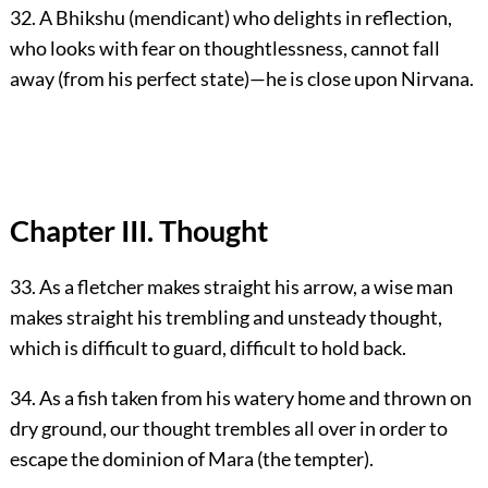
32. A Bhikshu (mendicant) who delights in reflection,
who looks with fear on thoughtlessness, cannot fall
away (from his perfect state)—he is close upon Nirvana.
Chapter III. Thought
33. As a fletcher makes straight his arrow, a wise man
makes straight his trembling and unsteady thought,
which is difficult to guard, difficult to hold back.
34. As a fish taken from his watery home and thrown on
dry ground, our thought trembles all over in order to
escape the dominion of Mara (the tempter).