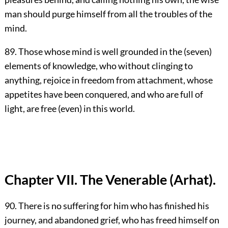
man should purge himself from all the troubles of the
mind.
89. Those whose mind is well grounded in the (seven)
elements of knowledge, who without clinging to
anything, rejoice in freedom from attachment, whose
appetites have been conquered, and who are full of
light, are free (even) in this world.
Chapter VII. The Venerable (Arhat).
90. There is no suffering for him who has finished his
journey, and abandoned grief, who has freed himself on