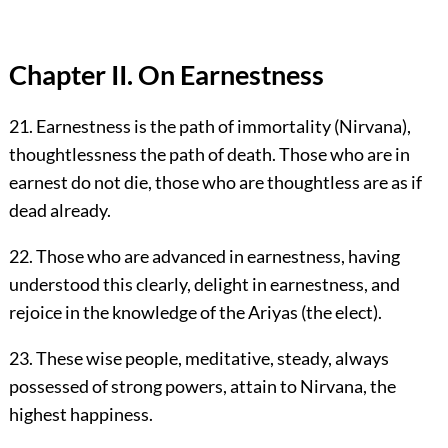
Chapter II. On Earnestness
21. Earnestness is the path of immortality (Nirvana),
thoughtlessness the path of death. Those who are in
earnest do not die, those who are thoughtless are as if
dead already.
22. Those who are advanced in earnestness, having
understood this clearly, delight in earnestness, and
rejoice in the knowledge of the Ariyas (the elect).
23. These wise people, meditative, steady, always
possessed of strong powers, attain to Nirvana, the
highest happiness.