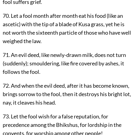
fool suffers grief.
70. Let a fool month after month eat his food (like an
ascetic) with the tip of a blade of Kusa grass, yet he is
not worth the sixteenth particle of those who have well
weighed the law.
71. An evil deed, like newly-drawn milk, does not turn
(suddenly); smouldering, like fire covered by ashes, it
follows the fool.
72. And when the evil deed, after it has become known,
brings sorrow to the fool, then it destroys his bright lot,
nay, it cleaves his head.
73. Let the fool wish for a false reputation, for
precedence among the Bhikshus, for lordship in the
convents, for worship among other people!