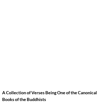
A Collection of Verses Being One of the Canonical
Books of the Buddhists