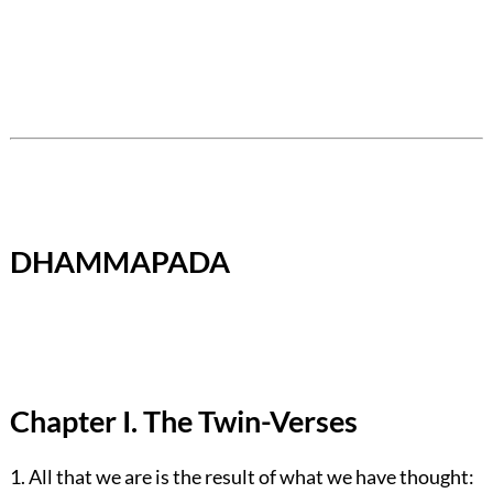
DHAMMAPADA
Chapter I. The Twin-Verses
1. All that we are is the result of what we have thought: