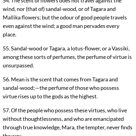
54. The scent of flowers does not travel against the
wind, nor (that of) sandal-wood, or of Tagara and
Mallika flowers; but the odour of good people travels
even against the wind; a good man pervades every
place.
55. Sandal-wood or Tagara, a lotus-flower, or a Vassiki,
among these sorts of perfumes, the perfume of virtue is
unsurpassed.
56. Mean is the scent that comes from Tagara and
sandal-wood;—the perfume of those who possess
virtue rises up to the gods as the highest.
57. Of the people who possess these virtues, who live
without thoughtlessness, and who are emancipated
through true knowledge, Mara, the tempter, never finds
the way.