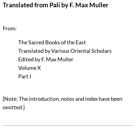
Translated from Pali by F. Max Muller
From:
The Sacred Books of the East
Translated by Various Oriental Scholars
Edited by F. Max Muller
Volume X
Part I
[Note: The introduction, notes and index have been
omitted.]