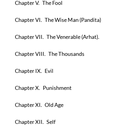
Chapter V.
The Fool
Chapter VI.
The Wise Man (Pandita)
Chapter VII.
The Venerable (Arhat).
Chapter VIII.
The Thousands
Chapter IX.
Evil
Chapter X.
Punishment
Chapter XI.
Old Age
Chapter XII.
Self