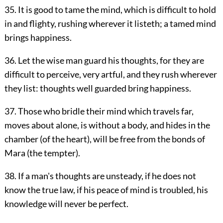
35. It is good to tame the mind, which is difficult to hold
in and flighty, rushing wherever it listeth; a tamed mind
brings happiness.
36. Let the wise man guard his thoughts, for they are
difficult to perceive, very artful, and they rush wherever
they list: thoughts well guarded bring happiness.
37. Those who bridle their mind which travels far,
moves about alone, is without a body, and hides in the
chamber (of the heart), will be free from the bonds of
Mara (the tempter).
38. If a man's thoughts are unsteady, if he does not
know the true law, if his peace of mind is troubled, his
knowledge will never be perfect.