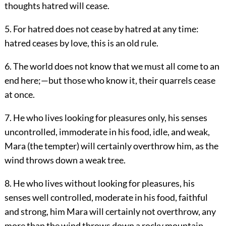
thoughts hatred will cease.
5. For hatred does not cease by hatred at any time:
hatred ceases by love, this is an old rule.
6. The world does not know that we must all come to an
end here;—but those who know it, their quarrels cease
at once.
7. He who lives looking for pleasures only, his senses
uncontrolled, immoderate in his food, idle, and weak,
Mara (the tempter) will certainly overthrow him, as the
wind throws down a weak tree.
8. He who lives without looking for pleasures, his
senses well controlled, moderate in his food, faithful
and strong, him Mara will certainly not overthrow, any
more than the wind throws down a rocky mountain.