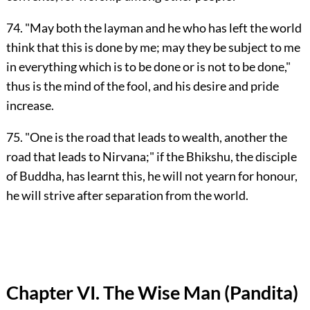
74. "May both the layman and he who has left the world
think that this is done by me; may they be subject to me
in everything which is to be done or is not to be done,"
thus is the mind of the fool, and his desire and pride
increase.
75. "One is the road that leads to wealth, another the
road that leads to Nirvana;" if the Bhikshu, the disciple
of Buddha, has learnt this, he will not yearn for honour,
he will strive after separation from the world.
Chapter VI. The Wise Man (Pandita)