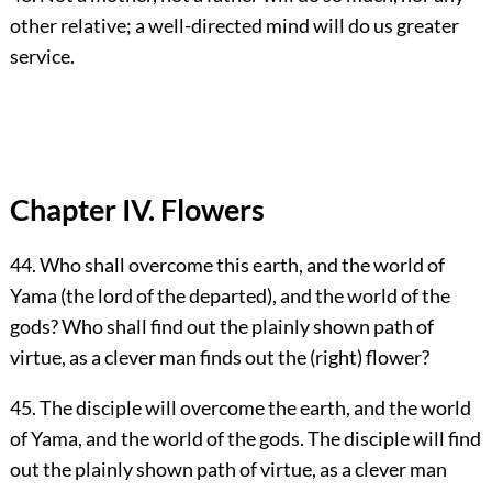
other relative; a well-directed mind will do us greater
service.
Chapter IV. Flowers
44. Who shall overcome this earth, and the world of
Yama (the lord of the departed), and the world of the
gods? Who shall find out the plainly shown path of
virtue, as a clever man finds out the (right) flower?
45. The disciple will overcome the earth, and the world
of Yama, and the world of the gods. The disciple will find
out the plainly shown path of virtue, as a clever man