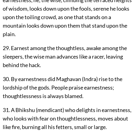
of wisdom, looks down upon the fools, serene he looks
upon the toiling crowd, as one that stands on a
mountain looks down upon them that stand upon the
plain.
29. Earnest among the thoughtless, awake among the
sleepers, the wise man advances like a racer, leaving
behind the hack.
30. By earnestness did Maghavan (Indra) rise to the
lordship of the gods. People praise earnestness;
thoughtlessness is always blamed.
31. A Bhikshu (mendicant) who delights in earnestness,
who looks with fear on thoughtlessness, moves about
like fire, burning all his fetters, small or large.