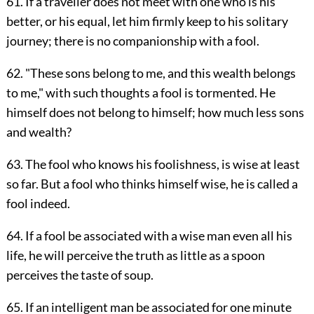
61. If a traveller does not meet with one who is his
better, or his equal, let him firmly keep to his solitary
journey; there is no companionship with a fool.
62. "These sons belong to me, and this wealth belongs
to me," with such thoughts a fool is tormented. He
himself does not belong to himself; how much less sons
and wealth?
63. The fool who knows his foolishness, is wise at least
so far. But a fool who thinks himself wise, he is called a
fool indeed.
64. If a fool be associated with a wise man even all his
life, he will perceive the truth as little as a spoon
perceives the taste of soup.
65. If an intelligent man be associated for one minute