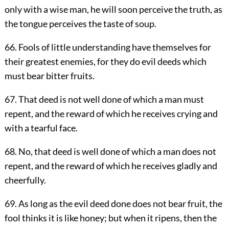
only with a wise man, he will soon perceive the truth, as
the tongue perceives the taste of soup.
66. Fools of little understanding have themselves for
their greatest enemies, for they do evil deeds which
must bear bitter fruits.
67. That deed is not well done of which a man must
repent, and the reward of which he receives crying and
with a tearful face.
68. No, that deed is well done of which a man does not
repent, and the reward of which he receives gladly and
cheerfully.
69. As long as the evil deed done does not bear fruit, the
fool thinks it is like honey; but when it ripens, then the