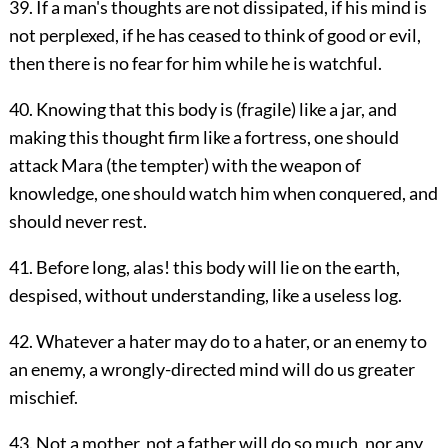
39. If a man's thoughts are not dissipated, if his mind is
not perplexed, if he has ceased to think of good or evil,
then there is no fear for him while he is watchful.
40. Knowing that this body is (fragile) like a jar, and
making this thought firm like a fortress, one should
attack Mara (the tempter) with the weapon of
knowledge, one should watch him when conquered, and
should never rest.
41. Before long, alas! this body will lie on the earth,
despised, without understanding, like a useless log.
42. Whatever a hater may do to a hater, or an enemy to
an enemy, a wrongly-directed mind will do us greater
mischief.
43. Not a mother, not a father will do so much, nor any