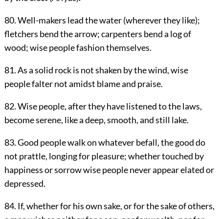
80. Well-makers lead the water (wherever they like);
fletchers bend the arrow; carpenters bend a log of
wood; wise people fashion themselves.
81. As a solid rock is not shaken by the wind, wise
people falter not amidst blame and praise.
82. Wise people, after they have listened to the laws,
become serene, like a deep, smooth, and still lake.
83. Good people walk on whatever befall, the good do
not prattle, longing for pleasure; whether touched by
happiness or sorrow wise people never appear elated or
depressed.
84. If, whether for his own sake, or for the sake of others,