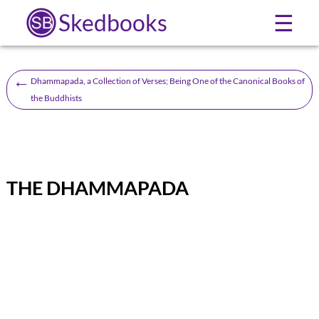
Skedbooks
☰
←
Dhammapada, a Collection of Verses; Being One of the Canonical Books of
the Buddhists
THE DHAMMAPADA