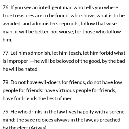
76. If you see an intelligent man who tells you where
true treasures are to be found, who shows what is to be
avoided, and administers reproofs, follow that wise
man; it will be better, not worse, for those who follow
him.
77. Let him admonish, let him teach, let him forbid what
is improper!—he will be beloved of the good, by the bad
he will be hated.
78. Do not have evil-doers for friends, do not have low
people for friends: have virtuous people for friends,
have for friends the best of men.
79. He who drinks in the law lives happily with a serene
mind: the sage rejoices always in the law, as preached
by the elect (Ariyas).