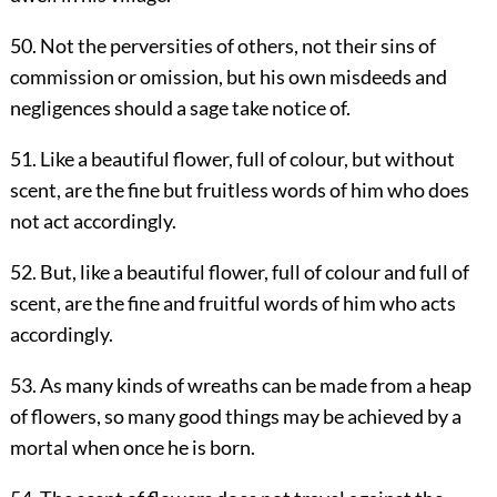
50. Not the perversities of others, not their sins of
commission or omission, but his own misdeeds and
negligences should a sage take notice of.
51. Like a beautiful flower, full of colour, but without
scent, are the fine but fruitless words of him who does
not act accordingly.
52. But, like a beautiful flower, full of colour and full of
scent, are the fine and fruitful words of him who acts
accordingly.
53. As many kinds of wreaths can be made from a heap
of flowers, so many good things may be achieved by a
mortal when once he is born.