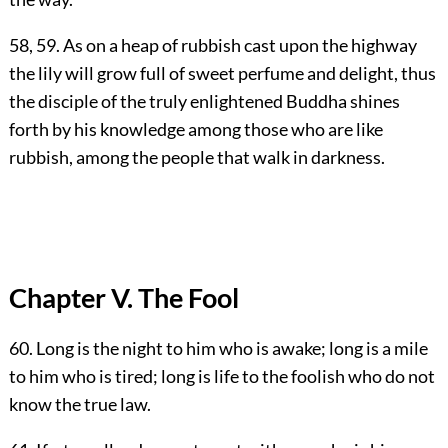
58, 59. As on a heap of rubbish cast upon the highway
the lily will grow full of sweet perfume and delight, thus
the disciple of the truly enlightened Buddha shines
forth by his knowledge among those who are like
rubbish, among the people that walk in darkness.
Chapter V. The Fool
60. Long is the night to him who is awake; long is a mile
to him who is tired; long is life to the foolish who do not
know the true law.