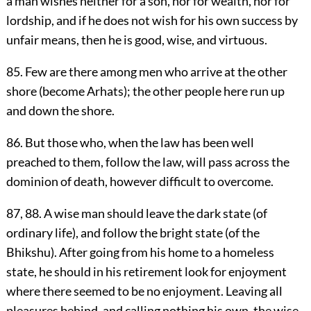
a man wishes neither for a son, nor for wealth, nor for
lordship, and if he does not wish for his own success by
unfair means, then he is good, wise, and virtuous.
85. Few are there among men who arrive at the other
shore (become Arhats); the other people here run up
and down the shore.
86. But those who, when the law has been well
preached to them, follow the law, will pass across the
dominion of death, however difficult to overcome.
87, 88. A wise man should leave the dark state (of
ordinary life), and follow the bright state (of the
Bhikshu). After going from his home to a homeless
state, he should in his retirement look for enjoyment
where there seemed to be no enjoyment. Leaving all
pleasures behind, and calling nothing his own, the wise