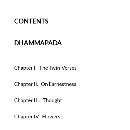
CONTENTS
DHAMMAPADA
Chapter I.
The Twin-Verses
Chapter II.
On Earnestness
Chapter III.
Thought
Chapter IV.
Flowers