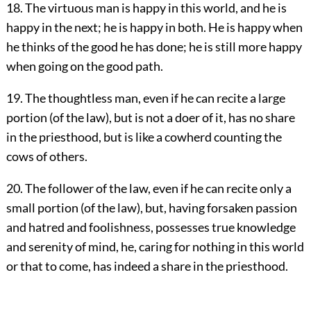
18. The virtuous man is happy in this world, and he is
happy in the next; he is happy in both. He is happy when
he thinks of the good he has done; he is still more happy
when going on the good path.
19. The thoughtless man, even if he can recite a large
portion (of the law), but is not a doer of it, has no share
in the priesthood, but is like a cowherd counting the
cows of others.
20. The follower of the law, even if he can recite only a
small portion (of the law), but, having forsaken passion
and hatred and foolishness, possesses true knowledge
and serenity of mind, he, caring for nothing in this world
or that to come, has indeed a share in the priesthood.