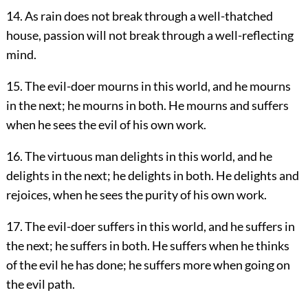
14. As rain does not break through a well-thatched
house, passion will not break through a well-reflecting
mind.
15. The evil-doer mourns in this world, and he mourns
in the next; he mourns in both. He mourns and suffers
when he sees the evil of his own work.
16. The virtuous man delights in this world, and he
delights in the next; he delights in both. He delights and
rejoices, when he sees the purity of his own work.
17. The evil-doer suffers in this world, and he suffers in
the next; he suffers in both. He suffers when he thinks
of the evil he has done; he suffers more when going on
the evil path.