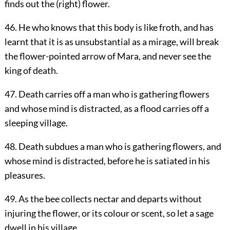
finds out the (right) flower.
46. He who knows that this body is like froth, and has
learnt that it is as unsubstantial as a mirage, will break
the flower-pointed arrow of Mara, and never see the
king of death.
47. Death carries off a man who is gathering flowers
and whose mind is distracted, as a flood carries off a
sleeping village.
48. Death subdues a man who is gathering flowers, and
whose mind is distracted, before he is satiated in his
pleasures.
49. As the bee collects nectar and departs without
injuring the flower, or its colour or scent, so let a sage
dwell in his village.