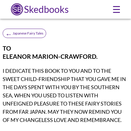
Skedbooks
☰
←
Japanese Fairy Tales
TO
ELEANOR MARION-CRAWFORD.
I DEDICATE THIS BOOK TO YOU AND TO THE
SWEET CHILD-FRIENDSHIP THAT YOU GAVE ME IN
THE DAYS SPENT WITH YOU BY THE SOUTHERN
SEA, WHEN YOU USED TO LISTEN WITH
UNFEIGNED PLEASURE TO THESE FAIRY STORIES
FROM FAR JAPAN. MAY THEY NOW REMIND YOU
OF MY CHANGELESS LOVE AND REMEMBRANCE.