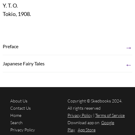
Y. T. O.
Tokio, 1908.
→
Preface
←
Japanese Fairy Tales
About Us
Copyright © Skedbooks 2024.
Contact Us
All rights reserved
Home
Privacy Policy
|
Terms of Service
Search
Download app on
Google
Privacy Policy
Play
App Store