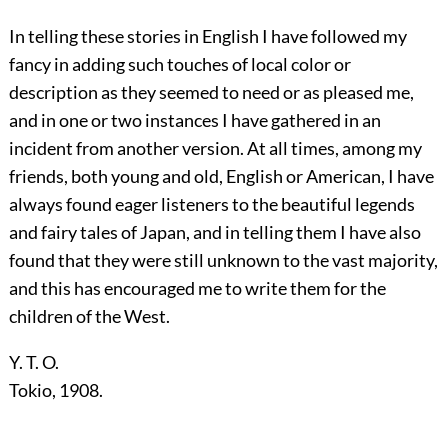
In telling these stories in English I have followed my
fancy in adding such touches of local color or
description as they seemed to need or as pleased me,
and in one or two instances I have gathered in an
incident from another version. At all times, among my
friends, both young and old, English or American, I have
always found eager listeners to the beautiful legends
and fairy tales of Japan, and in telling them I have also
found that they were still unknown to the vast majority,
and this has encouraged me to write them for the
children of the West.
Y. T. O.
Tokio, 1908.