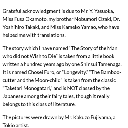
Grateful acknowledgment is due to Mr. Y. Yasuoka,
Miss Fusa Okamoto, my brother Nobumori Ozaki, Dr.
Yoshihiro Takaki, and Miss Kameko Yamao, who have
helped me with translations.
The story which I have named “The Story of the Man
who did not Wish to Die” is taken from a little book
written a hundred years ago by one Shinsui Tamenaga.
It is named Chosei Furo, or “Longevity.” “The Bamboo-
cutter and the Moon-child” is taken from the classic
“Taketari Monogatari,” and is NOT classed by the
Japanese among their fairy tales, though it really
belongs to this class of literature.
The pictures were drawn by Mr. Kakuzo Fujiyama, a
Tokio artist.