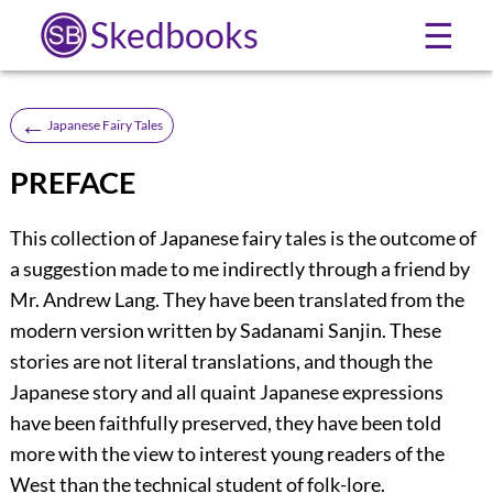
Skedbooks
☰
←
Japanese Fairy Tales
PREFACE
This collection of Japanese fairy tales is the outcome of
a suggestion made to me indirectly through a friend by
Mr. Andrew Lang. They have been translated from the
modern version written by Sadanami Sanjin. These
stories are not literal translations, and though the
Japanese story and all quaint Japanese expressions
have been faithfully preserved, they have been told
more with the view to interest young readers of the
West than the technical student of folk-lore.