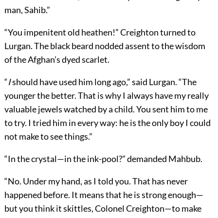
man, Sahib.”
“You impenitent old heathen!” Creighton turned to
Lurgan. The black beard nodded assent to the wisdom
of the Afghan’s dyed scarlet.
“
I
should have used him long ago,” said Lurgan. “The
younger the better. That is why I always have my really
valuable jewels watched by a child. You sent him to me
to try. I tried him in every way: he is the only boy I could
not make to see things.”
“In the crystal—in the ink-pool?” demanded Mahbub.
“No. Under my hand, as I told you. That has never
happened before. It means that he is strong enough—
but you think it skittles, Colonel Creighton—to make