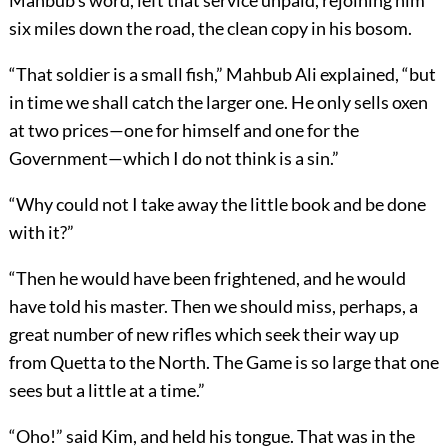
Mahbub’s word, left that service unpaid, rejoining him
six miles down the road, the clean copy in his bosom.
“That soldier is a small fish,” Mahbub Ali explained, “but
in time we shall catch the larger one. He only sells oxen
at two prices—one for himself and one for the
Government—which I do not think is a sin.”
“Why could not I take away the little book and be done
with it?”
“Then he would have been frightened, and he would
have told his master. Then we should miss, perhaps, a
great number of new rifles which seek their way up
from Quetta to the North. The Game is so large that one
sees but a little at a time.”
“Oho!” said Kim, and held his tongue. That was in the