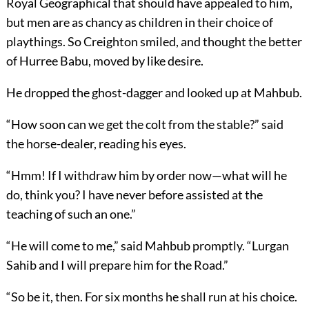
Royal Geographical that should have appealed to him,
but men are as chancy as children in their choice of
playthings. So Creighton smiled, and thought the better
of Hurree Babu, moved by like desire.
He dropped the ghost-dagger and looked up at Mahbub.
“How soon can we get the colt from the stable?” said
the horse-dealer, reading his eyes.
“Hmm! If I withdraw him by order now—what will he
do, think you? I have never before assisted at the
teaching of such an one.”
“He will come to me,” said Mahbub promptly. “Lurgan
Sahib and I will prepare him for the Road.”
“So be it, then. For six months he shall run at his choice.