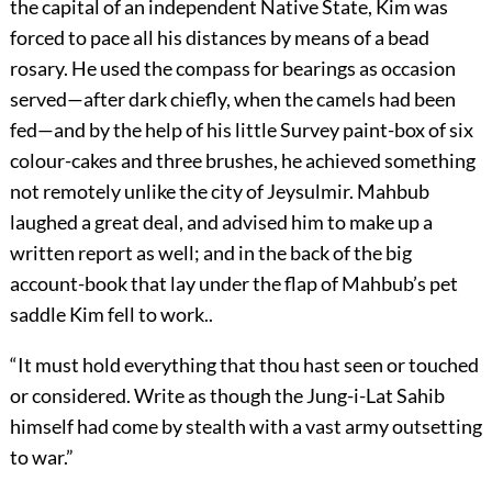
the capital of an independent Native State, Kim was
forced to pace all his distances by means of a bead
rosary. He used the compass for bearings as occasion
served—after dark chiefly, when the camels had been
fed—and by the help of his little Survey paint-box of six
colour-cakes and three brushes, he achieved something
not remotely unlike the city of Jeysulmir. Mahbub
laughed a great deal, and advised him to make up a
written report as well; and in the back of the big
account-book that lay under the flap of Mahbub’s pet
saddle Kim fell to work..
“It must hold everything that thou hast seen or touched
or considered. Write as though the Jung-i-Lat Sahib
himself had come by stealth with a vast army outsetting
to war.”