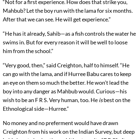
“Not for a first experience. How does that strike you,
Mahbub? Let the boy run with the lama for six months.
After that we can see. He will get experience.”
“He has it already, Sahib—as a fish controls the water he
swims in. But for every reason it will be well to loose
him from the school.”
“Very good, then,” said Creighton, half to himself. “He
can go with the lama, and if Hurree Babu cares to keep
an eye on them so much the better. He won’t lead the
boy into any danger as Mahbub would. Curious—his
wish to be an F R S. Very human, too. He
is
best on the
Ethnological side—Hurree.”
No money and no preferment would have drawn
Creighton from his work on the Indian Survey, but deep