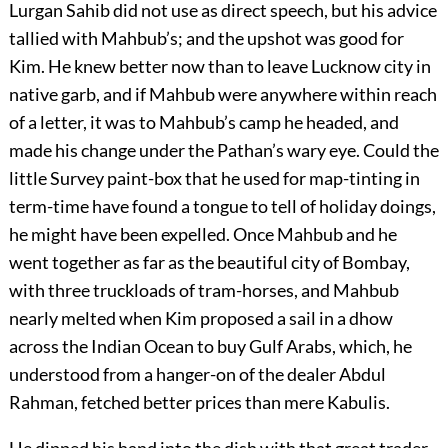
Lurgan Sahib did not use as direct speech, but his advice
tallied with Mahbub’s; and the upshot was good for
Kim. He knew better now than to leave Lucknow city in
native garb, and if Mahbub were anywhere within reach
of a letter, it was to Mahbub’s camp he headed, and
made his change under the Pathan’s wary eye. Could the
little Survey paint-box that he used for map-tinting in
term-time have found a tongue to tell of holiday doings,
he might have been expelled. Once Mahbub and he
went together as far as the beautiful city of Bombay,
with three truckloads of tram-horses, and Mahbub
nearly melted when Kim proposed a sail in a dhow
across the Indian Ocean to buy Gulf Arabs, which, he
understood from a hanger-on of the dealer Abdul
Rahman, fetched better prices than mere Kabulis.