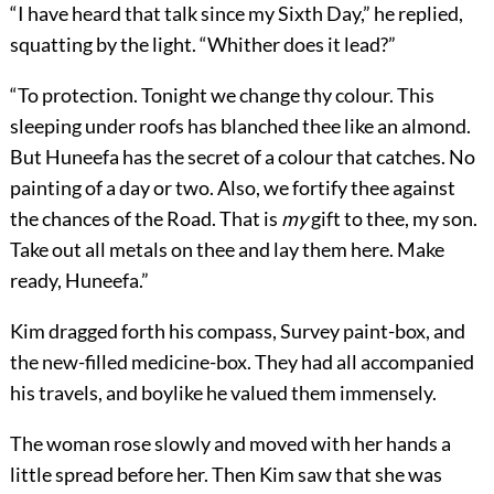
“I have heard that talk since my Sixth Day,” he replied,
squatting by the light. “Whither does it lead?”
“To protection. Tonight we change thy colour. This
sleeping under roofs has blanched thee like an almond.
But Huneefa has the secret of a colour that catches. No
painting of a day or two. Also, we fortify thee against
the chances of the Road. That is
my
gift to thee, my son.
Take out all metals on thee and lay them here. Make
ready, Huneefa.”
Kim dragged forth his compass, Survey paint-box, and
the new-filled medicine-box. They had all accompanied
his travels, and boylike he valued them immensely.
The woman rose slowly and moved with her hands a
little spread before her. Then Kim saw that she was