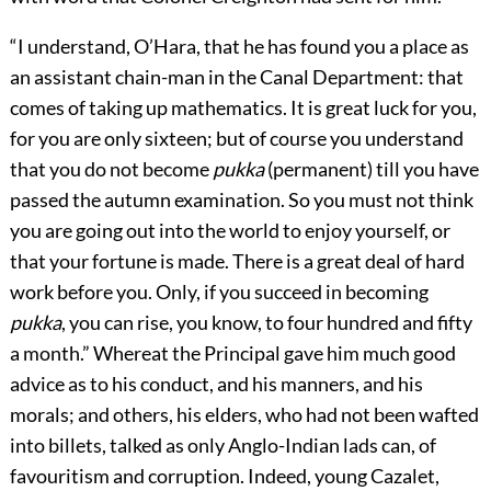
“I understand, O’Hara, that he has found you a place as
an assistant chain-man in the Canal Department: that
comes of taking up mathematics. It is great luck for you,
for you are only sixteen; but of course you understand
that you do not become
pukka
(permanent) till you have
passed the autumn examination. So you must not think
you are going out into the world to enjoy yourself, or
that your fortune is made. There is a great deal of hard
work before you. Only, if you succeed in becoming
pukka
, you can rise, you know, to four hundred and fifty
a month.” Whereat the Principal gave him much good
advice as to his conduct, and his manners, and his
morals; and others, his elders, who had not been wafted
into billets, talked as only Anglo-Indian lads can, of
favouritism and corruption. Indeed, young Cazalet,