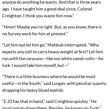
anyone do anything he wants. And that is three years
ago. I have taught him a good deal since, Colonel
Creighton. I think you waste him now.”
“Hmm! Maybe you’re right. But, as you know, there is
no Survey work for him at present.”
“Let him out let him go,” Mahbub interrupted. “Who
expects any colt to carry heavy weight at first? Let him
run with the caravans—like our white camel-colts—for
luck. I would take him myself, but—”
“There is a little business where he would be most
useful—in the South,” said Lurgan, with peculiar suavity,
dropping his heavy blued eyelids.
“E.23 has that in hand,” said Creighton quickly. “He
must not go down there. Besides, he knows no Turki.”