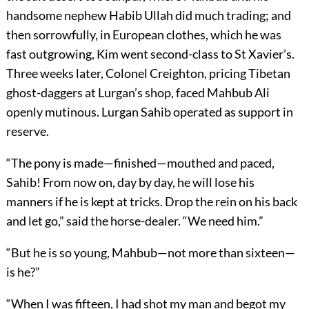
handsome nephew Habib Ullah did much trading; and
then sorrowfully, in European clothes, which he was
fast outgrowing, Kim went second-class to St Xavier’s.
Three weeks later, Colonel Creighton, pricing Tibetan
ghost-daggers at Lurgan’s shop, faced Mahbub Ali
openly mutinous. Lurgan Sahib operated as support in
reserve.
“The pony is made—finished—mouthed and paced,
Sahib! From now on, day by day, he will lose his
manners if he is kept at tricks. Drop the rein on his back
and let go,” said the horse-dealer. “We need him.”
“But he is so young, Mahbub—not more than sixteen—
is he?”
“When I was fifteen, I had shot my man and begot my