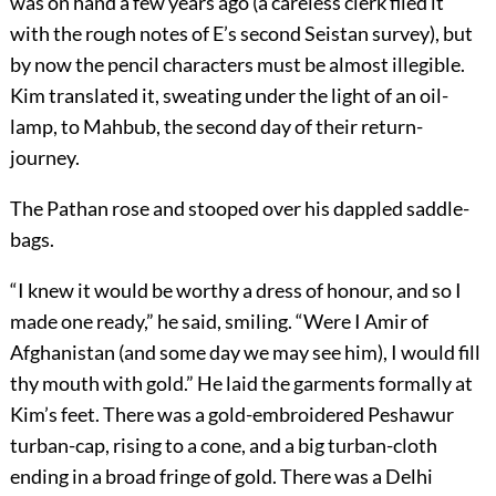
was on hand a few years ago (a careless clerk filed it
with the rough notes of E’s second Seistan survey), but
by now the pencil characters must be almost illegible.
Kim translated it, sweating under the light of an oil-
lamp, to Mahbub, the second day of their return-
journey.
The Pathan rose and stooped over his dappled saddle-
bags.
“I knew it would be worthy a dress of honour, and so I
made one ready,” he said, smiling. “Were I Amir of
Afghanistan (and some day we may see him), I would fill
thy mouth with gold.” He laid the garments formally at
Kim’s feet. There was a gold-embroidered Peshawur
turban-cap, rising to a cone, and a big turban-cloth
ending in a broad fringe of gold. There was a Delhi