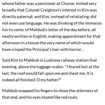
whose father was a pensioner at Chunar, hinted very
broadly that Colonel Creighton’s interest in Kim was
directly paternal; and Kim, instead of retaliating, did
not even use language. He was thinking of the immense
fun to come, of Mahbub’s letter of the day before, all
neatly written in English, making appointment for that
afternoon in a house the very name of which would
have crisped the Principal’s hair with horror...
Said Kim to Mahbub in Lucknow railway station that
evening, above the luggage-scales: “I feared lest at the
last, the roof would fall upon me and cheat me. It is
indeed all finished, O my father?”
Mahbub snapped his fingers to show the utterness of
that end, and his eyes blazed like red coals.