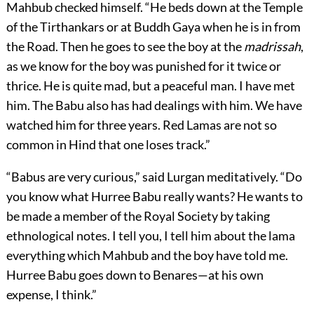
Mahbub checked himself. “He beds down at the Temple
of the Tirthankars or at Buddh Gaya when he is in from
the Road. Then he goes to see the boy at the
madrissah
,
as we know for the boy was punished for it twice or
thrice. He is quite mad, but a peaceful man. I have met
him. The Babu also has had dealings with him. We have
watched him for three years. Red Lamas are not so
common in Hind that one loses track.”
“Babus are very curious,” said Lurgan meditatively. “Do
you know what Hurree Babu really wants? He wants to
be made a member of the Royal Society by taking
ethnological notes. I tell you, I tell him about the lama
everything which Mahbub and the boy have told me.
Hurree Babu goes down to Benares—at his own
expense, I think.”