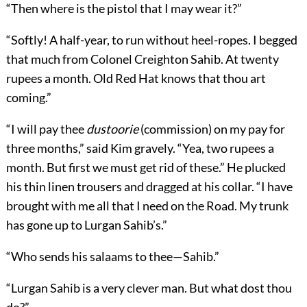
“Then where is the pistol that I may wear it?”
“Softly! A half-year, to run without heel-ropes. I begged
that much from Colonel Creighton Sahib. At twenty
rupees a month. Old Red Hat knows that thou art
coming.”
“I will pay thee
dustoorie
(commission) on my pay for
three months,” said Kim gravely. “Yea, two rupees a
month. But first we must get rid of these.” He plucked
his thin linen trousers and dragged at his collar. “I have
brought with me all that I need on the Road. My trunk
has gone up to Lurgan Sahib’s.”
“Who sends his salaams to thee—Sahib.”
“Lurgan Sahib is a very clever man. But what dost thou