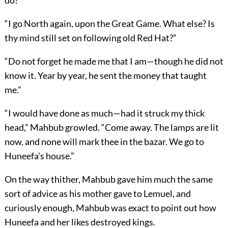
do?”
“I go North again, upon the Great Game. What else? Is
thy mind still set on following old Red Hat?”
“Do not forget he made me that I am—though he did not
know it. Year by year, he sent the money that taught
me.”
“I would have done as much—had it struck my thick
head,” Mahbub growled. “Come away. The lamps are lit
now, and none will mark thee in the bazar. We go to
Huneefa’s house.”
On the way thither, Mahbub gave him much the same
sort of advice as his mother gave to Lemuel, and
curiously enough, Mahbub was exact to point out how
Huneefa and her likes destroyed kings.