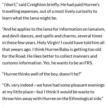
“
I
don’t,” said Creighton briefly. He had paid Hurree’s
travelling expenses, out of a most lively curiosity to
learn what the lama might be.
“And he applies to the lama for information on lamaism,
and devil-dances, and spells and charms, several times
in these few years. Holy Virgin! I could have told him all
that yeears ago. I think Hurree Babu is getting too old
for the Road. He likes better to collect manners and
customs information. Yes, he wants to be an FRS.
“Hurree thinks well of the boy, doesn’t he?”
“Oh, very indeed—we have had some pleasant evenings
at my little place—but I think it would be waste to
throw him away with Hurree on the Ethnological side.”