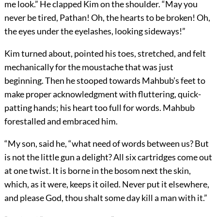
me look.” He clapped Kim on the shoulder. “May you
never be tired, Pathan! Oh, the hearts to be broken! Oh,
the eyes under the eyelashes, looking sideways!”
Kim turned about, pointed his toes, stretched, and felt
mechanically for the moustache that was just
beginning. Then he stooped towards Mahbub’s feet to
make proper acknowledgment with fluttering, quick-
patting hands; his heart too full for words. Mahbub
forestalled and embraced him.
“My son, said he, “what need of words between us? But
is not the little gun a delight? All six cartridges come out
at one twist. It is borne in the bosom next the skin,
which, as it were, keeps it oiled. Never put it elsewhere,
and please God, thou shalt some day kill a man with it.”