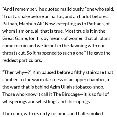
“And I remember,” he quoted maliciously, “one who said,
‘Trust a snake before an harlot, and an harlot before a
Pathan, Mahbub Ali.’ Now, excepting as to Pathans, of
whom I am one, all that is true. Most true is it in the
Great Game, for it is by means of women that all plans
come to ruin and we lie out in the dawning with our
throats cut. So it happened to such a one.” He gave the
reddest particulars.
“Then why—?” Kim paused before a filthy staircase that
climbed to the warm darkness of an upper chamber, in
the ward that is behind Azim Ullah’s tobacco-shop.
Those who know it call it The Birdcage—it is so full of
whisperings and whistlings and chirrupings.
The room, with its dirty cushions and half-smoked