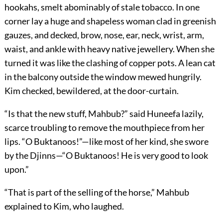
hookahs, smelt abominably of stale tobacco. In one
corner lay a huge and shapeless woman clad in greenish
gauzes, and decked, brow, nose, ear, neck, wrist, arm,
waist, and ankle with heavy native jewellery. When she
turned it was like the clashing of copper pots. A lean cat
in the balcony outside the window mewed hungrily.
Kim checked, bewildered, at the door-curtain.
“Is that the new stuff, Mahbub?” said Huneefa lazily,
scarce troubling to remove the mouthpiece from her
lips. “O Buktanoos!”—like most of her kind, she swore
by the Djinns—“O Buktanoos! He is very good to look
upon.”
“That is part of the selling of the horse,” Mahbub
explained to Kim, who laughed.