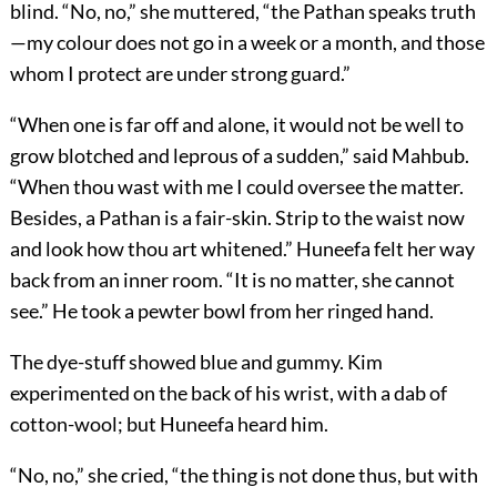
blind. “No, no,” she muttered, “the Pathan speaks truth
—my colour does not go in a week or a month, and those
whom I protect are under strong guard.”
“When one is far off and alone, it would not be well to
grow blotched and leprous of a sudden,” said Mahbub.
“When thou wast with me I could oversee the matter.
Besides, a Pathan is a fair-skin. Strip to the waist now
and look how thou art whitened.” Huneefa felt her way
back from an inner room. “It is no matter, she cannot
see.” He took a pewter bowl from her ringed hand.
The dye-stuff showed blue and gummy. Kim
experimented on the back of his wrist, with a dab of
cotton-wool; but Huneefa heard him.
“No, no,” she cried, “the thing is not done thus, but with