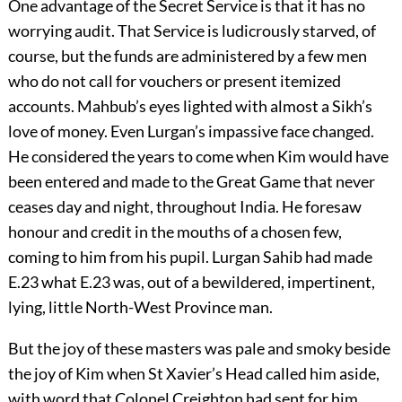
One advantage of the Secret Service is that it has no
worrying audit. That Service is ludicrously starved, of
course, but the funds are administered by a few men
who do not call for vouchers or present itemized
accounts. Mahbub’s eyes lighted with almost a Sikh’s
love of money. Even Lurgan’s impassive face changed.
He considered the years to come when Kim would have
been entered and made to the Great Game that never
ceases day and night, throughout India. He foresaw
honour and credit in the mouths of a chosen few,
coming to him from his pupil. Lurgan Sahib had made
E.23 what E.23 was, out of a bewildered, impertinent,
lying, little North-West Province man.
But the joy of these masters was pale and smoky beside
the joy of Kim when St Xavier’s Head called him aside,
with word that Colonel Creighton had sent for him.