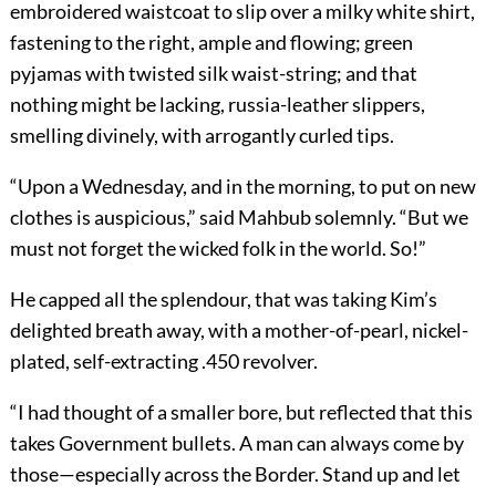
embroidered waistcoat to slip over a milky white shirt,
fastening to the right, ample and flowing; green
pyjamas with twisted silk waist-string; and that
nothing might be lacking, russia-leather slippers,
smelling divinely, with arrogantly curled tips.
“Upon a Wednesday, and in the morning, to put on new
clothes is auspicious,” said Mahbub solemnly. “But we
must not forget the wicked folk in the world. So!”
He capped all the splendour, that was taking Kim’s
delighted breath away, with a mother-of-pearl, nickel-
plated, self-extracting .450 revolver.
“I had thought of a smaller bore, but reflected that this
takes Government bullets. A man can always come by
those—especially across the Border. Stand up and let