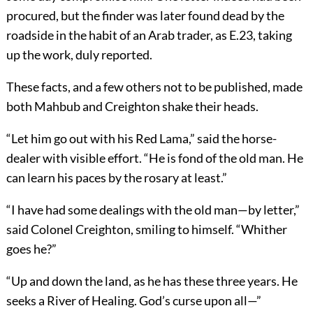
procured, but the finder was later found dead by the
roadside in the habit of an Arab trader, as E.23, taking
up the work, duly reported.
These facts, and a few others not to be published, made
both Mahbub and Creighton shake their heads.
“Let him go out with his Red Lama,” said the horse-
dealer with visible effort. “He is fond of the old man. He
can learn his paces by the rosary at least.”
“I have had some dealings with the old man—by letter,”
said Colonel Creighton, smiling to himself. “Whither
goes he?”
“Up and down the land, as he has these three years. He
seeks a River of Healing. God’s curse upon all—”