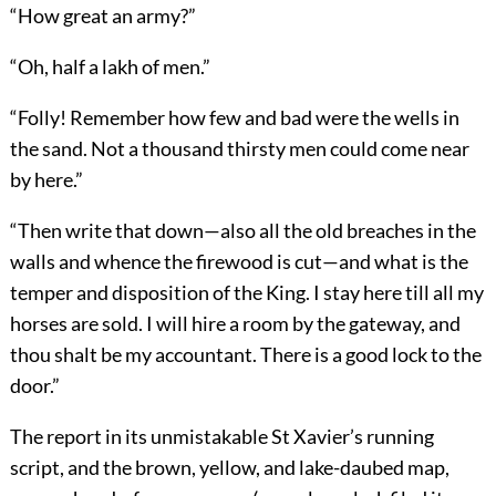
“How great an army?”
“Oh, half a lakh of men.”
“Folly! Remember how few and bad were the wells in
the sand. Not a thousand thirsty men could come near
by here.”
“Then write that down—also all the old breaches in the
walls and whence the firewood is cut—and what is the
temper and disposition of the King. I stay here till all my
horses are sold. I will hire a room by the gateway, and
thou shalt be my accountant. There is a good lock to the
door.”
The report in its unmistakable St Xavier’s running
script, and the brown, yellow, and lake-daubed map,