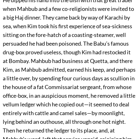
He dipped his hand into the dish with that great trader
when Mahbub and a few co-religionists were invited to
a big Haj dinner. They came back by way of Karachi by
sea, when Kim took his first experience of sea-sickness
sitting on the fore-hatch of a coasting-steamer, well
persuaded he had been poisoned. The Babu’s famous
drug-box proved useless, though Kim had restocked it
at Bombay. Mahbub had business at Quetta, and there
Kim, as Mahbub admitted, earned his keep, and perhaps
a little over, by spending four curious days as scullion in
the house of a fat Commissariat sergeant, from whose
office-box, in an auspicious moment, he removed a little
vellum ledger which he copied out—it seemed to deal
entirely with cattle and camel sales—by moonlight,
lying behind an outhouse, all through one hot night.
Then he returned the ledger to its place, and, at