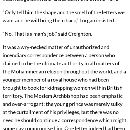
“Only tell him the shape and the smell of the letters we
want and he will bring them back,” Lurgan insisted.
“No. That is a man’s job,” said Creighton.
It was a wry-necked matter of unauthorized and
incendiary correspondence between a person who
claimed to be the ultimate authority in all matters of
the Mohammedan religion throughout the world, and a
younger member of a royal house who had been
brought to book for kidnapping women within British
territory. The Moslem Archbishop had been emphatic
and over-arrogant; the young prince was merely sulky
at the curtailment of his privileges, but there was no
need he should continue a correspondence which might
some day compromise him. One letter indeed had been