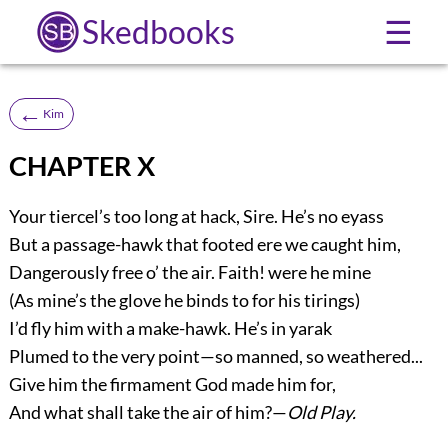
Skedbooks
☰
←
Kim
CHAPTER X
Your tiercel’s too long at hack, Sire. He’s no eyass
But a passage-hawk that footed ere we caught him,
Dangerously free o’ the air. Faith! were he mine
(As mine’s the glove he binds to for his tirings)
I’d fly him with a make-hawk. He’s in yarak
Plumed to the very point—so manned, so weathered...
Give him the firmament God made him for,
And what shall take the air of him?—
Old Play.