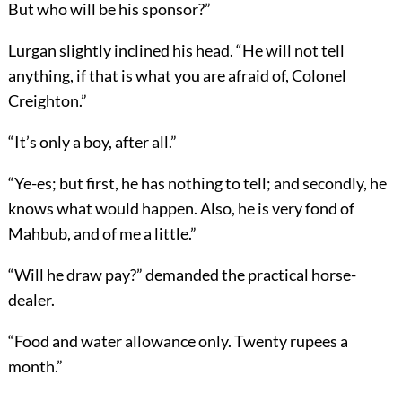
But who will be his sponsor?”
Lurgan slightly inclined his head. “He will not tell
anything, if that is what you are afraid of, Colonel
Creighton.”
“It’s only a boy, after all.”
“Ye-es; but first, he has nothing to tell; and secondly, he
knows what would happen. Also, he is very fond of
Mahbub, and of me a little.”
“Will he draw pay?” demanded the practical horse-
dealer.
“Food and water allowance only. Twenty rupees a
month.”