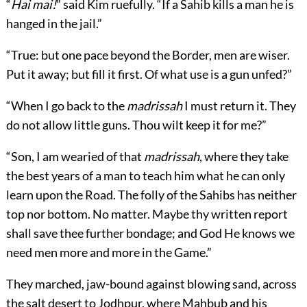
“
Hai mai!
” said Kim ruefully. “If a Sahib kills a man he is
hanged in the jail.”
“True: but one pace beyond the Border, men are wiser.
Put it away; but fill it first. Of what use is a gun unfed?”
“When I go back to the
madrissah
I must return it. They
do not allow little guns. Thou wilt keep it for me?”
“Son, I am wearied of that
madrissah
, where they take
the best years of a man to teach him what he can only
learn upon the Road. The folly of the Sahibs has neither
top nor bottom. No matter. Maybe thy written report
shall save thee further bondage; and God He knows we
need men more and more in the Game.”
They marched, jaw-bound against blowing sand, across
the salt desert to Jodhpur, where Mahbub and his