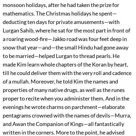
monsoon holidays, after he had taken the prize for
mathematics. The Christmas holidays he spent—
deducting ten days for private amusements—with
Lurgan Sahib, where he sat for the most part in front of
a roaring wood-fire—Jakko road was four feet deep in
snow that year—and—the small Hindu had gone away
to be married—helped Lurgan to thread pearls. He
made Kim learn whole chapters of the Koran by heart,
till he could deliver them with the very roll and cadence
of a mullah. Moreover, he told Kim the names and
properties of many native drugs, as well as the runes
proper to recite when you administer them. And in the
evenings he wrote charms on parchment—elaborate
pentagrams crowned with the names of devils—Murra,
and Awan the Companion of Kings—all fantastically
written in the corners. More to the point, he advised