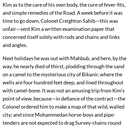
Kim as to the care of his own body, the cure of fever-fits,
and simple remedies of the Road. A week before it was
time to go down, Colonel Creighton Sahib—this was
unfair—sent Kim a written examination paper that
concerned itself solely with rods and chains and links
and angles.
Next holidays he was out with Mahbub, and here, by the
way, he nearly died of thirst, plodding through the sand
on a camel to the mysterious city of Bikanir, where the
wells are four hundred feet deep, and lined throughout
with camel-bone. It was not an amusing trip from Kim’s
point of view, because—in defiance of the contract—the
Colonel ordered him to make a map of that wild, walled
city; and since Mohammedan horse-boys and pipe-
tenders are not expected to drag Survey-chains round