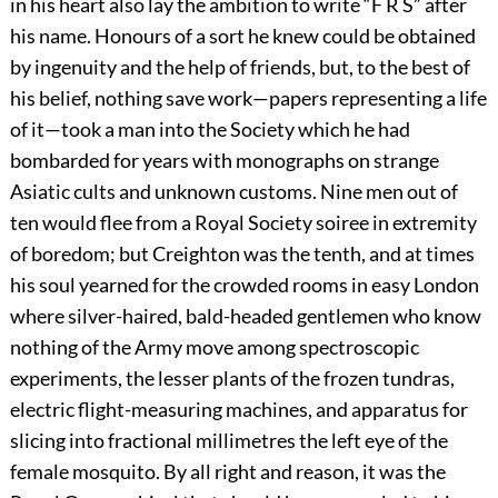
in his heart also lay the ambition to write “F R S” after
his name. Honours of a sort he knew could be obtained
by ingenuity and the help of friends, but, to the best of
his belief, nothing save work—papers representing a life
of it—took a man into the Society which he had
bombarded for years with monographs on strange
Asiatic cults and unknown customs. Nine men out of
ten would flee from a Royal Society soiree in extremity
of boredom; but Creighton was the tenth, and at times
his soul yearned for the crowded rooms in easy London
where silver-haired, bald-headed gentlemen who know
nothing of the Army move among spectroscopic
experiments, the lesser plants of the frozen tundras,
electric flight-measuring machines, and apparatus for
slicing into fractional millimetres the left eye of the
female mosquito. By all right and reason, it was the