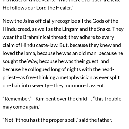
He follows our Lord the Healer.”
Now the Jains officially recognize all the Gods of the
Hindu creed, as well as the Lingam and the Snake. They
wear the Brahminical thread; they adhere to every
claim of Hindu caste-law. But, because they knew and
loved the lama, because he was an old man, because he
sought the Way, because he was their guest, and
because he collogued long of nights with the head-
priest—as free-thinking a metaphysician as ever split
one hair into seventy—they murmured assent.
“Remember,”—Kim bent over the child—. “this trouble
may come again.”
“Not if thou hast the proper spell,” said the father.