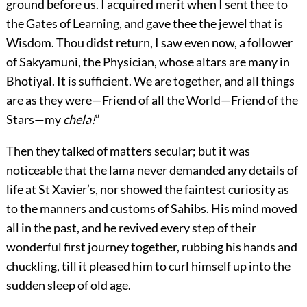
ground before us. I acquired merit when I sent thee to
the Gates of Learning, and gave thee the jewel that is
Wisdom. Thou didst return, I saw even now, a follower
of Sakyamuni, the Physician, whose altars are many in
Bhotiyal. It is sufficient. We are together, and all things
are as they were—Friend of all the World—Friend of the
Stars—my
chela!
”
Then they talked of matters secular; but it was
noticeable that the lama never demanded any details of
life at St Xavier’s, nor showed the faintest curiosity as
to the manners and customs of Sahibs. His mind moved
all in the past, and he revived every step of their
wonderful first journey together, rubbing his hands and
chuckling, till it pleased him to curl himself up into the
sudden sleep of old age.