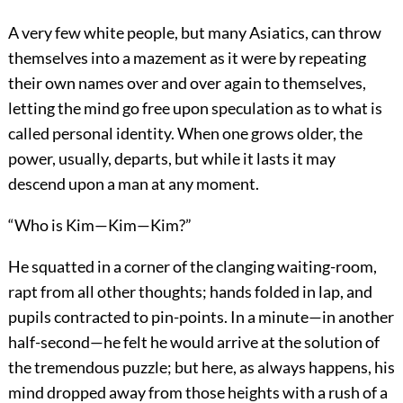
A very few white people, but many Asiatics, can throw
themselves into a mazement as it were by repeating
their own names over and over again to themselves,
letting the mind go free upon speculation as to what is
called personal identity. When one grows older, the
power, usually, departs, but while it lasts it may
descend upon a man at any moment.
“Who is Kim—Kim—Kim?”
He squatted in a corner of the clanging waiting-room,
rapt from all other thoughts; hands folded in lap, and
pupils contracted to pin-points. In a minute—in another
half-second—he felt he would arrive at the solution of
the tremendous puzzle; but here, as always happens, his
mind dropped away from those heights with a rush of a