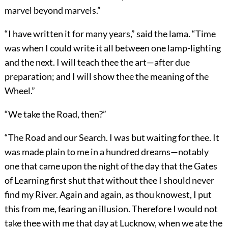
marvel beyond marvels.”
“I have written it for many years,” said the lama. “Time
was when I could write it all between one lamp-lighting
and the next. I will teach thee the art—after due
preparation; and I will show thee the meaning of the
Wheel.”
“We take the Road, then?”
“The Road and our Search. I was but waiting for thee. It
was made plain to me in a hundred dreams—notably
one that came upon the night of the day that the Gates
of Learning first shut that without thee I should never
find my River. Again and again, as thou knowest, I put
this from me, fearing an illusion. Therefore I would not
take thee with me that day at Lucknow, when we ate the