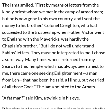
The lama smiled. “First by means of letters from the
kindly priest whom we met in the camp of armed men;
but he is now gone to his own country, and I sent the
money to his brother.” Colonel Creighton, who had
succeeded to the trusteeship when Father Victor went
to England with the Mavericks, was hardly the
Chaplain’s brother. “But I do not well understand
Sahibs’ letters. They must be interpreted to me. I chose
a surer way. Many times when I returned from my
Search to this Temple, which has always been a nest to
me, there came one seeking Enlightenment—a man
from Leh—that had been, he said, a Hindu, but wearied
of all those Gods.” The lama pointed to the Arhats.
“A fat man?” said Kim, a twinkle in his eye.