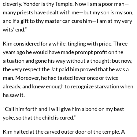
cleverly. Yonder is thy Temple. Now I am a poor man—
many priests have dealt with me—but my son is my son,
and if a gift to thy master can cure him—I am at my very
wits’ end.”
Kim considered for a while, tingling with pride. Three
years ago he would have made prompt profit on the
situation and gone his way without a thought; but now,
the very respect the Jat paid him proved that he was a
man. Moreover, he had tasted fever once or twice
already, and knew enough to recognize starvation when
he saw it.
“Call him forth and I will give him a bond on my best
yoke, so that the child is cured.”
Kim halted at the carved outer door of the temple. A