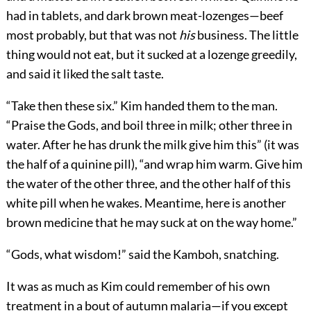
had in tablets, and dark brown meat-lozenges—beef
most probably, but that was not
his
business. The little
thing would not eat, but it sucked at a lozenge greedily,
and said it liked the salt taste.
“Take then these six.” Kim handed them to the man.
“Praise the Gods, and boil three in milk; other three in
water. After he has drunk the milk give him this” (it was
the half of a quinine pill), “and wrap him warm. Give him
the water of the other three, and the other half of this
white pill when he wakes. Meantime, here is another
brown medicine that he may suck at on the way home.”
“Gods, what wisdom!” said the Kamboh, snatching.
It was as much as Kim could remember of his own
treatment in a bout of autumn malaria—if you except