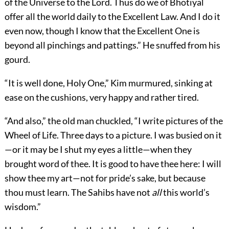
of the Universe to the Lord. Thus do we of Bhotiyal
offer all the world daily to the Excellent Law. And I do it
even now, though I know that the Excellent One is
beyond all pinchings and pattings.” He snuffed from his
gourd.
“It is well done, Holy One,” Kim murmured, sinking at
ease on the cushions, very happy and rather tired.
“And also,” the old man chuckled, “I write pictures of the
Wheel of Life. Three days to a picture. I was busied on it
—or it may be I shut my eyes a little—when they
brought word of thee. It is good to have thee here: I will
show thee my art—not for pride’s sake, but because
thou must learn. The Sahibs have not
all
this world’s
wisdom.”