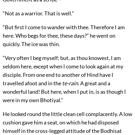
“Not as a warrior. That is well.”
“But first I come to wander with thee. Therefore I am
here. Who begs for thee, these days?” he went on
quickly. The ice was thin.
“Very often I beg myself; but, as thou knowest, I am
seldom here, except when I come to look again at my
disciple. From one end to another of Hind have I
travelled afoot and in the
te-rain
. A great and a
wonderful land! But here, when I put in, is as though I
were in my own Bhotiyal.”
He looked round the little clean cell complacently. A low
cushion gave him a seat, on which he had disposed
himself in the cross-legged attitude of the Bodhisat