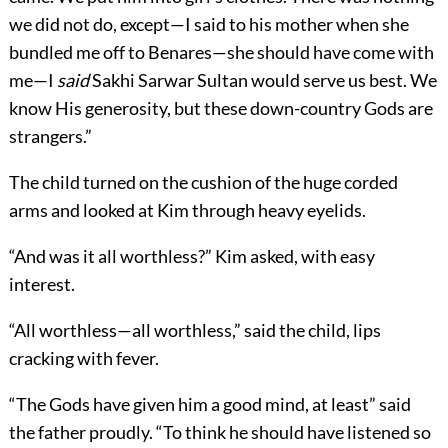
we did not do, except—I said to his mother when she
bundled me off to Benares—she should have come with
me—I
said
Sakhi Sarwar Sultan would serve us best. We
know His generosity, but these down-country Gods are
strangers.”
The child turned on the cushion of the huge corded
arms and looked at Kim through heavy eyelids.
“And was it all worthless?” Kim asked, with easy
interest.
“All worthless—all worthless,” said the child, lips
cracking with fever.
“The Gods have given him a good mind, at least” said
the father proudly. “To think he should have listened so