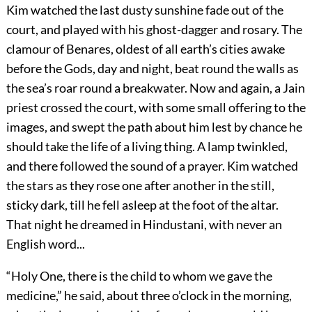
Kim watched the last dusty sunshine fade out of the
court, and played with his ghost-dagger and rosary. The
clamour of Benares, oldest of all earth’s cities awake
before the Gods, day and night, beat round the walls as
the sea’s roar round a breakwater. Now and again, a Jain
priest crossed the court, with some small offering to the
images, and swept the path about him lest by chance he
should take the life of a living thing. A lamp twinkled,
and there followed the sound of a prayer. Kim watched
the stars as they rose one after another in the still,
sticky dark, till he fell asleep at the foot of the altar.
That night he dreamed in Hindustani, with never an
English word...
“Holy One, there is the child to whom we gave the
medicine,” he said, about three o’clock in the morning,