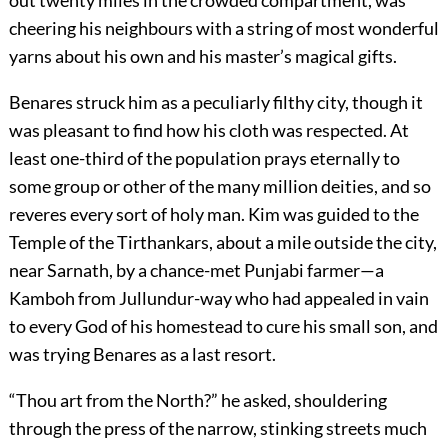
out twenty miles in the crowded compartment, was
cheering his neighbours with a string of most wonderful
yarns about his own and his master’s magical gifts.
Benares struck him as a peculiarly filthy city, though it
was pleasant to find how his cloth was respected. At
least one-third of the population prays eternally to
some group or other of the many million deities, and so
reveres every sort of holy man. Kim was guided to the
Temple of the Tirthankars, about a mile outside the city,
near Sarnath, by a chance-met Punjabi farmer—a
Kamboh from Jullundur-way who had appealed in vain
to every God of his homestead to cure his small son, and
was trying Benares as a last resort.
“Thou art from the North?” he asked, shouldering
through the press of the narrow, stinking streets much