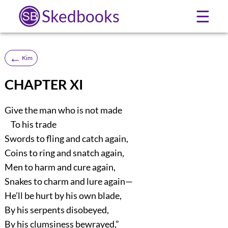
Skedbooks
☰
←
Kim
CHAPTER XI
Give the man who is not made
To his trade
Swords to fling and catch again,
Coins to ring and snatch again,
Men to harm and cure again,
Snakes to charm and lure again—
He’ll be hurt by his own blade,
By his serpents disobeyed,
By his clumsiness bewrayed,”