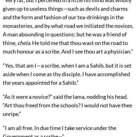
“Very fat; but I perceived in a little his mind was wholly
given up to useless things—such as devils and charms
and the form and fashion of our tea-drinkings in the
monasteries, and by what road we initiated the novices.
A man abounding in questions; but he was a friend of
thine,
chela
. He told me that thou wast on the road to
much honour as a scribe. And I see thou art a physician.”
“Yes, that am I—a scribe, when I am a Sahib, but it is set
aside when I come as thy disciple. I have accomplished
the years appointed for a Sahib.”
“As it were a novice?” said the lama, nodding his head.
“Art thou freed from the schools? I would not have thee
unripe.”
“I am all free. In due time I take service under the
Government as a scribe—”