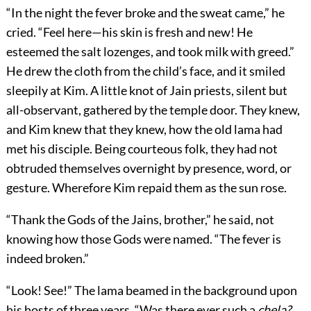
“In the night the fever broke and the sweat came,” he
cried. “Feel here—his skin is fresh and new! He
esteemed the salt lozenges, and took milk with greed.”
He drew the cloth from the child’s face, and it smiled
sleepily at Kim. A little knot of Jain priests, silent but
all-observant, gathered by the temple door. They knew,
and Kim knew that they knew, how the old lama had
met his disciple. Being courteous folk, they had not
obtruded themselves overnight by presence, word, or
gesture. Wherefore Kim repaid them as the sun rose.
“Thank the Gods of the Jains, brother,” he said, not
knowing how those Gods were named. “The fever is
indeed broken.”
“Look! See!” The lama beamed in the background upon
his hosts of three years. “Was there ever such a
chela?