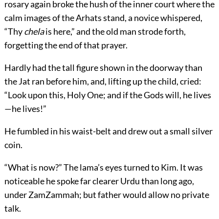
rosary again broke the hush of the inner court where the
calm images of the Arhats stand, a novice whispered,
“Thy
chela
is here,” and the old man strode forth,
forgetting the end of that prayer.
Hardly had the tall figure shown in the doorway than
the Jat ran before him, and, lifting up the child, cried:
“Look upon this, Holy One; and if the Gods will, he lives
—he lives!”
He fumbled in his waist-belt and drew out a small silver
coin.
“What is now?” The lama’s eyes turned to Kim. It was
noticeable he spoke far clearer Urdu than long ago,
under ZamZammah; but father would allow no private
talk.