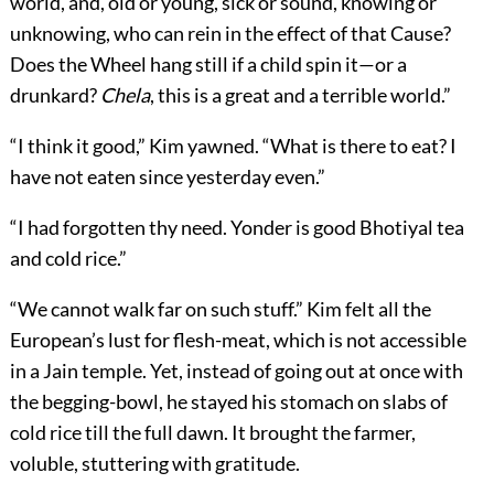
world, and, old or young, sick or sound, knowing or
unknowing, who can rein in the effect of that Cause?
Does the Wheel hang still if a child spin it—or a
drunkard?
Chela
, this is a great and a terrible world.”
“I think it good,” Kim yawned. “What is there to eat? I
have not eaten since yesterday even.”
“I had forgotten thy need. Yonder is good Bhotiyal tea
and cold rice.”
“We cannot walk far on such stuff.” Kim felt all the
European’s lust for flesh-meat, which is not accessible
in a Jain temple. Yet, instead of going out at once with
the begging-bowl, he stayed his stomach on slabs of
cold rice till the full dawn. It brought the farmer,
voluble, stuttering with gratitude.