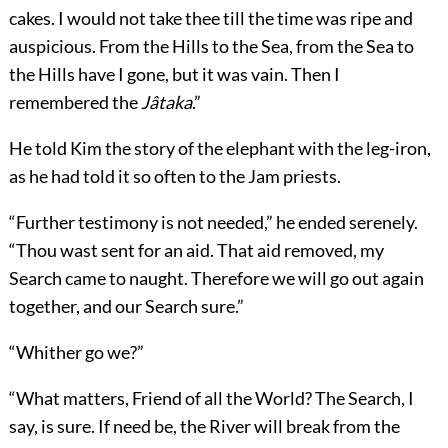
cakes. I would not take thee till the time was ripe and
auspicious. From the Hills to the Sea, from the Sea to
the Hills have I gone, but it was vain. Then I
remembered the
Jâtaka
.”
He told Kim the story of the elephant with the leg-iron,
as he had told it so often to the Jam priests.
“Further testimony is not needed,” he ended serenely.
“Thou wast sent for an aid. That aid removed, my
Search came to naught. Therefore we will go out again
together, and our Search sure.”
“Whither go we?”
“What matters, Friend of all the World? The Search, I
say, is sure. If need be, the River will break from the