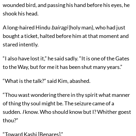
wounded bird, and passing his hand before his eyes, he
shook his head.
A long-haired Hindu
bairagi
(holy man), who had just
bought a ticket, halted before him at that moment and
stared intently.
“I also have lost it,” he said sadly. “It is one of the Gates
to the Way, but for me it has been shut many years.”
“What is the talk?” said Kim, abashed.
“Thou wast wondering there in thy spirit what manner
of thing thy soul might be. The seizure came of a
sudden.
I
know. Who should know but I? Whither goest
thou?”
“Toward Kashi [Benares].”