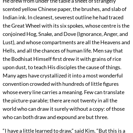
He drew from under the table a sheet of strangely
scented yellow Chinese paper, the brushes, and slab of
Indian ink. In cleanest, severest outline he had traced
the Great Wheel with its six spokes, whose centre is the
conjoined Hog, Snake, and Dove (Ignorance, Anger, and
Lust), and whose compartments are all the Heavens and
Hells, and all the chances of human life. Men say that
the Bodhisat Himself first drew it with grains of rice
upon dust, to teach His disciples the cause of things.
Many ages have crystallized it into a most wonderful
convention crowded with hundreds of little figures
whose every line carries a meaning. Few can translate
the picture-parable; there are not twenty in all the
world who can draw it surely without a copy: of those
who can both draw and expound are but three.
“I have a little learned to draw,” said Kim. “But this is a