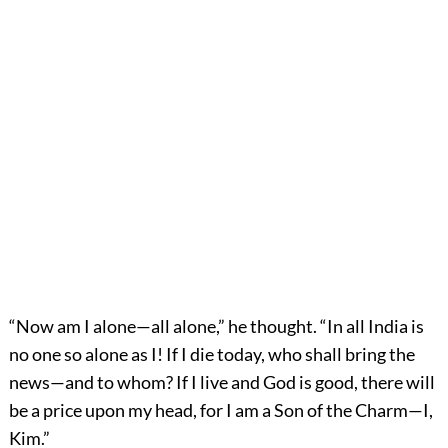
“Now am I alone—all alone,” he thought. “In all India is
no one so alone as I! If I die today, who shall bring the
news—and to whom? If I live and God is good, there will
be a price upon my head, for I am a Son of the Charm—I,
Kim.”