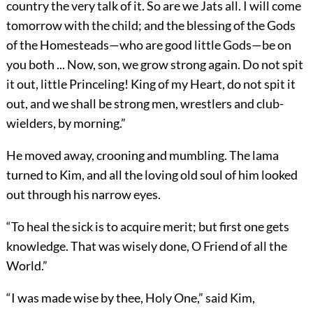
country the very talk of it. So are we Jats all. I will come
tomorrow with the child; and the blessing of the Gods
of the Homesteads—who are good little Gods—be on
you both ... Now, son, we grow strong again. Do not spit
it out, little Princeling! King of my Heart, do not spit it
out, and we shall be strong men, wrestlers and club-
wielders, by morning.”
He moved away, crooning and mumbling. The lama
turned to Kim, and all the loving old soul of him looked
out through his narrow eyes.
“To heal the sick is to acquire merit; but first one gets
knowledge. That was wisely done, O Friend of all the
World.”
“I was made wise by thee, Holy One,” said Kim,