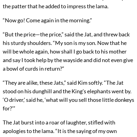
the patter that he added to impress the lama.
“Now go! Come again in the morning.”
“But the price—the price,” said the Jat, and threw back
his sturdy shoulders. “My son is my son. Now that he
will be whole again, how shall I go back to his mother
and say I took help by the wayside and did not even give
a bowl of curds in return?”
“They are alike, these Jats,” said Kim softly. “The Jat
stood on his dunghill and the King’s elephants went by.
‘O driver,’ said he, ‘what will you sell those little donkeys
for?’”
The Jat burst into a roar of laughter, stifled with
apologies to the lama. “It is the saying of my own