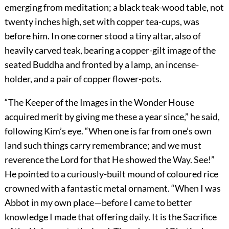
emerging from meditation; a black teak-wood table, not
twenty inches high, set with copper tea-cups, was
before him. In one corner stood a tiny altar, also of
heavily carved teak, bearing a copper-gilt image of the
seated Buddha and fronted by a lamp, an incense-
holder, and a pair of copper flower-pots.
“The Keeper of the Images in the Wonder House
acquired merit by giving me these a year since,” he said,
following Kim’s eye. “When one is far from one’s own
land such things carry remembrance; and we must
reverence the Lord for that He showed the Way. See!”
He pointed to a curiously-built mound of coloured rice
crowned with a fantastic metal ornament. “When I was
Abbot in my own place—before I came to better
knowledge I made that offering daily. It is the Sacrifice