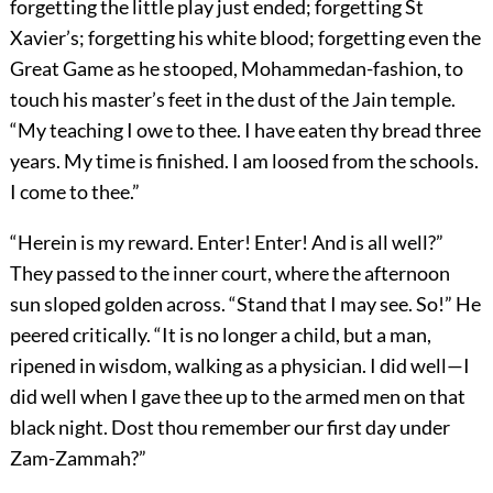
forgetting the little play just ended; forgetting St
Xavier’s; forgetting his white blood; forgetting even the
Great Game as he stooped, Mohammedan-fashion, to
touch his master’s feet in the dust of the Jain temple.
“My teaching I owe to thee. I have eaten thy bread three
years. My time is finished. I am loosed from the schools.
I come to thee.”
“Herein is my reward. Enter! Enter! And is all well?”
They passed to the inner court, where the afternoon
sun sloped golden across. “Stand that I may see. So!” He
peered critically. “It is no longer a child, but a man,
ripened in wisdom, walking as a physician. I did well—I
did well when I gave thee up to the armed men on that
black night. Dost thou remember our first day under
Zam-Zammah?”