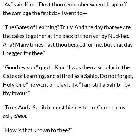
“Ay,” said Kim. “Dost thou remember when I leapt off
the carriage the first day I went to—”
“The Gates of Learning? Truly. And the day that we ate
the cakes together at the back of the river by Nucklao.
Aha! Many times hast thou begged for me, but that day
I begged for thee.”
“Good reason,” quoth Kim. “I was then a scholar in the
Gates of Learning, and attired as a Sahib. Do not forget,
Holy One,” he went on playfully. “I am still a Sahib—by
thy favour.”
“True. And a Sahib in most high esteem. Come to my
cell,
chela
.”
“How is that known to thee?”