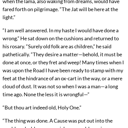
when the lama, also waking from dreams, would have
fared forth on pilgrimage. “The Jat will be here at the
light.”
“I am well answered. In my haste I would have done a
wrong.” He sat down on the cushions and returned to
his rosary. “Surely old folk are as children,” he said
pathetically. “They desire a matter—behold, it must be
done at once, or they fret and weep! Many times when I
was upon the Road I have been ready to stamp with my
feet at the hindrance of an ox-cart in the way, or a mere
cloud of dust. It was not so when I was a man—a long
time ago. None the less it is wrongful—”
“But thou art indeed old, Holy One.”
“The thing was done. A Cause was put out into the