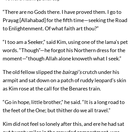
“There are no Gods there. I have proved them. I go to
Prayag [Allahabad] for the fifth time—seeking the Road
to Enlightenment. Of what faith art thou?”
“I too am a Seeker,” said Kim, using one of the lama’s pet
words. “Though”—he forgot his Northern dress for the
moment—“though Allah alone knoweth what I seek.”
The old fellow slipped the
bairagi’s
crutch under his
armpit and sat down on a patch of ruddy leopard’s skin
as Kim rose at the call for the Benares train.
“Go in hope, little brother,” he said. “It is a long road to
the feet of the One; but thither do we all travel.”
Kim did not feel so lonely after this, and ere he had sat