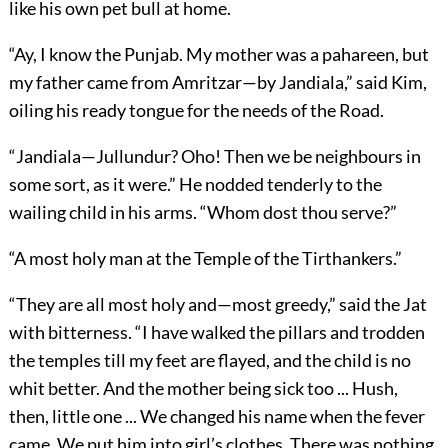
like his own pet bull at home.
“Ay, I know the Punjab. My mother was a pahareen, but
my father came from Amritzar—by Jandiala,” said Kim,
oiling his ready tongue for the needs of the Road.
“Jandiala—Jullundur? Oho! Then we be neighbours in
some sort, as it were.” He nodded tenderly to the
wailing child in his arms. “Whom dost thou serve?”
“A most holy man at the Temple of the Tirthankers.”
“They are all most holy and—most greedy,” said the Jat
with bitterness. “I have walked the pillars and trodden
the temples till my feet are flayed, and the child is no
whit better. And the mother being sick too ... Hush,
then, little one ... We changed his name when the fever
came. We put him into girl’s clothes. There was nothing