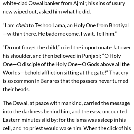
white-clad Oswal banker from Ajmir, his sins of usury
new wiped out, asked him what he did.
“I am
chela
to Teshoo Lama, an Holy One from Bhotiyal
—within there. He bade me come. I wait. Tell him.”
“Do not forget the child,” cried the importunate Jat over
his shoulder, and then bellowed in Punjabi; “O Holy
One—O disciple of the Holy One—O Gods above all the
Worlds—behold affliction sitting at the gate!” That cry
is so common in Benares that the passers never turned
their heads.
The Oswal, at peace with mankind, carried the message
into the darkness behind him, and the easy, uncounted
Eastern minutes slid by; for the lama was asleep in his
cell, and no priest would wake him. When the click of his