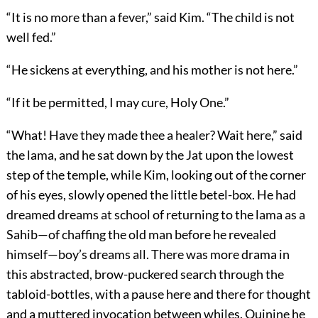
“It is no more than a fever,” said Kim. “The child is not
well fed.”
“He sickens at everything, and his mother is not here.”
“If it be permitted, I may cure, Holy One.”
“What! Have they made thee a healer? Wait here,” said
the lama, and he sat down by the Jat upon the lowest
step of the temple, while Kim, looking out of the corner
of his eyes, slowly opened the little betel-box. He had
dreamed dreams at school of returning to the lama as a
Sahib—of chaffing the old man before he revealed
himself—boy’s dreams all. There was more drama in
this abstracted, brow-puckered search through the
tabloid-bottles, with a pause here and there for thought
and a muttered invocation between whiles. Quinine he