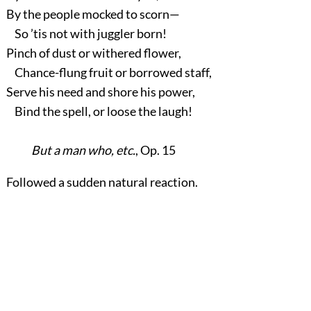
By the people mocked to scorn—
So ’tis not with juggler born!
Pinch of dust or withered flower,
Chance-flung fruit or borrowed staff,
Serve his need and shore his power,
Bind the spell, or loose the laugh!
But a man who, etc.
, Op. 15
Followed a sudden natural reaction.