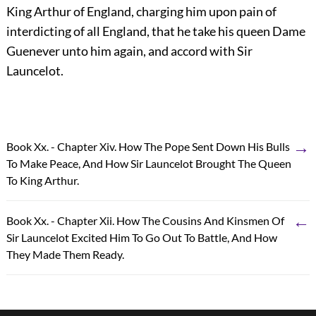
King Arthur of England, charging him upon pain of
interdicting of all England, that he take his queen Dame
Guenever unto him again, and accord with Sir
Launcelot.
→
Book Xx. - Chapter Xiv. How The Pope Sent Down His Bulls
To Make Peace, And How Sir Launcelot Brought The Queen
To King Arthur.
←
Book Xx. - Chapter Xii. How The Cousins And Kinsmen Of
Sir Launcelot Excited Him To Go Out To Battle, And How
They Made Them Ready.