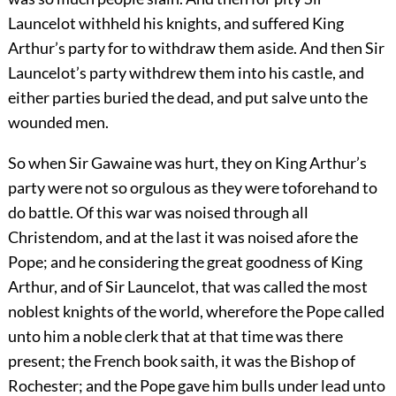
Launcelot withheld his knights, and suffered King
Arthur’s party for to withdraw them aside. And then Sir
Launcelot’s party withdrew them into his castle, and
either parties buried the dead, and put salve unto the
wounded men.
So when Sir Gawaine was hurt, they on King Arthur’s
party were not so orgulous as they were toforehand to
do battle. Of this war was noised through all
Christendom, and at the last it was noised afore the
Pope; and he considering the great goodness of King
Arthur, and of Sir Launcelot, that was called the most
noblest knights of the world, wherefore the Pope called
unto him a noble clerk that at that time was there
present; the French book saith, it was the Bishop of
Rochester; and the Pope gave him bulls under lead unto