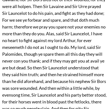
were all holpen. Then Sir Lavaine and Sir Urre prayed
Sir Launcelot to do his pain, and fight as they had done;
For we see ye forbear and spare, and that doth much
harm; therefore we pray you spare not your enemies no
more than they do you. Alas, said Sir Launcelot, I have
no heart to fight against my lord Arthur, for ever
meseemeth I do not as I ought to do. My lord, said Sir
Palomides, though ye spare them all this day they will
never con you thank; and if they may get you at avail ye
are but dead. So then Sir Launcelot understood that
they said him truth; and then he strained himself more
than he did aforehand, and because his nephew Sir Bors
was sore wounded. And then within a little while, by
evensong time, Sir Launcelot and his party better stood,
for their horses went in blood past the fetlocks, there
was so much people slain. And then for pity Sir