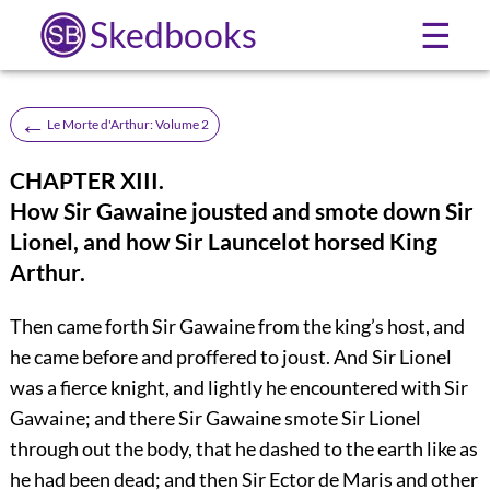
Skedbooks
☰
←
Le Morte d'Arthur: Volume 2
CHAPTER XIII.
How Sir Gawaine jousted and smote down Sir
Lionel, and how Sir Launcelot horsed King
Arthur.
Then came forth Sir Gawaine from the king’s host, and
he came before and proffered to joust. And Sir Lionel
was a fierce knight, and lightly he encountered with Sir
Gawaine; and there Sir Gawaine smote Sir Lionel
through out the body, that he dashed to the earth like as
he had been dead; and then Sir Ector de Maris and other