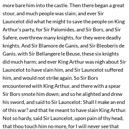
more bare him into the castle. Then there began a great
stour, and much people was slain; and ever Sir
Launcelot did what he might to save the people on King
Arthur’s party, for Sir Palomides, and Sir Bors, and Sir
Safere, overthrew many knights, for they were deadly
knights. And Sir Blamore de Ganis, and Sir Bleoberis de
Ganis, with Sir Bellangere le Beuse, these six knights
did much harm; and ever King Arthur was nigh about Sir
Launcelot to have slain him, and Sir Launcelot suffered
him, and would not strike again. So Sir Bors
encountered with King Arthur, and there with a spear
Sir Bors smote him down; and so he alighted and drew
his sword, and said to Sir Launcelot: Shall I make an end
of this war? and that he meant to have slain King Arthur.
Not so hardy, said Sir Launcelot, upon pain of thy head,
that thou touch him no more, for I will never see that