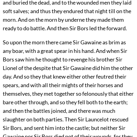
and buried the dead, and to the wounded men they laid
soft salves; and thus they endured that night till on the
morn. And on the morn by underne they made them
ready to do battle. And then Sir Bors led the forward.
So upon the morn there came Sir Gawaine as brim as
any boar, with a great spear in his hand. And when Sir
Bors saw him he thought to revenge his brother Sir
Lionel of the despite that Sir Gawaine did him the other
day. And so they that knew either other feutred their
spears, and with all their mights of their horses and
themselves, they met together so felonously that either
bare other through, and so they fell both to the earth;
and then the battles joined, and there was much
slaughter on both parties. Then Sir Launcelot rescued
Sir Bors, and sent him into the castle; but neither Sir
Gawaine nor Sir Bors died not of their wounds, for they