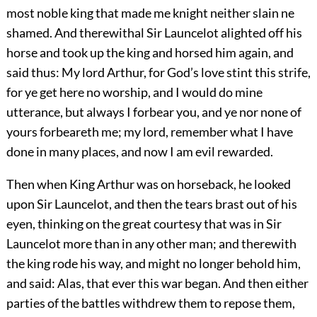
most noble king that made me knight neither slain ne
shamed. And therewithal Sir Launcelot alighted off his
horse and took up the king and horsed him again, and
said thus: My lord Arthur, for God’s love stint this strife,
for ye get here no worship, and I would do mine
utterance, but always I forbear you, and ye nor none of
yours forbeareth me; my lord, remember what I have
done in many places, and now I am evil rewarded.
Then when King Arthur was on horseback, he looked
upon Sir Launcelot, and then the tears brast out of his
eyen, thinking on the great courtesy that was in Sir
Launcelot more than in any other man; and therewith
the king rode his way, and might no longer behold him,
and said: Alas, that ever this war began. And then either
parties of the battles withdrew them to repose them,