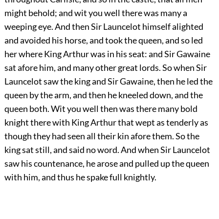
might behold; and wit you well there was many a
weeping eye. And then Sir Launcelot himself alighted
and avoided his horse, and took the queen, and so led
her where King Arthur was in his seat: and Sir Gawaine
sat afore him, and many other great lords. So when Sir
Launcelot saw the king and Sir Gawaine, then he led the
queen by the arm, and then he kneeled down, and the
queen both. Wit you well then was there many bold
knight there with King Arthur that wept as tenderly as
though they had seen all their kin afore them. So the
king sat still, and said no word. And when Sir Launcelot
saw his countenance, he arose and pulled up the queen
with him, and thus he spake full knightly.