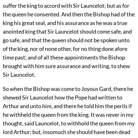
suffer the king to accord with Sir Launcelot; but as for
the queen he consented. And then the Bishop had of the
king his great seal, and his assurance as he was a true
anointed king that Sir Launcelot should come safe, and
go safe, and that the queen should not be spoken unto
of the king, nor of none other, for no thing done afore
time past; and of all these appointments the Bishop
brought with him sure assurance and writing, to shew
Sir Launcelot.
So when the Bishop was come to Joyous Gard, there he
shewed Sir Launcelot how the Pope had written to
Arthur and unto him, and there he told him the perils if
he withheld the queen from the king. It was never in my
thought, said Launcelot, to withhold the queen from my
lord Arthur; but, insomuch she should have been dead