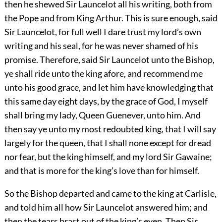
then he shewed Sir Launcelot all his writing, both from
the Pope and from King Arthur. This is sure enough, said
Sir Launcelot, for full well I dare trust my lord’s own
writing and his seal, for he was never shamed of his
promise. Therefore, said Sir Launcelot unto the Bishop,
ye shall ride unto the king afore, and recommend me
unto his good grace, and let him have knowledging that
this same day eight days, by the grace of God, I myself
shall bring my lady, Queen Guenever, unto him. And
then say ye unto my most redoubted king, that I will say
largely for the queen, that I shall none except for dread
nor fear, but the king himself, and my lord Sir Gawaine;
and that is more for the king’s love than for himself.
So the Bishop departed and came to the king at Carlisle,
and told him all how Sir Launcelot answered him; and
then the tears brast out of the king’s eyen. Then Sir