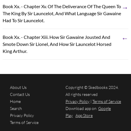
→
Book Xx. - Chapter Xv. Of The Deliverance Of The Queen To
The King By Sir Launcelot, And What Language Sir Gawaine
Had To Sir Launcelot.
←
Book Xx. - Chapter Xiii. How Sir Gawaine Jousted And
Smote Down Sir Lionel, And How Sir Launcelot Horsed
King Arthur.
About Us
Copyright © Skedbooks 2024.
Contact Us
All rights reserved
Home
Privacy Policy
|
Terms of Service
Search
Download app on
Google
Privacy Policy
Play
App Store
Terms of Service