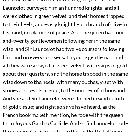
Launcelot purveyed him an hundred knights, and all
were clothed in green velvet, and their horses trapped
to their heels; and every knight held a branch of olive in
his hand, in tokening of peace. And the queen had four-
and-twenty gentlewomen following her in the same
wise; and Sir Launcelot had twelve coursers following
him, and on every courser sat a young gentleman, and
all they were arrayed in green velvet, with sarps of gold
about their quarters, and the horse trapped in the same
wise down to the heels, with many ouches, y-set with
stones and pearls in gold, to the number of a thousand.
And she and Sir Launcelot were clothed in white cloth
of gold tissue; and right so as ye have heard, as the
French book maketh mention, he rode with the queen
from Joyous Gard to Carlisle. And so Sir Launcelot rode
throughout Carlisle, and so in the castle, that all men