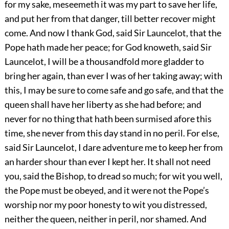
for my sake, meseemeth it was my part to save her life,
and put her from that danger, till better recover might
come. And now I thank God, said Sir Launcelot, that the
Pope hath made her peace; for God knoweth, said Sir
Launcelot, I will be a thousandfold more gladder to
bring her again, than ever I was of her taking away; with
this, I may be sure to come safe and go safe, and that the
queen shall have her liberty as she had before; and
never for no thing that hath been surmised afore this
time, she never from this day stand in no peril. For else,
said Sir Launcelot, I dare adventure me to keep her from
an harder shour than ever I kept her. It shall not need
you, said the Bishop, to dread so much; for wit you well,
the Pope must be obeyed, and it were not the Pope’s
worship nor my poor honesty to wit you distressed,
neither the queen, neither in peril, nor shamed. And