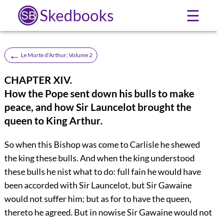
Skedbooks
☰
←
Le Morte d'Arthur: Volume 2
CHAPTER XIV.
How the Pope sent down his bulls to make
peace, and how Sir Launcelot brought the
queen to King Arthur.
So when this Bishop was come to Carlisle he shewed
the king these bulls. And when the king understood
these bulls he nist what to do: full fain he would have
been accorded with Sir Launcelot, but Sir Gawaine
would not suffer him; but as for to have the queen,
thereto he agreed. But in nowise Sir Gawaine would not