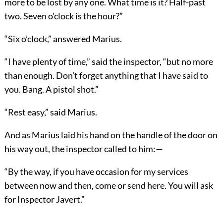
more to be lost by any one. What time is it? Half-past
two. Seven o’clock is the hour?”
“Six o’clock,” answered Marius.
“I have plenty of time,” said the inspector, “but no more
than enough. Don’t forget anything that I have said to
you. Bang. A pistol shot.”
“Rest easy,” said Marius.
And as Marius laid his hand on the handle of the door on
his way out, the inspector called to him:—
“By the way, if you have occasion for my services
between now and then, come or send here. You will ask
for Inspector Javert.”