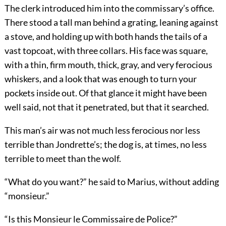
The clerk introduced him into the commissary’s office.
There stood a tall man behind a grating, leaning against
a stove, and holding up with both hands the tails of a
vast topcoat, with three collars. His face was square,
with a thin, firm mouth, thick, gray, and very ferocious
whiskers, and a look that was enough to turn your
pockets inside out. Of that glance it might have been
well said, not that it penetrated, but that it searched.
This man’s air was not much less ferocious nor less
terrible than Jondrette’s; the dog is, at times, no less
terrible to meet than the wolf.
“What do you want?” he said to Marius, without adding
“monsieur.”
“Is this Monsieur le Commissaire de Police?”