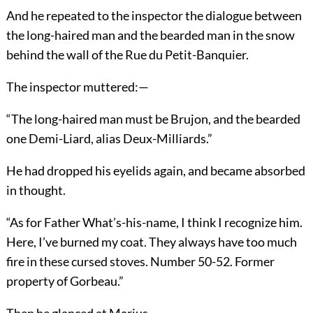
And he repeated to the inspector the dialogue between
the long-haired man and the bearded man in the snow
behind the wall of the Rue du Petit-Banquier.
The inspector muttered:—
“The long-haired man must be Brujon, and the bearded
one Demi-Liard, alias Deux-Milliards.”
He had dropped his eyelids again, and became absorbed
in thought.
“As for Father What’s-his-name, I think I recognize him.
Here, I’ve burned my coat. They always have too much
fire in these cursed stoves. Number 50-52. Former
property of Gorbeau.”
Then he glanced at Marius.