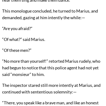
This monologue concluded, he turned to Marius, and
demanded, gazing at him intently the while:—
“Are you afraid?”
“Of what?” said Marius.
“Of these men?”
“No more than yourself!” retorted Marius rudely, who
had begun to notice that this police agent had not yet
said “monsieur” to him.
The inspector stared still more intently at Marius, and
continued with sententious solemnity:—
“There, you speak like a brave man, and like an honest