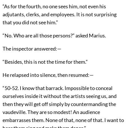
“As for the fourth, no one sees him, not even his
adjutants, clerks, and employees. It is not surprising
that you did not see him.”
“No. Who are all those persons?” asked Marius.
The inspector answered:—
“Besides, this is not the time for them.”
He relapsed into silence, then resumed:—
“50-52. I know that barrack. Impossible to conceal
ourselves inside it without the artists seeing us, and
then they will get off simply by countermanding the
vaudeville. They are so modest! An audience
embarrasses them. None of that, none of that. I want to
hear them sing and make them dance.”