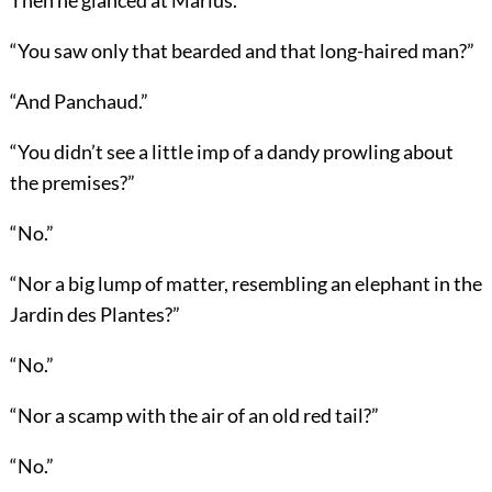
“You saw only that bearded and that long-haired man?”
“And Panchaud.”
“You didn’t see a little imp of a dandy prowling about
the premises?”
“No.”
“Nor a big lump of matter, resembling an elephant in the
Jardin des Plantes?”
“No.”
“Nor a scamp with the air of an old red tail?”
“No.”