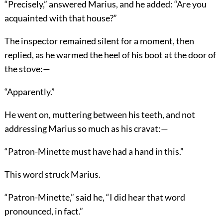
“Precisely,” answered Marius, and he added: “Are you
acquainted with that house?”
The inspector remained silent for a moment, then
replied, as he warmed the heel of his boot at the door of
the stove:—
“Apparently.”
He went on, muttering between his teeth, and not
addressing Marius so much as his cravat:—
“Patron-Minette must have had a hand in this.”
This word struck Marius.
“Patron-Minette,” said he, “I did hear that word
pronounced, in fact.”