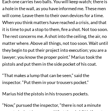
Each one carries two balls. You will keep watch; there is
a hole in the wall, as you have informed me. These men
will come. Leave them to their own devices for a time.
When you think matters have reached a crisis, and that
it is time to put a stop to them, fire a shot. Not too soon.
The rest concerns me. A shot into the ceiling, the air, no
matter where. Above all things, not too soon. Wait until
they begin to put their project into execution; you are a
lawyer; you know the proper point.” Marius took the
pistols and put them in the side pocket of his coat.
“That makes a lump that can be seen,” said the
inspector. “Put them in your trousers pocket.”
Marius hid the pistols in his trousers pockets.
“Now,” pursued the inspector, “there is not a minute