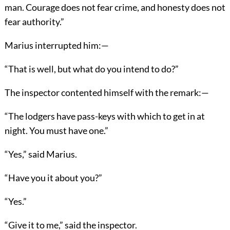
man. Courage does not fear crime, and honesty does not
fear authority.”
Marius interrupted him:—
“That is well, but what do you intend to do?”
The inspector contented himself with the remark:—
“The lodgers have pass-keys with which to get in at
night. You must have one.”
“Yes,” said Marius.
“Have you it about you?”
“Yes.”
“Give it to me,” said the inspector.