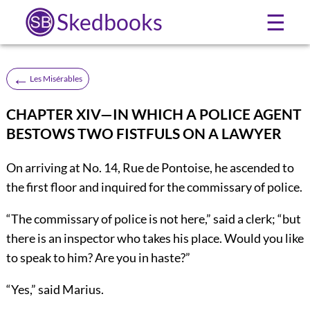
Skedbooks
☰
←
Les Misérables
CHAPTER XIV—IN WHICH A POLICE AGENT
BESTOWS TWO FISTFULS ON A LAWYER
On arriving at No. 14, Rue de Pontoise, he ascended to
the first floor and inquired for the commissary of police.
“The commissary of police is not here,” said a clerk; “but
there is an inspector who takes his place. Would you like
to speak to him? Are you in haste?”
“Yes,” said Marius.