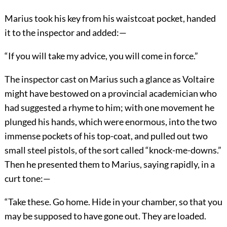
Marius took his key from his waistcoat pocket, handed
it to the inspector and added:—
“If you will take my advice, you will come in force.”
The inspector cast on Marius such a glance as Voltaire
might have bestowed on a provincial academician who
had suggested a rhyme to him; with one movement he
plunged his hands, which were enormous, into the two
immense pockets of his top-coat, and pulled out two
small steel pistols, of the sort called “knock-me-downs.”
Then he presented them to Marius, saying rapidly, in a
curt tone:—
“Take these. Go home. Hide in your chamber, so that you
may be supposed to have gone out. They are loaded.