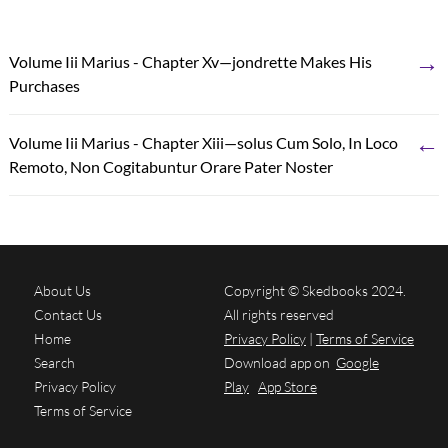
→
Volume Iii Marius - Chapter Xv—jondrette Makes His
Purchases
←
Volume Iii Marius - Chapter Xiii—solus Cum Solo, In Loco
Remoto, Non Cogitabuntur Orare Pater Noster
About Us
Copyright © Skedbooks 2024.
Contact Us
All rights reserved
Home
Privacy Policy
|
Terms of Service
Search
Download app on
Google
Privacy Policy
Play
App Store
Terms of Service