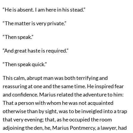
“He is absent. I am here in his stead.”
“The matter is very private.”
“Then speak.”
“And great haste is required.”
“Then speak quick.”
This calm, abrupt man was both terrifying and
reassuring at one and the same time. He inspired fear
and confidence. Marius related the adventure to him:
That a person with whom he was not acquainted
otherwise than by sight, was to be inveigled into a trap
that very evening; that, as he occupied the room
adjoining the den, he, Marius Pontmercy, a lawyer, had