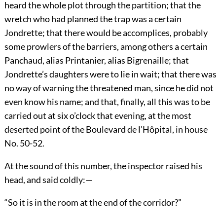
heard the whole plot through the partition; that the
wretch who had planned the trap was a certain
Jondrette; that there would be accomplices, probably
some prowlers of the barriers, among others a certain
Panchaud, alias Printanier, alias Bigrenaille; that
Jondrette’s daughters were to lie in wait; that there was
no way of warning the threatened man, since he did not
even know his name; and that, finally, all this was to be
carried out at six o’clock that evening, at the most
deserted point of the Boulevard de l’Hôpital, in house
No. 50-52.
At the sound of this number, the inspector raised his
head, and said coldly:—
“So it is in the room at the end of the corridor?”