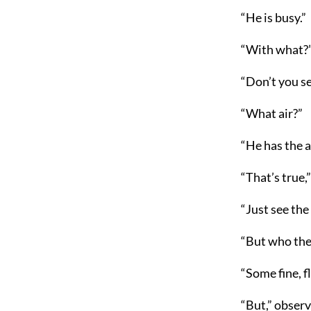
“He is busy.”
“With what?
“Don’t you se
“What air?”
“He has the a
“That’s true,
“Just see the
“But who the
“Some fine, f
“But,” observ