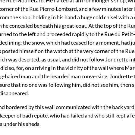
the Rue Mouffetard. He halted at an ironmonger’s shop, wh
 corner of the Rue Pierre-Lombard, and a few minutes late
om the shop, holding in his hand a huge cold chisel with 
 he concealed beneath his great-coat. At the top of the Rue
urned to the left and proceeded rapidly to the Rue du Petit
declining; the snow, which had ceased for a moment, had j
 posted himself on the watch at the very corner of the Rue
ch was deserted, as usual, and did not follow Jondrette into
 did so, for, on arriving in the vicinity of the wall where Ma
ng-haired man and the bearded man conversing, Jondrette 
sure that no one was following him, did not see him, then 
 disappeared.
nd bordered by this wall communicated with the back yard 
-keeper of bad repute, who had failed and who still kept a fe
s under his sheds.