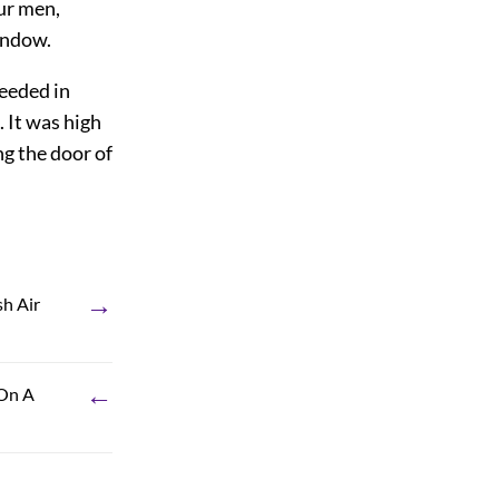
ur men,
indow.
ceeded in
 It was high
g the door of
→
sh Air
←
 On A