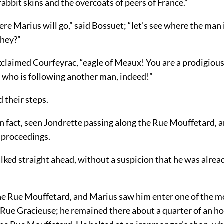
 rabbit skins and the overcoats of peers of France.”
ere Marius will go,” said Bossuet; “let’s see where the man i
 hey?”
xclaimed Courfeyrac, “eagle of Meaux! You are a prodigious
 who is following another man, indeed!”
 their steps.
in fact, seen Jondrette passing along the Rue Mouffetard, 
 proceedings.
ked straight ahead, without a suspicion that he was alread
he Rue Mouffetard, and Marius saw him enter one of the mo
 Rue Gracieuse; he remained there about a quarter of an ho