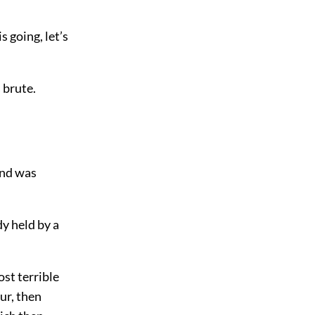
s going, let’s
 brute.
and was
y held by a
st terrible
ur, then