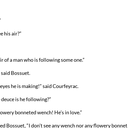
”
e his air?”
ir of a man who is following some one.”
” said Bossuet.
 eyes he is making!” said Courfeyrac.
 deuce is he following?”
lowery bonneted wench! He’s in love.”
ed Bossuet, “I don’t see any wench nor any flowery bonnet i