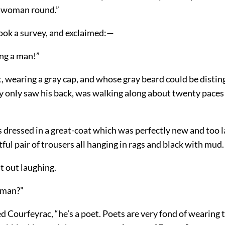
a woman round.”
ook a survey, and exclaimed:—
ing a man!”
t, wearing a gray cap, and whose gray beard could be distin
y only saw his back, was walking along about twenty paces
dressed in a great-coat which was perfectly new and too l
htful pair of trousers all hanging in rags and black with mud.
t out laughing.
 man?”
d Courfeyrac, “he’s a poet. Poets are very fond of wearing 