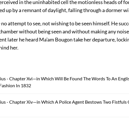
rceived in the uninhabited cell the motionless heads of fo
ed up by a remnant of daylight, falling through a dormer w
no attempt to see, not wishing to be seen himself. He suc
 chamber without being seen and without making any noise.
nt later he heard Ma’am Bougon take her departure, lockin
hind her.
ius - Chapter Xvi—in Which Will Be Found The Words To An Engli
Fashion In 1832
ius - Chapter Xiv—in Which A Police Agent Bestows Two Fistfuls