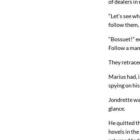
of dealers in
“Let’s see wh
follow them,
“Bossuet!” e
Follow a man
They retraced
Marius had, 
spying on his
Jondrette wal
glance.
He quitted t
hovels in the