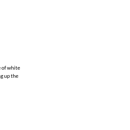
e of white
ng up the