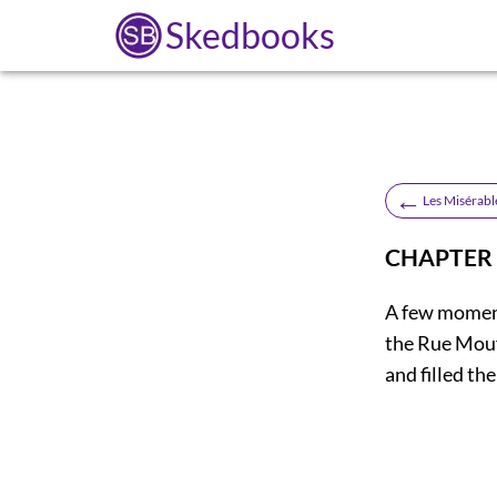
Skedbooks
←
Les Misérabl
CHAPTER
A few moment
the Rue Mouf
and filled th