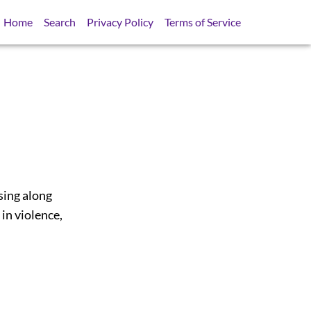
Home
Search
Privacy Policy
Terms of Service
sing along
in violence,