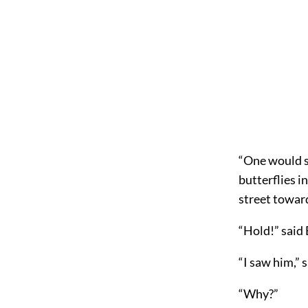
“One would sa
butterflies i
street toward
“Hold!” said 
“I saw him,” 
“Why?”