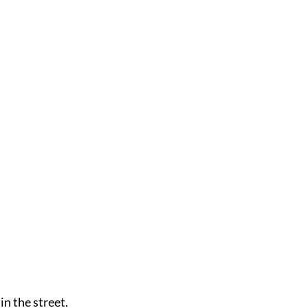
n the street.