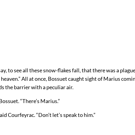
y, to see all these snow-flakes fall, that there was a plagu
n heaven.” All at once, Bossuet caught sight of Marius comi
s the barrier with a peculiar air.
Bossuet. “There’s Marius.”
said Courfeyrac. “Don’t let’s speak to him.”