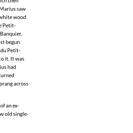
ich then
r Marius saw
a white wood
 Petit-
-Banquier.
ust begun
 du Petit-
 it. It was
rius had
turned
sprang across
of an ex-
w old single-