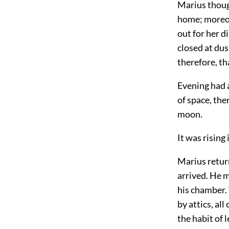
Marius though
home; moreov
out for her d
closed at dus
therefore, th
Evening had a
of space, the
moon.
It was rising
Marius retur
arrived. He m
his chamber. 
by attics, al
the habit of 