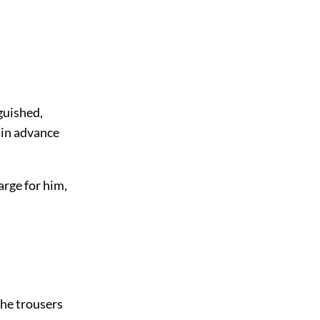
guished,
 in advance
arge for him,
the trousers