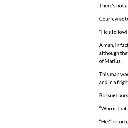
There’s not 
Courfeyrac t
“He’s follow
A man, in fac
although the
of Marius.
This man was 
and in a frig
Bossuet burs
“Who is that
“He?” retorte