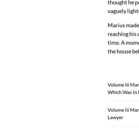
thought he pe
vaguely light
Marius made 
reaching his
time. A mome
the house be
Volume Iii Mar
Which Was In 
Volume Iii Mar
Lawyer