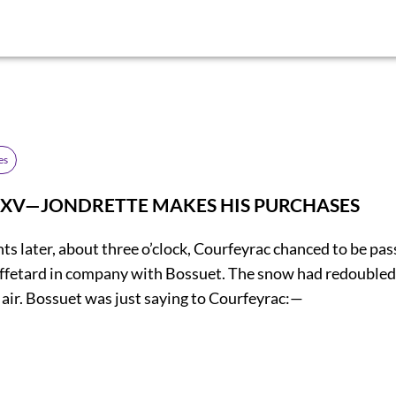
es
 XV—JONDRETTE MAKES HIS PURCHASES
s later, about three o’clock, Courfeyrac chanced to be pas
fetard in company with Bossuet. The snow had redoubled 
e air. Bossuet was just saying to Courfeyrac:—