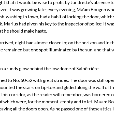
t that it would be wise to profit by Jondrette’s absence t
er, it was growing late; every evening, Ma’am Bougon whe
ish-washing in town, had a habit of locking the door, whic
k. Marius had given his key to the inspector of police; it w
at he should make haste.
rrived, night had almost closed in; on the horizon and in 
re remained but one spot illuminated by the sun, and that 
 in a ruddy glow behind the low dome of Salpêtrière.
ned to No. 50-52 with great strides. The door was still op
ounted the stairs on tip-toe and glided along the wall of th
This corridor, as the reader will remember, was bordered o
l of which were, for the moment, empty and to let. Ma’am B
leaving all the doors open. As he passed one of these attics