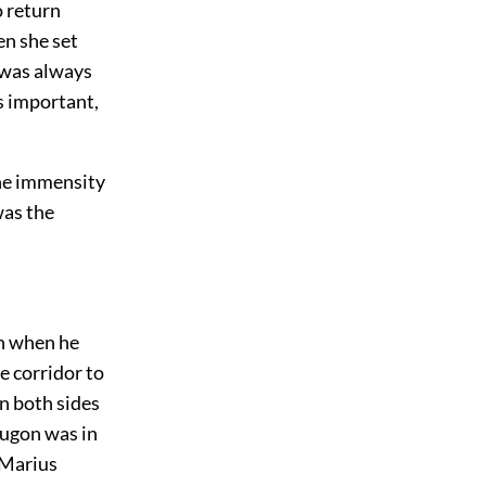
o return
n she set
h was always
as important,
the immensity
was the
en when he
e corridor to
n both sides
ougon was in
, Marius