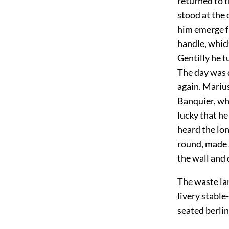
returned to 
stood at the
him emerge fr
handle, which
Gentilly he t
The day was 
again. Marius
Banquier, whi
lucky that he
heard the lo
round, made 
the wall and
The waste la
livery stable
seated berlin