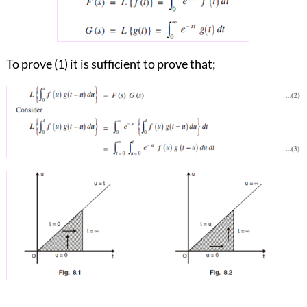
To prove (1) it is sufficient to prove that;