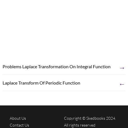
→
Problems Laplace Transformation On Integral Function
←
Laplace Transform Of Periodic Function
About Us
Copyright © Skedbooks 2024.
Contact Us
All rights reserved