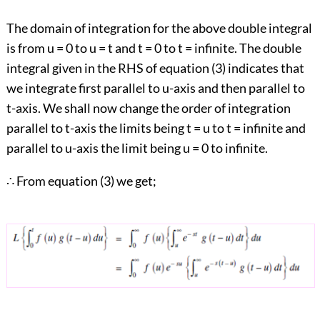
The domain of integration for the above double integral
is from u = 0 to u = t and t = 0 to t = infinite. The double
integral given in the RHS of equation (3) indicates that
we integrate first parallel to u-axis and then parallel to
t-axis. We shall now change the order of integration
parallel to t-axis the limits being t = u to t = infinite and
parallel to u-axis the limit being u = 0 to infinite.
∴ From equation (3) we get;