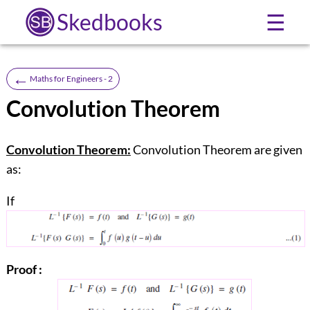
Skedbooks
☰
←
Maths for Engineers - 2
Convolution Theorem
Convolution Theorem:
Convolution Theorem are given
as:
If
Proof :