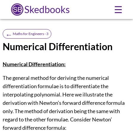
Skedbooks
☰
←
Maths for Engineers - 3
Numerical Differentiation
Numerical Differentiation:
The general method for deriving the numerical
differentiation formulae is to differentiate the
interpolating polynomial. Here we illustrate the
derivation with Newton’s forward difference formula
only. The method of derivation being the same with
regard to the other formulae. Consider Newton’
forward difference formula: