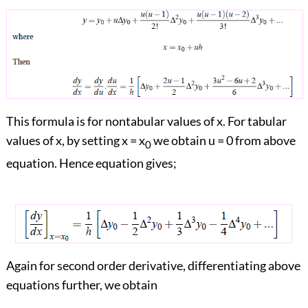
This formula is for nontabular values of x. For tabular
values of x, by setting x = x
we obtain u = 0 from above
0
equation. Hence equation gives;
Again for second order derivative, differentiating above
equations further, we obtain