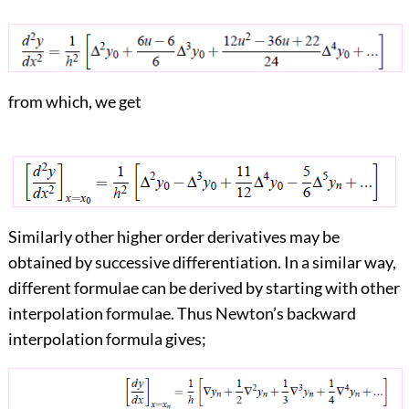
from which, we get
Similarly other higher order derivatives may be
obtained by successive differentiation. In a similar way,
different formulae can be derived by starting with other
interpolation formulae. Thus Newton’s backward
interpolation formula gives;