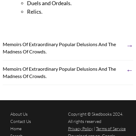
Duels and Ordeals.
Relics.
→
Memoirs Of Extraordinary Popular Delusions And The
Madness Of Crowds.
←
Memoirs Of Extraordinary Popular Delusions And The
Madness Of Crowds.
About Us
Copyright © Skedbooks 2024.
Contact Us
All rights reserved
Home
Privacy Policy
|
Terms of Service
Search
Download app on
Google