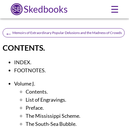
Skedbooks
☰
←
Memoirs of Extraordinary Popular Delusions and the Madness of Crowds
CONTENTS.
INDEX.
FOOTNOTES.
Volume
I
.
Contents.
List of Engravings.
Preface.
The Mississippi Scheme.
The South-Sea Bubble.