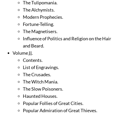
The Tulipomania.
The Alchymists.
Modern Prophecies.
Fortune-Telling.
The Magnetisers.
Influence of Politics and Religion on the Hair
and Beard.
Volume
II
.
Contents.
List of Engravings.
The Crusades.
The Witch Mania.
The Slow Poisoners.
Haunted Houses.
Popular Follies of Great Cities.
Popular Admiration of Great Thieves.