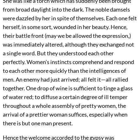
She was like a torch which has suddenly been brought
from broad daylight into the dark. The noble damsels
were dazzled by her in spite of themselves. Each one felt
herself, in some sort, wounded in her beauty. Hence,
their battle front (may we be allowed the expression,)
was immediately altered, although they exchanged not
a single word. But they understood each other
perfectly. Women’s instincts comprehend and respond
to each other more quickly than the intelligences of
men. An enemy had just arrived; all felt it—all rallied
together. One drop of wine is sufficient to tinge a glass
of water red; to diffuse a certain degree of ill temper
throughout a whole assembly of pretty women, the
arrival of a prettier woman suffices, especially when
there is but one man present.
Hence the welcome accorded to the gypsy was