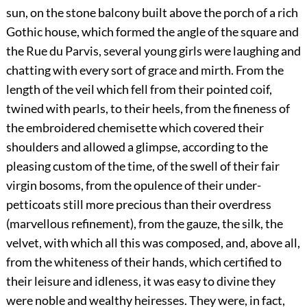
sun, on the stone balcony built above the porch of a rich
Gothic house, which formed the angle of the square and
the Rue du Parvis, several young girls were laughing and
chatting with every sort of grace and mirth. From the
length of the veil which fell from their pointed coif,
twined with pearls, to their heels, from the fineness of
the embroidered chemisette which covered their
shoulders and allowed a glimpse, according to the
pleasing custom of the time, of the swell of their fair
virgin bosoms, from the opulence of their under-
petticoats still more precious than their overdress
(marvellous refinement), from the gauze, the silk, the
velvet, with which all this was composed, and, above all,
from the whiteness of their hands, which certified to
their leisure and idleness, it was easy to divine they
were noble and wealthy heiresses. They were, in fact,