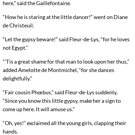
here,” said the Gaillefontaine.
“How he is staring at the little dancer!” went on Diane
de Christeuil.
“Let the gypsy beware!” said Fleur-de-Lys, “for he loves
not Egypt.”
“’Tis a great shame for that man to look upon her thus,”
added Amelotte de Montmichel, “for she dances
delightfully.”
“Fair cousin Phœbus,” said Fleur-de-Lys suddenly,
“Since you know this little gypsy, make her a sign to
come up here. It will amuse us.”
“Oh, yes!” exclaimed all the young girls, clapping their
hands.