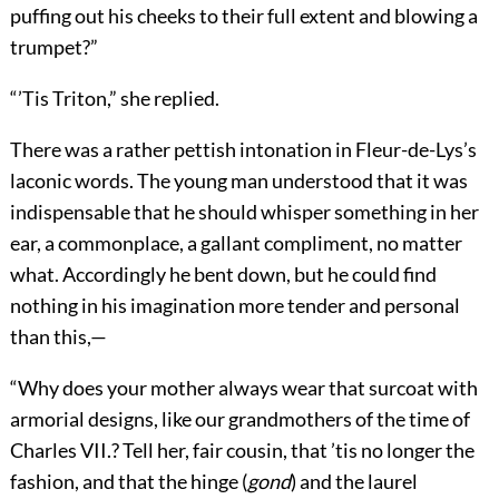
puffing out his cheeks to their full extent and blowing a
trumpet?”
“’Tis Triton,” she replied.
There was a rather pettish intonation in Fleur-de-Lys’s
laconic words. The young man understood that it was
indispensable that he should whisper something in her
ear, a commonplace, a gallant compliment, no matter
what. Accordingly he bent down, but he could find
nothing in his imagination more tender and personal
than this,—
“Why does your mother always wear that surcoat with
armorial designs, like our grandmothers of the time of
Charles VII.? Tell her, fair cousin, that ’tis no longer the
fashion, and that the hinge (
gond
) and the laurel