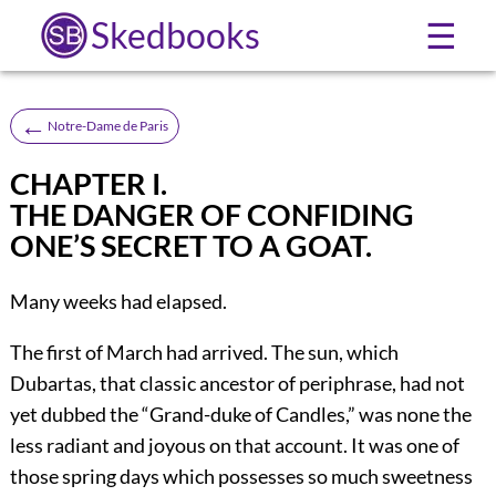
Skedbooks
☰
←
Notre-Dame de Paris
CHAPTER I.
THE DANGER OF CONFIDING
ONE’S SECRET TO A GOAT.
Many weeks had elapsed.
The first of March had arrived. The sun, which
Dubartas, that classic ancestor of periphrase, had not
yet dubbed the “Grand-duke of Candles,” was none the
less radiant and joyous on that account. It was one of
those spring days which possesses so much sweetness