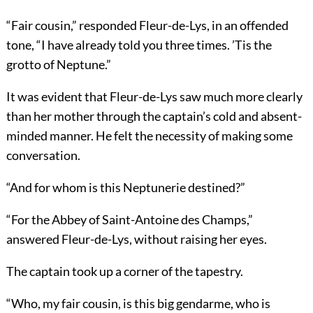
“Fair cousin,” responded Fleur-de-Lys, in an offended
tone, “I have already told you three times. ’Tis the
grotto of Neptune.”
It was evident that Fleur-de-Lys saw much more clearly
than her mother through the captain’s cold and absent-
minded manner. He felt the necessity of making some
conversation.
“And for whom is this Neptunerie destined?”
“For the Abbey of Saint-Antoine des Champs,”
answered Fleur-de-Lys, without raising her eyes.
The captain took up a corner of the tapestry.
“Who, my fair cousin, is this big gendarme, who is