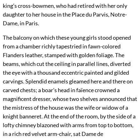
king’s cross-bowmen, who had retired with her only
daughter to her house in the Place du Parvis, Notre-
Dame, in Paris.
The balcony on which these young girls stood opened
from a chamber richly tapestried in fawn-colored
Flanders leather, stamped with golden foliage. The
beams, which cut the ceiling in parallel lines, diverted
the eye with a thousand eccentric painted and gilded
carvings. Splendid enamels gleamed here and there on
carved chests; a boar’s head in faïence crowned a
magnificent dresser, whose two shelves announced that
the mistress of the house was the wife or widow of a
knight banneret. At the end of the room, by the side of a
lofty chimney blazoned with arms from top to bottom,
in a rich red velvet arm-chair, sat Dame de