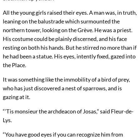
All the young girls raised their eyes. A man was, in truth,
leaning on the balustrade which surmounted the
northern tower, looking on the Grève. He was a priest.
His costume could be plainly discerned, and his face
resting on both his hands. But he stirred no more than if
he had been a statue. His eyes, intently fixed, gazed into
the Place.
It was something like the immobility of a bird of prey,
who has just discovered a nest of sparrows, and is
gazing at it.
“’Tis monsieur the archdeacon of Josas,” said Fleur-de-
Lys.
“You have good eyes if you can recognize him from