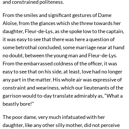
and constrained politeness.
From the smiles and significant gestures of Dame
Aloïse, from the glances which she threw towards her
daughter, Fleur-de-Lys, as she spoke low to the captain,
it was easy to see that there was here a question of
some betrothal concluded, some marriage near at hand
no doubt, between the young man and Fleur-de-Lys.
From the embarrassed coldness of the officer, it was
easy to see that on his side, at least, love had no longer
any part in the matter. His whole air was expressive of
constraint and weariness, which our lieutenants of the
garrison would to-day translate admirably as, “What a
beastly bore!”
The poor dame, very much infatuated with her
daughter, like any other silly mother, did not perceive