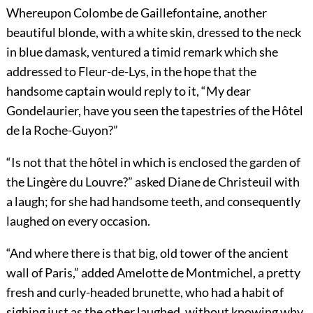
Whereupon Colombe de Gaillefontaine, another
beautiful blonde, with a white skin, dressed to the neck
in blue damask, ventured a timid remark which she
addressed to Fleur-de-Lys, in the hope that the
handsome captain would reply to it, “My dear
Gondelaurier, have you seen the tapestries of the Hôtel
de la Roche-Guyon?”
“Is not that the hôtel in which is enclosed the garden of
the Lingère du Louvre?” asked Diane de Christeuil with
a laugh; for she had handsome teeth, and consequently
laughed on every occasion.
“And where there is that big, old tower of the ancient
wall of Paris,” added Amelotte de Montmichel, a pretty
fresh and curly-headed brunette, who had a habit of
sighing just as the other laughed, without knowing why.