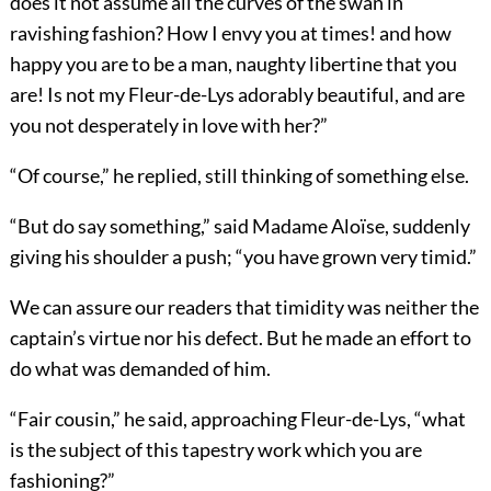
does it not assume all the curves of the swan in
ravishing fashion? How I envy you at times! and how
happy you are to be a man, naughty libertine that you
are! Is not my Fleur-de-Lys adorably beautiful, and are
you not desperately in love with her?”
“Of course,” he replied, still thinking of something else.
“But do say something,” said Madame Aloïse, suddenly
giving his shoulder a push; “you have grown very timid.”
We can assure our readers that timidity was neither the
captain’s virtue nor his defect. But he made an effort to
do what was demanded of him.
“Fair cousin,” he said, approaching Fleur-de-Lys, “what
is the subject of this tapestry work which you are
fashioning?”