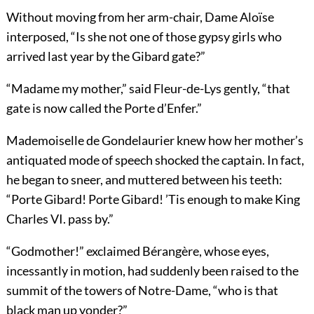
Without moving from her arm-chair, Dame Aloïse
interposed, “Is she not one of those gypsy girls who
arrived last year by the Gibard gate?”
“Madame my mother,” said Fleur-de-Lys gently, “that
gate is now called the Porte d’Enfer.”
Mademoiselle de Gondelaurier knew how her mother’s
antiquated mode of speech shocked the captain. In fact,
he began to sneer, and muttered between his teeth:
“Porte Gibard! Porte Gibard! ’Tis enough to make King
Charles VI. pass by.”
“Godmother!” exclaimed Bérangère, whose eyes,
incessantly in motion, had suddenly been raised to the
summit of the towers of Notre-Dame, “who is that
black man up yonder?”