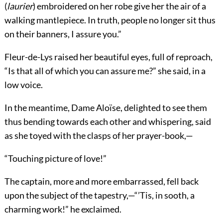
(
laurier
) embroidered on her robe give her the air of a
walking mantlepiece. In truth, people no longer sit thus
on their banners, I assure you.”
Fleur-de-Lys raised her beautiful eyes, full of reproach,
“Is that all of which you can assure me?” she said, in a
low voice.
In the meantime, Dame Aloïse, delighted to see them
thus bending towards each other and whispering, said
as she toyed with the clasps of her prayer-book,—
“Touching picture of love!”
The captain, more and more embarrassed, fell back
upon the subject of the tapestry,—“’Tis, in sooth, a
charming work!” he exclaimed.