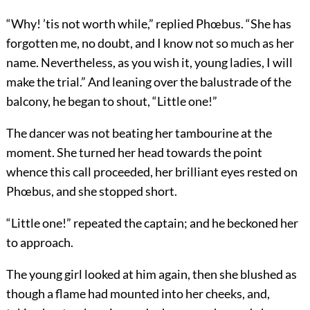
“Why! ’tis not worth while,” replied Phœbus. “She has
forgotten me, no doubt, and I know not so much as her
name. Nevertheless, as you wish it, young ladies, I will
make the trial.” And leaning over the balustrade of the
balcony, he began to shout, “Little one!”
The dancer was not beating her tambourine at the
moment. She turned her head towards the point
whence this call proceeded, her brilliant eyes rested on
Phœbus, and she stopped short.
“Little one!” repeated the captain; and he beckoned her
to approach.
The young girl looked at him again, then she blushed as
though a flame had mounted into her cheeks, and,