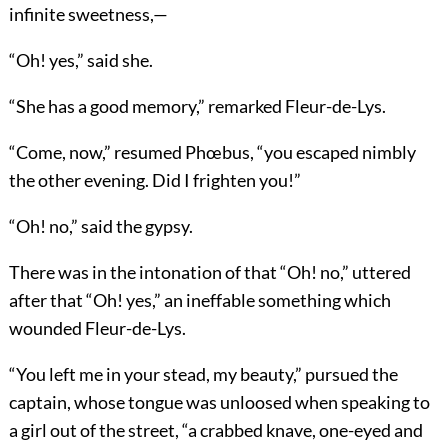
infinite sweetness,—
“Oh! yes,” said she.
“She has a good memory,” remarked Fleur-de-Lys.
“Come, now,” resumed Phœbus, “you escaped nimbly
the other evening. Did I frighten you!”
“Oh! no,” said the gypsy.
There was in the intonation of that “Oh! no,” uttered
after that “Oh! yes,” an ineffable something which
wounded Fleur-de-Lys.
“You left me in your stead, my beauty,” pursued the
captain, whose tongue was unloosed when speaking to
a girl out of the street, “a crabbed knave, one-eyed and