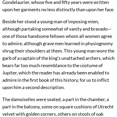
Gondelaurier, whose five and fifty years were written
upon her garments no less distinctly than upon her face.
Beside her stood a young man of imposing mien,
although partaking somewhat of vanity and bravado—
one of those handsome fellows whom all women agree
to admire, although grave men learned in physiognomy
shrug their shoulders at them. This young man wore the
garb of a captain of the king’s unattached archers, which
bears far too much resemblance to the costume of
Jupiter, which the reader has already been enabled to
admire in the first book of this history, for us to inflict
upon him a second description.
The damoiselles were seated, a part in the chamber, a
part in the balcony, some on square cushions of Utrecht
velvet with golden corners, others on stools of oak