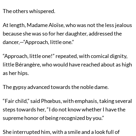
The others whispered.
At length, Madame Aloïse, who was not the less jealous
because she was so for her daughter, addressed the
dancer,—“Approach, little one.”
“Approach, little one!” repeated, with comical dignity,
little Bérangère, who would have reached about as high
as her hips.
The gypsy advanced towards the noble dame.
“Fair child,” said Phœbus, with emphasis, taking several
steps towards her, “I do not know whether I have the
supreme honor of being recognized by you.”
She interrupted him, with a smile and a look full of