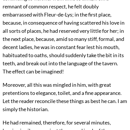
remnant of common respect, he felt doubly
embarrassed with Fleur-de-Lys; in the first place,
because, in consequence of having scattered his love in
all sorts of places, he had reserved very little for her; in
the next place, because, amid so many stiff, formal, and
decent ladies, he was in constant fear lest his mouth,
habituated to oaths, should suddenly take the bit in its
teeth, and break out into the language of the tavern.
The effect can be imagined!
Moreover, all this was mingled in him, with great
pretentions to elegance, toilet, and a fine appearance.
Let the reader reconcile these things as best he can. I am
simply the historian.
He had remained, therefore, for several minutes,