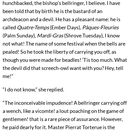
hunchbacked, the bishop’s bellringer, I believe. I have
been told that by birth he is the bastard of an
archdeacon and a devil. He has a pleasant name: he is
called
Quatre-Temps
(Ember Days),
Pâques-Fleuries
(Palm Sunday),
Mardi-Gras
(Shrove Tuesday), I know
not what! The name of some festival when the bells are
pealed! So he took the liberty of carrying you off, as
though you were made for beadles! ’Tis too much. What
the devil did that screech-owl want with you? Hey, tell
me!”
“I do not know,” she replied.
“The inconceivable impudence! A bellringer carrying off
a wench, like a vicomte! a lout poaching on the game of
gentlemen! that is a rare piece of assurance. However,
he paid dearly for it. Master Pierrat Torterue is the