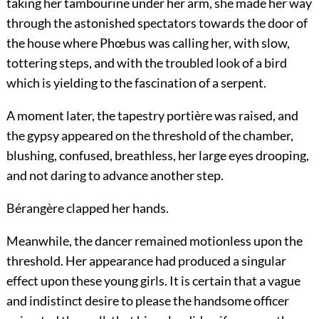
taking her tambourine under her arm, she made her way
through the astonished spectators towards the door of
the house where Phœbus was calling her, with slow,
tottering steps, and with the troubled look of a bird
which is yielding to the fascination of a serpent.
A moment later, the tapestry portière was raised, and
the gypsy appeared on the threshold of the chamber,
blushing, confused, breathless, her large eyes drooping,
and not daring to advance another step.
Bérangère clapped her hands.
Meanwhile, the dancer remained motionless upon the
threshold. Her appearance had produced a singular
effect upon these young girls. It is certain that a vague
and indistinct desire to please the handsome officer