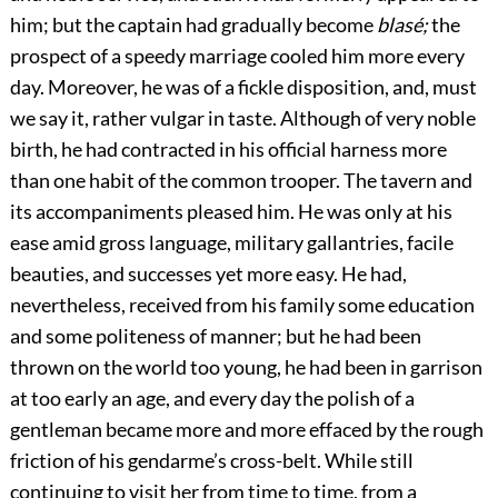
him; but the captain had gradually become
blasé;
the
prospect of a speedy marriage cooled him more every
day. Moreover, he was of a fickle disposition, and, must
we say it, rather vulgar in taste. Although of very noble
birth, he had contracted in his official harness more
than one habit of the common trooper. The tavern and
its accompaniments pleased him. He was only at his
ease amid gross language, military gallantries, facile
beauties, and successes yet more easy. He had,
nevertheless, received from his family some education
and some politeness of manner; but he had been
thrown on the world too young, he had been in garrison
at too early an age, and every day the polish of a
gentleman became more and more effaced by the rough
friction of his gendarme’s cross-belt. While still
continuing to visit her from time to time, from a