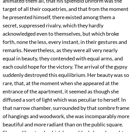
animated them all, that his splendid uniform was the
target of all their coquetries, and that from the moment
he presented himself, there existed among them a
secret, suppressed rivalry, which they hardly
acknowledged even to themselves, but which broke
forth, none the less, every instant, in their gestures and
remarks. Nevertheless, as they were all very nearly
equal in beauty, they contended with equal arms, and
each could hope for the victory. The arrival of the gypsy
suddenly destroyed this equilibrium. Her beauty was so
rare, that, at the moment when she appeared at the
entrance of the apartment, it seemed as though she
diffused a sort of light which was peculiar to herself. In
that narrow chamber, surrounded by that sombre frame
of hangings and woodwork, she was incomparably more
beautiful and more radiant than on the public square.