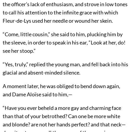
the officer’s lack of enthusiasm, and strove in low tones
to call his attention to the infinite grace with which
Fleur-de-Lys used her needle or wound her skein.
“Come, little cousin,” she said to him, plucking him by
the sleeve, in order to speak in his ear, “Look at her, do!
see her stoop.”
“Yes, truly,” replied the young man, and fell back into his
glacial and absent-minded silence.
A moment later, he was obliged to bend down again,
and Dame Aloïse said to him,—
“Have you ever beheld a more gay and charming face
than that of your betrothed? Can one be more white
and blonde? are not her hands perfect? and that neck—