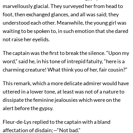
marvellously glacial. They surveyed her from head to
foot, then exchanged glances, and all was said; they
understood each other. Meanwhile, the young girl was
waiting to be spoken to, in such emotion that she dared
not raise her eyelids.
The captain was the first to break the silence. “Upon my
word,” said he, in his tone of intrepid fatuity, “here is a
charming creature! What think you of her, fair cousin?”
This remark, which a more delicate admirer would have
uttered in a lower tone, at least was not of a nature to
dissipate the feminine jealousies which were on the
alert before the gypsy.
Fleur-de-Lys replied to the captain with a bland
affectation of disdain;—“Not bad.”