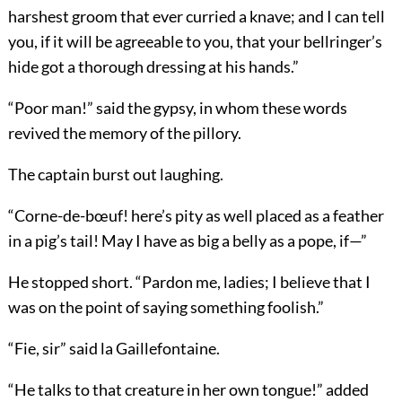
harshest groom that ever curried a knave; and I can tell
you, if it will be agreeable to you, that your bellringer’s
hide got a thorough dressing at his hands.”
“Poor man!” said the gypsy, in whom these words
revived the memory of the pillory.
The captain burst out laughing.
“Corne-de-bœuf! here’s pity as well placed as a feather
in a pig’s tail! May I have as big a belly as a pope, if—”
He stopped short. “Pardon me, ladies; I believe that I
was on the point of saying something foolish.”
“Fie, sir” said la Gaillefontaine.
“He talks to that creature in her own tongue!” added