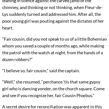
leaning in silence against the carved jamb of the
chimney, and thinking or not thinking, when Fleur-de-
Lys suddenly turned and addressed him. After all, the
poor young girl was pouting against the dictates of her
heart.
“Fair cousin, did you not speak to us of a little Bohemian
whom you saved a couple of months ago, while making
the patrol with the watch at night, from the hands of a
dozen robbers?”
“I believe so, fair cousin,” said the captain.
“Well,” she resumed, “perchance ’tis that same gypsy
girl who is dancing yonder, on the church square. Come
and see if you recognize her, fair Cousin Phœbus.”
A secret desire for reconciliation was apparent in this