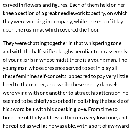
carved in flowers and figures. Each of them held on her
knee a section of a great needlework tapestry, on which
they were working in company, while one end of it lay
upon the rush mat which covered the floor.
They were chatting together in that whispering tone
and with the half-stifled laughs peculiar to an assembly
of young girls in whose midst there is a young man. The
young man whose presence served to set in play all
these feminine self-conceits, appeared to pay very little
heed to the matter, and, while these pretty damsels
were vying with one another to attract his attention, he
seemed to be chiefly absorbed in polishing the buckle of
his sword belt with his doeskin glove. From time to
time, the old lady addressed him in a very low tone, and
he replied as well as he was able, with a sort of awkward