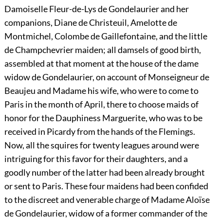
Damoiselle Fleur-de-Lys de Gondelaurier and her
companions, Diane de Christeuil, Amelotte de
Montmichel, Colombe de Gaillefontaine, and the little
de Champchevrier maiden; all damsels of good birth,
assembled at that moment at the house of the dame
widow de Gondelaurier, on account of Monseigneur de
Beaujeu and Madame his wife, who were to come to
Paris in the month of April, there to choose maids of
honor for the Dauphiness Marguerite, who was to be
received in Picardy from the hands of the Flemings.
Now, all the squires for twenty leagues around were
intriguing for this favor for their daughters, and a
goodly number of the latter had been already brought
or sent to Paris. These four maidens had been confided
to the discreet and venerable charge of Madame Aloïse
de Gondelaurier, widow of a former commander of the