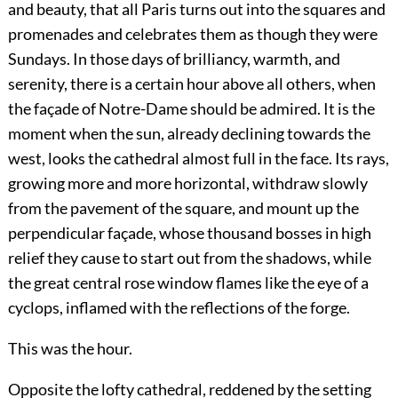
and beauty, that all Paris turns out into the squares and
promenades and celebrates them as though they were
Sundays. In those days of brilliancy, warmth, and
serenity, there is a certain hour above all others, when
the façade of Notre-Dame should be admired. It is the
moment when the sun, already declining towards the
west, looks the cathedral almost full in the face. Its rays,
growing more and more horizontal, withdraw slowly
from the pavement of the square, and mount up the
perpendicular façade, whose thousand bosses in high
relief they cause to start out from the shadows, while
the great central rose window flames like the eye of a
cyclops, inflamed with the reflections of the forge.
This was the hour.
Opposite the lofty cathedral, reddened by the setting