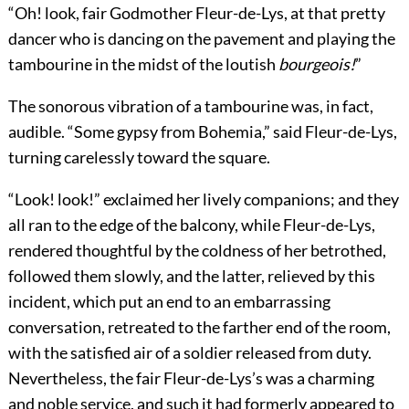
“Oh! look, fair Godmother Fleur-de-Lys, at that pretty
dancer who is dancing on the pavement and playing the
tambourine in the midst of the loutish
bourgeois!
”
The sonorous vibration of a tambourine was, in fact,
audible. “Some gypsy from Bohemia,” said Fleur-de-Lys,
turning carelessly toward the square.
“Look! look!” exclaimed her lively companions; and they
all ran to the edge of the balcony, while Fleur-de-Lys,
rendered thoughtful by the coldness of her betrothed,
followed them slowly, and the latter, relieved by this
incident, which put an end to an embarrassing
conversation, retreated to the farther end of the room,
with the satisfied air of a soldier released from duty.
Nevertheless, the fair Fleur-de-Lys’s was a charming
and noble service, and such it had formerly appeared to