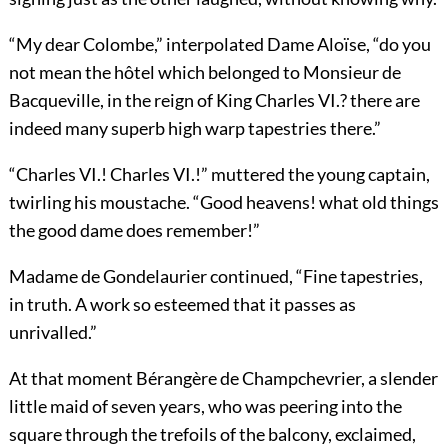
“My dear Colombe,” interpolated Dame Aloïse, “do you
not mean the hôtel which belonged to Monsieur de
Bacqueville, in the reign of King Charles VI.? there are
indeed many superb high warp tapestries there.”
“Charles VI.! Charles VI.!” muttered the young captain,
twirling his moustache. “Good heavens! what old things
the good dame does remember!”
Madame de Gondelaurier continued, “Fine tapestries,
in truth. A work so esteemed that it passes as
unrivalled.”
At that moment Bérangère de Champchevrier, a slender
little maid of seven years, who was peering into the
square through the trefoils of the balcony, exclaimed,