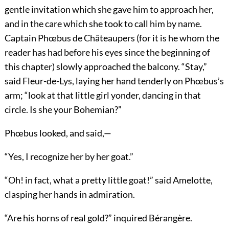
gentle invitation which she gave him to approach her,
and in the care which she took to call him by name.
Captain Phœbus de Châteaupers (for it is he whom the
reader has had before his eyes since the beginning of
this chapter) slowly approached the balcony. “Stay,”
said Fleur-de-Lys, laying her hand tenderly on Phœbus’s
arm; “look at that little girl yonder, dancing in that
circle. Is she your Bohemian?”
Phœbus looked, and said,—
“Yes, I recognize her by her goat.”
“Oh! in fact, what a pretty little goat!” said Amelotte,
clasping her hands in admiration.
“Are his horns of real gold?” inquired Bérangère.