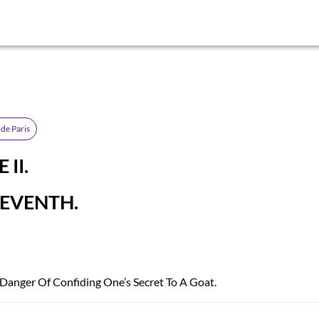
de Paris
II.
EVENTH.
 Danger Of Confiding One’s Secret To A Goat.