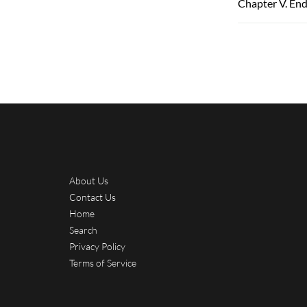
Chapter V. End
About Us
Contact Us
Home
Search
Privacy Policy
Terms of Service