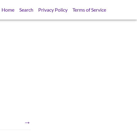
Home
Search
Privacy Policy
Terms of Service
→