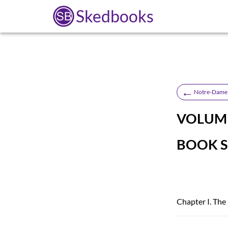
Skedbooks
←
Notre-Dame 
VOLUME 
BOOK S
Chapter I. The