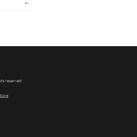
←
hts reserved
Store