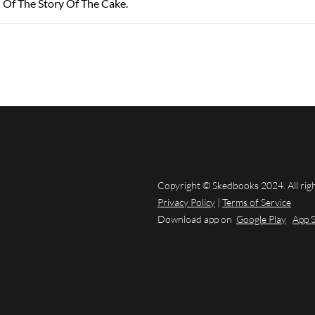
 Of The Story Of The Cake.
Copyright © Skedbooks 2024. All rig
Privacy Policy
|
Terms of Service
Download app on
Google Play
App 