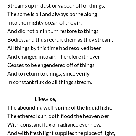
Streams up in dust or vapour off of things,
The same is all and always borne along
Into the mighty ocean of the air;
And did not air in turn restore to things
Bodies, and thus recruit them as they stream,
All things by this time had resolved been
And changed into air. Therefore it never
Ceases to be engendered off of things
And to return to things, since verily
In constant flux do all things stream.
Likewise,
The abounding well-spring of the liquid light,
The ethereal sun, doth flood the heaven o'er
With constant flux of radiance ever new,
And with fresh light supplies the place of light,