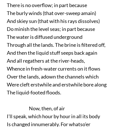
There is no overflow; in part because
The burly winds (that over-sweep amain)
And skiey sun (that with his rays dissolves)
Do minish the level seas; in part because
The water is diffused underground
Through all the lands. The brine is filtered off,
And then the liquid stuff seeps back again
And all regathers at the river-heads,
Whence in fresh-water currents on it flows
Over the lands, adown the channels which
Were cleft erstwhile and erstwhile bore along
The liquid-footed floods.
Now, then, of air
I'll speak, which hour by hour in all its body
Is changed innumerably. For whatso'er