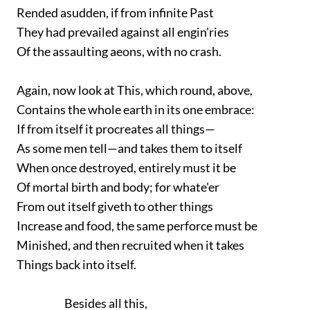
Rended asudden, if from infinite Past
They had prevailed against all engin'ries
Of the assaulting aeons, with no crash.
Again, now look at This, which round, above,
Contains the whole earth in its one embrace:
If from itself it procreates all things—
As some men tell—and takes them to itself
When once destroyed, entirely must it be
Of mortal birth and body; for whate'er
From out itself giveth to other things
Increase and food, the same perforce must be
Minished, and then recruited when it takes
Things back into itself.
Besides all this,