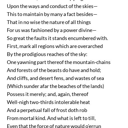
Upon the ways and conduct of the skies—
This to maintain by many a fact besides—
That in no wise the nature of all things
For us was fashioned by a power divine—
So great the faults it stands encumbered with.
First, mark all regions which are overarched
By the prodigious reaches of the sky:
One yawning part thereof the mountain-chains
And forests of the beasts do have and hold;
And cliffs, and desert fens, and wastes of sea
(Which sunder afar the beaches of the lands)
Possess it merely; and, again, thereof
Well-nigh two-thirds intolerable heat
And a perpetual fall of frost doth rob
From mortal kind. And what is left to till,
Even that the force of nature would o'errun