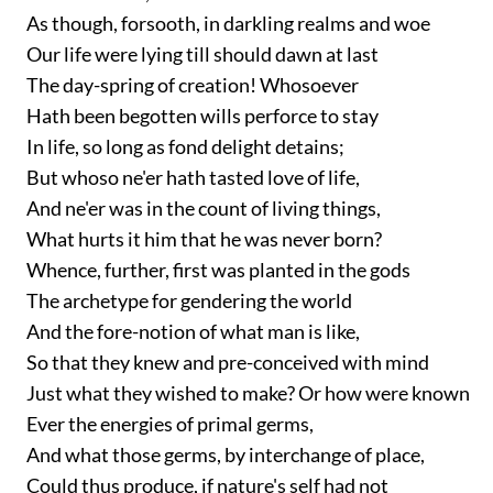
As though, forsooth, in darkling realms and woe
Our life were lying till should dawn at last
The day-spring of creation! Whosoever
Hath been begotten wills perforce to stay
In life, so long as fond delight detains;
But whoso ne'er hath tasted love of life,
And ne'er was in the count of living things,
What hurts it him that he was never born?
Whence, further, first was planted in the gods
The archetype for gendering the world
And the fore-notion of what man is like,
So that they knew and pre-conceived with mind
Just what they wished to make? Or how were known
Ever the energies of primal germs,
And what those germs, by interchange of place,
Could thus produce, if nature's self had not