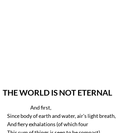
THE WORLD IS NOT ETERNAL
And first,
Since body of earth and water, air's light breath,
And fiery exhalations (of which four
This sum of things is seen to be compact)