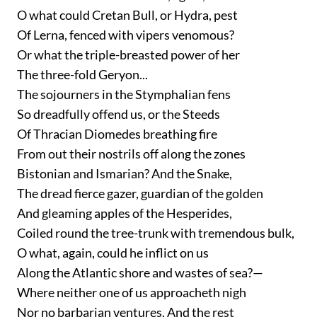
O what could Cretan Bull, or Hydra, pest
Of Lerna, fenced with vipers venomous?
Or what the triple-breasted power of her
The three-fold Geryon...
The sojourners in the Stymphalian fens
So dreadfully offend us, or the Steeds
Of Thracian Diomedes breathing fire
From out their nostrils off along the zones
Bistonian and Ismarian? And the Snake,
The dread fierce gazer, guardian of the golden
And gleaming apples of the Hesperides,
Coiled round the tree-trunk with tremendous bulk,
O what, again, could he inflict on us
Along the Atlantic shore and wastes of sea?—
Where neither one of us approacheth nigh
Nor no barbarian ventures. And the rest