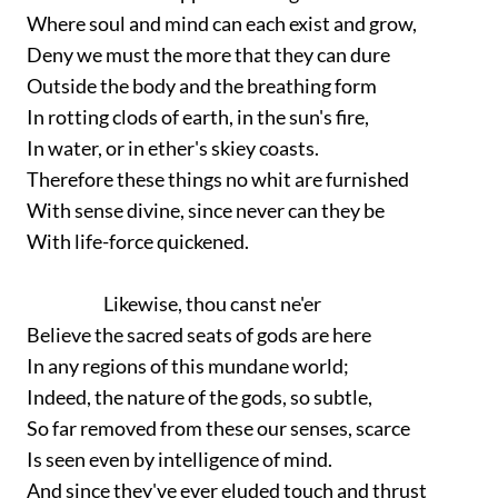
Where soul and mind can each exist and grow,
Deny we must the more that they can dure
Outside the body and the breathing form
In rotting clods of earth, in the sun's fire,
In water, or in ether's skiey coasts.
Therefore these things no whit are furnished
With sense divine, since never can they be
With life-force quickened.
Likewise, thou canst ne'er
Believe the sacred seats of gods are here
In any regions of this mundane world;
Indeed, the nature of the gods, so subtle,
So far removed from these our senses, scarce
Is seen even by intelligence of mind.
And since they've ever eluded touch and thrust