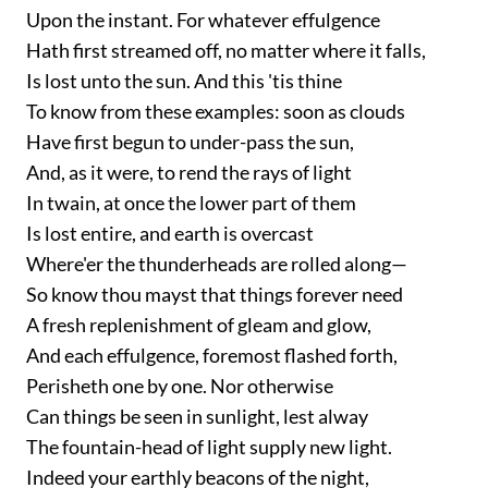
Upon the instant. For whatever effulgence
Hath first streamed off, no matter where it falls,
Is lost unto the sun. And this 'tis thine
To know from these examples: soon as clouds
Have first begun to under-pass the sun,
And, as it were, to rend the rays of light
In twain, at once the lower part of them
Is lost entire, and earth is overcast
Where'er the thunderheads are rolled along—
So know thou mayst that things forever need
A fresh replenishment of gleam and glow,
And each effulgence, foremost flashed forth,
Perisheth one by one. Nor otherwise
Can things be seen in sunlight, lest alway
The fountain-head of light supply new light.
Indeed your earthly beacons of the night,