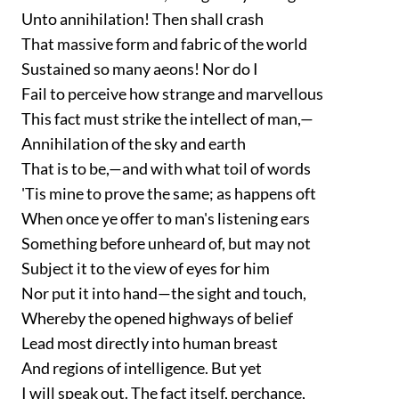
Unto annihilation! Then shall crash
That massive form and fabric of the world
Sustained so many aeons! Nor do I
Fail to perceive how strange and marvellous
This fact must strike the intellect of man,—
Annihilation of the sky and earth
That is to be,—and with what toil of words
'Tis mine to prove the same; as happens oft
When once ye offer to man's listening ears
Something before unheard of, but may not
Subject it to the view of eyes for him
Nor put it into hand—the sight and touch,
Whereby the opened highways of belief
Lead most directly into human breast
And regions of intelligence. But yet
I will speak out. The fact itself, perchance,