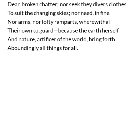
Dear, broken chatter; nor seek they divers clothes
To suit the changing skies; nor need, in fine,
Nor arms, nor lofty ramparts, wherewithal
Their own to guard—because the earth herself
And nature, artificer of the world, bring forth
Aboundingly all things for all.