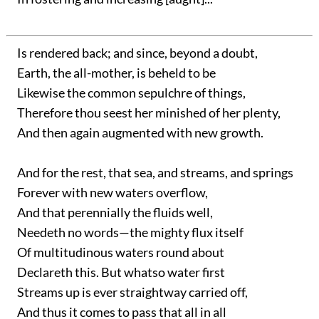
Is rendered back; and since, beyond a doubt,
Earth, the all-mother, is beheld to be
Likewise the common sepulchre of things,
Therefore thou seest her minished of her plenty,
And then again augmented with new growth.
And for the rest, that sea, and streams, and springs
Forever with new waters overflow,
And that perennially the fluids well,
Needeth no words—the mighty flux itself
Of multitudinous waters round about
Declareth this. But whatso water first
Streams up is ever straightway carried off,
And thus it comes to pass that all in all