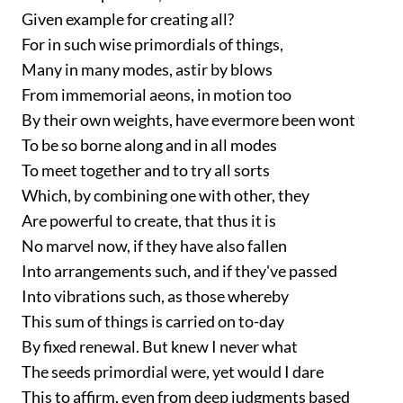
Given example for creating all?
For in such wise primordials of things,
Many in many modes, astir by blows
From immemorial aeons, in motion too
By their own weights, have evermore been wont
To be so borne along and in all modes
To meet together and to try all sorts
Which, by combining one with other, they
Are powerful to create, that thus it is
No marvel now, if they have also fallen
Into arrangements such, and if they've passed
Into vibrations such, as those whereby
This sum of things is carried on to-day
By fixed renewal. But knew I never what
The seeds primordial were, yet would I dare
This to affirm, even from deep judgments based