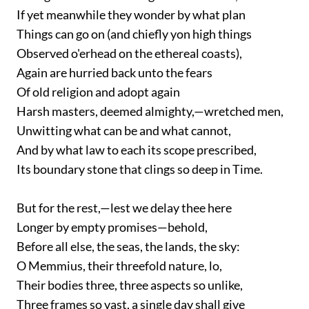
If yet meanwhile they wonder by what plan
Things can go on (and chiefly yon high things
Observed o'erhead on the ethereal coasts),
Again are hurried back unto the fears
Of old religion and adopt again
Harsh masters, deemed almighty,—wretched men,
Unwitting what can be and what cannot,
And by what law to each its scope prescribed,
Its boundary stone that clings so deep in Time.
But for the rest,—lest we delay thee here
Longer by empty promises—behold,
Before all else, the seas, the lands, the sky:
O Memmius, their threefold nature, lo,
Their bodies three, three aspects so unlike,
Three frames so vast, a single day shall give