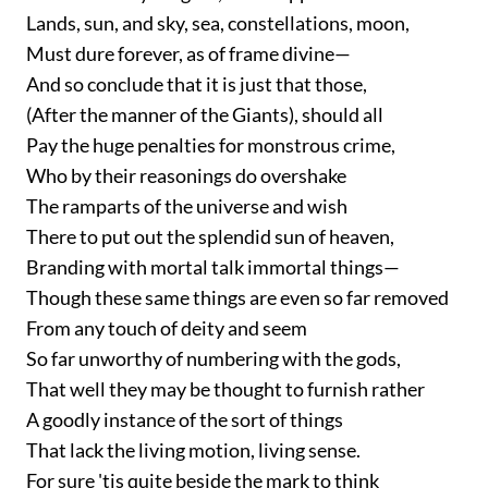
Lands, sun, and sky, sea, constellations, moon,
Must dure forever, as of frame divine—
And so conclude that it is just that those,
(After the manner of the Giants), should all
Pay the huge penalties for monstrous crime,
Who by their reasonings do overshake
The ramparts of the universe and wish
There to put out the splendid sun of heaven,
Branding with mortal talk immortal things—
Though these same things are even so far removed
From any touch of deity and seem
So far unworthy of numbering with the gods,
That well they may be thought to furnish rather
A goodly instance of the sort of things
That lack the living motion, living sense.
For sure 'tis quite beside the mark to think