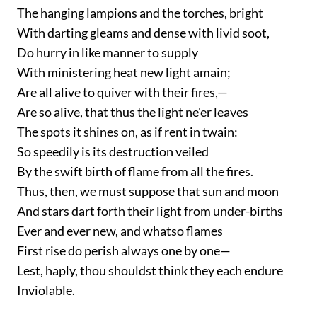
The hanging lampions and the torches, bright
With darting gleams and dense with livid soot,
Do hurry in like manner to supply
With ministering heat new light amain;
Are all alive to quiver with their fires,—
Are so alive, that thus the light ne'er leaves
The spots it shines on, as if rent in twain:
So speedily is its destruction veiled
By the swift birth of flame from all the fires.
Thus, then, we must suppose that sun and moon
And stars dart forth their light from under-births
Ever and ever new, and whatso flames
First rise do perish always one by one—
Lest, haply, thou shouldst think they each endure
Inviolable.