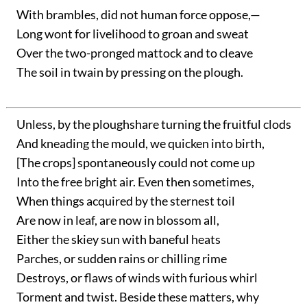
With brambles, did not human force oppose,—
Long wont for livelihood to groan and sweat
Over the two-pronged mattock and to cleave
The soil in twain by pressing on the plough.
Unless, by the ploughshare turning the fruitful clods
And kneading the mould, we quicken into birth,
[The crops] spontaneously could not come up
Into the free bright air. Even then sometimes,
When things acquired by the sternest toil
Are now in leaf, are now in blossom all,
Either the skiey sun with baneful heats
Parches, or sudden rains or chilling rime
Destroys, or flaws of winds with furious whirl
Torment and twist. Beside these matters, why