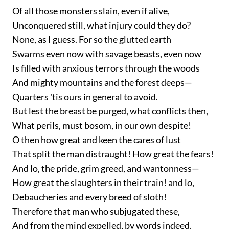
Of all those monsters slain, even if alive,
Unconquered still, what injury could they do?
None, as I guess. For so the glutted earth
Swarms even now with savage beasts, even now
Is filled with anxious terrors through the woods
And mighty mountains and the forest deeps—
Quarters 'tis ours in general to avoid.
But lest the breast be purged, what conflicts then,
What perils, must bosom, in our own despite!
O then how great and keen the cares of lust
That split the man distraught! How great the fears!
And lo, the pride, grim greed, and wantonness—
How great the slaughters in their train! and lo,
Debaucheries and every breed of sloth!
Therefore that man who subjugated these,
And from the mind expelled, by words indeed,