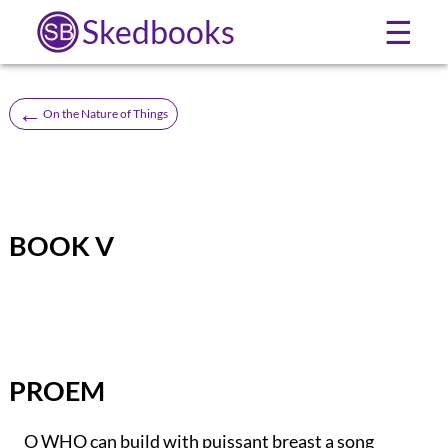
Skedbooks
☰
←
On the Nature of Things
BOOK V
PROEM
O WHO can build with puissant breast a song