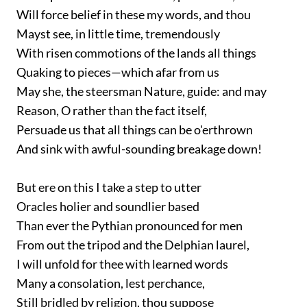
Will force belief in these my words, and thou
Mayst see, in little time, tremendously
With risen commotions of the lands all things
Quaking to pieces—which afar from us
May she, the steersman Nature, guide: and may
Reason, O rather than the fact itself,
Persuade us that all things can be o'erthrown
And sink with awful-sounding breakage down!
But ere on this I take a step to utter
Oracles holier and soundlier based
Than ever the Pythian pronounced for men
From out the tripod and the Delphian laurel,
I will unfold for thee with learned words
Many a consolation, lest perchance,
Still bridled by religion, thou suppose