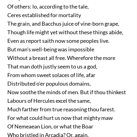
Of others: lo, according to the tale,
Ceres established for mortality
The grain, and Bacchus juice of vine-born grape,
Though life might yet without these things abide,
Even as report saith now some peoples live.
But man's well-being was impossible
Without a breast all free. Wherefore the more
That man doth justly seem to us a god,
From whom sweet solaces of life, afar
Distributed o'er populous domains,
Now soothe the minds of men. But if thou thinkest
Labours of Hercules excel the same,
Much farther from true reasoning thou farest.
For what could hurt us now that mighty maw
Of Nemeaean Lion, or what the Boar
Who bristled in Arcadia? Or, again,