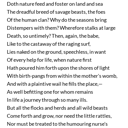
Doth nature feed and foster on land and sea
The dreadful breed of savage beasts, the foes
Of the human clan? Why do the seasons bring
Distempers with them? Wherefore stalks at large
Death, so untimely? Then, again, the babe,
Like to the castaway of the raging surf,
Lies naked on the ground, speechless, in want
Of every help for life, when nature first
Hath poured him forth upon the shores of light
With birth-pangs from within the mother's womb,
And with a plaintive wail he fills the place,—
As well befitting one for whom remains
In life a journey through so many ills.
But all the flocks and herds and all wild beasts
Come forth and grow, nor need the little rattles,
Nor must be treated to the humouring nurse's