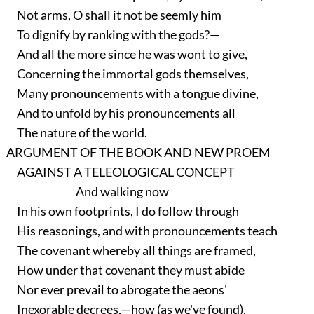
Not arms, O shall it not be seemly him
To dignify by ranking with the gods?—
And all the more since he was wont to give,
Concerning the immortal gods themselves,
Many pronouncements with a tongue divine,
And to unfold by his pronouncements all
The nature of the world.
ARGUMENT OF THE BOOK AND NEW PROEM
AGAINST A TELEOLOGICAL CONCEPT
And walking now
In his own footprints, I do follow through
His reasonings, and with pronouncements teach
The covenant whereby all things are framed,
How under that covenant they must abide
Nor ever prevail to abrogate the aeons'
Inexorable decrees,—how (as we've found),