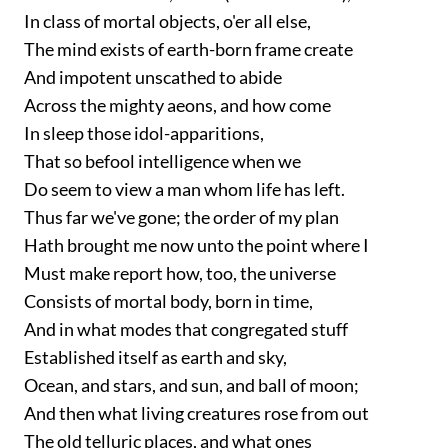
In class of mortal objects, o'er all else,
The mind exists of earth-born frame create
And impotent unscathed to abide
Across the mighty aeons, and how come
In sleep those idol-apparitions,
That so befool intelligence when we
Do seem to view a man whom life has left.
Thus far we've gone; the order of my plan
Hath brought me now unto the point where I
Must make report how, too, the universe
Consists of mortal body, born in time,
And in what modes that congregated stuff
Established itself as earth and sky,
Ocean, and stars, and sun, and ball of moon;
And then what living creatures rose from out
The old telluric places, and what ones