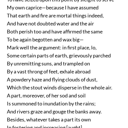
My own caprice—because I have assumed
That earth and fire are mortal things indeed,
And have not doubted water and the air
Both perish too and have affirmed the same
To be again begotten and wax big—
Mark well the argument: in first place, lo,
Some certain parts of earth, grievously parched
By unremitting suns, and trampled on
By a vast throng of feet, exhale abroad
A powdery haze and flying clouds of dust,
Which the stout winds disperse in the whole air.
A part, moreover, of her sod and soil
Is summoned to inundation by the rains;
And rivers graze and gouge the banks away.
Besides, whatever takes a part its own
In fostering and increasing [aught]...