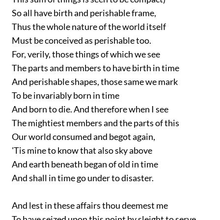
So all have birth and perishable frame,
Thus the whole nature of the world itself
Must be conceived as perishable too.
For, verily, those things of which we see
The parts and members to have birth in time
And perishable shapes, those same we mark
To be invariably born in time
And born to die. And therefore when I see
The mightiest members and the parts of this
Our world consumed and begot again,
'Tis mine to know that also sky above
And earth beneath began of old in time
And shall in time go under to disaster.
And lest in these affairs thou deemest me
To have seized upon this point by sleight to serve