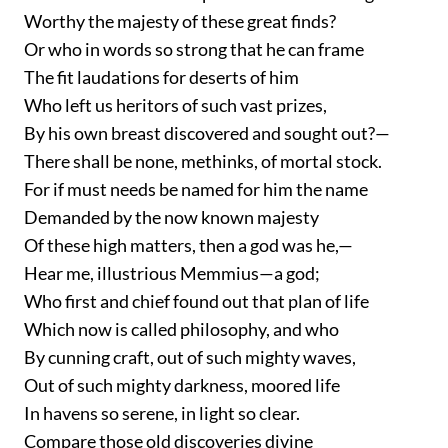
Worthy the majesty of these great finds?
Or who in words so strong that he can frame
The fit laudations for deserts of him
Who left us heritors of such vast prizes,
By his own breast discovered and sought out?—
There shall be none, methinks, of mortal stock.
For if must needs be named for him the name
Demanded by the now known majesty
Of these high matters, then a god was he,—
Hear me, illustrious Memmius—a god;
Who first and chief found out that plan of life
Which now is called philosophy, and who
By cunning craft, out of such mighty waves,
Out of such mighty darkness, moored life
In havens so serene, in light so clear.
Compare those old discoveries divine