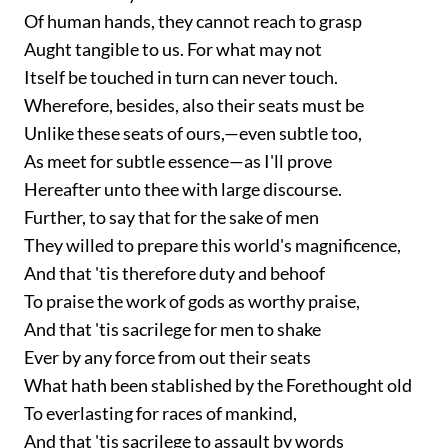
Of human hands, they cannot reach to grasp
Aught tangible to us. For what may not
Itself be touched in turn can never touch.
Wherefore, besides, also their seats must be
Unlike these seats of ours,—even subtle too,
As meet for subtle essence—as I'll prove
Hereafter unto thee with large discourse.
Further, to say that for the sake of men
They willed to prepare this world's magnificence,
And that 'tis therefore duty and behoof
To praise the work of gods as worthy praise,
And that 'tis sacrilege for men to shake
Ever by any force from out their seats
What hath been stablished by the Forethought old
To everlasting for races of mankind,
And that 'tis sacrilege to assault by words