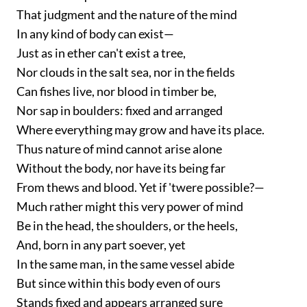
That judgment and the nature of the mind
In any kind of body can exist—
Just as in ether can't exist a tree,
Nor clouds in the salt sea, nor in the fields
Can fishes live, nor blood in timber be,
Nor sap in boulders: fixed and arranged
Where everything may grow and have its place.
Thus nature of mind cannot arise alone
Without the body, nor have its being far
From thews and blood. Yet if 'twere possible?—
Much rather might this very power of mind
Be in the head, the shoulders, or the heels,
And, born in any part soever, yet
In the same man, in the same vessel abide
But since within this body even of ours
Stands fixed and appears arranged sure