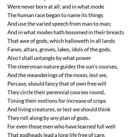
Were never born at all; and in what mode
The human race began to name its things
And use the varied speech from man to man;
And in what modes hath bosomed in their breasts
That awe of gods, which halloweth in all lands
Fanes, altars, groves, lakes, idols of the gods.
Also I shall untangle by what power
The steersman nature guides the sun's courses,
And the meanderings of the moon, lest we,
Percase, should fancy that of own free will
They circle their perennial courses round,
Timing their motions for increase of crops
And living creatures, or lest we should think
They roll along by any plan of gods.
For even those men who have learned full well
That godheads lead a long life free of care,