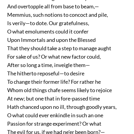
And overtopple all from base to beam,—
Memmius, such notions to concoct and pile,
Is verily—to dote. Our gratefulness,
O what emoluments could it confer
Upon Immortals and upon the Blessed
That they should take a step to manage aught
For sake of us? Or what new factor could,
After so long a time, inveigle them—
The hitherto reposeful—to desire
To change their former life? For rather he
Whom old things chafe seems likely to rejoice
At new; but one that in fore-passed time
Hath chanced upon no ill, through goodly years,
O what could ever enkindle in such an one
Passion for strange experiment? Or what
The evil for us, if we had ne'er been born?—