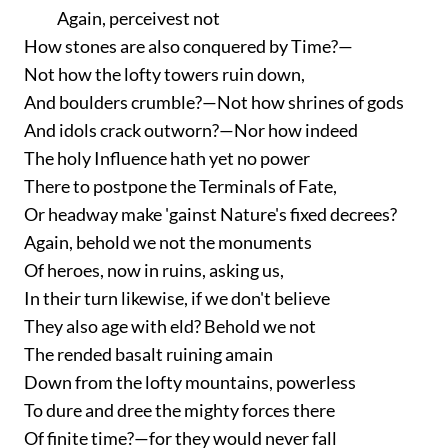
Again, perceivest not
How stones are also conquered by Time?—
Not how the lofty towers ruin down,
And boulders crumble?—Not how shrines of gods
And idols crack outworn?—Nor how indeed
The holy Influence hath yet no power
There to postpone the Terminals of Fate,
Or headway make 'gainst Nature's fixed decrees?
Again, behold we not the monuments
Of heroes, now in ruins, asking us,
In their turn likewise, if we don't believe
They also age with eld? Behold we not
The rended basalt ruining amain
Down from the lofty mountains, powerless
To dure and dree the mighty forces there
Of finite time?—for they would never fall