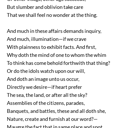
But slumber and oblivion take care
That we shall feel no wonder at the thing.
And much in these affairs demands inquiry,
And much, illumination—if we crave
With plainness to exhibit facts. And first,
Why doth the mind of one to whom the whim
To think has come behold forthwith that thing?
Or do the idols watch upon our will,
And doth an image unto us occur,
Directly we desire—if heart prefer
The sea, the land, or after all the sky?
Assemblies of the citizens, parades,
Banquets, and battles, these and all doth she,
Nature, create and furnish at our word?—
Maugre the fact that in same place and spot