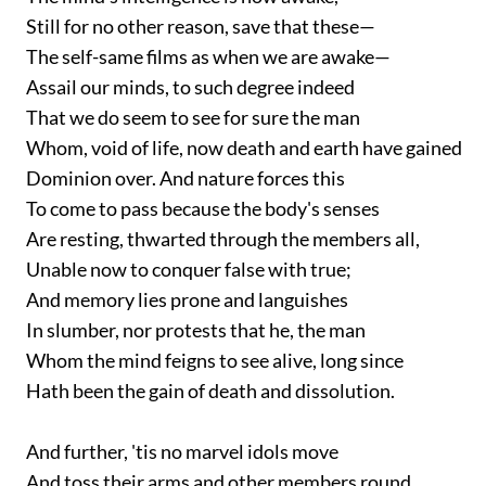
Still for no other reason, save that these—
The self-same films as when we are awake—
Assail our minds, to such degree indeed
That we do seem to see for sure the man
Whom, void of life, now death and earth have gained
Dominion over. And nature forces this
To come to pass because the body's senses
Are resting, thwarted through the members all,
Unable now to conquer false with true;
And memory lies prone and languishes
In slumber, nor protests that he, the man
Whom the mind feigns to see alive, long since
Hath been the gain of death and dissolution.
And further, 'tis no marvel idols move
And toss their arms and other members round