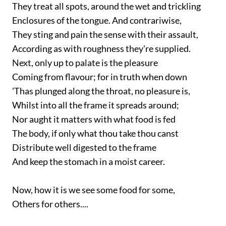
They treat all spots, around the wet and trickling
Enclosures of the tongue. And contrariwise,
They sting and pain the sense with their assault,
According as with roughness they're supplied.
Next, only up to palate is the pleasure
Coming from flavour; for in truth when down
'Thas plunged along the throat, no pleasure is,
Whilst into all the frame it spreads around;
Nor aught it matters with what food is fed
The body, if only what thou take thou canst
Distribute well digested to the frame
And keep the stomach in a moist career.
Now, how it is we see some food for some,
Others for others....