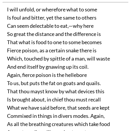
I will unfold, or wherefore what to some
Is foul and bitter, yet the same to others
Can seem delectable to eat,—why here
So great the distance and the difference is
That what is food to one to some becomes
Fierce poison, as a certain snake there is
Which, touched by spittle of a man, will waste
And end itself by gnawing up its coil.
Again, fierce poison is the hellebore
To us, but puts the fat on goats and quails.
That thou mayst know by what devices this
Is brought about, in chief thou must recall
What we have said before, that seeds are kept
Commixed in things in divers modes. Again,
As all the breathing creatures which take food