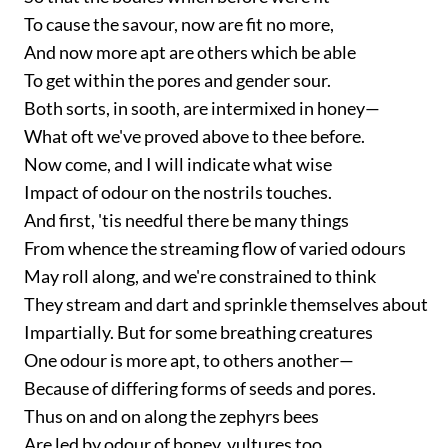
To cause the savour, now are fit no more,
And now more apt are others which be able
To get within the pores and gender sour.
Both sorts, in sooth, are intermixed in honey—
What oft we've proved above to thee before.
Now come, and I will indicate what wise
Impact of odour on the nostrils touches.
And first, 'tis needful there be many things
From whence the streaming flow of varied odours
May roll along, and we're constrained to think
They stream and dart and sprinkle themselves about
Impartially. But for some breathing creatures
One odour is more apt, to others another—
Because of differing forms of seeds and pores.
Thus on and on along the zephyrs bees
Are led by odour of honey, vultures too