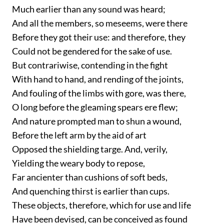
Much earlier than any sound was heard;
And all the members, so meseems, were there
Before they got their use: and therefore, they
Could not be gendered for the sake of use.
But contrariwise, contending in the fight
With hand to hand, and rending of the joints,
And fouling of the limbs with gore, was there,
O long before the gleaming spears ere flew;
And nature prompted man to shun a wound,
Before the left arm by the aid of art
Opposed the shielding targe. And, verily,
Yielding the weary body to repose,
Far ancienter than cushions of soft beds,
And quenching thirst is earlier than cups.
These objects, therefore, which for use and life
Have been devised, can be conceived as found