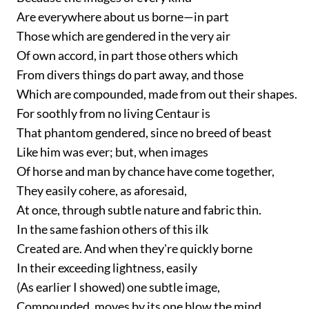
Are everywhere about us borne—in part
Those which are gendered in the very air
Of own accord, in part those others which
From divers things do part away, and those
Which are compounded, made from out their shapes.
For soothly from no living Centaur is
That phantom gendered, since no breed of beast
Like him was ever; but, when images
Of horse and man by chance have come together,
They easily cohere, as aforesaid,
At once, through subtle nature and fabric thin.
In the same fashion others of this ilk
Created are. And when they're quickly borne
In their exceeding lightness, easily
(As earlier I showed) one subtle image,
Compounded, moves by its one blow the mind,