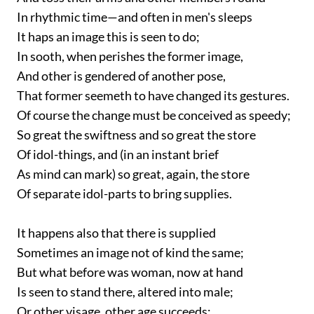
In rhythmic time—and often in men's sleeps
It haps an image this is seen to do;
In sooth, when perishes the former image,
And other is gendered of another pose,
That former seemeth to have changed its gestures.
Of course the change must be conceived as speedy;
So great the swiftness and so great the store
Of idol-things, and (in an instant brief
As mind can mark) so great, again, the store
Of separate idol-parts to bring supplies.
It happens also that there is supplied
Sometimes an image not of kind the same;
But what before was woman, now at hand
Is seen to stand there, altered into male;
Or other visage, other age succeeds;