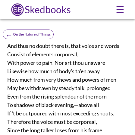
Skedbooks
☰
←
On the Nature of Things
And thus no doubt there is, that voice and words
Consist of elements corporeal,
With power to pain. Nor art thou unaware
Likewise how much of body's ta'en away,
How much from very thews and powers of men
May be withdrawn by steady talk, prolonged
Even from the rising splendour of the morn
To shadows of black evening,—above all
If 't be outpoured with most exceeding shouts.
Therefore the voice must be corporeal,
Since the long talker loses from his frame