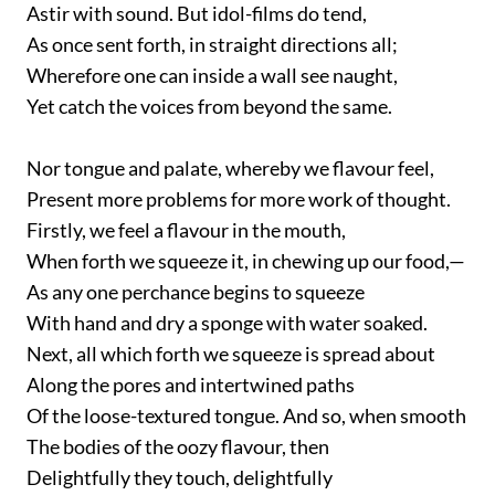
Astir with sound. But idol-films do tend,
As once sent forth, in straight directions all;
Wherefore one can inside a wall see naught,
Yet catch the voices from beyond the same.
Nor tongue and palate, whereby we flavour feel,
Present more problems for more work of thought.
Firstly, we feel a flavour in the mouth,
When forth we squeeze it, in chewing up our food,—
As any one perchance begins to squeeze
With hand and dry a sponge with water soaked.
Next, all which forth we squeeze is spread about
Along the pores and intertwined paths
Of the loose-textured tongue. And so, when smooth
The bodies of the oozy flavour, then
Delightfully they touch, delightfully