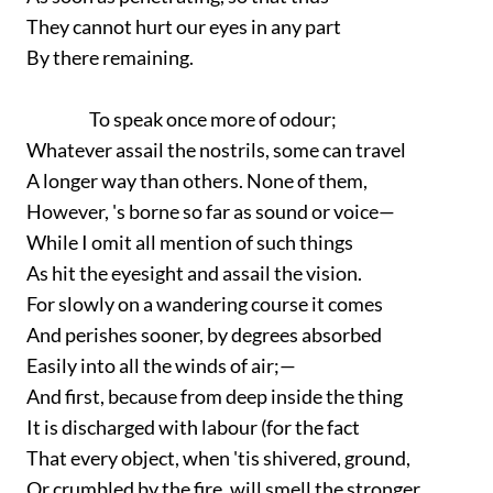
They cannot hurt our eyes in any part
By there remaining.
To speak once more of odour;
Whatever assail the nostrils, some can travel
A longer way than others. None of them,
However, 's borne so far as sound or voice—
While I omit all mention of such things
As hit the eyesight and assail the vision.
For slowly on a wandering course it comes
And perishes sooner, by degrees absorbed
Easily into all the winds of air;—
And first, because from deep inside the thing
It is discharged with labour (for the fact
That every object, when 'tis shivered, ground,
Or crumbled by the fire, will smell the stronger