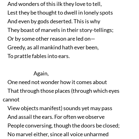
And wonders of this ilk they love to tell,
Lest they be thought to dwell in lonely spots
And even by gods deserted. This is why
They boast of marvels in their story-tellings;
Or by some other reason are led on—
Greedy, as all mankind hath ever been,
To prattle fables into ears.
Again,
One need not wonder how it comes about
That through those places (through which eyes
cannot
View objects manifest) sounds yet may pass
And assail the ears. For often we observe
People conversing, though the doors be closed;
No marvel either, since all voice unharmed