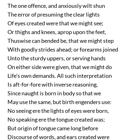
The one offence, and anxiously wilt shun
The error of presuming the clear lights
Of eyes created were that we might see;
Or thighs and knees, aprop upon the feet,
Thuswise can bended be, that we might step
With goodly strides ahead; or forearms joined
Unto the sturdy uppers, or serving hands
On either side were given, that we might do
Life's own demands. All such interpretation
Is aft-for-fore with inverse reasoning,
Since naught is born in body so that we
May use the same, but birth engenders use:
No seeing ere the lights of eyes were born,
No speaking ere the tongue created was;
But origin of tongue came long before
Discourse of words, and ears created were