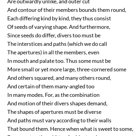
Are outwardly unlike, and outer cut
And contour of their members bounds them round,
Each differing kind by kind, they thus consist
Of seeds of varying shape. And furthermore,
Since seeds do differ, divers too must be
The interstices and paths (which we do call
The apertures) in all the members, even
In mouth and palate too. Thus some must be
More small or yet more large, three-cornered some
And others squared, and many others round,
And certain of them many-angled too
In many modes. For, as the combination
And motion of their divers shapes demand,
The shapes of apertures must be diverse
And paths must vary according to their walls
That bound them. Hence when what is sweet to some,