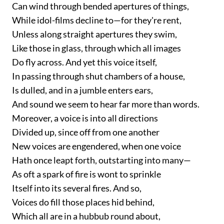
Can wind through bended apertures of things,
While idol-films decline to—for they're rent,
Unless along straight apertures they swim,
Like those in glass, through which all images
Do fly across. And yet this voice itself,
In passing through shut chambers of a house,
Is dulled, and in a jumble enters ears,
And sound we seem to hear far more than words.
Moreover, a voice is into all directions
Divided up, since off from one another
New voices are engendered, when one voice
Hath once leapt forth, outstarting into many—
As oft a spark of fire is wont to sprinkle
Itself into its several fires. And so,
Voices do fill those places hid behind,
Which all are in a hubbub round about,