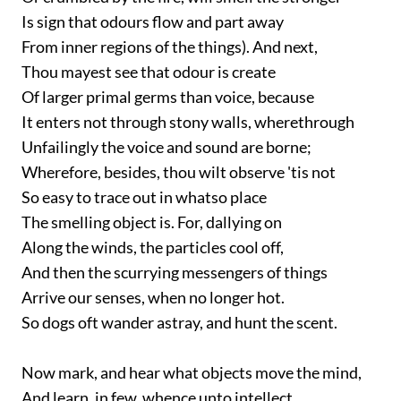
Is sign that odours flow and part away
From inner regions of the things). And next,
Thou mayest see that odour is create
Of larger primal germs than voice, because
It enters not through stony walls, wherethrough
Unfailingly the voice and sound are borne;
Wherefore, besides, thou wilt observe 'tis not
So easy to trace out in whatso place
The smelling object is. For, dallying on
Along the winds, the particles cool off,
And then the scurrying messengers of things
Arrive our senses, when no longer hot.
So dogs oft wander astray, and hunt the scent.
Now mark, and hear what objects move the mind,
And learn, in few, whence unto intellect