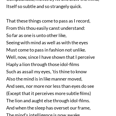
Itself so subtle and so strangely quick.
That these things come to pass as I record,
From this thou easily canst understand:
So far as one is unto other like,
Seeing with mind as well as with the eyes
Must come to pass in fashion not unlike.
Well, now, since I have shown that I perceive
Haply a lion through those idol-films
Such as assail my eyes, 'tis thine to know
Also the mind is in like manner moved,
And sees, nor more nor less than eyes do see
(Except that it perceives more subtle films)
The lion and aught else through idol-films.
And when the sleep has overset our frame,
The mind's intelligence is now awake,