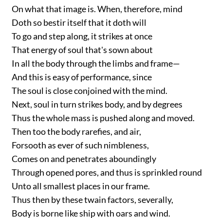
On what that image is. When, therefore, mind
Doth so bestir itself that it doth will
To go and step along, it strikes at once
That energy of soul that's sown about
In all the body through the limbs and frame—
And this is easy of performance, since
The soul is close conjoined with the mind.
Next, soul in turn strikes body, and by degrees
Thus the whole mass is pushed along and moved.
Then too the body rarefies, and air,
Forsooth as ever of such nimbleness,
Comes on and penetrates aboundingly
Through opened pores, and thus is sprinkled round
Unto all smallest places in our frame.
Thus then by these twain factors, severally,
Body is borne like ship with oars and wind.