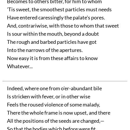
Becomes to others bitter, for him to whom
'Tis sweet, the smoothest particles must needs
Have entered caressingly the palate's pores.
And, contrariwise, with those to whom that sweet
Is sour within the mouth, beyond a doubt
The rough and barbed particles have got
Into the narrows of the apertures.
Now easy it is from these affairs to know
Whatever...
Indeed, where one from o'er-abundant bile
Is stricken with fever, or in other wise
Feels the roused violence of some malady,
There the whole frame is now upset, and there
All the positions of the seeds are changed,—
So that the bodies which before were fit