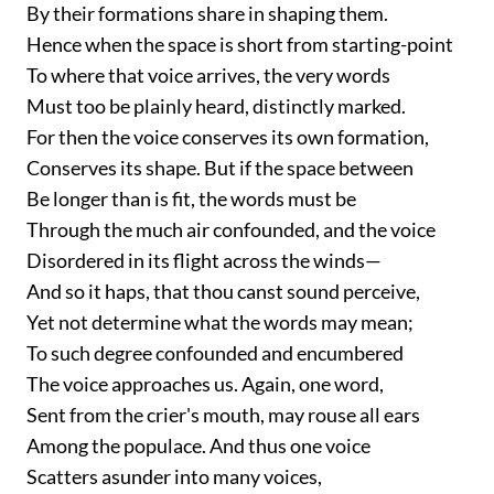
By their formations share in shaping them.
Hence when the space is short from starting-point
To where that voice arrives, the very words
Must too be plainly heard, distinctly marked.
For then the voice conserves its own formation,
Conserves its shape. But if the space between
Be longer than is fit, the words must be
Through the much air confounded, and the voice
Disordered in its flight across the winds—
And so it haps, that thou canst sound perceive,
Yet not determine what the words may mean;
To such degree confounded and encumbered
The voice approaches us. Again, one word,
Sent from the crier's mouth, may rouse all ears
Among the populace. And thus one voice
Scatters asunder into many voices,