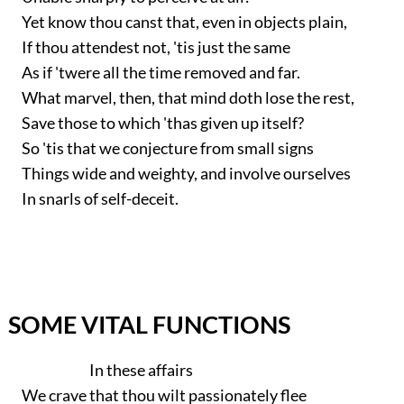
Yet know thou canst that, even in objects plain,
If thou attendest not, 'tis just the same
As if 'twere all the time removed and far.
What marvel, then, that mind doth lose the rest,
Save those to which 'thas given up itself?
So 'tis that we conjecture from small signs
Things wide and weighty, and involve ourselves
In snarls of self-deceit.
SOME VITAL FUNCTIONS
In these affairs
We crave that thou wilt passionately flee