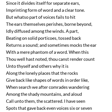
Since it divides itself for separate ears,
Imprinting form of word and a clear tone.
But whatso part of voices fails to hit
The ears themselves perishes, borne beyond,
Idly diffused among the winds. A part,
Beating on solid porticoes, tossed back
Returns a sound; and sometimes mocks the ear
With a mere phantom of a word. When this
Thou well hast noted, thou canst render count
Unto thyself and others why it is
Along the lonely places that the rocks
Give back like shapes of words in order like,
When search we after comrades wandering
Among the shady mountains, and aloud
Call unto them, the scattered. I have seen
Spots that gave back even voices six or seven