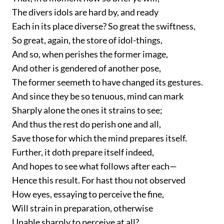
The divers idols are hard by, and ready
Each in its place diverse? So great the swiftness,
So great, again, the store of idol-things,
And so, when perishes the former image,
And other is gendered of another pose,
The former seemeth to have changed its gestures.
And since they be so tenuous, mind can mark
Sharply alone the ones it strains to see;
And thus the rest do perish one and all,
Save those for which the mind prepares itself.
Further, it doth prepare itself indeed,
And hopes to see what follows after each—
Hence this result. For hast thou not observed
How eyes, essaying to perceive the fine,
Will strain in preparation, otherwise
Unable sharply to perceive at all?