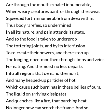
Are through the mouth exhaled innumerable,
When weary creatures pant, or through the sweat
Squeezed forth innumerable from deep within.
Thus body rarefies, so undermined
In all its nature, and pain attends its state.
And so the food is taken to underprop
The tottering joints, and by its interfusion
To re-create their powers, and there stop up
The longing, open-mouthed through limbs and veins,
For eating. And the moist no less departs
Into all regions that demand the moist;
And many heaped-up particles of hot,
Which cause such burnings in these bellies of ours,
The liquid on arriving dissipates
And quenches like a fire, that parching heat
No longer now can scorch the frame. And so,