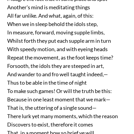
Another's mind is meditating things
All far unlike. And what, again, of this:
When we in sleep behold the idols step,
In measure, forward, moving supple limbs,
Whilst forth they put each supple arm in turn
With speedy motion, and with eyeing heads
Repeat the movement, as the foot keeps time?
Forsooth, the idols they are steeped in art,
And wander to and fro well taught indeed,—
Thus to be able in the time of night
To make such games! Or will the truth be this:
Because in one least moment that we mark—
That is, the uttering of a single sound—
There lurk yet many moments, which the reason
Discovers to exist, therefore it comes
That, in a moment how so brief ye will,