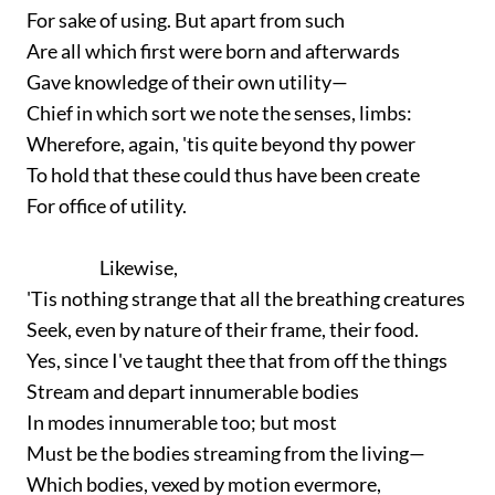
For sake of using. But apart from such
Are all which first were born and afterwards
Gave knowledge of their own utility—
Chief in which sort we note the senses, limbs:
Wherefore, again, 'tis quite beyond thy power
To hold that these could thus have been create
For office of utility.
Likewise,
'Tis nothing strange that all the breathing creatures
Seek, even by nature of their frame, their food.
Yes, since I've taught thee that from off the things
Stream and depart innumerable bodies
In modes innumerable too; but most
Must be the bodies streaming from the living—
Which bodies, vexed by motion evermore,