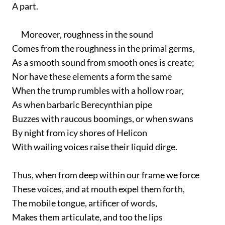
A part.
Moreover, roughness in the sound
Comes from the roughness in the primal germs,
As a smooth sound from smooth ones is create;
Nor have these elements a form the same
When the trump rumbles with a hollow roar,
As when barbaric Berecynthian pipe
Buzzes with raucous boomings, or when swans
By night from icy shores of Helicon
With wailing voices raise their liquid dirge.
Thus, when from deep within our frame we force
These voices, and at mouth expel them forth,
The mobile tongue, artificer of words,
Makes them articulate, and too the lips