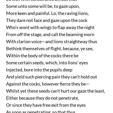
Some unto some will be, to gaze upon,
More keen and painful. Lo, the raving lions,
They dare not face and gaze upon the cock
Who's wont with wings to flap away the night
From off the stage, and call the beaming morn
With clarion voice—and lions straightway thus
Bethink themselves of flight, because, ye see,
Within the body of the cocks there be
Some certain seeds, which, into lions' eyes
Injected, bore into the pupils deep
And yield such piercing pain they can't hold out
Against the cocks, however fierce they be—
Whilst yet these seeds can't hurt our gaze the least,
Either because they do not penetrate,
Or since they have free exit from the eyes
As soon as penetrating, so that thus