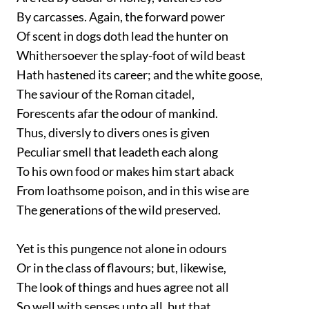
By carcasses. Again, the forward power
Of scent in dogs doth lead the hunter on
Whithersoever the splay-foot of wild beast
Hath hastened its career; and the white goose,
The saviour of the Roman citadel,
Forescents afar the odour of mankind.
Thus, diversly to divers ones is given
Peculiar smell that leadeth each along
To his own food or makes him start aback
From loathsome poison, and in this wise are
The generations of the wild preserved.
Yet is this pungence not alone in odours
Or in the class of flavours; but, likewise,
The look of things and hues agree not all
So well with senses unto all, but that