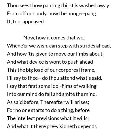
Thou seest how panting thirst is washed away
From off our body, how the hunger-pang
It, too, appeased.
Now, how it comes that we,
Whene'er we wish, can step with strides ahead,
And how 'tis given to move our limbs about,
And what device is wont to push ahead
This the big load of our corporeal frame,
I'll say to thee—do thou attend what's said.
I say that first some idol-films of walking
Into our mind do fall and smite the mind,
As said before. Thereafter will arises;
For no one starts to do a thing, before
The intellect previsions what it wills;
And what it there pre-visioneth depends