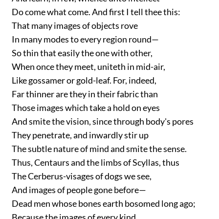
Do come what come. And first I tell thee this:
That many images of objects rove
In many modes to every region round—
So thin that easily the one with other,
When once they meet, uniteth in mid-air,
Like gossamer or gold-leaf. For, indeed,
Far thinner are they in their fabric than
Those images which take a hold on eyes
And smite the vision, since through body's pores
They penetrate, and inwardly stir up
The subtle nature of mind and smite the sense.
Thus, Centaurs and the limbs of Scyllas, thus
The Cerberus-visages of dogs we see,
And images of people gone before—
Dead men whose bones earth bosomed long ago;
Because the images of every kind