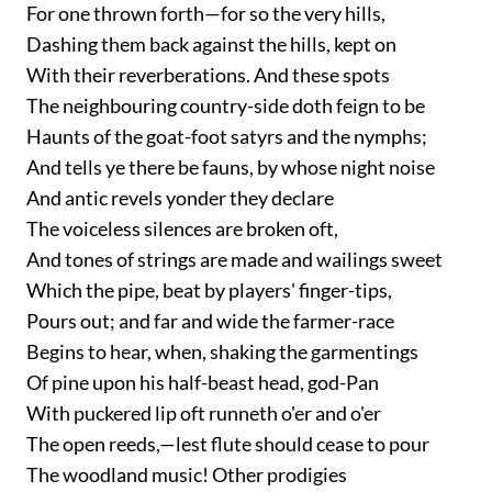
For one thrown forth—for so the very hills,
Dashing them back against the hills, kept on
With their reverberations. And these spots
The neighbouring country-side doth feign to be
Haunts of the goat-foot satyrs and the nymphs;
And tells ye there be fauns, by whose night noise
And antic revels yonder they declare
The voiceless silences are broken oft,
And tones of strings are made and wailings sweet
Which the pipe, beat by players' finger-tips,
Pours out; and far and wide the farmer-race
Begins to hear, when, shaking the garmentings
Of pine upon his half-beast head, god-Pan
With puckered lip oft runneth o'er and o'er
The open reeds,—lest flute should cease to pour
The woodland music! Other prodigies