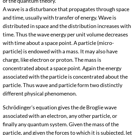
of the quantum theory.
A wave is a disturbance that propagates through space
and time, usually with transfer of energy. Wave is
distributed in space and the distribution increases with
time. Thus the wave energy per unit volume decreases
with time about a space point. A particle (micro-
particle) is endowed with a mass. It may also have
charge, like electron or proton. The mass is
concentrated about a space point. Again the energy
associated with the particle is concentrated about the
particle. Thus wave and particle form two distinctly
different physical phenomenon.
Schrödinger's equation gives the de Broglie wave
associated with an electron, any other particle, or
finally any quantum system. Given the mass of the
particle, and given the forces to which it is subjected, let