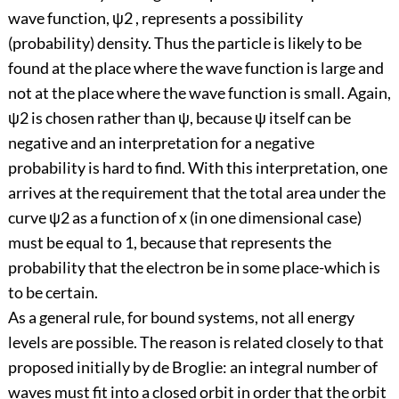
wave function, ψ2 , represents a possibility
(probability) density. Thus the particle is likely to be
found at the place where the wave function is large and
not at the place where the wave function is small. Again,
ψ2 is chosen rather than ψ, because ψ itself can be
negative and an interpretation for a negative
probability is hard to find. With this interpretation, one
arrives at the requirement that the total area under the
curve ψ2 as a function of x (in one dimensional case)
must be equal to 1, because that represents the
probability that the electron be in some place-which is
to be certain.
As a general rule, for bound systems, not all energy
levels are possible. The reason is related closely to that
proposed initially by de Broglie: an integral number of
waves must fit into a closed orbit in order that the orbit