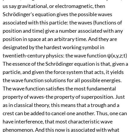
us say gravitational, or electromagnetic, then
Schrödinger's equation gives the possible waves
associated with this particle: the waves (functions of
position and time) give a number associated with any
position in space at an arbitrary time. And they are
designated by the hardest working symbol in
twentieth-century physics: the wave function ψ(x,y,z;t)
The essence of the Schrödinger equation is that, given a
particle, and given the force system that acts, it yields
the wave function solutions for all possible energies.
The wave function satisfies the most fundamental
property of waves-the property of superposition. Just
as in classical theory, this means that a trough and a
crest can be added to cancel one another. Thus, one can
have interference, that most characteristic wave
phenomenon. And this now is associated with what