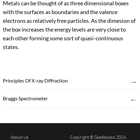
Metals can be thought of as three dimensional boxes
with the surfaces as boundaries and the valence
electrons as relatively free particles. As the dimesion of
the box increases the energy levels are very close to
each other forming some sort of quasi-continuous
states.
→
Principles Of X-ray Diffraction
←
Braggs Spectrometer
About Us
Copyright © Skedbooks 2024.