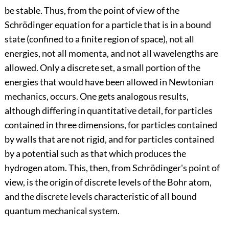
be stable. Thus, from the point of view of the
Schrödinger equation for a particle that is in a bound
state (confined to a finite region of space), not all
energies, not all momenta, and not all wavelengths are
allowed. Only a discrete set, a small portion of the
energies that would have been allowed in Newtonian
mechanics, occurs. One gets analogous results,
although differing in quantitative detail, for particles
contained in three dimensions, for particles contained
by walls that are not rigid, and for particles contained
by a potential such as that which produces the
hydrogen atom. This, then, from Schrödinger's point of
view, is the origin of discrete levels of the Bohr atom,
and the discrete levels characteristic of all bound
quantum mechanical system.