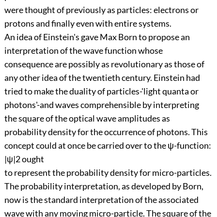
were thought of previously as particles: electrons or
protons and finally even with entire systems.
An idea of Einstein's gave Max Born to propose an
interpretation of the wave function whose
consequence are possibly as revolutionary as those of
any other idea of the twentieth century. Einstein had
tried to make the duality of particles-'light quanta or
photons'-and waves comprehensible by interpreting
the square of the optical wave amplitudes as
probability density for the occurrence of photons. This
concept could at once be carried over to the ψ-function:
|ψ|2 ought
to represent the probability density for micro-particles.
The probability interpretation, as developed by Born,
now is the standard interpretation of the associated
wave with any moving micro-particle. The square of the