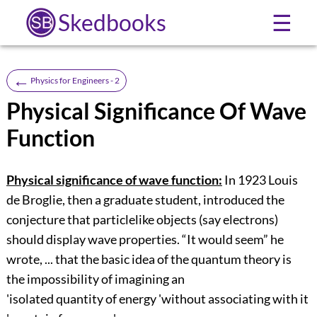
Skedbooks
☰
←
Physics for Engineers - 2
Physical Significance Of Wave
Function
Physical significance of wave function:
In 1923 Louis
de Broglie, then a graduate student, introduced the
conjecture that particlelike objects (say electrons)
should display wave properties. “It would seem” he
wrote, ... that the basic idea of the quantum theory is
the impossibility of imagining an
'isolated quantity of energy 'without associating with it