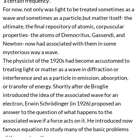
'a certain frequency'.
For now, not only was light to be treated sometimes as a
wave and sometimes as a particle,but matter itself- the
ultimate, the final repository of atomic, corpuscular
properties- the atoms of Democritus, Gassendi, and
Newton- now had associated with them in some
mysterious way a wave.
The physicist of the 1920s had become accustomed to
treating light or matter as a wave in diffraction or
interference and as a particle in emission, absorption,
or transfer of energy. Shortly after de Broglie
introduced the idea of the associated wave for an
electron, Erwin Schrödinger (in 1926) proposed an
answer to the question of what happens to the
associated wave if a force acts on it. He introduced now
famous equation to study many of the basic problems