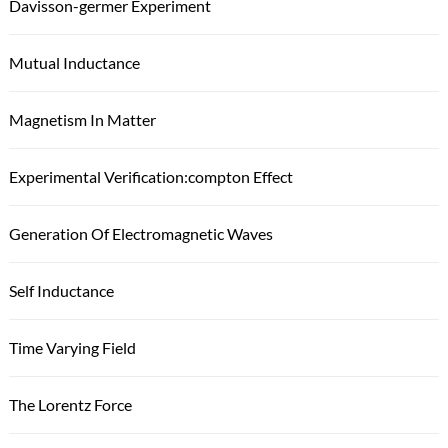
Davisson-germer Experiment
Mutual Inductance
Magnetism In Matter
Experimental Verification:compton Effect
Generation Of Electromagnetic Waves
Self Inductance
Time Varying Field
The Lorentz Force