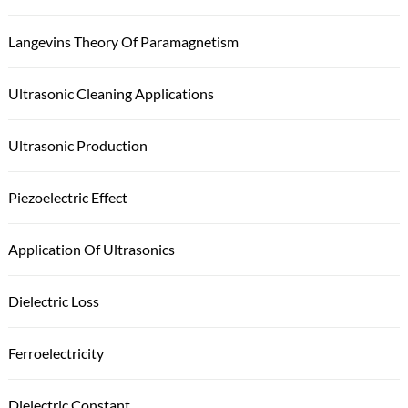
Langevins Theory Of Paramagnetism
Ultrasonic Cleaning Applications
Ultrasonic Production
Piezoelectric Effect
Application Of Ultrasonics
Dielectric Loss
Ferroelectricity
Dielectric Constant