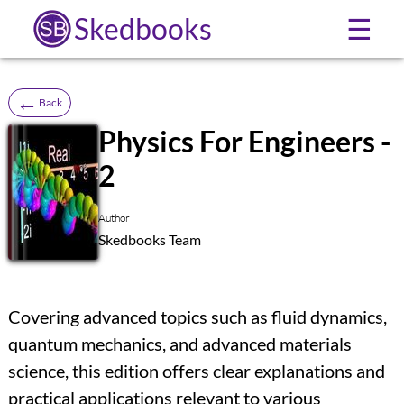
Skedbooks
☰
←
Back
Physics For Engineers -
2
SB
Author
Skedbooks Team
Covering advanced topics such as fluid dynamics,
quantum mechanics, and advanced materials
science, this edition offers clear explanations and
practical applications relevant to various