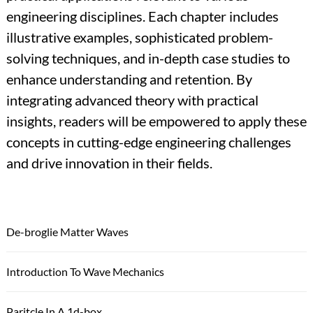
engineering disciplines. Each chapter includes
illustrative examples, sophisticated problem-
solving techniques, and in-depth case studies to
enhance understanding and retention. By
integrating advanced theory with practical
insights, readers will be empowered to apply these
concepts in cutting-edge engineering challenges
and drive innovation in their fields.
De-broglie Matter Waves
Introduction To Wave Mechanics
Paritcle In A 1d-box