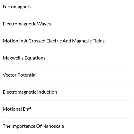
Ferromagnets
Electromagnetic Waves
Motion In A Crossed Electric And Magnetic Fields
Maxwell's Equations
Vector Potential
Electromagnetic Induction
Motional Emf
The Importance Of Nanoscale