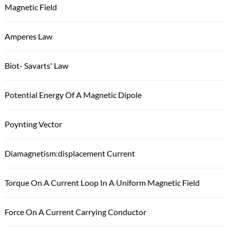
Magnetic Field
Amperes Law
Biot- Savarts' Law
Potential Energy Of A Magnetic Dipole
Poynting Vector
Diamagnetism:displacement Current
Torque On A Current Loop In A Uniform Magnetic Field
Force On A Current Carrying Conductor