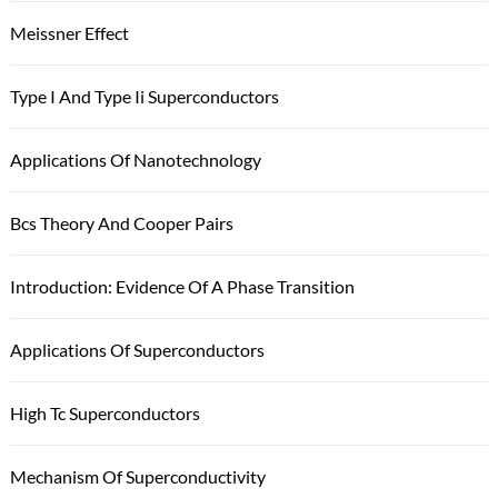
Meissner Effect
Type I And Type Ii Superconductors
Applications Of Nanotechnology
Bcs Theory And Cooper Pairs
Introduction: Evidence Of A Phase Transition
Applications Of Superconductors
High Tc Superconductors
Mechanism Of Superconductivity