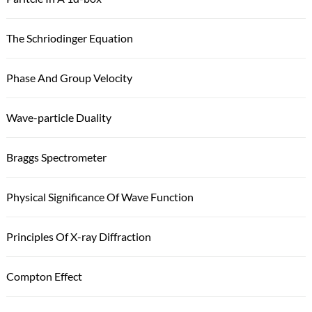
The Schriodinger Equation
Phase And Group Velocity
Wave-particle Duality
Braggs Spectrometer
Physical Significance Of Wave Function
Principles Of X-ray Diffraction
Compton Effect