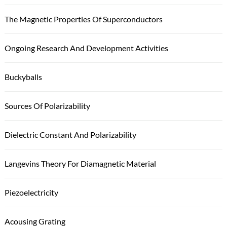
The Magnetic Properties Of Superconductors
Ongoing Research And Development Activities
Buckyballs
Sources Of Polarizability
Dielectric Constant And Polarizability
Langevins Theory For Diamagnetic Material
Piezoelectricity
Acousing Grating