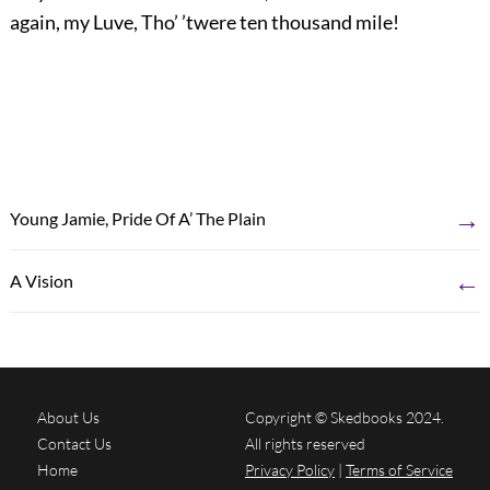
again, my Luve, Tho’ ’twere ten thousand mile!
→
Young Jamie, Pride Of A’ The Plain
←
A Vision
About Us
Copyright © Skedbooks 2024.
Contact Us
All rights reserved
Home
Privacy Policy
|
Terms of Service