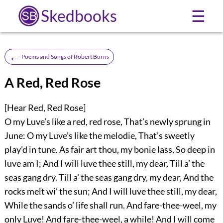
Skedbooks
☰
←
Poems and Songs of Robert Burns
A Red, Red Rose
[Hear Red, Red Rose]
O my Luve’s like a red, red rose, That’s newly sprung in
June: O my Luve’s like the melodie, That’s sweetly
play’d in tune. As fair art thou, my bonie lass, So deep in
luve am I; And I will luve thee still, my dear, Till a’ the
seas gang dry. Till a’ the seas gang dry, my dear, And the
rocks melt wi’ the sun; And I will luve thee still, my dear,
While the sands o’ life shall run. And fare-thee-weel, my
only Luve! And fare-thee-weel, a while! And I will come