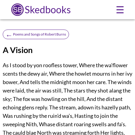
Skedbooks
☰
←
Poems and Songs of Robert Burns
A Vision
As I stood by yon roofless tower, Where the wa’flower
scents the dewy air, Where the howlet mourns in her ivy
bower, And tells the midnight moon her care. The winds
were laid, the air was still, The stars they shot alang the
sky; The fox was howling on the hill, And the distant
echoing glens reply. The stream, adown its hazelly path,
Was rushing by the ruin’d wa’s, Hasting to join the
sweeping Nith, Whase distant roaring swells and fa’s.
The cauld blae North was streaming forth Her lights,