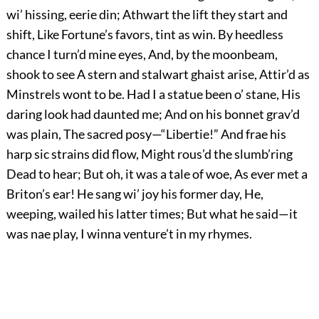
wi’ hissing, eerie din; Athwart the lift they start and
shift, Like Fortune’s favors, tint as win. By heedless
chance I turn’d mine eyes, And, by the moonbeam,
shook to see A stern and stalwart ghaist arise, Attir’d as
Minstrels wont to be. Had I a statue been o’ stane, His
daring look had daunted me; And on his bonnet grav’d
was plain, The sacred posy—“Libertie!” And frae his
harp sic strains did flow, Might rous’d the slumb’ring
Dead to hear; But oh, it was a tale of woe, As ever met a
Briton’s ear! He sang wi’ joy his former day, He,
weeping, wailed his latter times; But what he said—it
was nae play, I winna venture’t in my rhymes.