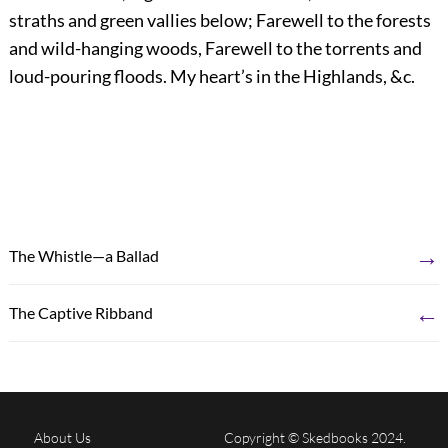
straths and green vallies below; Farewell to the forests
and wild-hanging woods, Farewell to the torrents and
loud-pouring floods. My heart’s in the Highlands, &c.
→
The Whistle—a Ballad
←
The Captive Ribband
About Us
Copyright © Skedbooks 2024.