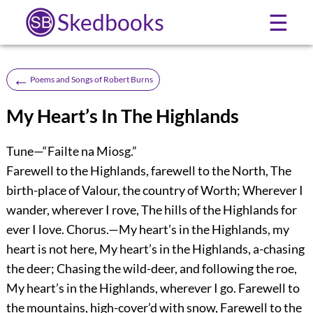
Skedbooks
☰
←
Poems and Songs of Robert Burns
My Heart’s In The Highlands
Tune—“Failte na Miosg.”
Farewell to the Highlands, farewell to the North, The
birth-place of Valour, the country of Worth; Wherever I
wander, wherever I rove, The hills of the Highlands for
ever I love. Chorus.—My heart’s in the Highlands, my
heart is not here, My heart’s in the Highlands, a-chasing
the deer; Chasing the wild-deer, and following the roe,
My heart’s in the Highlands, wherever I go. Farewell to
the mountains, high-cover’d with snow, Farewell to the