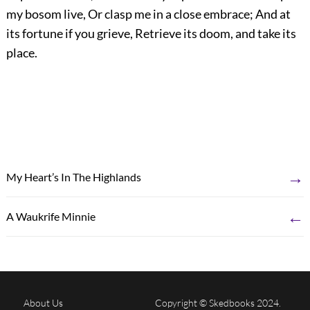
my bosom live, Or clasp me in a close embrace; And at
its fortune if you grieve, Retrieve its doom, and take its
place.
→
My Heart’s In The Highlands
←
A Waukrife Minnie
About Us
Copyright © Skedbooks 2024.