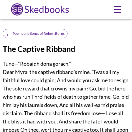
Skedbooks
☰
←
Poems and Songs of Robert Burns
The Captive Ribband
Tune—“Robaidh dona gorach.”
Dear Myra, the captive ribband’s mine, ’Twas all my
faithful love could gain; And would you ask me to resign
The sole reward that crowns my pain? Go, bid the hero
who has run Thro’ fields of death to gather fame, Go, bid
him lay his laurels down, And all his well-earn’d praise
disclaim. The ribband shall its freedom lose— Lose all
the bliss it had with you, And share the fate I would
impose On thee, wert thou my captive too. It shall upon