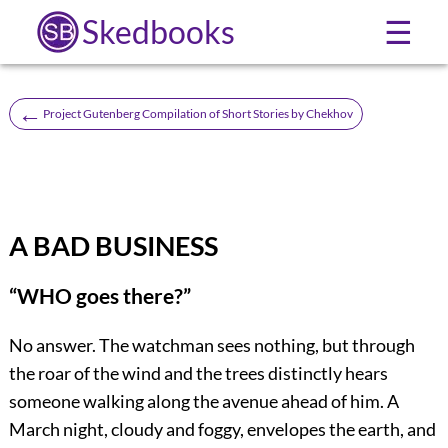
Skedbooks
☰
←
Project Gutenberg Compilation of Short Stories by Chekhov
A BAD BUSINESS
“WHO goes there?”
No answer. The watchman sees nothing, but through
the roar of the wind and the trees distinctly hears
someone walking along the avenue ahead of him. A
March night, cloudy and foggy, envelopes the earth, and