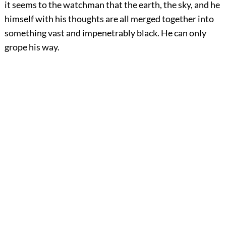
it seems to the watchman that the earth, the sky, and he
himself with his thoughts are all merged together into
something vast and impenetrably black. He can only
grope his way.