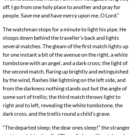
off. I go from one holy place to another and pray for
people. Save me and have mercy upon me, O Lord.”
The watchman stops for a minute to light his pipe. He
stoops down behind the traveller’s back and lights
several matches. The gleam of the first match lights up
for one instant a bit of the avenue on the right, a white
tombstone with an angel, and a dark cross; the light of
the second match, flaring up brightly and extinguished
by the wind, flashes like lightning on the left side, and
from the darkness nothing stands out but the angle of
some sort of trellis; the third match throws light to
right and to left, revealing the white tombstone, the
dark cross, and the trellis round a child’s grave.
“The departed sleep; the dear ones sleep!” the stranger