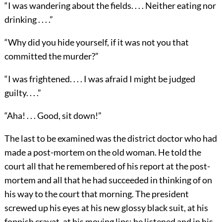
“I was wandering about the fields. . . . Neither eating nor
drinking . . . .”
“Why did you hide yourself, if it was not you that
committed the murder?”
“I was frightened. . . . I was afraid I might be judged
guilty. . . .”
“Aha! . . . Good, sit down!”
The last to be examined was the district doctor who had
made a post-mortem on the old woman. He told the
court all that he remembered of his report at the post-
mortem and all that he had succeeded in thinking of on
his way to the court that morning. The president
screwed up his eyes at his new glossy black suit, at his
foppish cravat, at his moving lips; he listened and in his