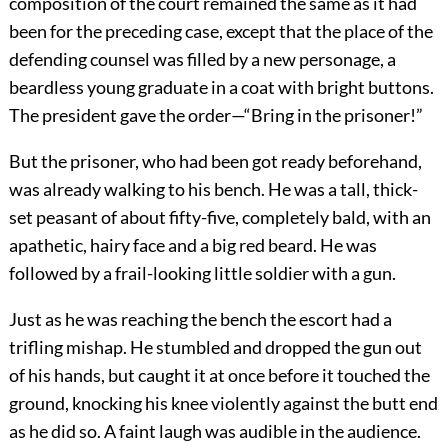
composition of the court remained the same as it had
been for the preceding case, except that the place of the
defending counsel was filled by a new personage, a
beardless young graduate in a coat with bright buttons.
The president gave the order—“Bring in the prisoner!”
But the prisoner, who had been got ready beforehand,
was already walking to his bench. He was a tall, thick-
set peasant of about fifty-five, completely bald, with an
apathetic, hairy face and a big red beard. He was
followed by a frail-looking little soldier with a gun.
Just as he was reaching the bench the escort had a
trifling mishap. He stumbled and dropped the gun out
of his hands, but caught it at once before it touched the
ground, knocking his knee violently against the butt end
as he did so. A faint laugh was audible in the audience.