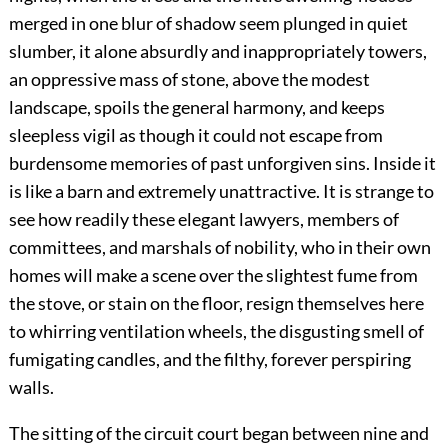
merged in one blur of shadow seem plunged in quiet
slumber, it alone absurdly and inappropriately towers,
an oppressive mass of stone, above the modest
landscape, spoils the general harmony, and keeps
sleepless vigil as though it could not escape from
burdensome memories of past unforgiven sins. Inside it
is like a barn and extremely unattractive. It is strange to
see how readily these elegant lawyers, members of
committees, and marshals of nobility, who in their own
homes will make a scene over the slightest fume from
the stove, or stain on the floor, resign themselves here
to whirring ventilation wheels, the disgusting smell of
fumigating candles, and the filthy, forever perspiring
walls.
The sitting of the circuit court began between nine and