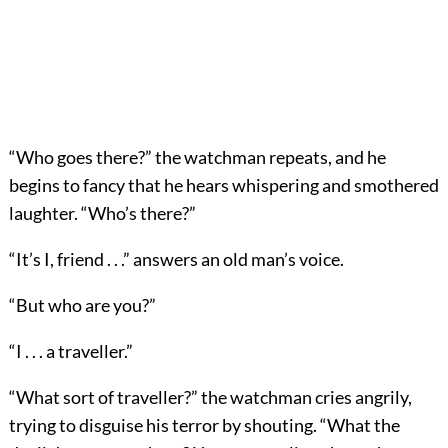
“Who goes there?” the watchman repeats, and he
begins to fancy that he hears whispering and smothered
laughter. “Who’s there?”
“It’s I, friend . . .” answers an old man’s voice.
“But who are you?”
“I . . . a traveller.”
“What sort of traveller?” the watchman cries angrily,
trying to disguise his terror by shouting. “What the