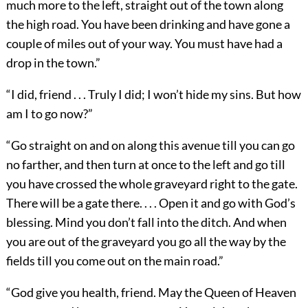
much more to the left, straight out of the town along
the high road. You have been drinking and have gone a
couple of miles out of your way. You must have had a
drop in the town.”
“I did, friend . . . Truly I did; I won’t hide my sins. But how
am I to go now?”
“Go straight on and on along this avenue till you can go
no farther, and then turn at once to the left and go till
you have crossed the whole graveyard right to the gate.
There will be a gate there. . . . Open it and go with God’s
blessing. Mind you don’t fall into the ditch. And when
you are out of the graveyard you go all the way by the
fields till you come out on the main road.”
“God give you health, friend. May the Queen of Heaven