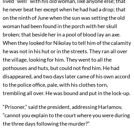
lived “well” with his old woman, like anyone else; that
he never beat her except when he had had a drop; that
on the ninth of June when the sun was setting the old
woman had been found in the porch with her skull
broken; that beside her in a pool of blood lay an axe.
When they looked for Nikolay to tell him of the calamity
he was not in his hut or in the streets. They ran all over
the village, looking for him. They went to all the
pothouses and huts, but could not find him. He had
disappeared, and two days later came of his own accord
to the police office, pale, with his clothes torn,
trembling all over. He was bound and put in the lock-up.
“Prisoner,” said the president, addressing Harlamov,
“cannot you explain to the court where you were during
the three days following the murder?”