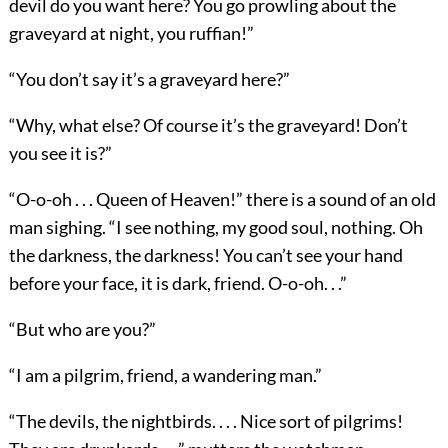
devil do you want here? You go prowling about the
graveyard at night, you ruffian!”
“You don’t say it’s a graveyard here?”
“Why, what else? Of course it’s the graveyard! Don’t
you see it is?”
“O-o-oh . . . Queen of Heaven!” there is a sound of an old
man sighing. “I see nothing, my good soul, nothing. Oh
the darkness, the darkness! You can’t see your hand
before your face, it is dark, friend. O-o-oh. . .”
“But who are you?”
“I am a pilgrim, friend, a wandering man.”
“The devils, the nightbirds. . . . Nice sort of pilgrims!