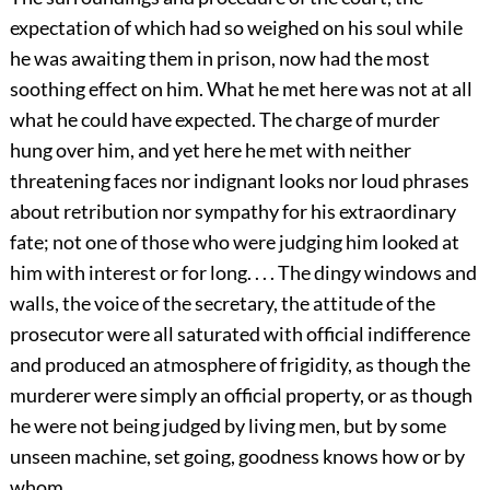
expectation of which had so weighed on his soul while
he was awaiting them in prison, now had the most
soothing effect on him. What he met here was not at all
what he could have expected. The charge of murder
hung over him, and yet here he met with neither
threatening faces nor indignant looks nor loud phrases
about retribution nor sympathy for his extraordinary
fate; not one of those who were judging him looked at
him with interest or for long. . . . The dingy windows and
walls, the voice of the secretary, the attitude of the
prosecutor were all saturated with official indifference
and produced an atmosphere of frigidity, as though the
murderer were simply an official property, or as though
he were not being judged by living men, but by some
unseen machine, set going, goodness knows how or by
whom. . . .