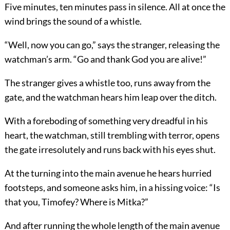
Five minutes, ten minutes pass in silence. All at once the
wind brings the sound of a whistle.
“Well, now you can go,” says the stranger, releasing the
watchman’s arm. “Go and thank God you are alive!”
The stranger gives a whistle too, runs away from the
gate, and the watchman hears him leap over the ditch.
With a foreboding of something very dreadful in his
heart, the watchman, still trembling with terror, opens
the gate irresolutely and runs back with his eyes shut.
At the turning into the main avenue he hears hurried
footsteps, and someone asks him, in a hissing voice: “Is
that you, Timofey? Where is Mitka?”
And after running the whole length of the main avenue