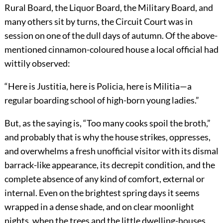
Rural Board, the Liquor Board, the Military Board, and
many others sit by turns, the Circuit Court was in
session on one of the dull days of autumn. Of the above-
mentioned cinnamon-coloured house a local official had
wittily observed:
“Here is Justitia, here is Policia, here is Militia—a
regular boarding school of high-born young ladies.”
But, as the saying is, “Too many cooks spoil the broth,”
and probably that is why the house strikes, oppresses,
and overwhelms a fresh unofficial visitor with its dismal
barrack-like appearance, its decrepit condition, and the
complete absence of any kind of comfort, external or
internal. Even on the brightest spring days it seems
wrapped in a dense shade, and on clear moonlight
nights, when the trees and the little dwelling-houses