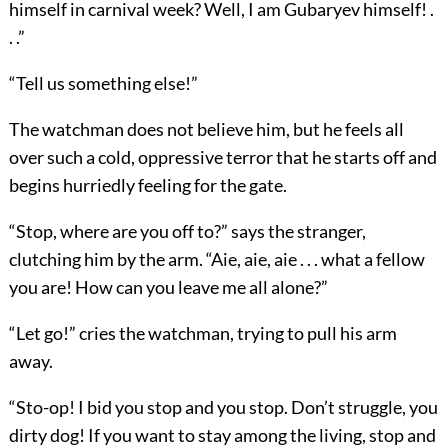
himself in carnival week? Well, I am Gubaryev himself! .
. .”
“Tell us something else!”
The watchman does not believe him, but he feels all
over such a cold, oppressive terror that he starts off and
begins hurriedly feeling for the gate.
“Stop, where are you off to?” says the stranger,
clutching him by the arm. “Aie, aie, aie . . . what a fellow
you are! How can you leave me all alone?”
“Let go!” cries the watchman, trying to pull his arm
away.
“Sto-op! I bid you stop and you stop. Don’t struggle, you
dirty dog! If you want to stay among the living, stop and