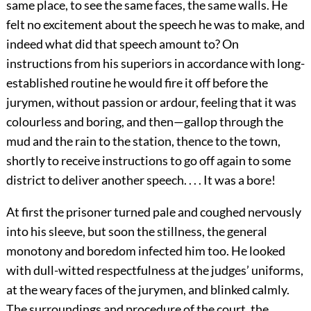
same place, to see the same faces, the same walls. He
felt no excitement about the speech he was to make, and
indeed what did that speech amount to? On
instructions from his superiors in accordance with long-
established routine he would fire it off before the
jurymen, without passion or ardour, feeling that it was
colourless and boring, and then—gallop through the
mud and the rain to the station, thence to the town,
shortly to receive instructions to go off again to some
district to deliver another speech. . . . It was a bore!
At first the prisoner turned pale and coughed nervously
into his sleeve, but soon the stillness, the general
monotony and boredom infected him too. He looked
with dull-witted respectfulness at the judges’ uniforms,
at the weary faces of the jurymen, and blinked calmly.
The surroundings and procedure of the court, the