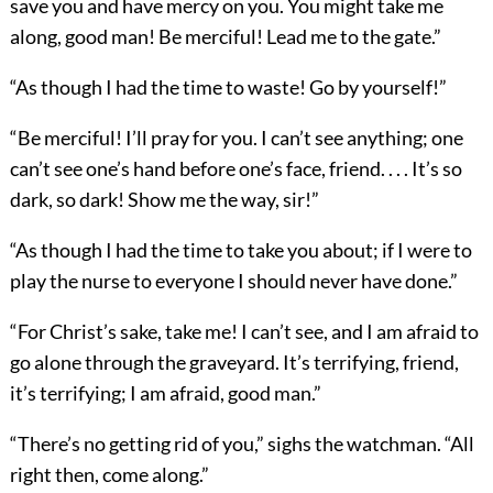
save you and have mercy on you. You might take me
along, good man! Be merciful! Lead me to the gate.”
“As though I had the time to waste! Go by yourself!”
“Be merciful! I’ll pray for you. I can’t see anything; one
can’t see one’s hand before one’s face, friend. . . . It’s so
dark, so dark! Show me the way, sir!”
“As though I had the time to take you about; if I were to
play the nurse to everyone I should never have done.”
“For Christ’s sake, take me! I can’t see, and I am afraid to
go alone through the graveyard. It’s terrifying, friend,
it’s terrifying; I am afraid, good man.”
“There’s no getting rid of you,” sighs the watchman. “All
right then, come along.”