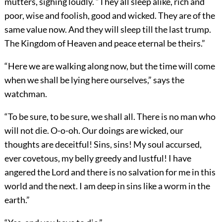
mutters, sighing loudly. “They all sleep alike, rich and
poor, wise and foolish, good and wicked. They are of the
same value now. And they will sleep till the last trump.
The Kingdom of Heaven and peace eternal be theirs.”
“Here we are walking along now, but the time will come
when we shall be lying here ourselves,” says the
watchman.
“To be sure, to be sure, we shall all. There is no man who
will not die. O-o-oh. Our doings are wicked, our
thoughts are deceitful! Sins, sins! My soul accursed,
ever covetous, my belly greedy and lustful! I have
angered the Lord and there is no salvation for me in this
world and the next. I am deep in sins like a worm in the
earth.”