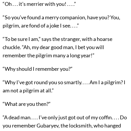
“Oh . . . it’s merrier with you! . . . .”
“So you’ve found a merry companion, have you? You,
pilgrim, are fond of a joke I see. . . .”
“To be sure I am,” says the stranger, with a hoarse
chuckle. “Ah, my dear good man, I bet you will
remember the pilgrim many a long year!”
“Why should I remember you?”
“Why I’ve got round you so smartly. . . . Am I a pilgrim? I
am not a pilgrim at all.”
“What are you then?”
“A dead man. . . . I’ve only just got out of my coffin. . . . Do
you remember Gubaryev, the locksmith, who hanged