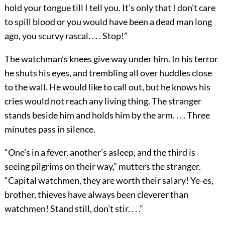
hold your tongue till I tell you. It’s only that I don’t care
to spill blood or you would have been a dead man long
ago, you scurvy rascal. . . . Stop!”
The watchman’s knees give way under him. In his terror
he shuts his eyes, and trembling all over huddles close
to the wall. He would like to call out, but he knows his
cries would not reach any living thing. The stranger
stands beside him and holds him by the arm. . . . Three
minutes pass in silence.
“One’s in a fever, another’s asleep, and the third is
seeing pilgrims on their way,” mutters the stranger.
“Capital watchmen, they are worth their salary! Ye-es,
brother, thieves have always been cleverer than
watchmen! Stand still, don’t stir. . . .”