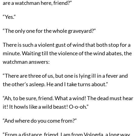
are a watchman here, friend?”
“Yes.”
“The only one for the whole graveyard?”
There is such a violent gust of wind that both stop for a
minute. Waiting till the violence of the wind abates, the
watchman answers:
“There are three of us, but one is lying ill in a fever and
the other’s asleep. He and I take turns about.”
“Ah, to be sure, friend. What a wind! The dead must hear
it! It howls like a wild beast! O-o-oh.”
“And where do you come from?”
“From a distance, friend. I am from Vologda, a long way