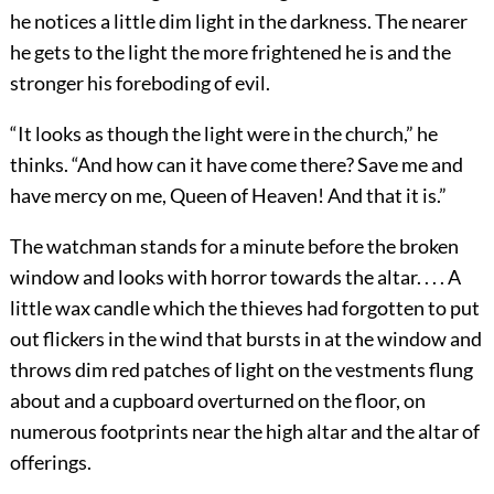
he notices a little dim light in the darkness. The nearer
he gets to the light the more frightened he is and the
stronger his foreboding of evil.
“It looks as though the light were in the church,” he
thinks. “And how can it have come there? Save me and
have mercy on me, Queen of Heaven! And that it is.”
The watchman stands for a minute before the broken
window and looks with horror towards the altar. . . . A
little wax candle which the thieves had forgotten to put
out flickers in the wind that bursts in at the window and
throws dim red patches of light on the vestments flung
about and a cupboard overturned on the floor, on
numerous footprints near the high altar and the altar of
offerings.