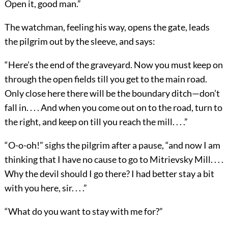
Open it, good man.”
The watchman, feeling his way, opens the gate, leads
the pilgrim out by the sleeve, and says:
“Here’s the end of the graveyard. Now you must keep on
through the open fields till you get to the main road.
Only close here there will be the boundary ditch—don’t
fall in. . . . And when you come out on to the road, turn to
the right, and keep on till you reach the mill. . . .”
“O-o-oh!” sighs the pilgrim after a pause, “and now I am
thinking that I have no cause to go to Mitrievsky Mill. . . .
Why the devil should I go there? I had better stay a bit
with you here, sir. . . .”
“What do you want to stay with me for?”