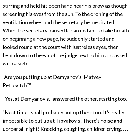
stirring and held his open hand near his brow as though
screening his eyes from the sun. To the droning of the
ventilation wheel and the secretary he meditated.
When the secretary paused for an instant to take breath
on beginning a new page, he suddenly started and
looked round at the court with lustreless eyes, then
bent down to the ear of the judge next to him and asked
with a sigh:
“Are you putting up at Demyanov’s, Matvey
Petrovitch?”
“Yes, at Demyanov’s,” answered the other, starting too.
“Next time I shall probably put up there too. It’s really
impossible to put up at Tipyakov’s! There’s noise and
uproar all night! Knocking, coughing, children crying. . . .