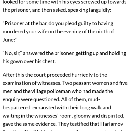
looked for some time with his eyes screwed up towards
the prisoner, and then asked, speaking languidly:
“Prisoner at the bar, do you plead guilty to having
murdered your wife on the evening of the ninth of
June?”
“No, sir,” answered the prisoner, getting up and holding
his gown over his chest.
After this the court proceeded hurriedly to the
examination of witnesses. Two peasant women and five
men and the village policeman who had made the
enquiry were questioned. All of them, mud-
bespattered, exhausted with their long walk and
waiting in the witnesses’ room, gloomy and dispirited,
gave the same evidence. They testified that Harlamov