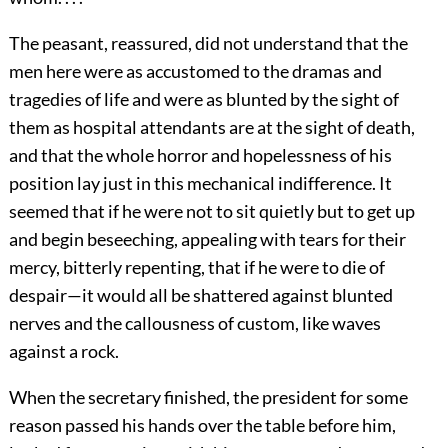
The peasant, reassured, did not understand that the
men here were as accustomed to the dramas and
tragedies of life and were as blunted by the sight of
them as hospital attendants are at the sight of death,
and that the whole horror and hopelessness of his
position lay just in this mechanical indifference. It
seemed that if he were not to sit quietly but to get up
and begin beseeching, appealing with tears for their
mercy, bitterly repenting, that if he were to die of
despair—it would all be shattered against blunted
nerves and the callousness of custom, like waves
against a rock.
When the secretary finished, the president for some
reason passed his hands over the table before him,