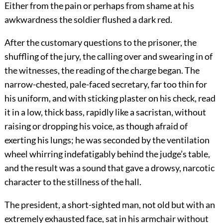
Either from the pain or perhaps from shame at his
awkwardness the soldier flushed a dark red.
After the customary questions to the prisoner, the
shuffling of the jury, the calling over and swearing in of
the witnesses, the reading of the charge began. The
narrow-chested, pale-faced secretary, far too thin for
his uniform, and with sticking plaster on his check, read
it in a low, thick bass, rapidly like a sacristan, without
raising or dropping his voice, as though afraid of
exerting his lungs; he was seconded by the ventilation
wheel whirring indefatigably behind the judge’s table,
and the result was a sound that gave a drowsy, narcotic
character to the stillness of the hall.
The president, a short-sighted man, not old but with an
extremely exhausted face, sat in his armchair without