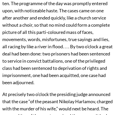
ten. The programme of the day was promptly entered
upon, with noticeable haste. The cases came on one
after another and ended quickly, like a church service
without a choir, so that no mind could form a complete
picture of all this parti-coloured mass of faces,
movements, words, misfortunes, true sayings and lies,
all racing by like a river in flood. . . . By two o’clock a great
deal had been done: two prisoners had been sentenced
to service in convict battalions, one of the privileged
class had been sentenced to deprivation of rights and
imprisonment, one had been acquitted, one case had
been adjourned.
At precisely two o’clock the presiding judge announced
that the case “of the peasant Nikolay Harlamov, charged
with the murder of his wife,” would next be heard. The