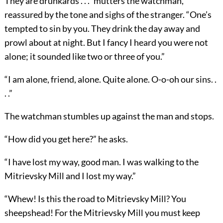
They are drunkards . . .” mutters the watchman,
reassured by the tone and sighs of the stranger. “One’s
tempted to sin by you. They drink the day away and
prowl about at night. But I fancy I heard you were not
alone; it sounded like two or three of you.”
“I am alone, friend, alone. Quite alone. O-o-oh our sins. .
. .”
The watchman stumbles up against the man and stops.
“How did you get here?” he asks.
“I have lost my way, good man. I was walking to the
Mitrievsky Mill and I lost my way.”
“Whew! Is this the road to Mitrievsky Mill? You
sheepshead! For the Mitrievsky Mill you must keep