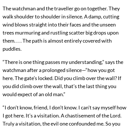
The watchman and the traveller go on together. They
walk shoulder to shoulder in silence. A damp, cutting
wind blows straight into their faces and the unseen
trees murmuring and rustling scatter big drops upon
them. . . . The path is almost entirely covered with
puddles.
“There is one thing passes my understanding,” says the
watchman after a prolonged silence—“how you got
here. The gate’s locked. Did you climb over the wall? If
you did climb over the wall, that’s the last thing you
would expect of an old man.”
“I don’t know, friend, I don’t know. I can’t say myself how
I got here. It’s a visitation. A chastisement of the Lord.
Truly a visitation, the evil one confounded me. So you