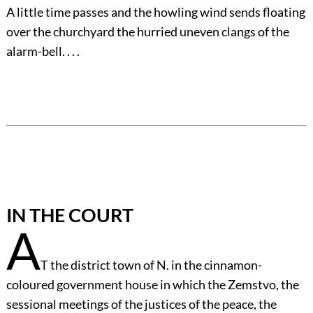
A little time passes and the howling wind sends floating
over the churchyard the hurried uneven clangs of the
alarm-bell. . . .
IN THE COURT
A
T the district town of N. in the cinnamon-
coloured government house in which the Zemstvo, the
sessional meetings of the justices of the peace, the