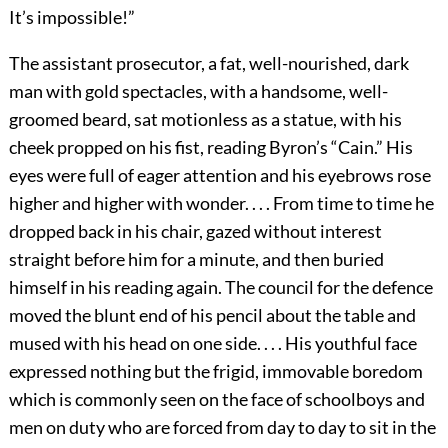
It’s impossible!”
The assistant prosecutor, a fat, well-nourished, dark
man with gold spectacles, with a handsome, well-
groomed beard, sat motionless as a statue, with his
cheek propped on his fist, reading Byron’s “Cain.” His
eyes were full of eager attention and his eyebrows rose
higher and higher with wonder. . . . From time to time he
dropped back in his chair, gazed without interest
straight before him for a minute, and then buried
himself in his reading again. The council for the defence
moved the blunt end of his pencil about the table and
mused with his head on one side. . . . His youthful face
expressed nothing but the frigid, immovable boredom
which is commonly seen on the face of schoolboys and
men on duty who are forced from day to day to sit in the