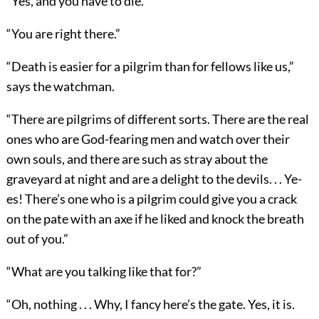
“Yes, and you have to die.”
“You are right there.”
“Death is easier for a pilgrim than for fellows like us,”
says the watchman.
“There are pilgrims of different sorts. There are the real
ones who are God-fearing men and watch over their
own souls, and there are such as stray about the
graveyard at night and are a delight to the devils. . . Ye-
es! There’s one who is a pilgrim could give you a crack
on the pate with an axe if he liked and knock the breath
out of you.”
“What are you talking like that for?”
“Oh, nothing . . . Why, I fancy here’s the gate. Yes, it is.