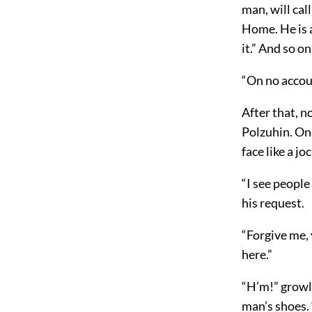
man, will cal
Home. He is a
it.” And so on
“On no accou
After that, n
Polzuhin. On
face like a jo
“I see people
his request.
“Forgive me,
here.”
“H’m!” growle
man’s shoes. 