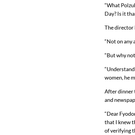
“What Polzuhi
Day? Is it t
The director l
“Not on any 
“But why not
“Understand, 
women, he mu
After dinner 
and newspape
“Dear Fyodor
that I knew 
of verifying 