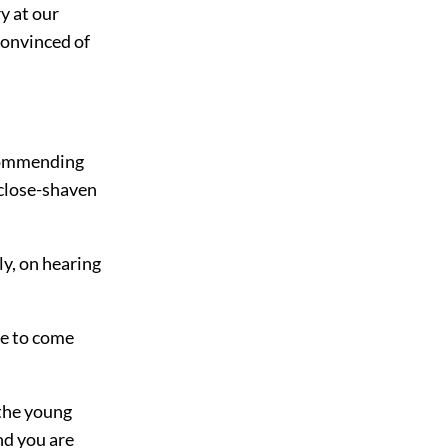
ry at our
 convinced of
ecommending
 close-shaven
ly, on hearing
me to come
 the young
nd you are