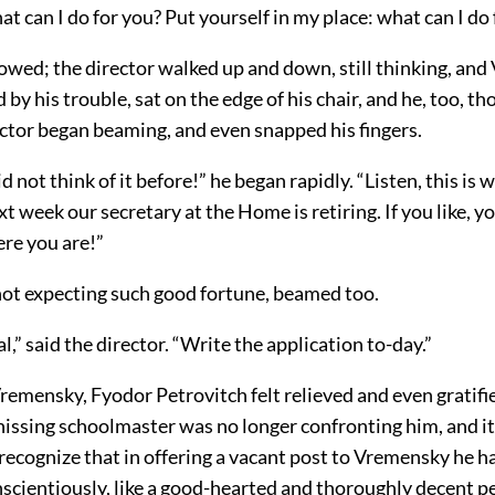
t can I do for you? Put yourself in my place: what can I do 
lowed; the director walked up and down, still thinking, an
y his trouble, sat on the edge of his chair, and he, too, tho
ector began beaming, and even snapped his fingers.
d not think of it before!” he began rapidly. “Listen, this is 
xt week our secretary at the Home is retiring. If you like, y
ere you are!”
ot expecting such good fortune, beamed too.
al,” said the director. “Write the application to-day.”
emensky, Fyodor Petrovitch felt relieved and even gratifi
 hissing schoolmaster was no longer confronting him, and i
recognize that in offering a vacant post to Vremensky he h
nscientiously, like a good-hearted and thoroughly decent p