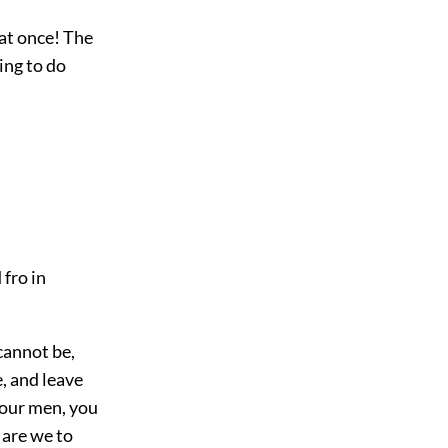
 at once! The
ing to do
 fro in
cannot be,
e, and leave
 our men, you
w are we to