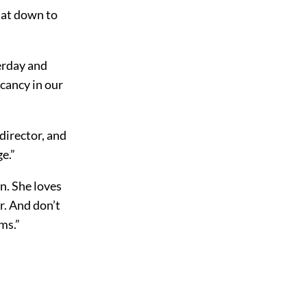
sat down to
erday and
acancy in our
director, and
e.”
n. She loves
r. And don’t
ms.”