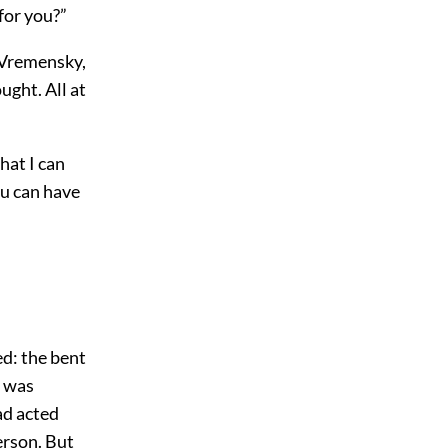
for you?”
d Vremensky,
ught. All at
what I can
ou can have
ed: the bent
t was
ad acted
erson. But