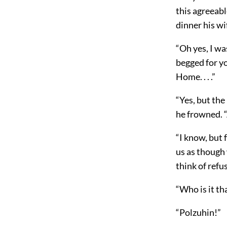
this agreeab
dinner his wi
“Oh yes, I w
begged for yo
Home. . . .”
“Yes, but the
he frowned. 
“I know, but 
us as though 
think of ref
“Who is it t
“Polzuhin!”