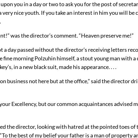
l upon you in a day or two to ask you for the post of secreta
 very nice youth. If you take an interest in him you will be
.
nt!” was the director’s comment. “Heaven preserve me!”
ot a day passed without the director’s receiving letters r
e fine morning Polzuhin himself, a stout young man with a
ckey’s, in a new black suit, made his appearance. . . .
 on business not here but at the office,” said the director dri
 your Excellency, but our common acquaintances advised 
d the director, looking with hatred at the pointed toes of
“To the best of my belief your father is a man of property a