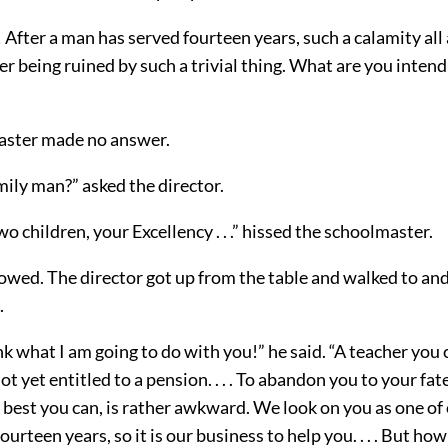
 After a man has served fourteen years, such a calamity all
eer being ruined by such a trivial thing. What are you intend
aster made no answer.
mily man?” asked the director.
wo children, your Excellency . . .” hissed the schoolmaster.
lowed. The director got up from the table and walked to and
.
nk what I am going to do with you!” he said. “A teacher you 
ot yet entitled to a pension. . . . To abandon you to your fat
 best you can, is rather awkward. We look on you as one of
ourteen years, so it is our business to help you. . . . But ho