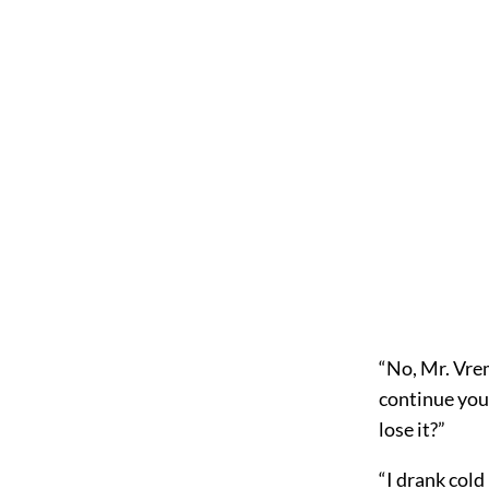
“No, Mr. Vrem
continue you
lose it?”
“I drank cold