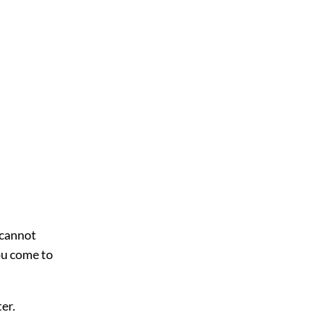
 cannot
ou come to
ter.