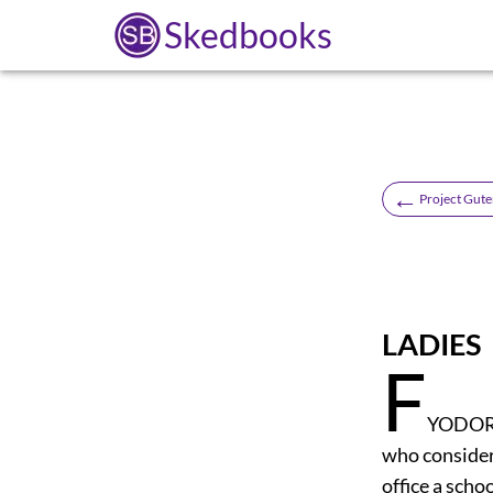
Skedbooks
←
Project Gute
LADIES
F
YODOR P
who consider
office a sch