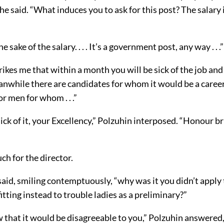
 he said. “What induces you to ask for this post? The salary 
he sake of the salary. . . . It’s a government post, any way . . .”
 strikes me that within a month you will be sick of the job and
anwhile there are candidates for whom it would be a career 
r men for whom . . .”
sick of it, your Excellency,” Polzuhin interposed. “Honour bri
ch for the director.
 said, smiling contemptuously, “why was it you didn’t apply
itting instead to trouble ladies as a preliminary?”
w that it would be disagreeable to you,” Polzuhin answered