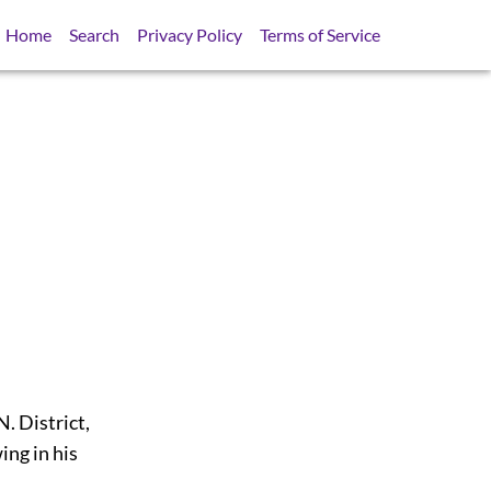
Home
Search
Privacy Policy
Terms of Service
 District,
ing in his