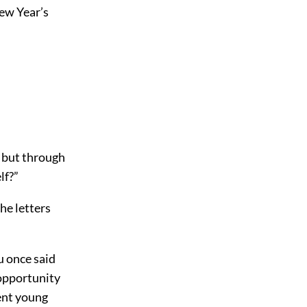
New Year’s
, but through
lf?”
he letters
u once said
opportunity
lent young