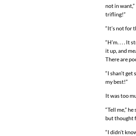
not in want,”
trifling!”
“It’s not for t
“H’m. . . . It
it up, and me
There are poo
“I shan’t get 
my best!”
It was too mu
“Tell me,” he
but thought f
“I didn’t kno