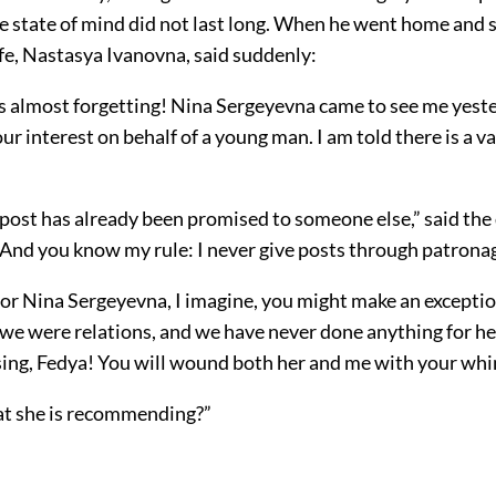
le state of mind did not last long. When he went home and 
fe, Nastasya Ivanovna, said suddenly:
as almost forgetting! Nina Sergeyevna came to see me yest
ur interest on behalf of a young man. I am told there is a v
 post has already been promised to someone else,” said the 
“And you know my rule: I never give posts through patronag
for Nina Sergeyevna, I imagine, you might make an exceptio
we were relations, and we have never done anything for he
using, Fedya! You will wound both her and me with your whi
hat she is recommending?”