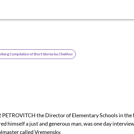
nberg Compilation of Short Stories by Chekhov
ETROVITCH the Director of Elementary Schools in the N.
ed himself a just and generous man, was one day interview
oolmaster called Vremensky.