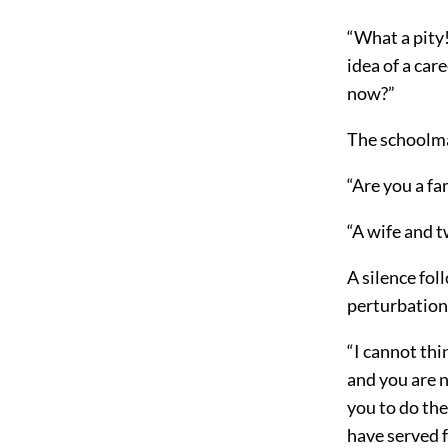
“What a pity!
idea of a car
now?”
The schoolm
“Are you a fa
“A wife and t
A silence fol
perturbation
“I cannot thi
and you are n
you to do the
have served f