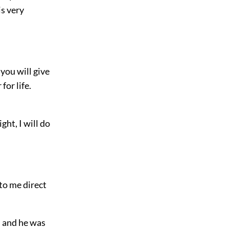
is very
 you will give
for life.
ght, I will do
 to me direct
, and he was