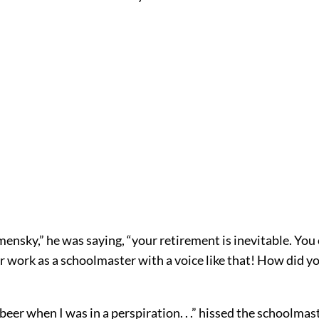
ensky,” he was saying, “your retirement is inevitable. You
r work as a schoolmaster with a voice like that! How did y
 beer when I was in a perspiration. . .” hissed the schoolmas