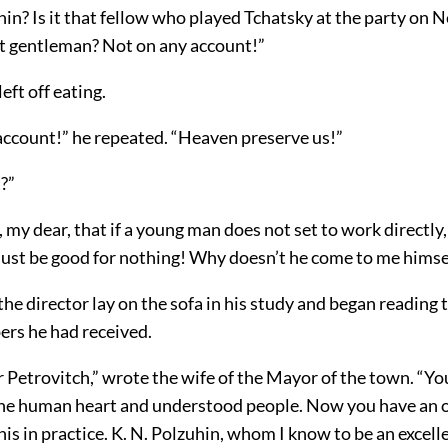
n? Is it that fellow who played Tchatsky at the party on 
hat gentleman? Not on any account!”
eft off eating.
account!” he repeated. “Heaven preserve us!”
?”
my dear, that if a young man does not set to work directly
st be good for nothing! Why doesn’t he come to me himse
the director lay on the sofa in his study and began reading t
rs he had received.
 Petrovitch,” wrote the wife of the Mayor of the town. “Yo
the human heart and understood people. Now you have an 
this in practice. K. N. Polzuhin, whom I know to be an excel