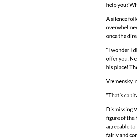
help you? Wha
A silence fol
overwhelmed b
once the dir
“I wonder I di
offer you. Ne
his place! Th
Vremensky, n
“That’s capit
Dismissing Vr
figure of the
agreeable to 
fairly and co