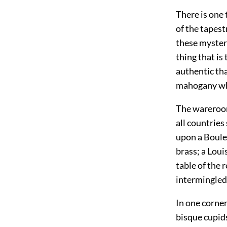
There is one 
of the tapest
these myster
thing that is
authentic th
mahogany whi
The wareroom
all
countries 
upon a Boule 
brass; a Loui
table of the 
intermingled
In one corner
bisque cupid