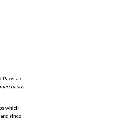
t Parisian
marchands
ops which
 and since