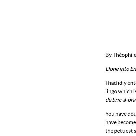
By Théophile
Done into En
I had idly en
lingo which is
de bric-à-bra
You have dou
have become 
the pettiest