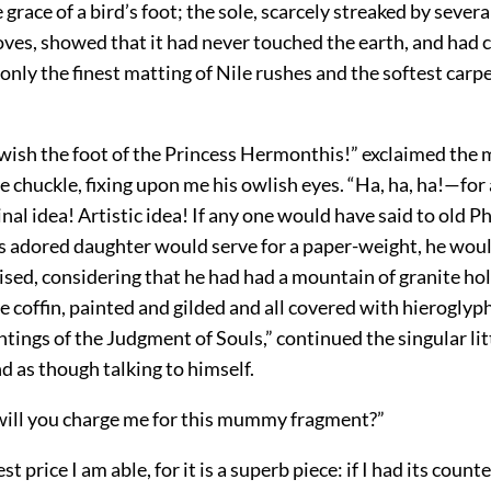
e grace of a bird’s foot; the sole, scarcely streaked by sever
oves, showed that it had never touched the earth, and had 
only the finest matting of Nile rushes and the softest carp
 wish the foot of the Princess Hermonthis!” exclaimed the 
e chuckle, fixing upon me his owlish eyes. “Ha, ha, ha!—for
nal idea! Artistic idea! If any one would have said to old P
his adored daughter would serve for a paper-weight, he wou
ised, considering that he had had a mountain of granite ho
le coffin, painted and gilded and all covered with hieroglyp
ntings of the Judgment of Souls,” continued the singular li
nd as though talking to himself.
ll you charge me for this mummy fragment?”
st price I am able, for it is a superb piece: if I had its count