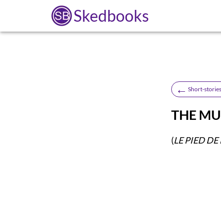
Skedbooks
←
Short-stories
THE MU
(
LE PIED D