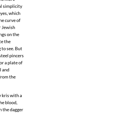
al simplicity
eyes, which
he curve of
r Jewish
ings on the
te the
to see. But
steel pincers
r a plate of
l and
from the
 kris with a
the blood,
en the dagger