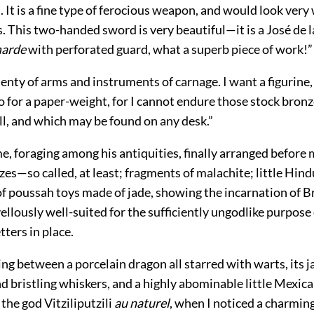
 It is a fine type of ferocious weapon, and would look ver
. This two-handed sword is very beautiful—it is a José de 
marde
with perforated guard, what a superb piece of work!”
lenty of arms and instruments of carnage. I want a figurin
 for a paper-weight, for I cannot endure those stock bron
ll, and which may be found on any desk.”
, foraging among his antiquities, finally arranged before 
es—so called, at least; fragments of malachite; little Hin
 of poussah toys made of jade, showing the incarnation of 
llously well-suited for the sufficiently ungodlike purpose
tters in place.
ing between a porcelain dragon all starred with warts, its
d bristling whiskers, and a highly abominable little Mexica
the god Vitziliputzili
au naturel
, when I noticed a charming