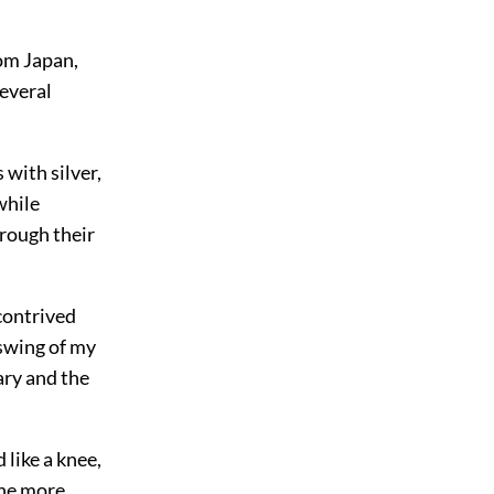
rom Japan,
several
with silver,
while
hrough their
contrived
 swing of my
ary and the
 like a knee,
the more