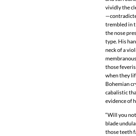
vividly the cl
—contradicted
trembled in t
the nose pres
type. His han
neck of a vi
membranous w
those feveris
when they lif
Bohemian crys
cabalistic t
evidence of h
“Will you no
blade undulat
those teeth f