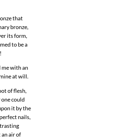
ronze that
nary bronze,
er its form,
emed to be a
!
d me with an
mine at will.
ot of flesh,
y one could
upon it by the
perfect nails,
ntrasting
 an air of