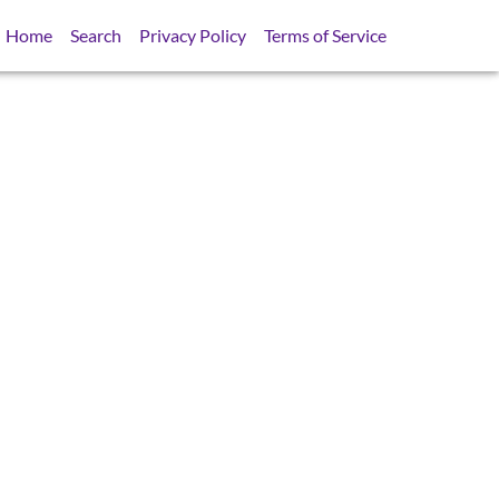
Home
Search
Privacy Policy
Terms of Service