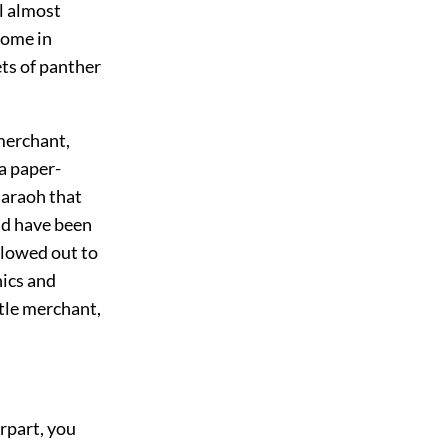
al almost
come in
ets of panther
merchant,
 a paper-
haraoh that
ld have been
llowed out to
hics and
ttle merchant,
erpart, you