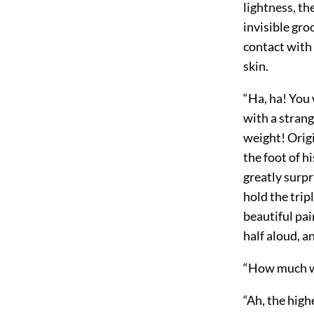
lightness, th
invisible gro
contact with 
skin.
“Ha, ha! You
with a strang
weight! Origi
the foot of 
greatly surpr
hold the trip
beautiful pai
half aloud, a
“How much wi
“Ah, the highe