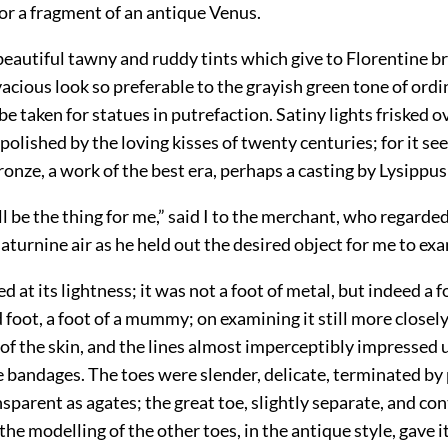
 for a fragment of an antique Venus.
beautiful tawny and ruddy tints which give to Florentine b
cious look so preferable to the grayish green tone of ordi
e taken for statues in putrefaction. Satiny lights frisked ov
olished by the loving kisses of twenty centuries; for it se
onze, a work of the best era, perhaps a casting by Lysippus
ll be the thing for me,” said I to the merchant, who regarde
saturnine air as he held out the desired object for me to exa
d at its lightness; it was not a foot of metal, but indeed a fo
oot, a foot of a mummy; on examining it still more closel
 of the skin, and the lines almost imperceptibly impressed 
e bandages. The toes were slender, delicate, terminated by 
sparent as agates; the great toe, slightly separate, and co
the modelling of the other toes, in the antique style, gave it