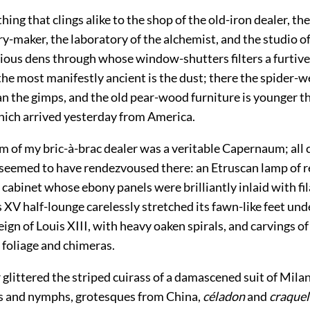
thing that clings alike to the shop of the old-iron dealer, 
ry-maker, the laboratory of the alchemist, and the studio of 
ious dens through whose window-shutters filters a furtive 
 the most manifestly ancient is the dust; there the spider-
an the gimps, and the old pear-wood furniture is younger t
ch arrived yesterday from America.
 of my bric-à-brac dealer was a veritable Capernaum; all 
seemed to have rendezvoused there: an Etruscan lamp of r
cabinet whose ebony panels were brilliantly inlaid with fi
s XV half-lounge carelessly stretched its fawn-like feet un
reign of Louis XIII, with heavy oaken spirals, and carvings of
 foliage and chimeras.
 glittered the striped cuirass of a damascened suit of Mil
s and nymphs, grotesques from China,
céladon
and
craquel