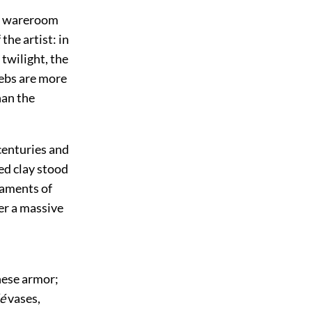
the wareroom
the artist: in
twilight, the
webs are more
han the
centuries and
ed clay stood
laments of
der a massive
anese armor;
é
vases,