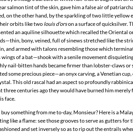
ear salmon tint of the skin, gave him a false air of patriarch
, on the other hand, by the sparkling of two little yellow 
heir orbits like two
louis d’ors
on a surface of quicksilver. T
ented an aquiline silhouette which recalled the Oriental o
ds—thin, bony, veined, full of sinews stretched like the str
olin, and armed with talons resembling those which termina
ings of a bat—shook with a senile movement disquieting 
hly nail-bitten hands became firmer than lobster-claws or 
ted some precious piece—an onyx carving, a Venetian cup, o
tal. This old rascal had an aspect so profoundly rabbinica
hat three centuries ago they would have burned him merely 
is face.
t buy something from me to-day, Monsieur? Here is a Malay
ing like a flame: see those grooves to
serve as gutters for 
ashioned and set inversely so as to rip out the entrails wh