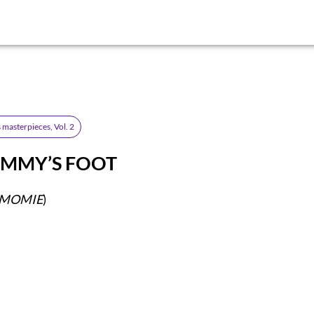
 masterpieces, Vol. 2
MMY’S FOOT
E MOMIE
)