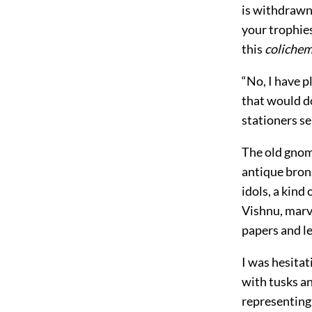
is withdrawn.
your trophies
this
coliche
“No, I have p
that would do
stationers se
The old gnome
antique bronz
idols, a kind
Vishnu, marve
papers and le
I was hesitat
with tusks an
representing 