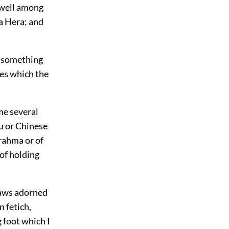
y well among
la Hera; and
e, something
zes which the
me several
du or Chinese
Brahma or of
 of holding
 jaws adorned
n fetich,
 foot which I