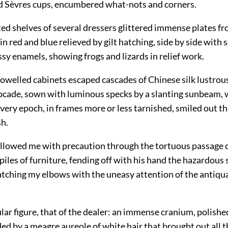
d Sèvres cups, encumbered what-nots and corners.
ed shelves of several dressers glittered immense plates f
in red and blue relieved by gilt hatching, side by side with 
sy enamels, showing frogs and lizards in relief work.
welled cabinets escaped cascades of Chinese silk lustrous 
rocade, sown with luminous specks by a slanting sunbeam, 
every epoch, in frames more or less tarnished, smiled out t
sh.
ollowed me with precaution through the tortuous passage 
iles of furniture, fending off with his hand the hazardous
watching my elbows
with the uneasy attention of the antiqu
ular figure, that of the dealer: an immense cranium, polished
ed by a meagre aureole of white hair that brought out all 