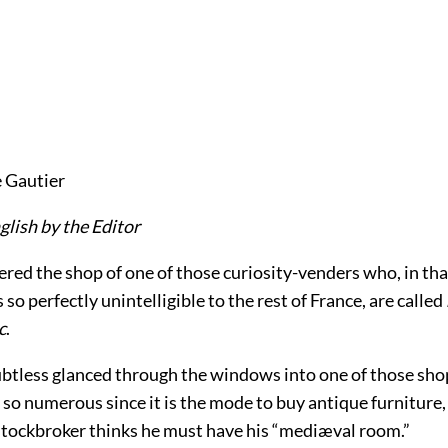
 Gautier
glish by the Editor
tered the shop of one of those curiosity-venders who, in tha
 so perfectly unintelligible to the rest of France, are called
c
.
btless glanced through the windows into one of those sh
so numerous since it is the mode to buy antique furniture,
 stockbroker thinks he must have his “mediæval room.”