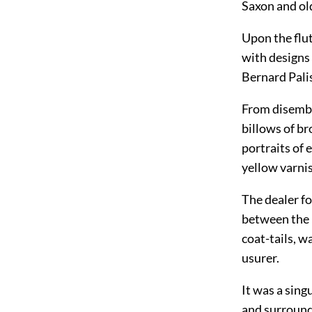
Saxon and ol
Upon the flut
with designs 
Bernard Palis
From disembo
billows of b
portraits of 
yellow varni
The dealer f
between the p
coat-tails, 
usurer.
It was a sing
and surround