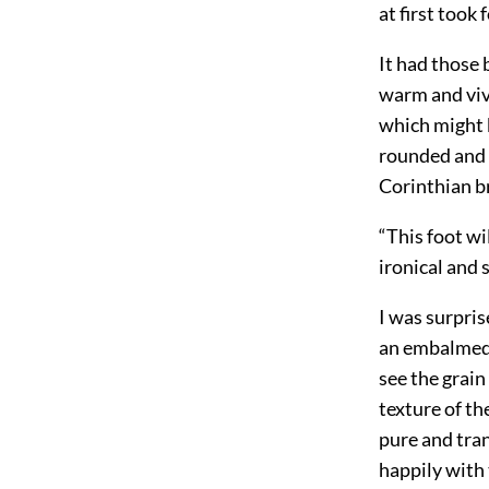
at first took
It had those 
warm and viva
which might b
rounded and p
Corinthian br
“This foot wi
ironical and 
I was surprise
an embalmed f
see the grain
texture of th
pure and tran
happily with 