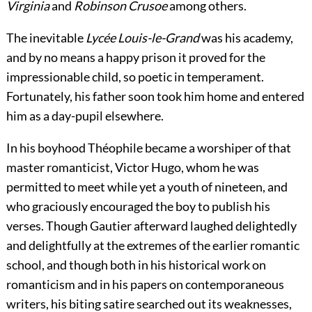
Virginia
and
Robinson Crusoe
among others.
The inevitable
Lycée Louis-le-Grand
was his academy,
and by no means a happy prison it proved for the
impressionable child, so poetic in temperament.
Fortunately, his father soon took him home and entered
him as a day-pupil elsewhere.
In his boyhood Théophile became a worshiper of that
master romanticist, Victor Hugo, whom he was
permitted to meet while yet a youth of nineteen, and
who graciously encouraged the boy to publish his
verses. Though Gautier afterward laughed delightedly
and delightfully at the extremes of the earlier romantic
school, and though both in his historical work on
romanticism and in his papers on contemporaneous
writers, his biting satire searched out its weaknesses,