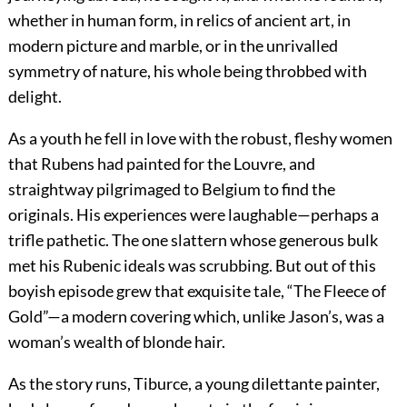
whether in human form, in relics of ancient art, in
modern picture and marble, or in the unrivalled
symmetry of nature, his whole being throbbed with
delight.
As a youth he fell in love with the robust, fleshy women
that Rubens had painted for the Louvre, and
straightway pilgrimaged to Belgium to find the
originals. His experiences were laughable—perhaps a
trifle pathetic. The one slattern whose generous bulk
met his Rubenic ideals was scrubbing. But out of this
boyish episode grew that exquisite tale, “The Fleece of
Gold”—a
modern covering which, unlike Jason’s, was a
woman’s wealth of blonde hair.
As the story runs, Tiburce, a young dilettante painter,