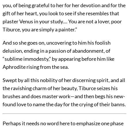
you, of being grateful to her for her devotion and for the
gift of her heart, you look to see if she resembles that
plaster Venus in your study.... You are not a lover, poor
Tiburce, you are simply a painter.”
And so she goes on, uncovering to him his foolish
delusion, ending in a passion of abandonment, of
“sublime immodesty,” by appearing before him like
Aphrodite rising from the sea.
Swept by all this nobility of her discerning spirit, and all
the ravishing charm of her beauty, Tiburce seizes his
brushes and does master work—and then begs his new-
found love to name the day for the crying of their banns.
Perhaps it needs no word here to emphasize one phase