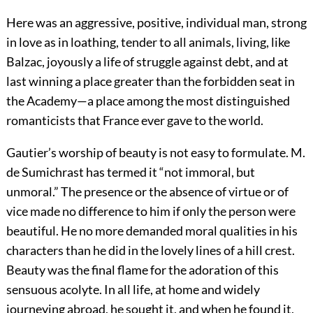
Here was an aggressive, positive, individual man, strong
in love as in loathing, tender to all
animals, living, like
Balzac, joyously a life of struggle against debt, and at
last winning a place greater than the forbidden seat in
the Academy—a place among the most distinguished
romanticists that France ever gave to the world.
Gautier’s worship of beauty is not easy to formulate. M.
de Sumichrast has termed it “not immoral, but
unmoral.” The presence or the absence of virtue or of
vice made no difference to him if only the person were
beautiful. He no more demanded moral qualities in his
characters than he did in the lovely lines of a hill crest.
Beauty was the final flame for the adoration of this
sensuous acolyte. In all life, at home and widely
journeying abroad, he sought it, and when he found it,