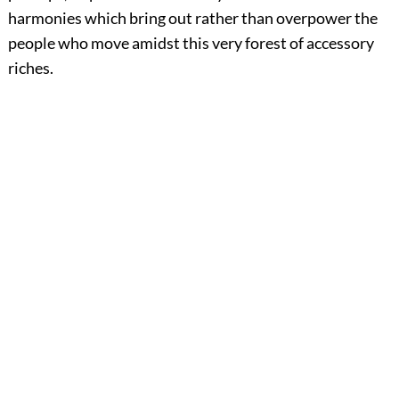
harmonies which bring out rather than overpower the
people who move amidst this very forest of accessory
riches.