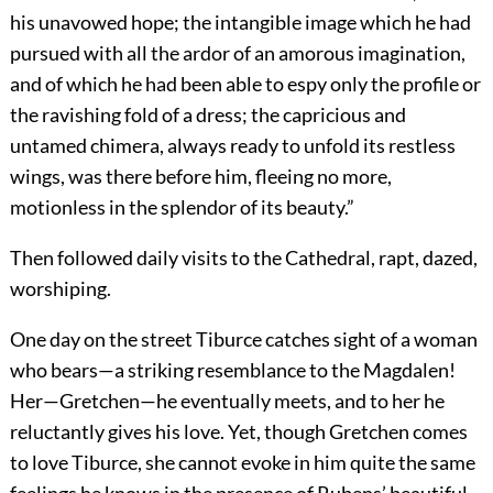
his unavowed hope; the intangible image which he had
pursued with all the ardor of an amorous imagination,
and of which he had been able to espy only the profile or
the ravishing fold of a dress; the capricious and
untamed chimera, always ready to unfold its restless
wings, was
there before him, fleeing no more,
motionless in the splendor of its beauty.”
Then followed daily visits to the Cathedral, rapt, dazed,
worshiping.
One day on the street Tiburce catches sight of a woman
who bears—a striking resemblance to the Magdalen!
Her—Gretchen—he eventually meets, and to her he
reluctantly gives his love. Yet, though Gretchen comes
to love Tiburce, she cannot evoke in him quite the same