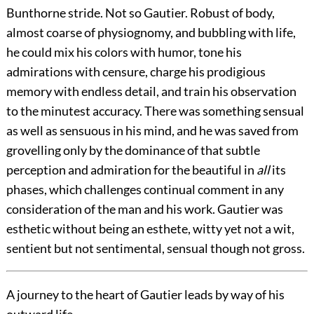
Bunthorne stride.
Not so Gautier. Robust of body,
almost coarse of physiognomy, and bubbling with life,
he could mix his colors with humor, tone his
admirations with censure, charge his prodigious
memory with endless detail, and train his observation
to the minutest accuracy. There was something sensual
as well as sensuous in his mind, and he was saved from
grovelling only by the dominance of that subtle
perception and admiration for the beautiful in
all
its
phases, which challenges continual comment in any
consideration of the man and his work. Gautier was
esthetic without being an esthete, witty yet not a wit,
sentient but not sentimental, sensual though not gross.
A journey to the heart of Gautier leads by way of his