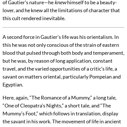
of Gautier’s nature—he
knew
himself to be a beauty-
lover, and he knew all the limitations of character that
this cult rendered inevitable.
A second force in Gautier’s life was his orientalism. In
this he was not only conscious of the strain of eastern
blood that pulsed through both body and temperament,
but he was, by reason of long application, constant
travel, and the varied opportunities of a critic’s life, a
savant on matters oriental, particularly Pompeian and
Egyptian.
Here, again, “The Romance of a Mummy,” a long tale,
“One of Cleopatra’s Nights,” a short tale, and “The
Mummy’s Foot,” which follows in translation, display
the savant in his work. The movement of life in ancient