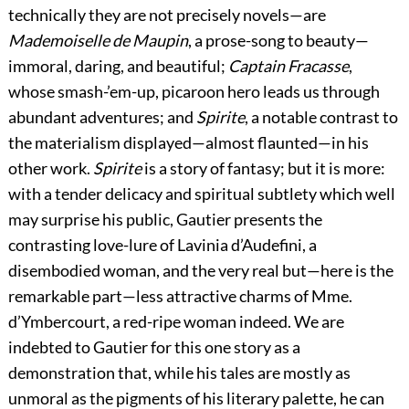
technically they are not precisely novels—are
Mademoiselle de Maupin
, a prose-song to beauty—
immoral, daring, and beautiful;
Captain Fracasse
,
whose smash-’em-up, picaroon hero leads us through
abundant adventures; and
Spirite
, a notable contrast to
the materialism
displayed—almost flaunted—in his
other work.
Spirite
is a story of fantasy; but it is more:
with a tender delicacy and spiritual subtlety which well
may surprise his public, Gautier presents the
contrasting love-lure of Lavinia d’Audefini, a
disembodied woman, and the very real but—here is the
remarkable part—less attractive charms of Mme.
d’Ymbercourt, a red-ripe woman indeed. We are
indebted to Gautier for this one story as a
demonstration that, while his tales are mostly as
unmoral as the pigments of his literary palette, he can