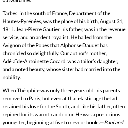
outward life.
Tarbes, in the south of France, Department of the
Hautes-Pyrénées, was the place of his birth, August 31,
1811. Jean-Pierre Gautier, his father, was in the revenue
service, and an ardent royalist. He hailed from the
Avignon of the Popes that Alphonse Daudet has
chronicled so delightfully. Our author’s mother,
Adélaïde-Antoinette Cocard, was a tailor’s daughter,
and a noted beauty, whose sister had married into the
nobility.
When Théophile was only three years old, his
parents
removed to Paris, but even at that elastic age the lad
retained his love for the South, and, like his father, often
repined for its warmth and color. He was a precocious
youngster, beginning at five to devour books—
Paul and