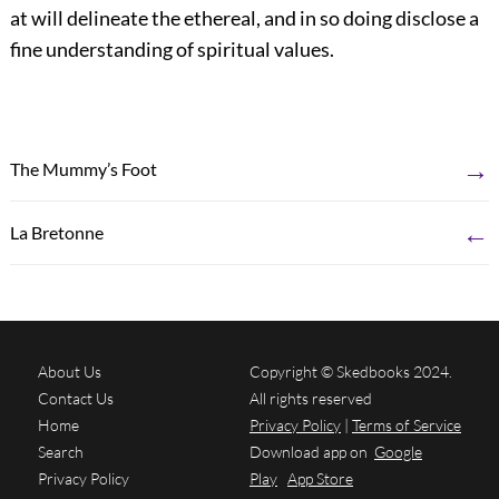
at will delineate the ethereal, and in so doing disclose a
fine understanding of spiritual values.
→
The Mummy’s Foot
←
La Bretonne
About Us
Copyright © Skedbooks 2024.
Contact Us
All rights reserved
Home
Privacy Policy
|
Terms of Service
Search
Download app on
Google
Privacy Policy
Play
App Store