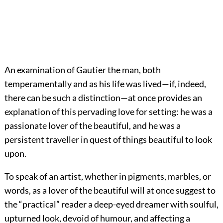
An examination of Gautier the man, both
temperamentally and as his life was lived—if, indeed,
there can be such a distinction—at once provides an
explanation of this pervading love for setting: he was a
passionate lover of the beautiful, and he was a
persistent traveller in quest of things beautiful to look
upon.
To speak of an artist, whether in pigments, marbles, or
words, as a lover of the beautiful will at once suggest to
the “practical” reader a deep-eyed dreamer with soulful,
upturned look, devoid of humour, and affecting a