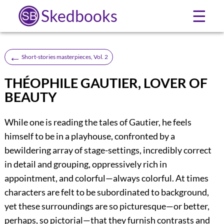
Skedbooks
☰
←
Short-stories masterpieces, Vol. 2
THÉOPHILE GAUTIER, LOVER OF
BEAUTY
While one is reading the tales of Gautier, he feels
himself to be in a playhouse, confronted by a
bewildering array of stage-settings, incredibly correct
in detail and grouping, oppressively rich in
appointment, and colorful—always colorful. At times
characters are felt to be subordinated to background,
yet these surroundings are so picturesque—or better,
perhaps, so pictorial—that they furnish contrasts and