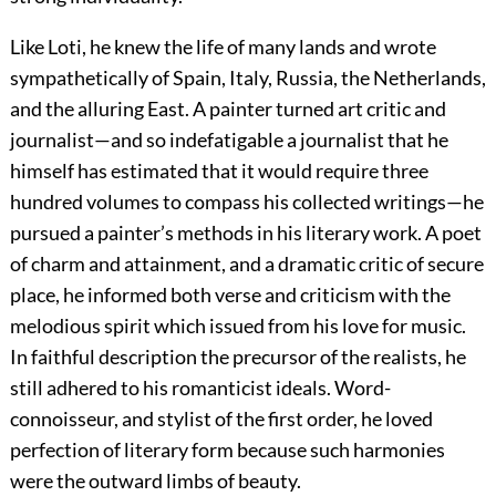
Like Loti, he knew the life of many lands and wrote
sympathetically of Spain, Italy, Russia, the Netherlands,
and the alluring East. A painter turned art critic and
journalist—and so indefatigable a journalist that he
himself has estimated that it would require three
hundred volumes to compass his collected writings—he
pursued a painter’s methods in his literary work. A poet
of charm and attainment, and a dramatic critic of secure
place, he informed both verse and criticism with the
melodious spirit which issued from his love for music.
In faithful description the precursor of the realists, he
still adhered to his romanticist ideals. Word-
connoisseur, and stylist of the first order, he loved
perfection of literary form because such harmonies
were the outward limbs of beauty.