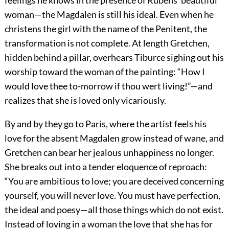
feelings he knows in the presence of Rubens’ beautiful
woman—the Magdalen is still his ideal. Even when he
christens the girl with the name of the Penitent, the
transformation is not complete. At length Gretchen,
hidden behind a pillar, overhears Tiburce sighing out his
worship toward the woman of the painting: “How I
would love thee to-morrow if thou wert living!”—and
realizes that she is loved only vicariously.
By and by they go to Paris, where the artist feels his
love for the absent Magdalen grow instead of wane, and
Gretchen can bear her jealous unhappiness no longer.
She breaks out into a tender eloquence of reproach:
“You are ambitious to love; you are deceived concerning
yourself, you will never love. You must have perfection,
the ideal and poesy—all those things which do not exist.
Instead of loving in a woman
the love that she has for