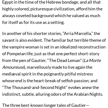
Egypt in the time of the Hebrew bondage, and all that
highly colored, picturesque civilization, afford him the
always coveted background which he valued as much
for itself as for its use as a setting.
In another of his shorter stories, “Arria Marcella,” the
savant is also evident. The familiar but terrible theme of
the vampire woman is set in an idealized reconstruction
of Pompeian life; just as that one perfect short-story
from the pen of Gautier, “The Dead Leman” (
La Morte
Amoureuse
), marvellously made to live again the
mediæval spirit in the poignantly pitiful mistress
whose end is the heart-break of selfish passion; and
“The Thousand-and-Second Night” evokes anew the
indistinct, subtle, alluring odors of the Arabian Nights.
The three best-known longer tales of Gautier—