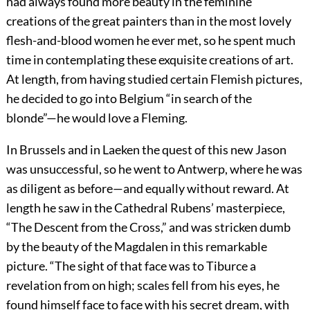
had always found more beauty in the feminine
creations of the great painters than in the most lovely
flesh-and-blood women he ever met, so he spent much
time in contemplating these exquisite creations of art.
At length, from having studied certain Flemish pictures,
he decided to go into Belgium “in search of the
blonde”—he would love a Fleming.
In Brussels and in Laeken the quest of this new Jason
was unsuccessful, so he went to Antwerp, where he was
as diligent as before—and equally without reward. At
length he saw in the Cathedral Rubens’ masterpiece,
“The Descent from the Cross,” and was stricken dumb
by the beauty of the Magdalen in this remarkable
picture. “The sight of that face was to Tiburce a
revelation from on high; scales fell from his eyes, he
found himself face to face with his secret dream, with