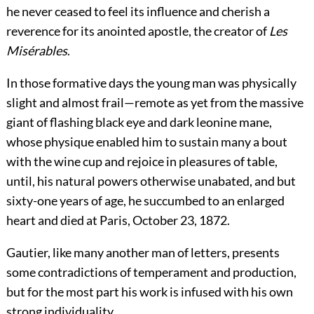
he never ceased to feel its influence and cherish a
reverence for its anointed apostle, the creator of
Les
Misérables
.
In those formative days the young man was physically
slight and almost frail—remote as yet from the massive
giant of flashing black eye and dark leonine mane,
whose physique enabled him
to sustain many a bout
with the wine cup and rejoice in pleasures of table,
until, his natural powers otherwise unabated, and but
sixty-one years of age, he succumbed to an enlarged
heart and died at Paris, October 23, 1872.
Gautier, like many another man of letters, presents
some contradictions of temperament and production,
but for the most part his work is infused with his own
strong individuality.