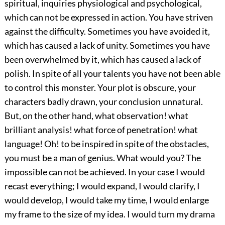
spiritual, inquiries physiological and psychological,
which can not be expressed in action. You have striven
against the difficulty. Sometimes you have avoided it,
which has caused a lack of unity. Sometimes you have
been overwhelmed by it, which has caused a lack of
polish. In spite of all your talents you have not been able
to control this monster. Your plot is obscure, your
characters badly drawn, your conclusion unnatural.
But, on the other hand, what observation! what
brilliant analysis! what force of penetration! what
language! Oh! to be inspired in spite of the obstacles,
you must be a man of genius. What would you? The
impossible can not be achieved. In your case I would
recast everything; I would expand, I would clarify, I
would develop, I would take my time, I would enlarge
my frame to the size of my idea. I would turn my drama