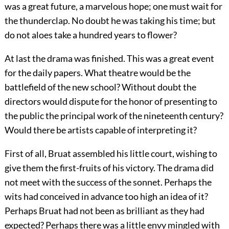
was a great future, a marvelous hope; one must wait for
the thunderclap. No doubt he was taking his time; but
do not aloes take a hundred years to flower?
At last the drama was finished. This was a great event
for the daily papers. What theatre would be the
battlefield of the new school? Without doubt the
directors would dispute for the honor of presenting
to
the public the principal work of the nineteenth century?
Would there be artists capable of interpreting it?
First of all, Bruat assembled his little court, wishing to
give them the first-fruits of his victory. The drama did
not meet with the success of the sonnet. Perhaps the
wits had conceived in advance too high an idea of it?
Perhaps Bruat had not been as brilliant as they had
expected? Perhaps there was a little envy mingled with