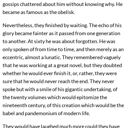
gossips chattered about him without knowing why. He
became as famous as the obelisk.
Nevertheless, they finished by waiting. The echo of his
glory became fainter as it passed from one generation
to another. At sixty he was about forgotten. He was
only spoken of from time to time, and then merely as an
eccentric, almost a lunatic. They remembered vaguely
that he was working at a great novel, but they doubted
whether he would ever finish it, or, rather, they were
sure that he would never reach the end. They never
spoke but with a smile of his gigantic undertaking, of
the twenty volumes which would epitomize the
nineteenth century, of this creation which would be the
babel and pandemonium of modern life.
They would have laughed much more could they have