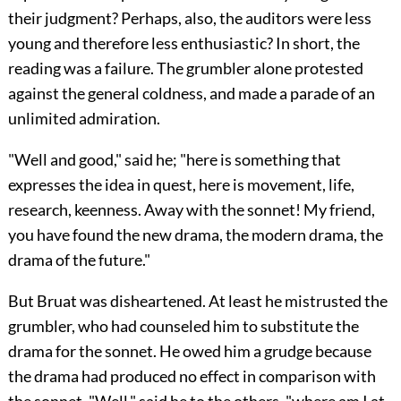
their judgment? Perhaps, also, the auditors were less
young and therefore less enthusiastic? In short, the
reading was a failure. The grumbler alone protested
against the general coldness, and made a parade of an
unlimited admiration.
"Well and good," said he; "here is something that
expresses the idea in quest, here is movement, life,
research, keenness. Away with the sonnet! My friend,
you have found the new drama, the modern drama, the
drama of the future."
But Bruat was disheartened. At least he mistrusted the
grumbler, who had counseled him to substitute the
drama for the sonnet. He owed him a grudge because
the drama had produced no effect in comparison with