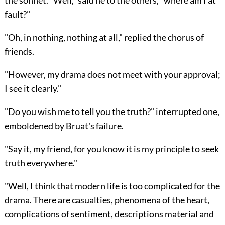
the sonnet. "Well," said he to the others, "where am I at
fault?"
"Oh, in nothing, nothing at all," replied the chorus of
friends.
"However, my drama does not meet with your approval;
I see it clearly."
"Do you wish me to tell you the truth?" interrupted one,
emboldened by Bruat's failure.
"Say it, my friend, for you know it is my principle to seek
truth everywhere."
"Well, I think that modern life is too complicated for the
drama. There are casualties, phenomena of the heart,
complications of sentiment, descriptions material and