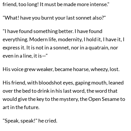
friend, too long! It must be made more intense."
"What! have you burnt your last sonnet also?"
"I have found something better. I have found
everything. Modern life, modernity, I hold it, I have it, I
express it. It is not in a sonnet, nor in a quatrain, nor
even in a line, it is—"
His voice grew weaker, became hoarse, wheezy, lost.
His friend, with bloodshot eyes, gaping mouth, leaned
over the bed to drink in his last word, the
word that
would give the key to the mystery, the Open Sesame to
art in the future.
"Speak, speak!" he cried.