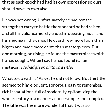
that as each epoch had had its own expression so ours
should have its own also.
He was not wrong. Unfortunately he had not the
strength to carry to battle the standard he had raised,
and all his valiance merely ended in debating much and
haranguing in the cafés. He overthrew more fools
than
bigots and made more debts than masterpieces. But
one morning, on rising, he found the masterpiece which
he had sought. When I say he had found it, I am
mistaken.
He had given birth to a title!
What to do with it? As yet he did not know. But the title
seemed to him eloquent, sonorous, easy to remember,
rich in variations, full of modernity, epitomizing the
whole century in a manner at once simple and complex.
The title was the more wonderful that it was so