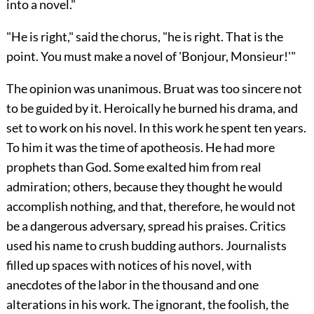
into a novel."
"He is right," said the chorus, "he is right. That is the
point. You must make a novel of 'Bonjour, Monsieur!'"
The opinion was unanimous. Bruat was too sincere not
to be guided by it. Heroically he burned his drama, and
set to work on his novel. In this work he spent ten years.
To him it was the time of apotheosis. He had more
prophets than God. Some exalted him from real
admiration; others, because they thought
he would
accomplish nothing, and that, therefore, he would not
be a dangerous adversary, spread his praises. Critics
used his name to crush budding authors. Journalists
filled up spaces with notices of his novel, with
anecdotes of the labor in the thousand and one
alterations in his work. The ignorant, the foolish, the