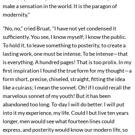
make a sensation in the world. It is the paragon of
modernity."
"No, no," cried Bruat, "I have not yet condensed it
sufficiently. You see, I know myself; I know the public.
To hold it, to leave something to posterity, to create a
lasting work, one must be intense. To be intense—that
is everything. A hundred pages! That is too prolix. In my
first inspiration I found the true form for my thought—a
form short, precise, chiseled, straight, fitting the idea
like a cuirass; I mean the sonnet. Oh! if I could recall the
marvelous sonnet of my youth! But it has been
abandoned too long. To-day I will do better. I will put
into it my experience, my life. Could I but live ten years
longer, men would see what fourteen lines could
express, and posterity would know our modern life, so