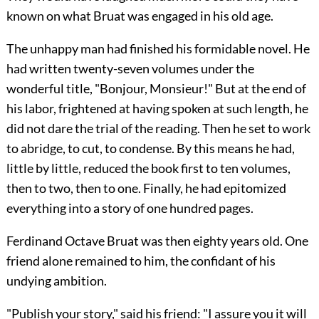
known on what Bruat was engaged in his old age.
The unhappy man had finished his formidable novel. He
had written twenty-seven volumes under the
wonderful title, "Bonjour, Monsieur!" But at the end of
his labor, frightened at having spoken at such length, he
did not dare the trial of the reading. Then he set to work
to abridge, to cut, to condense. By this means he had,
little by little, reduced the book first to ten volumes,
then to two, then to one. Finally, he had
epitomized
everything into a story of one hundred pages.
Ferdinand Octave Bruat was then eighty years old. One
friend alone remained to him, the confidant of his
undying ambition.
"Publish your story," said his friend: "I assure you it will