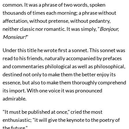
common. It was a phrase of two words, spoken
thousands of times each morning; a phrase without
affectation, without pretense, without pedantry,
neither classic nor romantic. It was simply, "
Bonjour,
Monsieur!
"
Under this title he wrote first a sonnet. This sonnet was
read to his friends, naturally accompanied by prefaces
and commentaries philological as well as philosophical,
destined not only to make them the better enjoy its
essence, but also to make them thoroughly comprehend
its import. With one voice it was pronounced
admirable.
"It must be published at once," cried the most
enthusiastic; "it will give the keynote to the poetry of
the future."