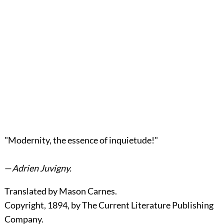
"Modernity, the essence of inquietude!"
—
Adrien Juvigny.
Translated by Mason Carnes.
Copyright, 1894, by The Current Literature Publishing
Company.