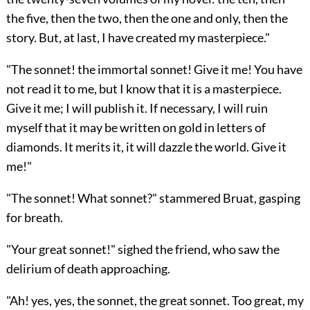
the five, then the two, then the one and only, then the
story. But, at last, I have created my masterpiece."
"The sonnet! the immortal sonnet! Give it me! You have
not read it to me, but I know that it is a masterpiece.
Give it me; I will publish it. If necessary, I will ruin
myself that it may be written on gold in letters of
diamonds. It merits it, it will dazzle the world. Give it
me!"
"The sonnet! What sonnet?" stammered Bruat, gasping
for breath.
"Your great sonnet!" sighed the friend, who saw the
delirium of death approaching.
"Ah! yes, yes, the sonnet, the great sonnet. Too great, my