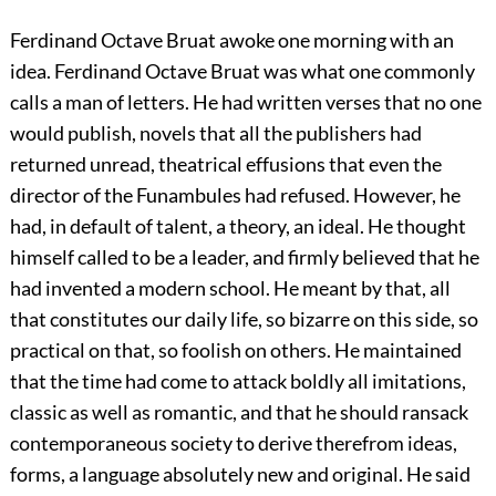
Ferdinand Octave Bruat awoke one morning with an
idea. Ferdinand Octave Bruat was what one commonly
calls a man of letters. He had written verses that no one
would publish, novels that all the publishers had
returned unread, theatrical effusions that even the
director of the Funambules had refused. However, he
had, in default of talent, a theory, an ideal. He thought
himself called to be a leader, and firmly believed that he
had invented a modern school. He meant by that, all
that constitutes our daily life, so bizarre on this side, so
practical on that, so foolish on others. He maintained
that the time had come to attack boldly all imitations,
classic as well as romantic, and that he should ransack
contemporaneous society to derive therefrom ideas,
forms, a language absolutely new and original. He said