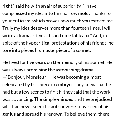
right," said he with an air of superiority. "I have
compressed my idea into this narrow mold. Thanks for
your criticism, which proves how much you esteem me.
Truly my idea deserves more than fourteen lines. I will
write a drama in five acts and nine tableaux." And, in
spite of the hypocritical protestations of his friends, he
tore into pieces his masterpiece of a sonnet.
He lived for five years on the memory of his sonnet. He
was always promising the astonishing drama
—"Bonjour, Monsieur!" He was becoming almost
celebrated by this piece in embryo. They knew that he
had but a few scenes to finish; they said that the work
was advancing. The simple-minded and the prejudiced
who had never seen the author were convinced of his
genius and spread his renown. To believe them, there