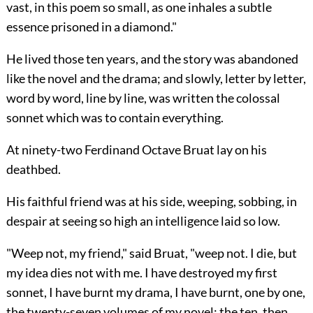
vast, in this poem so small, as one inhales a subtle
essence prisoned in a diamond."
He lived those ten years, and the story was abandoned
like the novel and the drama; and slowly, letter by letter,
word by word, line by line, was written the colossal
sonnet which was to contain everything.
At ninety-two Ferdinand Octave Bruat lay on his
deathbed.
His faithful friend was at his side, weeping, sobbing,
in
despair at seeing so high an intelligence laid so low.
"Weep not, my friend," said Bruat, "weep not. I die, but
my idea dies not with me. I have destroyed my first
sonnet, I have burnt my drama, I have burnt, one by one,
the twenty-seven volumes of my novel: the ten, then