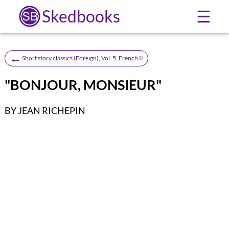
Skedbooks
☰
←
Short story classics (Foreign), Vol. 5, French II
"BONJOUR, MONSIEUR"
BY JEAN RICHEPIN