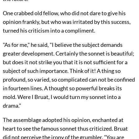
One crabbed old fellow, who did not dare to give his
opinion frankly, but who was irritated by this success,
turned his criticism into a compliment.
"As for me," he said, "I believe the subject demands
greater development. Certainly the sonnet is beautiful;
but does it not strike you that it is not sufficient for a
subject of such importance. Think of it! A
thing so
profound, so varied, so complicated can not be confined
in fourteen lines. A thought so powerful breaks its
mold. Were I Bruat, I would turn my sonnet into a
drama."
The assemblage adopted his opinion, enchanted at
heart to see the famous sonnet thus criticized. Bruat
did not perceive the irony of the grumbler. "You are