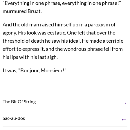
"Everything in one phrase, everything in one phrase!"
murmured Bruat.
And the old man raised himself up in a paroxysm of
agony. His look was ecstatic. One felt that over the
threshold of death he saw his ideal. He made a terrible
effort to express it, and the wondrous phrase fell from
his lips with his last sigh.
It was, "Bonjour, Monsieur!"
→
The Bit Of String
←
Sac-au-dos