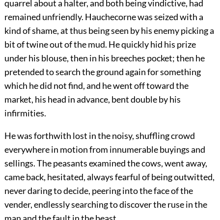
quarrel about a halter, and both being vindictive, had
remained unfriendly. Hauchecorne was seized with a
kind of shame, at thus being seen by his enemy picking a
bit of twine out of the mud. He quickly hid his prize
under his blouse, then in his breeches pocket; then he
pretended to
search the ground again for something
which he did not find, and he went off toward the
market, his head in advance, bent double by his
infirmities.
He was forthwith lost in the noisy, shuffling crowd
everywhere in motion from innumerable buyings and
sellings. The peasants examined the cows, went away,
came back, hesitated, always fearful of being outwitted,
never daring to decide, peering into the face of the
vender, endlessly searching to discover the ruse in the
man and the fault in the beast.