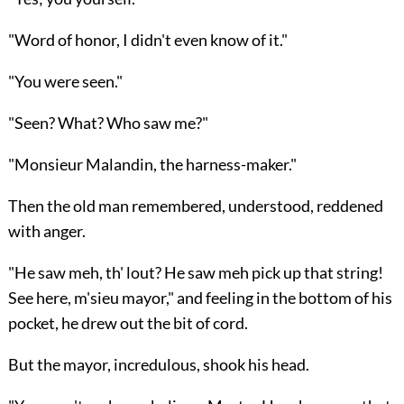
"Word of honor, I didn't even know of it."
"You were seen."
"Seen? What? Who saw me?"
"Monsieur Malandin, the harness-maker."
Then the old man remembered, understood, reddened
with anger.
"He saw meh, th' lout? He saw meh pick up that string!
See here, m'sieu mayor," and feeling in the bottom of his
pocket, he drew out the bit of cord.
But the mayor, incredulous, shook his head.