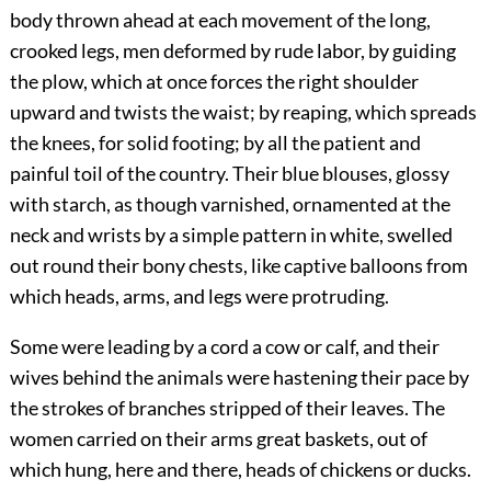
body thrown ahead at each movement of the long,
crooked legs, men deformed by rude labor, by guiding
the plow, which at once forces the right shoulder
upward and twists the waist; by reaping, which spreads
the knees, for solid footing; by all the patient and
painful toil of the country. Their blue blouses, glossy
with starch, as though varnished, ornamented at the
neck and wrists by a simple pattern in white, swelled
out round their bony chests, like captive balloons from
which heads, arms, and legs were protruding.
Some were leading by a cord a cow or calf, and their
wives behind the animals were hastening their pace by
the strokes of branches stripped of their leaves. The
women carried on their arms great baskets, out of
which hung, here and there, heads of chickens or ducks.