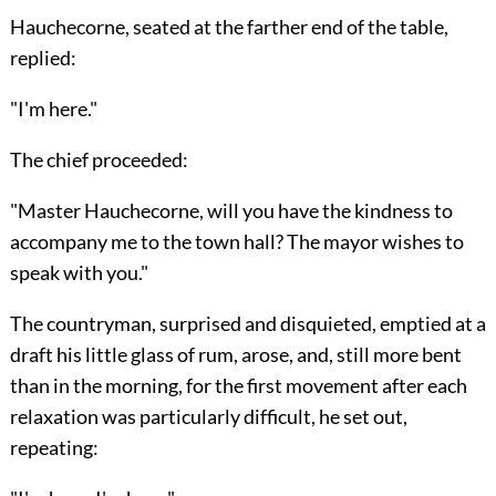
Hauchecorne, seated at the farther end of the table,
replied:
"I'm here."
The chief proceeded:
"Master Hauchecorne, will you have the kindness to
accompany me to the town hall? The mayor wishes to
speak with you."
The countryman, surprised and disquieted, emptied at a
draft his little glass of rum, arose, and, still more bent
than in the morning, for the first movement after each
relaxation was particularly difficult, he set out,
repeating: