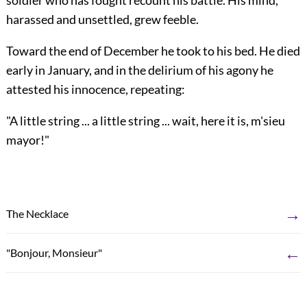
soldier who has fought recount his battle. His mind,
harassed and unsettled, grew feeble.
Toward the end of December he took to his bed. He died
early in January, and in the delirium of his agony he
attested his innocence, repeating:
"A little string ... a little string ... wait, here it is, m'sieu
mayor!"
→
The Necklace
←
"Bonjour, Monsieur"