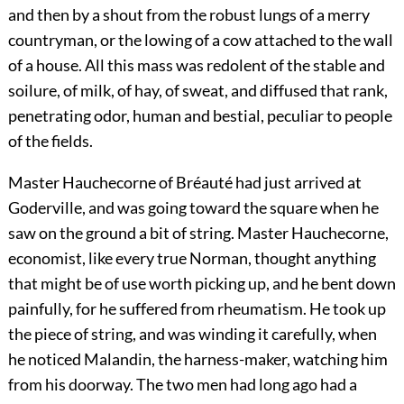
and then by a shout from the robust lungs of a merry
countryman, or the lowing of a cow attached to the wall
of a house. All this mass was redolent of the stable and
soilure, of milk, of hay, of sweat, and diffused that rank,
penetrating odor, human and bestial, peculiar to people
of the fields.
Master Hauchecorne of Bréauté had just arrived at
Goderville, and was going toward the square when he
saw on the ground a bit of string. Master Hauchecorne,
economist, like every true Norman, thought anything
that might be of use worth picking up, and he bent down
painfully, for he suffered from rheumatism. He took up
the piece of string, and was winding it carefully, when
he noticed Malandin, the harness-maker, watching him
from his doorway. The two men had long ago had a