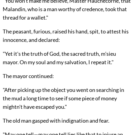
"You won't make me believe, Master Hauchecorne, that
Malandin, who is a man worthy of credence, took that
thread for a wallet."
The peasant, furious, raised his hand, spit, to attest his
innocence, and declared:
"Yet it's the truth of God, the sacred truth, m'sieu
mayor. On my soul and my salvation, I repeat it."
The mayor continued:
"After picking up the object you went on searching in
the mud a long time to see if some piece of money
mightn't have escaped you."
The old man gasped with indignation and fear.
"May one tell—may one tell lies like that to injure an