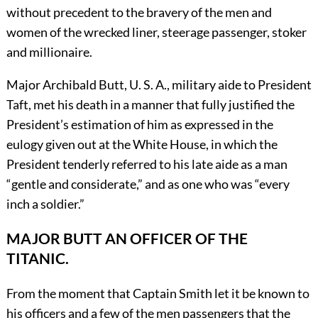
without precedent to the bravery of the men and
women of the wrecked liner, steerage passenger, stoker
and millionaire.
Major Archibald Butt, U. S. A., military aide to President
Taft, met his death in a manner that fully justified the
President’s estimation of him as expressed in the
eulogy given out at the White House, in which the
President tenderly referred to his late aide as a man
“gentle and considerate,” and as one who was “every
inch a soldier.”
MAJOR BUTT AN OFFICER OF THE
TITANIC.
From the moment that Captain Smith let it be known to
his officers and a few of the men passengers that the