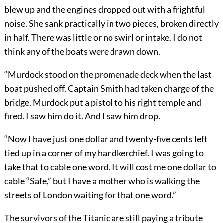
blew up and the engines dropped out with a frightful
noise. She sank practically in two pieces, broken directly
in half. There was little or no swirl or intake. I do not
think any of the boats were drawn down.
“Murdock stood on the promenade deck when the last
boat pushed off. Captain Smith had taken charge of the
bridge. Mur
dock put a pistol to his right temple and
fired. I saw him do it. And I saw him drop.
“Now I have just one dollar and twenty-five cents left
tied up in a corner of my handkerchief. I was going to
take that to cable one word. It will cost me one dollar to
cable “Safe,” but I have a mother who is walking the
streets of London waiting for that one word.”
The survivors of the Titanic are still paying a tribute