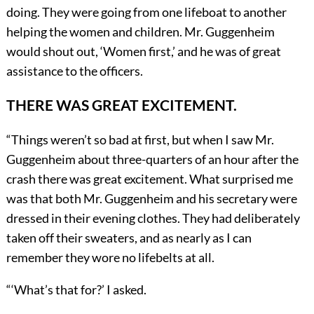
doing. They were going from one lifeboat to another
helping the women and children. Mr. Guggenheim
would shout out, ‘Women first,’ and he was of great
assistance to the officers.
THERE WAS GREAT EXCITEMENT.
“Things weren’t so bad at first, but when I saw Mr.
Guggenheim about three-quarters of an hour after the
crash there was great excitement. What surprised me
was that both Mr. Guggenheim and his secretary were
dressed in their evening clothes. They had deliberately
taken off their sweaters, and as nearly as I can
remember they wore no lifebelts at all.
“
‘
What’s that for?’ I asked.