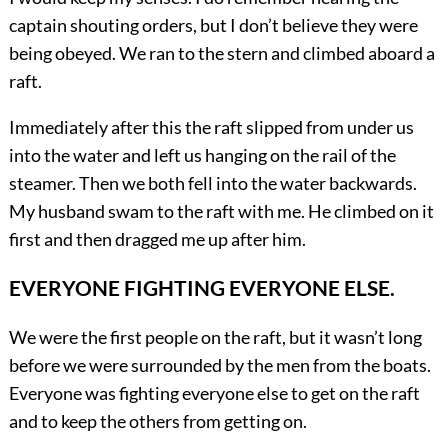
captain shouting orders, but I don’t believe they were
being obeyed. We ran to the stern and climbed aboard a
raft.
Immediately after this the raft slipped from under us
into the water and left us hanging on the rail of the
steamer. Then we both fell into the water backwards.
My husband swam to the raft with me. He climbed on it
first and then dragged me up after him.
EVERYONE FIGHTING EVERYONE ELSE.
We were the first people on the raft, but it wasn’t long
before we were surrounded by the men from the boats.
Everyone was fighting everyone else to get on the raft
and to keep the others from getting on.