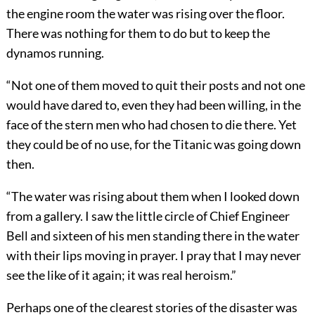
the engine room the water was rising over the floor.
There was nothing for them to do but to keep the
dynamos running.
“Not one of them moved to quit their posts and not one
would have dared to, even they had been willing, in the
face of the stern men who had chosen to die there. Yet
they could be of no use, for the Titanic was going down
then.
“The water was rising about them when I looked down
from a gallery. I saw the little circle of Chief Engineer
Bell and sixteen
of his men standing there in the water
with their lips moving in prayer. I pray that I may never
see the like of it again; it was real heroism.”
Perhaps one of the clearest stories of the disaster was