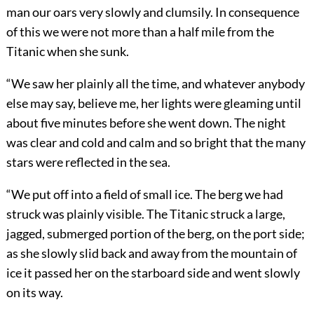
man our oars very slowly and clumsily. In consequence
of this we were not more than a half mile from the
Titanic when she sunk.
“We saw her plainly all the time, and whatever anybody
else may say, believe me, her lights were gleaming until
about five minutes before she went down. The night
was clear and cold and calm and so bright that the many
stars were reflected in the sea.
“We put off into a field of small ice. The berg we had
struck was plainly visible. The Titanic struck a large,
jagged, submerged portion of the berg, on the port side;
as she slowly slid back and away from the mountain of
ice it passed her on the starboard side and went slowly
on its way.