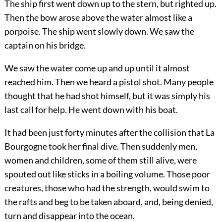
The ship first went down up to the stern, but righted up.
Then the bow arose above the water almost like a
porpoise. The ship went slowly down. We saw the
captain on his bridge.
We saw the water come up and up until it almost
reached him. Then we heard a pistol shot. Many people
thought that he had shot himself, but it was simply his
last call for help. He went down with his boat.
It had been just forty minutes after the collision that La
Bourgogne took her final dive. Then suddenly men,
women and children, some of them still alive, were
spouted out like sticks in a boiling volume. Those poor
creatures, those who had the strength, would swim to
the rafts and beg to be taken aboard, and, being denied,
turn and disappear into the ocean.