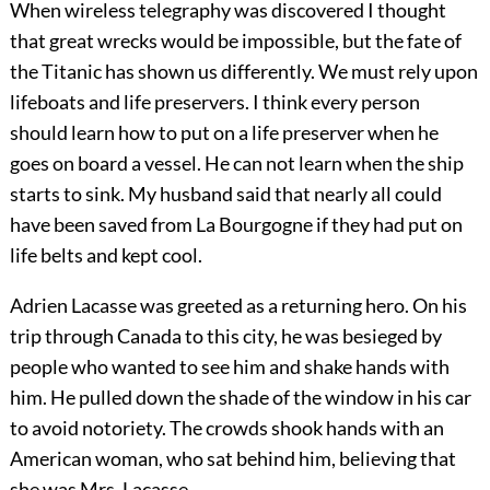
When wireless telegraphy was discovered I thought
that great wrecks would be impossible, but the fate of
the Titanic has shown us differently. We must rely upon
lifeboats and life preservers. I think every person
should learn how to put on a life preserver when he
goes on board a vessel. He can not learn when the ship
starts to sink. My husband said that nearly all could
have been saved from La Bourgogne if they had put on
life belts and kept cool.
Adrien Lacasse was greeted as a returning hero. On his
trip through Canada to this city, he was besieged by
people who wanted to see him and shake hands with
him. He pulled down the shade of the window in his car
to avoid notoriety. The crowds
shook hands with an
American woman, who sat behind him, believing that
she was Mrs. Lacasse.