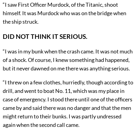
“I saw First Officer Murdock, of the Titanic, shoot
himself. It was Murdock who was on the bridge when
the ship struck.
DID NOT THINK IT SERIOUS.
“I was in my bunk when the crash came. It was not much
of a shock. Of course, I knew something had happened,
but it never dawned on me there was anything serious.
“I threw on a few clothes, hurriedly, though according to
drill, and went to boat No. 11, which was my place in
case of emergency. I stood there until one of the officers
came by and said there was no danger and that the men
might return to their bunks. I was partly undressed
again when the second call came.