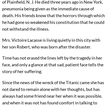
of Plainfield, N. J. He died three years ago in New York,
pneumonia being given as the immediate cause of
death. His friends know that the horrors through which
he had gone so weakened his constitution that he could
not withstand the illness.
Mrs. Victoire Lacasse is living quietly in this city with
her son Robert, who was born after the disaster.
Time has not erased the lines left by the tragedy in her
face, and only a glance at that sad, patient face tells the
story of her suffering.
Since the news of the wreck of the Titanic came she has
not dared to remain alone with her thoughts, but has
always had
some friend near her when it was possible,
and when it was not has found comfort in talking to