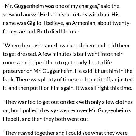
“Mr. Guggenheim was one of my charges,” said the
steward anew. “He had his secretary with him. His
name was Giglio, I believe, an Armenian, about twenty-
four years old. Both died like men.
“When the crash came I awakened them and told them
to get dressed. A few minutes later I went into their
rooms and helped them to get ready. I put a life
preserver on Mr. Guggenheim. He said it hurt him in the
back. There was plenty of time and I took it off, adjusted
it, and then put it on him again. It was all right this time.
“They wanted to get out on deck with only a few clothes
on, but I pulled a heavy sweater over Mr. Guggenheim’s
lifebelt, and then they both went out.
“They stayed together and I could see what they were