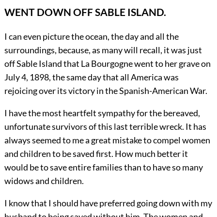
WENT DOWN OFF SABLE ISLAND.
I can even picture the ocean, the day and all the
surroundings, because, as many will recall, it was just
off Sable Island that La Bourgogne went to her grave on
July 4, 1898, the same day that all America was
rejoicing over its victory in the Spanish-American War.
I have the most heartfelt sympathy for the bereaved,
unfortunate survivors of this last terrible wreck. It has
always seemed to me a great mistake to compel women
and children to be saved first. How much better it
would be to save entire families than to have so many
widows and children.
I know that I should have preferred going down with my
husband to being saved without him. The women and