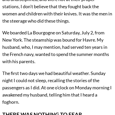
stations, I don’t believe that they fought back the
women and children with their knives. It was the men in
the steerage who did these things.
We boarded La Bourgogne on Saturday, July 2, from
New York. The steamship was bound for Havre. My
husband, who, I may mention, had served ten years in
the French navy, wanted to spend the summer months
with his parents.
The first two days we had beautiful weather. Sunday
night I could not sleep, recalling the stories of the
passengers as I did. At one o’clock on Monday morning I
awakened my husband, telling him that I heard a
foghorn.
THERE WAS NOTHING TO FEAR.