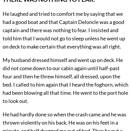
He laughed and tried to comfort me by saying that we
had a good boat and that Captain Deloncle was a good
captain and there was nothing to fear. I insisted and
told him that I would not go to sleep unless he went up
on deck to make certain that everything was all right.
My husband dressed himself and went up on deck. He
did not come down to our cabin again until half-past
four and then he threw himself, all dressed, upon the
bed. I called to him again that I heard the foghorn, which
had been blowing all that time. He went to the port hole
to look out.
He had hardly done so when the crash came and he was
thrown violently on his back. He was on his feet in a
minute, and half dragged me out of bed. Then he put a