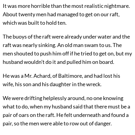
It was more horrible than the most realistic nightmare.
About twenty men had managed to get on our raft,
which was built to hold ten.
The buoys of the raft were already under water and the
raft was nearly sinking. An old man swam to us. The
men shouted to push him off if he tried to get on, but my
husband wouldn’t do it and pulled him on board.
He was a Mr. Achard, of Baltimore, and had lost his
wife, his son and his daughter in the wreck.
We were drifting helplessly around, no one knowing
what to do, when my husband said that there must be a
pair of oars on the raft. He felt underneath and found a
pair, so the men were able to row out of danger.