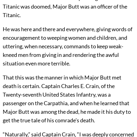
Titanic was doomed, Major Butt was an officer of the
Titanic.
He was here and there and everywhere, giving words of
encouragement to weeping women and children, and
uttering, when necessary, commands to keep weak-
kneed men from giving in and rendering the awful
situation even more terrible.
That this was the manner in which Major Butt met
death is certain. Captain Charles E. Crain, of the
Twenty-seventh United States Infantry, was a
passenger on the Carpathia, and when he learned that
Major Butt was among the dead, he made it his duty to
get the true tale of his comrade’s death.
“Naturally,” said Captain Crain, “I was deeply concerned