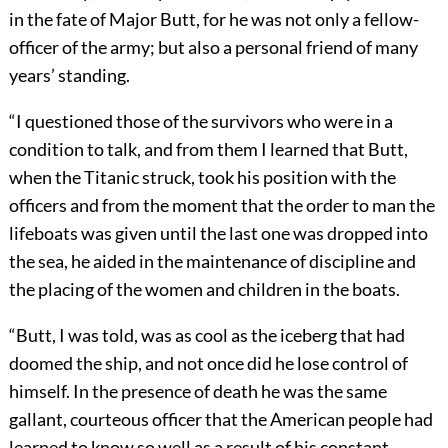
in the fate of Major Butt, for he was not only a fellow-
officer of the army; but also a personal friend of many
years’ standing.
“I questioned those of the survivors who were in a
condition to talk, and from them I learned that Butt,
when the Titanic struck, took his position with the
officers and from the moment
that the order to man the
lifeboats was given until the last one was dropped into
the sea, he aided in the maintenance of discipline and
the placing of the women and children in the boats.
“Butt, I was told, was as cool as the iceberg that had
doomed the ship, and not once did he lose control of
himself. In the presence of death he was the same
gallant, courteous officer that the American people had
learned to know so well as a result of his constant