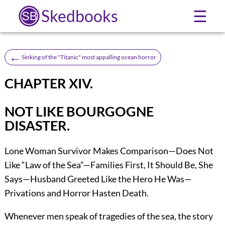
Skedbooks
☰
←
Sinking of the "Titanic" most appalling ocean horror
CHAPTER XIV.
NOT LIKE BOURGOGNE
DISASTER.
Lone Woman Survivor Makes Comparison—Does Not
Like “Law of the Sea”—Families First, It Should Be, She
Says—Husband Greeted Like the Hero He Was—
Privations and Horror Hasten Death.
Whenever men speak of tragedies of the sea, the story