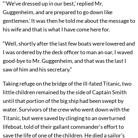
“
‘
We’ve dressed up in our best,’ replied Mr.
Guggenheim, and are prepared to go down like
gentlemen.’ It was then he told me about the message to
his wife and that is what I have come here for.
“Well, shortly after the last few boats were lowered and
I was ordered by the deck officer to man an oar, I waved
good-bye to Mr. Guggenheim, and that was the last I
saw of him and his secretary.”
Taking refuge on the bridge of the ill-fated Titanic, two
little children remained by the side of Captain Smith
until that portion of the big ship had been swept by
water. Survivors of the crew who went down with the
Titanic, but were saved by clinging to an overturned
lifeboat, told of their gallant commander’s effort to
save the life of one of the children. He died
a sailor’s