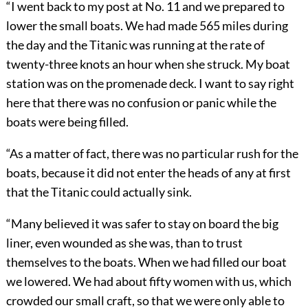
“I went back to my post at No. 11 and we prepared to
lower the small boats. We had made 565 miles during
the day and the Titanic was running at the rate of
twenty-three knots an hour when she struck. My boat
station was on the promenade deck. I want to say right
here that there was no confusion or panic while the
boats were being filled.
“As a matter of fact, there was no particular rush for the
boats, because it did not enter the heads of any at first
that the Titanic could actually sink.
“Many believed it was safer to stay on board the big
liner, even wounded as she was, than to trust
themselves to the boats. When we had filled our boat
we lowered. We had about fifty women with us, which
crowded our small craft, so that we were only able to