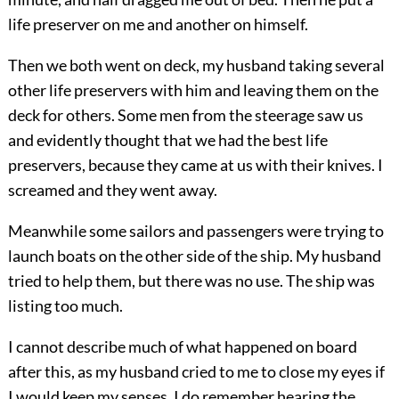
life preserver on me and another on himself.
Then we both went on deck, my husband taking several
other life preservers with him and leaving them on the
deck for others. Some men from the steerage saw us
and evidently
thought that we had the best life
preservers, because they came at us with their knives. I
screamed and they went away.
Meanwhile some sailors and passengers were trying to
launch boats on the other side of the ship. My husband
tried to help them, but there was no use. The ship was
listing too much.
I cannot describe much of what happened on board
after this, as my husband cried to me to close my eyes if
I would keep my senses. I do remember hearing the