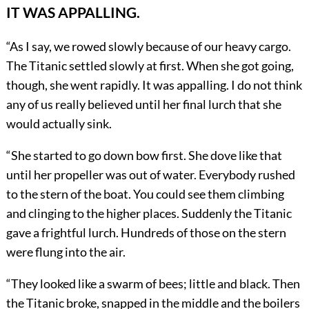
IT WAS APPALLING.
“As I say, we rowed slowly because of our heavy cargo.
The Titanic settled slowly at first. When she got going,
though, she went rapidly. It was appalling. I do not think
any of us really believed until her final lurch that she
would actually sink.
“She started to go down bow first. She dove like that
until her propeller was out of water. Everybody rushed
to the stern of the boat. You could see them climbing
and clinging to the higher places. Suddenly the Titanic
gave a frightful lurch. Hundreds of those on the stern
were flung into the air.
“They looked like a swarm of bees; little and black. Then
the Titanic broke, snapped in the middle and the boilers