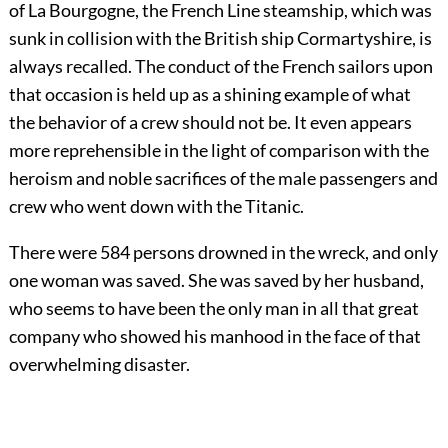
of La Bourgogne, the French Line steamship, which was
sunk in collision with the British ship Cormartyshire, is
always recalled. The conduct of the French sailors upon
that occasion is held up as a shining example of what
the behavior of a crew should not be. It even appears
more reprehensible in the light of comparison with the
heroism and noble sacrifices of the male passengers and
crew who went down with the Titanic.
There were 584 persons drowned in the wreck, and only
one woman was saved. She was saved by her husband,
who seems to have been the only man in all that great
company who showed his manhood in the face of that
overwhelming disaster.