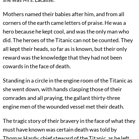
Mothers named their babies after him, and from all
corners of the earth came letters of praise. He was a
hero because he kept cool, and was the only man who
did. The heroes of the Titanic can not be counted. They
all kept their heads, so far as is known, but their only
reward was the knowledge that they had not been
cowards in the face of death.
Standing in a circle in the engine room of the Titanic as
she went down, with hands clasping those of their
comrades and all praying, the gallant thirty-three
engine men of the wounded vessel met their death.
The tragic story of their bravery in the face of what they
must have known was certain death was told by
Thomas Hardy, chief steward of the Titanic, as he left