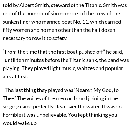
told by Albert Smith, steward of the Titanic. Smith was
one of the number of six members of the crew of the
sunken liner who manned boat No. 11, which carried
fifty women and no men other than the half dozen
necessary to row it to safety.
“From the time that the first boat pushed off,” he said,
“until ten minutes before the Titanic sank, the band was
playing. They played light music, waltzes and popular
airs at first.
“The last thing they played was ‘Nearer, My God, to
Thee.’ The voices of the men on board joining in the
singing came perfectly clear over the water. It was so
horrible it was unbelievable. You kept thinking you
would wake up.