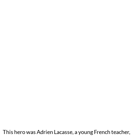
This hero was Adrien Lacasse, a young French teacher,