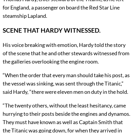
for England, a passenger on board the Red Star Line
steamship Lapland.
SCENE THAT HARDY WITNESSED.
His voice breaking with emotion, Hardy told the story
of the scene that he and other stewards witnessed from
the galleries overlooking the engine room.
“When the order that every man should take his post, as
the vessel was sinking, was sent through the Titanic,”
said Hardy, “there were eleven men on duty in the hold.
“The twenty others, without the least hesitancy, came
hurrying to their posts beside the engines and dynamos.
They must have known as well as Captain Smith that
the Titanic was going down, for when they arrived in