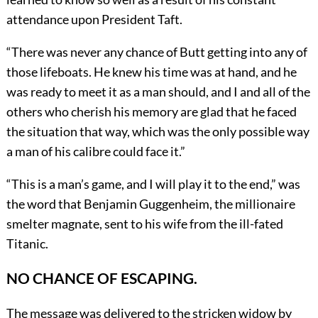
attendance upon President Taft.
“There was never any chance of Butt getting into any of
those lifeboats. He knew his time was at hand, and he
was ready to meet it as a man should, and I and all of the
others who cherish his memory are glad that he faced
the situation that way, which was the only possible way
a man of his calibre could face it.”
“This is a man’s game, and I will play it to the end,” was
the word that Benjamin Guggenheim, the millionaire
smelter magnate, sent to his wife from the ill-fated
Titanic.
NO CHANCE OF ESCAPING.
The message was delivered to the stricken widow by