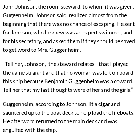
John Johnson, the room steward, to whom it was given.
Guggenheim, Johnson said, realized almost from the
beginning that there was no chance of escaping. He sent
for Johnson, who he knew was an expert swimmer, and
for his secretary, and asked them if they should be saved
to get word to Mrs. Guggenheim.
“Tell her, Johnson,” the steward relates, “that I played
the game straight and that no woman was left on board
this ship because Benjamin Guggenheim was a coward.
Tell her that my last thoughts were of her and the girls.”
Guggenheim, according to Johnson, lit a cigar and
sauntered up to the boat deck to help load the lifeboats.
He afterward returned to the main deck and was
engulfed with the ship.