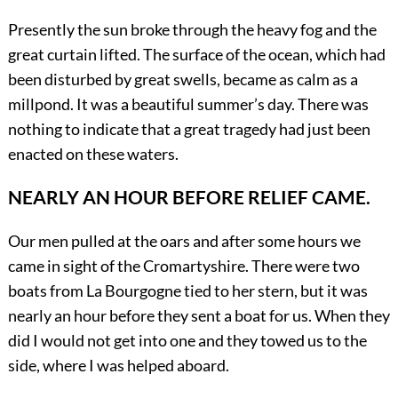
Presently the sun broke through the heavy fog and the
great curtain lifted. The surface of the ocean, which had
been disturbed by great swells, became as calm as a
millpond. It was a beautiful summer’s day. There was
nothing to indicate that a great tragedy had just been
enacted on these waters.
NEARLY AN HOUR BEFORE RELIEF CAME.
Our men pulled at the oars and after some hours we
came in sight of the Cromartyshire. There were two
boats from La Bourgogne tied to her stern, but it was
nearly an hour before they sent a boat for us. When they
did I would not get into one and they towed us to the
side, where I was helped aboard.