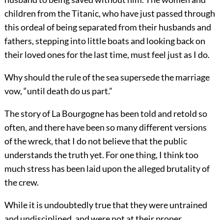
children from the Titanic, who have just passed through
this ordeal of being separated from their husbands and
fathers, stepping into little boats and looking back on
their loved ones for the last time, must feel just as I do.
Why should the rule of the sea supersede the marriage
vow, “until death do us part.”
The story of La Bourgogne has been told and retold so
often, and there have been so many different versions
of the
wreck, that I do not believe that the public
understands the truth yet. For one thing, I think too
much stress has been laid upon the alleged brutality of
the crew.
While it is undoubtedly true that they were untrained
and undisciplined, and were not at their proper