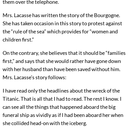
them over the telephone.
Mrs. Lacasse has written the story of the Bourgogne.
She has taken occasion in this story to protest against
the “rule of the sea” which provides for “women and
children first.”
On the contrary, she believes that it should be “families
first,” and says that she would rather have gone down
with her husband than have been saved without him.
Mrs. Lacasse’s story follows:
I have read only the headlines about the wreck of the
Titanic. That is all that I had to read. The rest I know. I
can see all the things that happened aboard the big
funeral ship as vividly as if I had been aboard her when
she collided head-on with the iceberg.