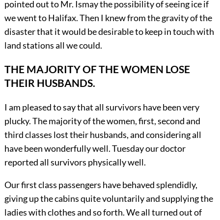
pointed out to Mr. Ismay the possibility of seeing ice if
we went to Halifax. Then I knew from the gravity of the
disaster that it would be desirable to keep in touch with
land stations all we could.
THE MAJORITY OF THE WOMEN LOSE
THEIR HUSBANDS.
I am pleased to say that all survivors have been very
plucky. The majority of the women, first, second and
third classes lost their husbands, and considering all
have been wonderfully well. Tuesday our doctor
reported all survivors physically well.
Our first class passengers have behaved splendidly,
giving up the cabins quite voluntarily and supplying the
ladies with clothes and so forth. We all turned out of