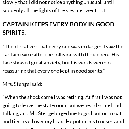
slowly that I did not notice anything unusual, until
suddenly all the lights of the steamer went out.
CAPTAIN KEEPS EVERY BODY IN GOOD
SPIRITS.
“Then I realized that every one was in danger. I saw the
captain twice after the collision with the iceberg. His
face showed great anxiety, but his words were so
reassuring that every one kept in good spirits.”
Mrs. Stengel said:
“When the shock came I was retiring. At first I was not
going to leave the stateroom, but we heard some loud
talking, and Mr. Stengel urged me to go. I put on a coat
and tied a veil over my head. He put on his trousers and