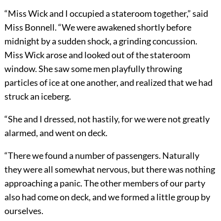
“Miss Wick and I occupied a stateroom together,” said
Miss Bonnell. “We were awakened shortly before
midnight by a sudden shock, a grinding concussion.
Miss Wick arose and looked out of the stateroom
window. She saw some men playfully throwing
particles of ice at one another, and realized that we had
struck an iceberg.
“She and I dressed, not hastily, for we were not greatly
alarmed, and went on deck.
“There we found a number of passengers. Naturally
they were all somewhat nervous, but there was nothing
approaching a panic. The other members of our party
also had come on deck, and we formed a little group by
ourselves.