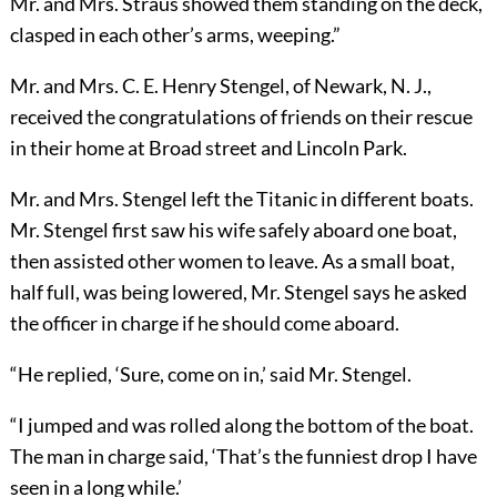
Mr. and Mrs. Straus showed them standing on the deck,
clasped in each other’s arms, weeping.”
Mr. and Mrs. C. E. Henry Stengel, of Newark, N. J.,
received the congratulations of friends on their rescue
in their home at Broad street and Lincoln Park.
Mr. and Mrs. Stengel left the Titanic in different boats.
Mr. Stengel first saw his wife safely aboard one boat,
then assisted other women to leave. As a small boat,
half full, was being lowered, Mr. Stengel says he asked
the officer in charge if he should come aboard.
“He replied, ‘Sure, come on in,’ said Mr. Stengel.
“I jumped and was rolled along the bottom of the boat.
The
man in charge said, ‘That’s the funniest drop I have
seen in a long while.’