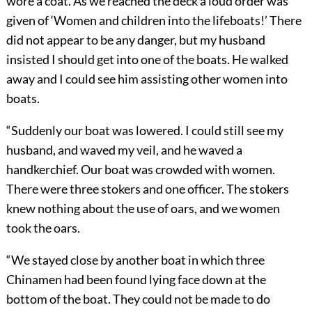
wore a coat. As we reached the deck a loud order was
given of ‘Women and children into the lifeboats!’ There
did not appear to be any danger, but my husband
insisted I should get into one of the boats. He walked
away and I could see him assisting other women into
boats.
“Suddenly our boat was lowered. I could still see my
husband, and waved my veil, and he waved a
handkerchief. Our boat was crowded with women.
There were three stokers and one officer.
The stokers
knew nothing about the use of oars, and we women
took the oars.
“We stayed close by another boat in which three
Chinamen had been found lying face down at the
bottom of the boat. They could not be made to do