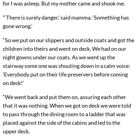
for I was asleep. But my mother came and shook me.
“
‘
There is surely danger,’ said mamma. ‘Something has
gone wrong.’
“So we put on our slippers and outside coats and got the
children into theirs and went on deck. We had on our
night gowns under our coats. As we went up the
stairway some one was shout
ing down in a calm voice:
‘Everybody put on their life preservers before coming
on deck!’
“We went back and put them on, assuring each other
that it was nothing. When we got on deck we were told
to pass through the dining room to a ladder that was
placed against the side of the cabins and led to the
upper deck.