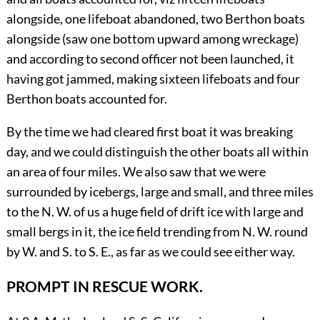
alongside, one lifeboat abandoned, two Berthon boats
alongside (saw one bottom upward among wreckage)
and according to second officer not been launched, it
having got jammed, making sixteen lifeboats and four
Berthon boats accounted for.
By the time we had cleared first boat it was breaking
day, and we could distinguish the other boats all within
an area of four miles. We also saw that we were
surrounded by icebergs, large and small, and three miles
to the N. W. of us a huge field of drift ice with large and
small bergs in it, the ice field trending from N. W. round
by W. and S. to S. E., as far as we could see either way.
PROMPT IN RESCUE WORK.