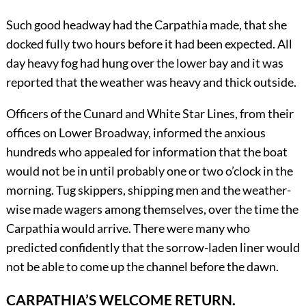
Such good headway had the Carpathia made, that she
docked fully two hours before it had been expected. All
day heavy fog had hung over the lower bay and it was
reported that the weather was heavy and thick outside.
Officers of the Cunard and White Star Lines, from their
offices on Lower Broadway, informed the anxious
hundreds who appealed for information that the boat
would not be in until probably one or two o’clock in the
morning. Tug skippers, shipping men and the weather-
wise made wagers among themselves, over the time the
Carpathia would arrive. There were many who
predicted confidently that the sorrow-laden liner would
not be able to come up the channel before the dawn.
CARPATHIA’S WELCOME RETURN.