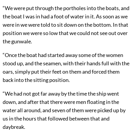
“We were put through the portholes into the boats, and
the boat I was in had a foot of water in it. As soon as we
were in we were told to sit down on the bottom. In that
position we were so low that we could not see out over
the gunwale.
“Once the boat had started away some of the women
stood up, and the seamen, with their hands full with the
oars, simply put their feet on them and forced them
back into the sitting position.
“We had not got far away by the time the ship went
down, and after that there were men floating in the
water all around, and seven of them were picked up by
us in the hours that followed between that and
daybreak.