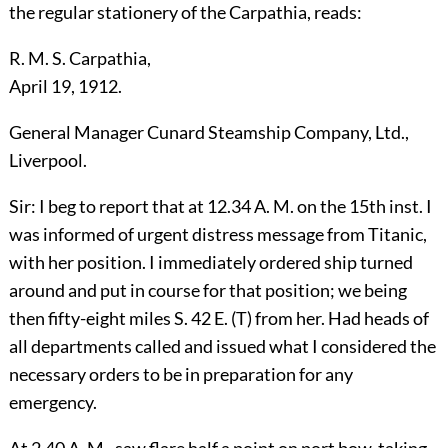
the regular stationery of the Carpathia, reads:
R. M. S. Carpathia,
April 19, 1912.
General Manager Cunard Steamship Company, Ltd.,
Liverpool.
Sir: I beg to report that at 12.34 A. M. on the 15th inst. I
was informed of urgent distress message from Titanic,
with her position. I immediately ordered ship turned
around and put in course for that position; we being
then fifty-eight miles S. 42 E. (T) from her. Had heads of
all departments called and issued what I considered the
necessary orders to be in preparation for any
emergency.
At 2.40 A. M., saw flare half a point on port bow, taking