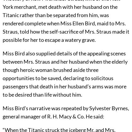
York merchant, met death with her husband on the
Titanic rather than be separated from him, was
rendered complete when Miss Ellen Bird, maid to Mrs.
Straus, told how the self-sacrifice of Mrs. Straus made it
possible for her to escape a watery grave.
Miss Bird also supplied details of the appealing scenes
between Mrs. Straus and her husband when the elderly
though heroic woman brushed aside three
opportunities to be saved, declaring to solicitous
passengers that death in her husband’s arms was more
to be desired than life without him.
Miss Bird’s narrative was repeated by Sylvester Byrnes,
general manager of R. H. Macy & Co. He said:
“When the Titanic struck the iceberg Mr. and Mrs.