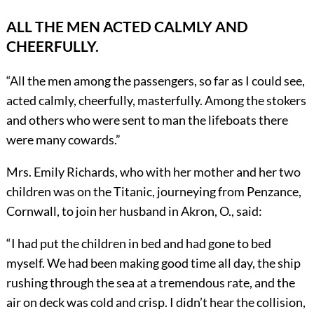
ALL THE MEN ACTED CALMLY AND
CHEERFULLY.
“All the men among the passengers, so far as I could see,
acted calmly, cheerfully, masterfully. Among the stokers
and others who were sent to man the lifeboats there
were many cowards.”
Mrs. Emily Richards, who with her mother and her two
children was on the Titanic, journeying from Penzance,
Cornwall, to join her husband in Akron, O., said:
“I had put the children in bed and had gone to bed
myself. We had been making good time all day, the ship
rushing through the sea at a tremendous rate, and the
air on deck was cold and crisp. I didn’t hear the collision,