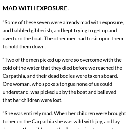
MAD WITH EXPOSURE.
“Some of these seven were already mad with exposure,
and babbled gibberish, and kept trying to get up and
overturn the boat. The other men had to sit upon them
to hold them down.
“Two of the men picked up were so overcome with the
cold of the water that they died before we reached the
Carpathia, and their dead bodies were taken aboard.
One woman, who spoke a tongue none of us could
understand, was picked up by the boat and believed
that her children were lost.
“She was entirely mad. When her children were brought
to her on the Carpathia she was wild with joy, and lay