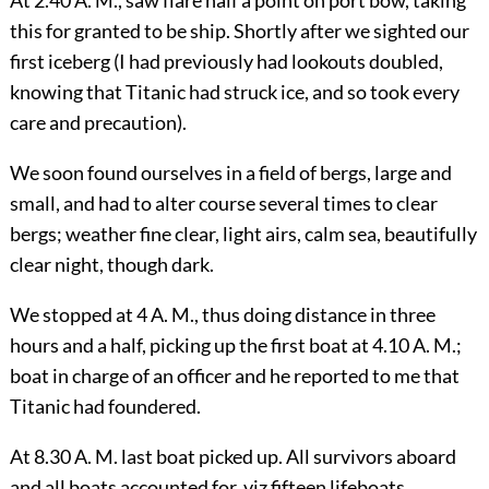
this for granted to be ship. Shortly after we sighted our
first iceberg (I had previously had lookouts doubled,
knowing that Titanic had struck ice, and so took every
care and precaution).
We soon found ourselves in a field of bergs, large and
small, and had to alter course several times to clear
bergs; weather fine
clear, light airs, calm sea, beautifully
clear night, though dark.
We stopped at 4 A. M., thus doing distance in three
hours and a half, picking up the first boat at 4.10 A. M.;
boat in charge of an officer and he reported to me that
Titanic had foundered.
At 8.30 A. M. last boat picked up. All survivors aboard
and all boats accounted for, viz fifteen lifeboats