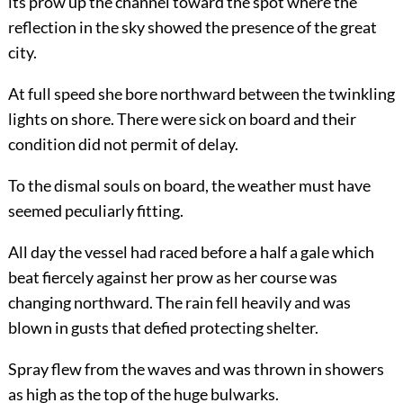
its prow up the channel toward the spot where the
reflection in the sky showed the presence of the great
city.
At full speed she bore northward between the twinkling
lights on shore. There were sick on board and their
condition did not permit of delay.
To the dismal souls on board, the weather must have
seemed peculiarly fitting.
All day the vessel had raced before a half a gale which
beat fiercely against her prow as her course was
changing northward.
The rain fell heavily and was
blown in gusts that defied protecting shelter.
Spray flew from the waves and was thrown in showers
as high as the top of the huge bulwarks.