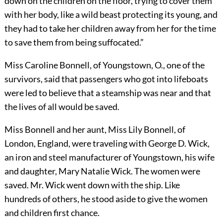
down on the children on the floor, trying to cover them
with her body, like a wild beast protecting its young, and
they had to take her children away from her for the time
to save them from being suffocated.”
Miss Caroline Bonnell, of Youngstown, O., one of the
survivors, said that passengers who got into lifeboats
were led to believe that a steamship was near and that
the lives of all would be saved.
Miss Bonnell and her aunt, Miss Lily Bonnell, of
London, Eng
land, were traveling with George D. Wick,
an iron and steel manufacturer of Youngstown, his wife
and daughter, Mary Natalie Wick. The women were
saved. Mr. Wick went down with the ship. Like
hundreds of others, he stood aside to give the women
and children first chance.