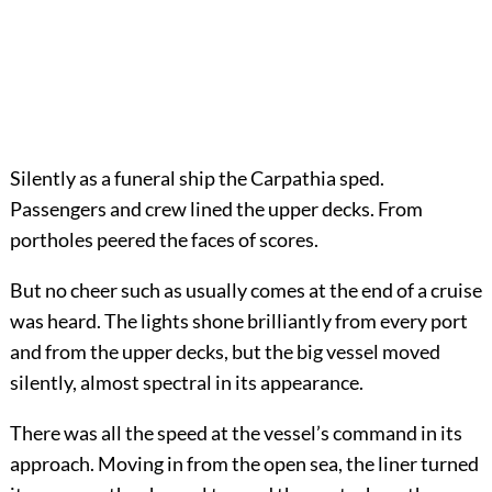
Silently as a funeral ship the Carpathia sped.
Passengers and crew lined the upper decks. From
portholes peered the faces of scores.
But no cheer such as usually comes at the end of a cruise
was heard. The lights shone brilliantly from every port
and from the upper decks, but the big vessel moved
silently, almost spectral in its appearance.
There was all the speed at the vessel’s command in its
approach. Moving in from the open sea, the liner turned