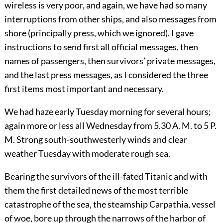
wireless is very poor, and
again, we have had so many
interruptions from other ships, and also messages from
shore (principally press, which we ignored). I gave
instructions to send first all official messages, then
names of passengers, then survivors’ private messages,
and the last press messages, as I considered the three
first items most important and necessary.
We had haze early Tuesday morning for several hours;
again more or less all Wednesday from 5.30 A. M. to 5 P.
M. Strong south-southwesterly winds and clear
weather Tuesday with moderate rough sea.
Bearing the survivors of the ill-fated Titanic and with
them the first detailed news of the most terrible
catastrophe of the sea, the steamship Carpathia, vessel
of woe, bore up through the narrows of the harbor of