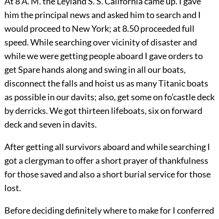
At 8 A. M. the Leyland S. S. California came up. I gave
him the principal news and asked him to search and I
would proceed to New York; at 8.50 proceeded full
speed. While searching over vicinity of disaster and
while we were getting people aboard I gave orders to
get Spare hands along and swing in all our boats,
disconnect the falls and hoist us as many Titanic boats
as possible in our davits; also, get some on fo’castle deck
by derricks. We got thirteen lifeboats, six on forward
deck and seven in davits.
After getting all survivors aboard and while searching I
got a clergyman to offer a short prayer of thankfulness
for those saved and also a short burial service for those
lost.
Before deciding definitely where to make for I conferred