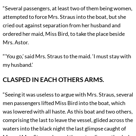
“Several passengers, at least two of them being women,
attempted to force Mrs. Straus into the boat, but she
cried out against separation from her husband and
ordered her maid, Miss Bird, to take the place beside
Mrs. Astor.
“
‘
You go,’ said Mrs. Straus to the maid. ‘I must stay with
my husband.’
CLASPED IN EACH OTHERS ARMS.
“Seeing it was useless to argue with Mrs. Straus, several
men passengers lifted Miss Bird into the boat, which
was lowered with all haste. As this boat and two others,
comprising the last to leave the vessel, glided across the
waters into the black night the last glimpse caught of