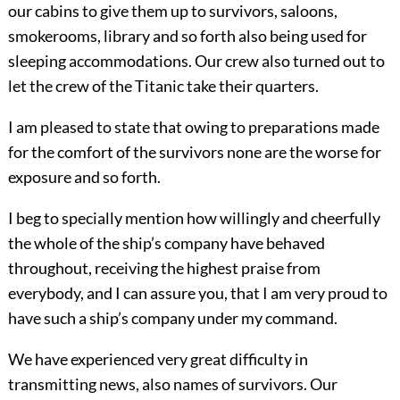
our cabins to give them up to survivors, saloons,
smokerooms, library and so forth also being used for
sleeping accommodations. Our crew also turned out to
let the crew of the Titanic take their quarters.
I am pleased to state that owing to preparations made
for the comfort of the survivors none are the worse for
exposure and so forth.
I beg to specially mention how willingly and cheerfully
the whole of the ship’s company have behaved
throughout, receiving the highest praise from
everybody, and I can assure you, that I am very proud to
have such a ship’s company under my command.
We have experienced very great difficulty in
transmitting news, also names of survivors. Our