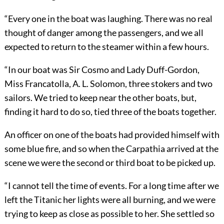
“Every one in the boat was laughing. There was no real
thought of danger among the passengers, and we all
expected to return to the steamer within a few hours.
“In our boat was Sir Cosmo and Lady Duff-Gordon,
Miss Francatolla, A. L. Solomon, three stokers and two
sailors. We tried to keep near the other boats, but,
finding it hard to do so, tied three of the boats together.
An officer on one of the boats had provided himself with
some blue fire, and so when the Carpathia arrived at the
scene we were the second or third boat to be picked up.
“I cannot tell the time of events. For a long time after we
left the Titanic her lights were all burning, and we were
trying to keep as close as possible to her. She settled so