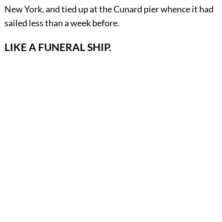
New York, and tied up at the Cunard pier whence it had
sailed less than a week before.
LIKE A FUNERAL SHIP.