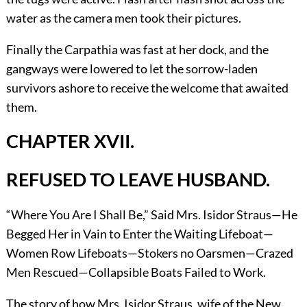
water as the camera men took their pictures.
Finally the Carpathia was fast at her dock, and the
gangways were lowered to let the sorrow-laden
survivors ashore to receive the welcome that awaited
them.
CHAPTER XVII.
REFUSED TO LEAVE HUSBAND.
“Where You Are I Shall Be,” Said Mrs. Isidor Straus—He
Begged Her in Vain to Enter the Waiting Lifeboat—
Women Row Lifeboats—Stokers no Oarsmen—Crazed
Men Rescued—Collapsible Boats Failed to Work.
The story of how Mrs. Isidor Straus, wife of the New