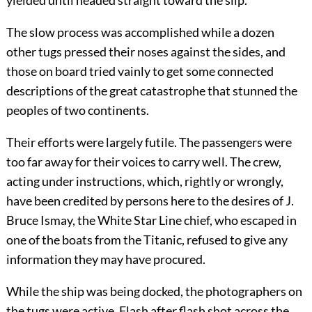
The slow process was accomplished while a dozen
other tugs pressed their noses against the sides, and
those on board tried vainly to get some connected
descriptions of the great catastrophe that stunned the
peoples of two continents.
Their efforts were largely futile. The passengers were
too far away for their voices to carry well. The crew,
acting under instructions, which, rightly or wrongly,
have been credited by persons here to the desires of J.
Bruce Ismay, the White Star Line chief, who escaped in
one of the boats from the Titanic, refused to give any
information they may have procured.
While the ship was being docked, the photographers on
the tugs were active. Flash after flash shot across the