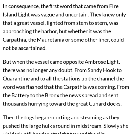
In consequence, the first word that came from Fire
Island Light was vague and uncertain. They knew only
that a great vessel, lighted from stem to stern, was
approaching the harbor, but whether it was the
Carpathia, the Mauretania or some other liner, could
not be ascertained.
But when the vessel came opposite Ambrose Light,
there was no longer any doubt. From Sandy Hook to
Quarantine and to all the stations up the channel the
word was flashed that the Carpathia was coming. From
the Battery to the Bronx the news spread and sent
thousands hurrying toward the great Cunard docks.
Then the tugs began snorting and steaming as they
pushed the large hulk around in midstream. Slowly she
yielded until headed straight toward the slip.