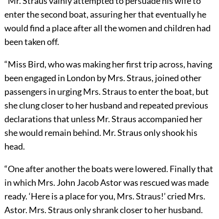
“Mr. Straus vainly attempted to persuade his wife to
enter the
second boat, assuring her that eventually he
would find a place after all the women and children had
been taken off.
“Miss Bird, who was making her first trip across, having
been engaged in London by Mrs. Straus, joined other
passengers in urging Mrs. Straus to enter the boat, but
she clung closer to her husband and repeated previous
declarations that unless Mr. Straus accompanied her
she would remain behind. Mr. Straus only shook his
head.
“One after another the boats were lowered. Finally that
in which Mrs. John Jacob Astor was rescued was made
ready. ‘Here is a place for you, Mrs. Straus!’ cried Mrs.
Astor. Mrs. Straus only shrank closer to her husband.