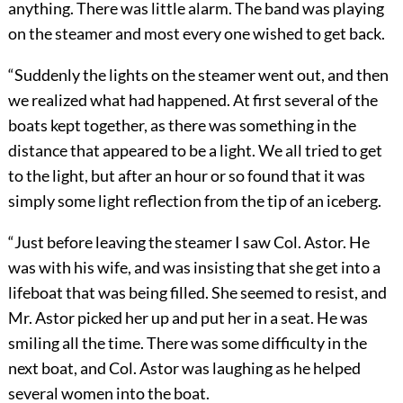
anything. There was little alarm. The band was playing
on the steamer and most every one wished to get back.
“Suddenly the lights on the steamer went out, and then
we realized what had happened. At first several of the
boats kept together, as there was something in the
distance that appeared to be a light. We all tried to get
to the light, but after an hour or so found that it was
simply some light reflection from the tip of an iceberg.
“Just before leaving the steamer I saw Col. Astor. He
was with his wife, and was insisting that she get into a
lifeboat that was being filled. She seemed to resist, and
Mr. Astor picked her up and put her in a seat. He was
smiling all the time. There was some difficulty in the
next boat, and Col. Astor was laughing as he helped
several women into the boat.