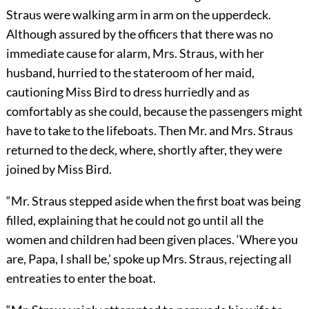
Straus were walking arm in arm on the upperdeck.
Although assured by the officers that there was no
immediate cause for alarm, Mrs. Straus, with her
husband, hurried to the stateroom of her maid,
cautioning Miss Bird to dress hurriedly and as
comfortably as she could, because the passengers might
have to take to the lifeboats. Then Mr. and Mrs. Straus
returned to the deck, where, shortly after, they were
joined by Miss Bird.
“Mr. Straus stepped aside when the first boat was being
filled, explaining that he could not go until all the
women and children had been given places. ‘Where you
are, Papa, I shall be,’ spoke up Mrs. Straus, rejecting all
entreaties to enter the boat.