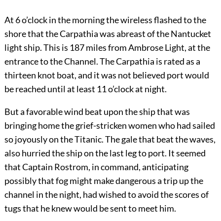
At 6 o’clock in the morning the wireless flashed to the
shore that the Carpathia was abreast of the Nantucket
light ship. This is 187 miles from Ambrose Light, at the
entrance to the Channel. The Carpathia is rated as a
thirteen knot boat, and it was not believed port would
be reached until at least 11 o’clock at night.
But a favorable wind beat upon the ship that was
bringing home the grief-stricken women who had sailed
so joyously on the Titanic. The gale that beat the waves,
also hurried the ship on the last leg to port. It seemed
that Captain Rostrom, in command, anticipating
possibly that fog might make dangerous a trip up the
channel in the night, had wished to avoid the scores of
tugs that he knew would be sent to meet him.