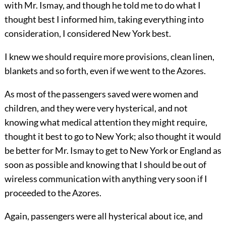
with Mr. Ismay, and though he told me to do what I
thought best I informed him, taking everything into
consideration, I considered New York best.
I knew we should require more provisions, clean linen,
blankets and so forth, even if we went to the Azores.
As most of the passengers saved were women and
children, and they were very hysterical, and not
knowing what medical attention they might require,
thought it best to go to New York; also thought it would
be better for Mr. Ismay to get to New York or England as
soon as possible and knowing that I should be out of
wireless communication with anything very soon if I
proceeded to the Azores.
Again, passengers were all hysterical about ice, and