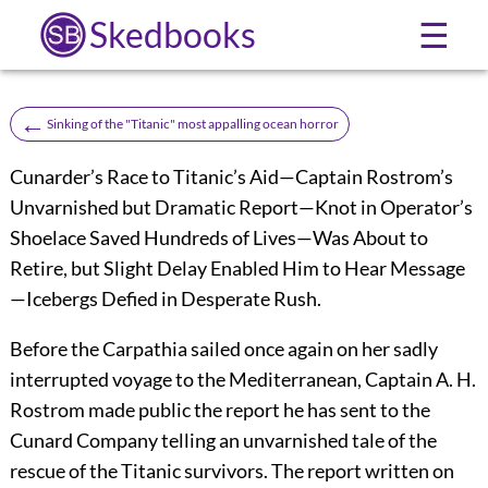
Skedbooks
☰
←
Sinking of the "Titanic" most appalling ocean horror
Cunarder’s Race to Titanic’s Aid—Captain Rostrom’s
Unvarnished but Dramatic Report—Knot in Operator’s
Shoelace Saved Hundreds of Lives—Was About to
Retire, but Slight Delay Enabled Him to Hear Message
—Icebergs Defied in Desperate Rush.
Before the Carpathia sailed once again on her sadly
interrupted voyage to the Mediterranean, Captain A. H.
Rostrom made public the report he has sent to the
Cunard Company telling an unvarnished tale of the
rescue of the Titanic survivors. The report written on