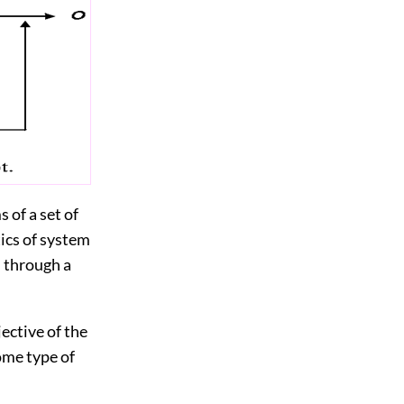
 of a set of
tics of system
d through a
ective of the
ome type of
.