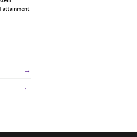
al attainment.
→
←