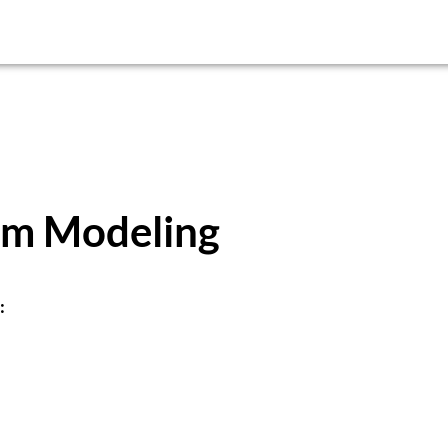
em Modeling
: