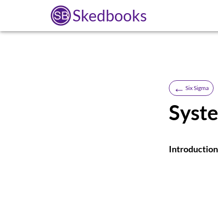
Skedbooks
←
Six Sigma
Syst
Introduction