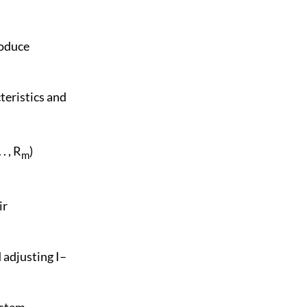
roduce
cteristics and
 . . , R
)
m
ir
 adjusting I–
ystem