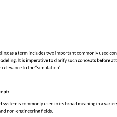
ing as a term includes two important commonly used con
eling. It is imperative to clarify such concepts before at
r relevance to the “simulation” .
ept:
systemis commonly used in its broad meaning in a variety
and non-engineering fields.