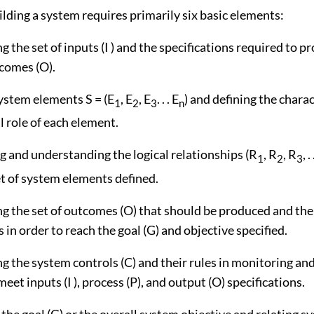
lding a system requires primarily six basic elements:
g the set of inputs (I ) and the specifications required to p
tcomes (O).
system elements S = (E
, E
, E
. . . E
) and defining the chara
1
2
3
n
l role of each element.
g and understanding the logical relationships (R
, R
, R
, .
1
2
3
t of system elements defined.
ng the set of outcomes (O) that should be produced and the
s in order to reach the goal (G) and objective specified.
ng the system controls (C) and their rules in monitoring and
eet inputs (I ), process (P), and output (O) specifications.
 the goal (G) or the overall system objective and relating s