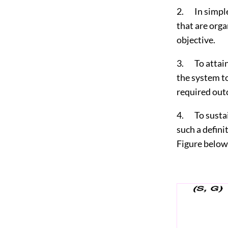
2. In simple 
that are orga
objective.
3. To attain 
the system to
required out
4. To sustai
such a defini
Figure below