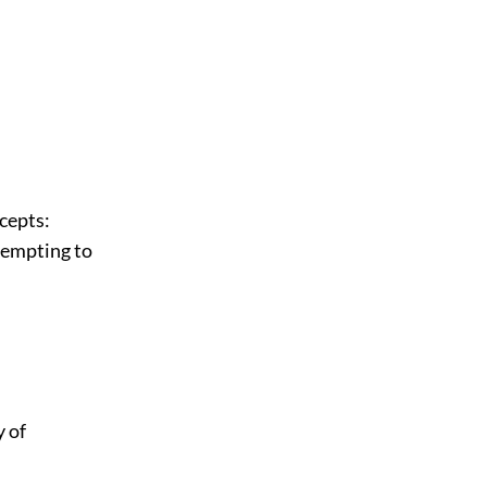
cepts:
tempting to
 of