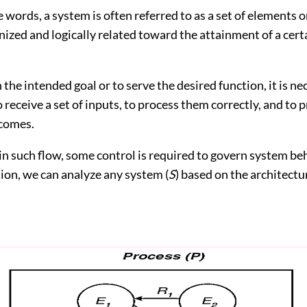
words, a system is often referred to as a set of elements 
nized and logically related toward the attainment of a cert
the intended goal or to serve the desired function, it is ne
 receive a set of inputs, to process them correctly, and to 
comes.
n such flow, some control is required to govern system be
tion, we can analyze any system (
S
) based on the architect