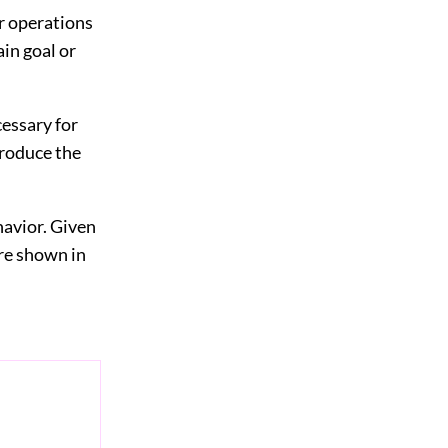
or operations
ain goal or
cessary for
produce the
havior. Given
ure shown in