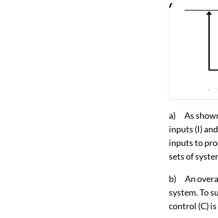
a) As shown i
inputs (I) an
inputs to pro
sets of syste
b) An overall
system. To su
control (C) i