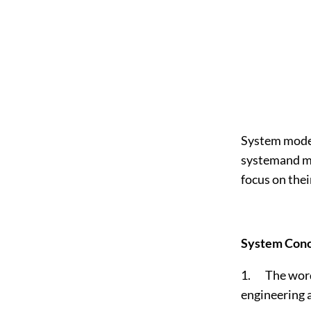
System model
systemand mod
focus on thei
System Conc
1. The word 
engineering 