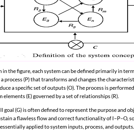
n the figure, each system can be defined primarily in terms
d a process (P) that transforms and changes the characteris
duce a specific set of outputs (O). The process is performe
m elements (E) governed by a set of relationships (R).
 goal (G) is often defined to represent the purpose and obj
stain a flawless flow and correct functionality of I–P–O, s
s essentially applied to system inputs, process, and outputs