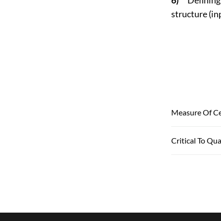
structure (in
Measure Of Ce
Critical To Qua