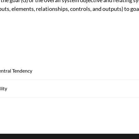
puts, elements, relationships, controls, and outputs) to go
ntral Tendency
lity