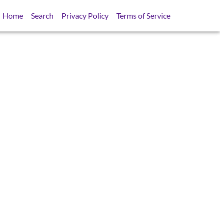
Home
Search
Privacy Policy
Terms of Service