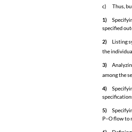
c) Thus, bui
1)
Specifyin
specified ou
2)
Listing 
the individua
3)
Analyzin
among the se
4)
Specifyi
specification
5)
Specifyi
P–O flow to m
6)
Defining