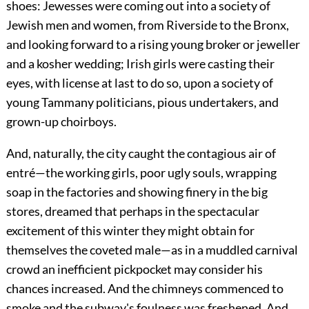
shoes: Jewesses were coming out into a society of
Jewish men and women, from Riverside to the Bronx,
and looking forward to a rising young broker or jeweller
and a kosher wedding; Irish girls were casting their
eyes, with license at last to do so, upon a society of
young Tammany politicians, pious undertakers, and
grown-up choirboys.
And, naturally, the city caught the contagious air of
entré—the working girls, poor ugly souls, wrapping
soap in the factories and showing finery in the big
stores, dreamed that perhaps in the spectacular
excitement of this winter they might obtain for
themselves the coveted male—as in a muddled carnival
crowd an inefficient pickpocket may consider his
chances increased. And the chimneys commenced to
smoke and the subway's foulness was freshened. And