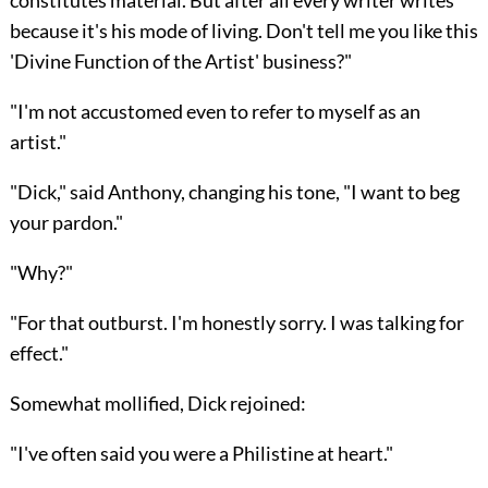
because it's his mode of living. Don't tell me you like this
'Divine Function of the Artist' business?"
"I'm not accustomed even to refer to myself as an
artist."
"Dick," said Anthony, changing his tone, "I want to beg
your pardon."
"Why?"
"For that outburst. I'm honestly sorry. I was talking for
effect."
Somewhat mollified, Dick rejoined:
"I've often said you were a Philistine at heart."