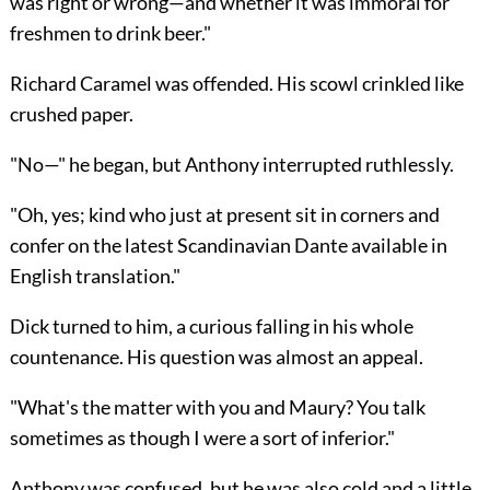
was right or wrong—and whether it was immoral for
freshmen to drink beer."
Richard Caramel was offended. His scowl crinkled like
crushed paper.
"No—" he began, but Anthony interrupted ruthlessly.
"Oh, yes; kind who just at present sit in corners and
confer on the latest Scandinavian Dante available in
English translation."
Dick turned to him, a curious falling in his whole
countenance. His question was almost an appeal.
"What's the matter with you and Maury? You talk
sometimes as though I were a sort of inferior."
Anthony was confused, but he was also cold and a little