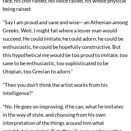
face, his chin raised, his voice raised, his whole physical
being raised:
"Say I am proud and sane and wise—an Athenian among
Greeks. Well, I might fail where a lesser man would
succeed. He could imitate, he could adorn, he could be
enthusiastic, he could be hopefully constructive. But
this hypothetical me would be too proud to imitate, too
sane to be enthusiastic, too sophisticated to be
Utopian, too Grecian to adorn."
"Then you don't think the artist works from his
intelligence?"
"No. He goes on improving, if he can, what he imitates
in the way of style, and choosing from his own
interpretation of the things around him what
constitutes material. But after all every writer writes