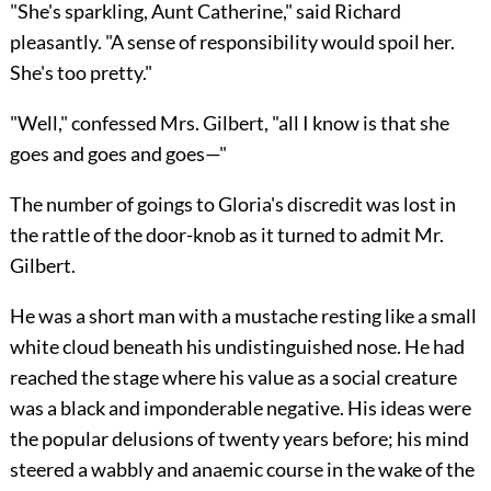
"She's sparkling, Aunt Catherine," said Richard
pleasantly. "A sense of responsibility would spoil her.
She's too pretty."
"Well," confessed Mrs. Gilbert, "all I know is that she
goes and goes and goes—"
The number of goings to Gloria's discredit was lost in
the rattle of the door-knob as it turned to admit Mr.
Gilbert.
He was a short man with a mustache resting like a small
white cloud beneath his undistinguished nose. He had
reached the stage where his value as a social creature
was a black and imponderable negative. His ideas were
the popular delusions of twenty years before; his mind
steered a wabbly and anaemic course in the wake of the