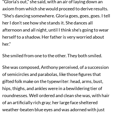
"Gloria's out," she said, with an air of laying down an
axiom from which she would proceed to derive results.
"She's dancing somewhere. Gloria goes, goes, goes. I tell
her I don't see how she stands it. She dances all
afternoon and all night, until I think she's going to wear
herself to a shadow. Her father is very worried about
her."
She smiled from one to the other. They both smiled.
She was composed, Anthony perceived, of a succession
of semicircles and parabolas, like those figures that
gifted folk make on the typewriter: head, arms, bust,
hips, thighs, and ankles were in a bewildering tier of
roundnesses. Well ordered and clean she was, with hair
of an artificially rich gray; her large face sheltered
weather-beaten blue eyes and was adorned with just