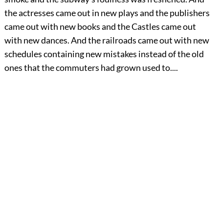
the actresses came out in new plays and the publishers
came out with new books and the Castles came out
with new dances. And the railroads came out with new
schedules containing new mistakes instead of the old
ones that the commuters had grown used to....