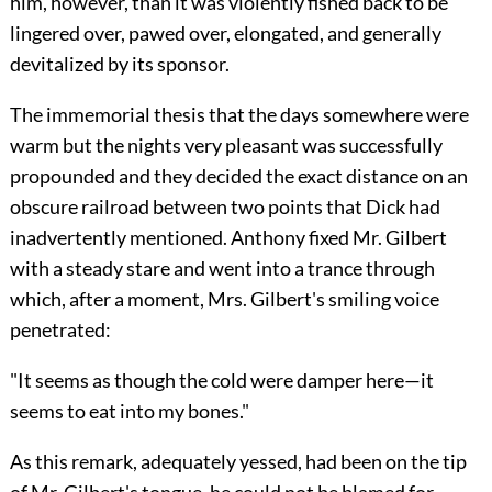
him, however, than it was violently fished back to be
lingered over, pawed over, elongated, and generally
devitalized by its sponsor.
The immemorial thesis that the days somewhere were
warm but the nights very pleasant was successfully
propounded and they decided the exact distance on an
obscure railroad between two points that Dick had
inadvertently mentioned. Anthony fixed Mr. Gilbert
with a steady stare and went into a trance through
which, after a moment, Mrs. Gilbert's smiling voice
penetrated:
"It seems as though the cold were damper here—it
seems to eat into my bones."
As this remark, adequately yessed, had been on the tip
of Mr. Gilbert's tongue, he could not be blamed for