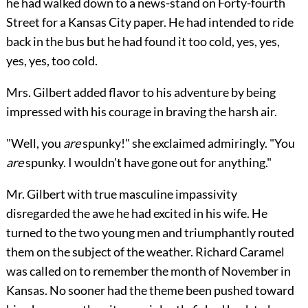
he had walked down to a news-stand on Forty-fourth
Street for a Kansas City paper. He had intended to ride
back in the bus but he had found it too cold, yes, yes,
yes, yes, too cold.
Mrs. Gilbert added flavor to his adventure by being
impressed with his courage in braving the harsh air.
"Well, you
are
spunky!" she exclaimed admiringly. "You
are
spunky. I wouldn't have gone out for anything."
Mr. Gilbert with true masculine impassivity
disregarded the awe he had excited in his wife. He
turned to the two young men and triumphantly routed
them on the subject of the weather. Richard Caramel
was called on to remember the month of November in
Kansas. No sooner had the theme been pushed toward