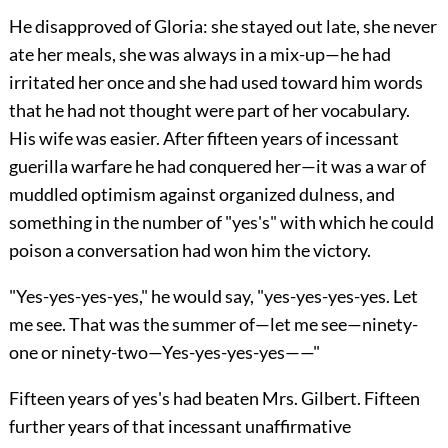
He disapproved of Gloria: she stayed out late, she never
ate her meals, she was always in a mix-up—he had
irritated her once and she had used toward him words
that he had not thought were part of her vocabulary.
His wife was easier. After fifteen years of incessant
guerilla warfare he had conquered her—it was a war of
muddled optimism against organized dulness, and
something in the number of "yes's" with which he could
poison a conversation had won him the victory.
"Yes-yes-yes-yes," he would say, "yes-yes-yes-yes. Let
me see. That was the summer of—let me see—ninety-
one or ninety-two—Yes-yes-yes-yes——"
Fifteen years of yes's had beaten Mrs. Gilbert. Fifteen
further years of that incessant unaffirmative