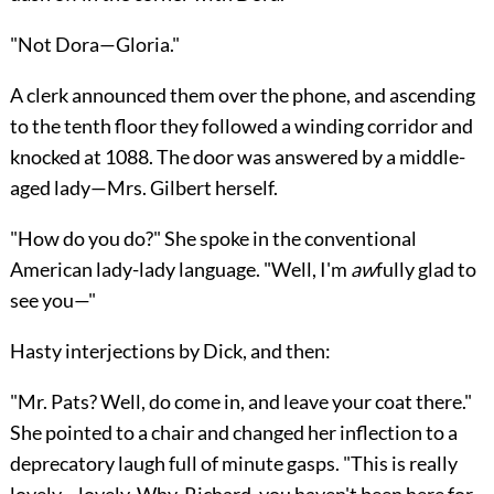
"Not Dora—Gloria."
A clerk announced them over the phone, and ascending
to the tenth floor they followed a winding corridor and
knocked at 1088. The door was answered by a middle-
aged lady—Mrs. Gilbert herself.
"How do you do?" She spoke in the conventional
American lady-lady language. "Well, I'm
aw
fully glad to
see you—"
Hasty interjections by Dick, and then:
"Mr. Pats? Well, do come in, and leave your coat there."
She pointed to a chair and changed her inflection to a
deprecatory laugh full of minute gasps. "This is really
lovely—lovely. Why, Richard, you haven't been here for