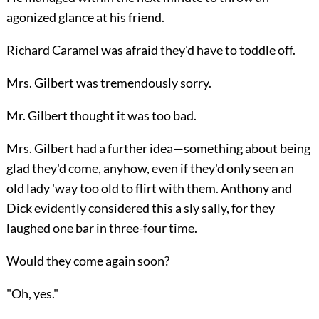
agonized glance at his friend.
Richard Caramel was afraid they'd have to toddle off.
Mrs. Gilbert was tremendously sorry.
Mr. Gilbert thought it was too bad.
Mrs. Gilbert had a further idea—something about being
glad they'd come, anyhow, even if they'd only seen an
old lady 'way too old to flirt with them. Anthony and
Dick evidently considered this a sly sally, for they
laughed one bar in three-four time.
Would they come again soon?
"Oh, yes."