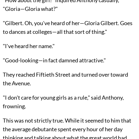
"Gloria—Gloria what?"
"Gilbert. Oh, you've heard of her—Gloria Gilbert. Goes
to dances at colleges—all that sort of thing."
"I've heard her name."
"Good-looking—in fact damned attractive."
They reached Fiftieth Street and turned over toward
the Avenue.
"I don't care for young girls as a rule," said Anthony,
frowning.
This was not strictly true. While it seemed to him that
the average debutante spent every hour of her day
thinking and talking about what the great world had