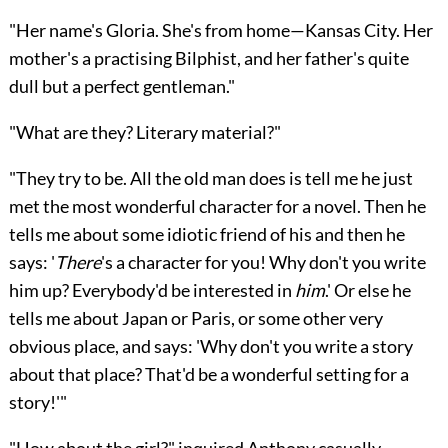
"Her name's Gloria. She's from home—Kansas City. Her
mother's a practising Bilphist, and her father's quite
dull but a perfect gentleman."
"What are they? Literary material?"
"They try to be. All the old man does is tell me he just
met the most wonderful character for a novel. Then he
tells me about some idiotic friend of his and then he
says: '
There
's a character for you! Why don't you write
him up? Everybody'd be interested in
him
.' Or else he
tells me about Japan or Paris, or some other very
obvious place, and says: 'Why don't you write a story
about that place? That'd be a wonderful setting for a
story!'"
"How about the girl?" inquired Anthony casually,