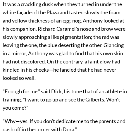
It was a crackling dusk when they turned in under the
white façade of the Plaza and tasted slowly the foam
and yellow thickness of an egg-nog. Anthony looked at
his companion. Richard Caramel's nose and brow were
slowly approaching a like pigmentation; the red was
leaving the one, the blue deserting the other. Glancing
in a mirror, Anthony was glad to find that his own skin
had not discolored. On the contrary, a faint glow had
kindled in his cheeks—he fancied that he had never
looked so well.
"Enough for me," said Dick, his tone that of an athlete in
training. "I want to go up and see the Gilberts. Won't
you come?"
"Why—yes. If you don't dedicate me to the parents and
dash off in the corner with Dora."