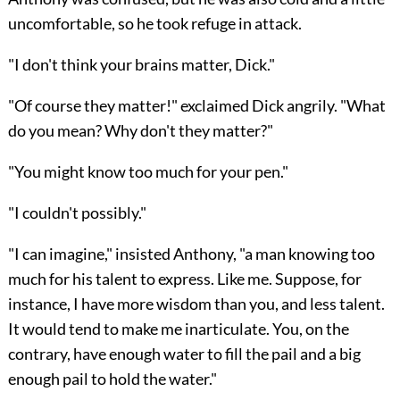
uncomfortable, so he took refuge in attack.
"I don't think your brains matter, Dick."
"Of course they matter!" exclaimed Dick angrily. "What
do you mean? Why don't they matter?"
"You might know too much for your pen."
"I couldn't possibly."
"I can imagine," insisted Anthony, "a man knowing too
much for his talent to express. Like me. Suppose, for
instance, I have more wisdom than you, and less talent.
It would tend to make me inarticulate. You, on the
contrary, have enough water to fill the pail and a big
enough pail to hold the water."