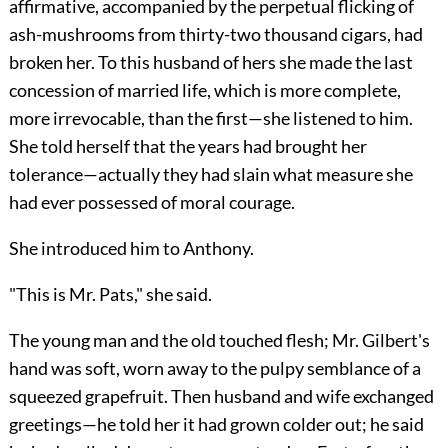
affirmative, accompanied by the perpetual flicking of
ash-mushrooms from thirty-two thousand cigars, had
broken her. To this husband of hers she made the last
concession of married life, which is more complete,
more irrevocable, than the first—she listened to him.
She told herself that the years had brought her
tolerance—actually they had slain what measure she
had ever possessed of moral courage.
She introduced him to Anthony.
"This is Mr. Pats," she said.
The young man and the old touched flesh; Mr. Gilbert's
hand was soft, worn away to the pulpy semblance of a
squeezed grapefruit. Then husband and wife exchanged
greetings—he told her it had grown colder out; he said