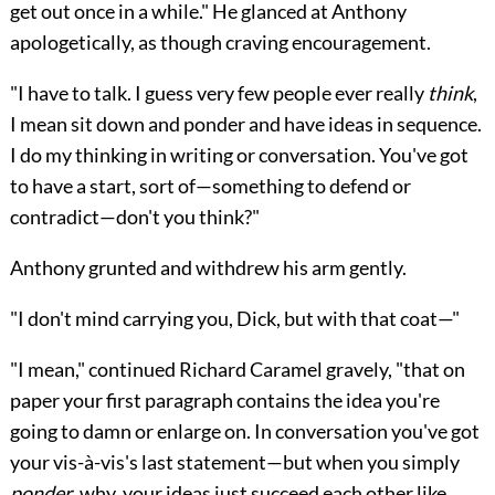
get out once in a while." He glanced at Anthony
apologetically, as though craving encouragement.
"I have to talk. I guess very few people ever really
think
,
I mean sit down and ponder and have ideas in sequence.
I do my thinking in writing or conversation. You've got
to have a start, sort of—something to defend or
contradict—don't you think?"
Anthony grunted and withdrew his arm gently.
"I don't mind carrying you, Dick, but with that coat—"
"I mean," continued Richard Caramel gravely, "that on
paper your first paragraph contains the idea you're
going to damn or enlarge on. In conversation you've got
your vis-à-vis's last statement—but when you simply
ponder
, why, your ideas just succeed each other like