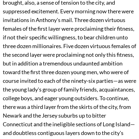
brought, also, a sense of tension to the city, and
suppressed excitement. Every morning now there were
invitations in Anthony's mail. Three dozen virtuous
females of the first layer were proclaiming their fitness,
if not their specific willingness, to bear children unto
three dozen millionaires. Five dozen virtuous females of
the second layer were proclaiming not only this fitness,
but in addition a tremendous undaunted ambition
toward the first three dozen young men, who were of
course invited to each of the ninety-six parties—as were
the young lady's group of family friends, acquaintances,
college boys, and eager young outsiders. To continue,
there was a third layer from the skirts of the city, from
Newark and the Jersey suburbs up to bitter
Connecticut and the ineligible sections of Long Island—
and doubtless contiguous layers down to the city's