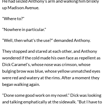
He had seized Anthony's arm and walking him briskly
up Madison Avenue.
"Where to?"
"Nowhere in particular."
"Well, then what's the use?" demanded Anthony.
They stopped and stared at each other, and Anthony
wondered if the cold made his own face as repellent as
Dick Caramel's, whose nose was crimson, whose
bulging brow was blue, whose yellow unmatched eyes
were red and watery at the rims. After a moment they
began walking again.
"Done some good work on my novel." Dick was looking
and talking emphatically at the sidewalk. "But I have to