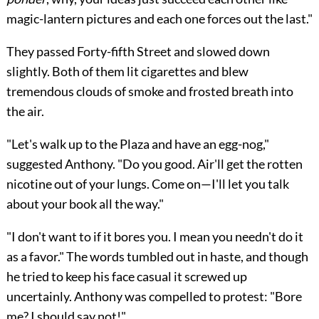
magic-lantern pictures and each one forces out the last."
They passed Forty-fifth Street and slowed down
slightly. Both of them lit cigarettes and blew
tremendous clouds of smoke and frosted breath into
the air.
"Let's walk up to the Plaza and have an egg-nog,"
suggested Anthony. "Do you good. Air'll get the rotten
nicotine out of your lungs. Come on—I'll let you talk
about your book all the way."
"I don't want to if it bores you. I mean you needn't do it
as a favor." The words tumbled out in haste, and though
he tried to keep his face casual it screwed up
uncertainly. Anthony was compelled to protest: "Bore
me? I should say not!"