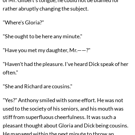
rather abruptly changing the subject.
"Where's Gloria?"
"She ought to be here any minute."
"Have you met my daughter, Mr.——?"
"Haven't had the pleasure. I've heard Dick speak of her
often."
"She and Richard are cousins."
"Yes?" Anthony smiled with some effort. He was not
used to the society of his seniors, and his mouth was
stiff from superfluous cheerfulness. It was such a
pleasant thought about Gloria and Dick being cousins.
He managed within the next minute to throw an