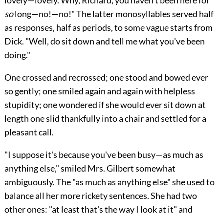
so
long—no!—no!" The latter monosyllables served half
as responses, half as periods, to some vague starts from
Dick. "Well, do sit down and tell me what you've been
doing."
One crossed and recrossed; one stood and bowed ever
so gently; one smiled again and again with helpless
stupidity; one wondered if she would ever sit down at
length one slid thankfully into a chair and settled for a
pleasant call.
"I suppose it's because you've been busy—as much as
anything else," smiled Mrs. Gilbert somewhat
ambiguously. The "as much as anything else" she used to
balance all her more rickety sentences. She had two
other ones: "at least that's the way I look at it" and