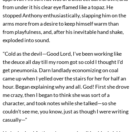
from under it his clear eye flamed like a topaz. He
stopped Anthony enthusiastically, slapping him on the
arms more from a desire to keep himself warm than
from playfulness, and, after his inevitable hand shake,
exploded into sound.
"Cold as the devil—Good Lord, I've been working like
the deuce all day till my room got so cold I thought I'd
get pneumonia. Darn landlady economizing on coal
came up when I yelled over the stairs for her for half an
hour. Began explaining why and all. God! First she drove
me crazy, then I began to think she was sort of a
character, and took notes while she talked—so she
couldn't see me, you know, just as though I were writing
casually—"