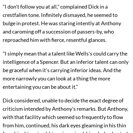
"I don't follow you at all," complained Dick in a
crestfallen tone. Infinitely dismayed, he seemed to
bulge in protest. He was staring intently at Anthony
and caroming off a succession of passers-by, who
reproached him with fierce, resentful glances.
"I simply mean that a talent like Wells's could carry the
intelligence of a Spencer. But an inferior talent can only
be graceful when it's carrying inferior ideas. And the
more narrowly you can look at a thing the more
entertaining you can be about it."
Dick considered, unable to decide the exact degree of
criticism intended by Anthony's remarks. But Anthony,
with that facility which seemed so frequently to flow
from him, continued, his dark eyes gleaming in his thin