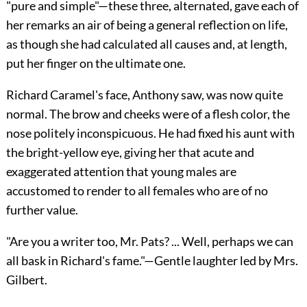
"pure and simple"—these three, alternated, gave each of
her remarks an air of being a general reflection on life,
as though she had calculated all causes and, at length,
put her finger on the ultimate one.
Richard Caramel's face, Anthony saw, was now quite
normal. The brow and cheeks were of a flesh color, the
nose politely inconspicuous. He had fixed his aunt with
the bright-yellow eye, giving her that acute and
exaggerated attention that young males are
accustomed to render to all females who are of no
further value.
"Are you a writer too, Mr. Pats? ... Well, perhaps we can
all bask in Richard's fame."—Gentle laughter led by Mrs.
Gilbert.