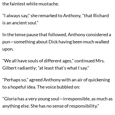
the faintest white mustache.
"I always say," she remarked to Anthony, "that Richard
is an ancient soul."
In the tense pause that followed, Anthony considered a
pun—something about Dick having been much walked
upon.
"We all have souls of different ages," continued Mrs.
Gilbert radiantly; "at least that's what I say."
"Perhaps so," agreed Anthony with an air of quickening
to a hopeful idea. The voice bubbled on:
"Gloria has a very young soul—irresponsible, as much as
anything else. She has no sense of responsibility."