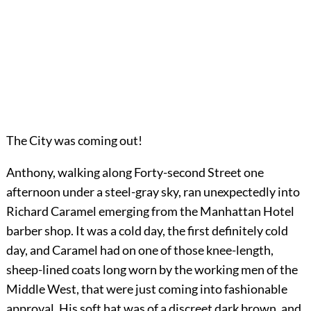
The City was coming out!
Anthony, walking along Forty-second Street one
afternoon under a steel-gray sky, ran unexpectedly into
Richard Caramel emerging from the Manhattan Hotel
barber shop. It was a cold day, the first definitely cold
day, and Caramel had on one of those knee-length,
sheep-lined coats long worn by the working men of the
Middle West, that were just coming into fashionable
approval. His soft hat was of a discreet dark brown, and