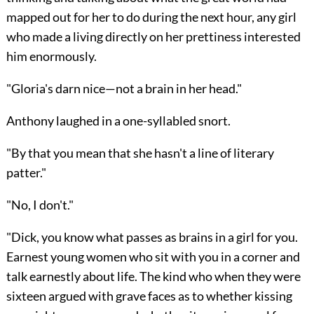
mapped out for her to do during the next hour, any girl
who made a living directly on her prettiness interested
him enormously.
"Gloria's darn nice—not a brain in her head."
Anthony laughed in a one-syllabled snort.
"By that you mean that she hasn't a line of literary
patter."
"No, I don't."
"Dick, you know what passes as brains in a girl for you.
Earnest young women who sit with you in a corner and
talk earnestly about life. The kind who when they were
sixteen argued with grave faces as to whether kissing