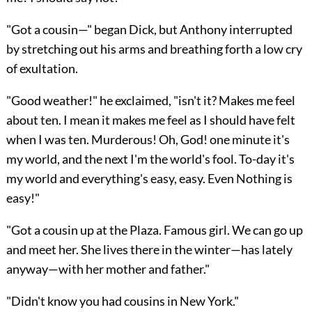
"Got a cousin—" began Dick, but Anthony interrupted
by stretching out his arms and breathing forth a low cry
of exultation.
"Good weather!" he exclaimed, "isn't it? Makes me feel
about ten. I mean it makes me feel as I should have felt
when I was ten. Murderous! Oh, God! one minute it's
my world, and the next I'm the world's fool. To-day it's
my world and everything's easy, easy. Even Nothing is
easy!"
"Got a cousin up at the Plaza. Famous girl. We can go up
and meet her. She lives there in the winter—has lately
anyway—with her mother and father."
"Didn't know you had cousins in New York."