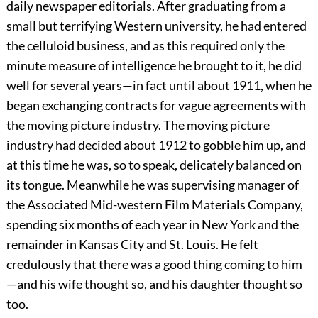
daily newspaper editorials. After graduating from a
small but terrifying Western university, he had entered
the celluloid business, and as this required only the
minute measure of intelligence he brought to it, he did
well for several years—in fact until about 1911, when he
began exchanging contracts for vague agreements with
the moving picture industry. The moving picture
industry had decided about 1912 to gobble him up, and
at this time he was, so to speak, delicately balanced on
its tongue. Meanwhile he was supervising manager of
the Associated Mid-western Film Materials Company,
spending six months of each year in New York and the
remainder in Kansas City and St. Louis. He felt
credulously that there was a good thing coming to him
—and his wife thought so, and his daughter thought so
too.