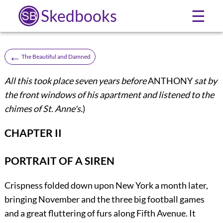
Skedbooks
☰
←
The Beautiful and Damned
All this took place seven years before
ANTHONY
sat by
the front windows of his apartment and listened to the
chimes of St. Anne's.
)
CHAPTER II
PORTRAIT OF A SIREN
Crispness
folded down upon New York a month later,
bringing November and the three big football games
and a great fluttering of furs along Fifth Avenue. It