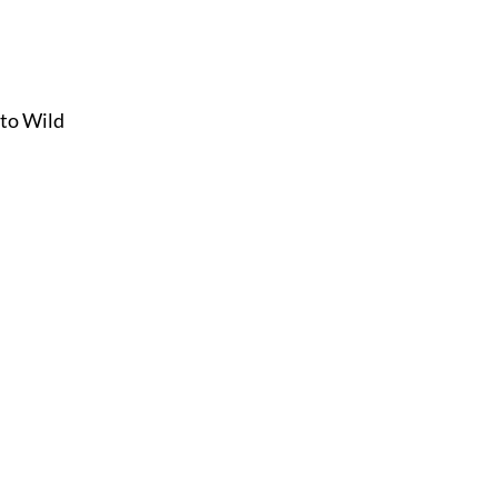
 to Wild