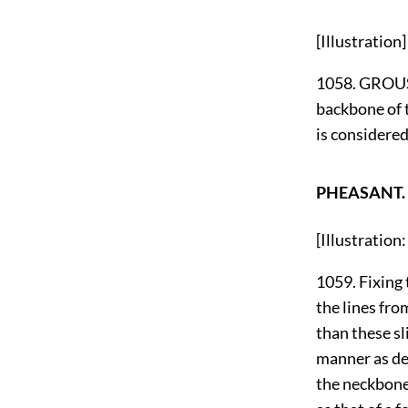
[Illustration]
1058. GROUSE
backbone of 
is considered
PHEASANT.
[Illustrati
1059. Fixing t
the lines fro
than these sl
manner as des
the neckbone