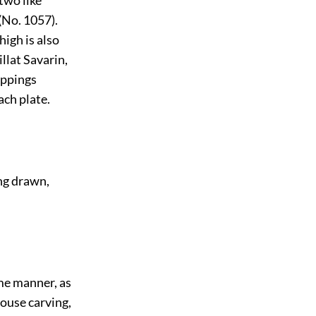
 two like
(No. 1057).
high is also
llat Savarin,
ippings
ach plate.
ing drawn,
me manner, as
rouse carving,