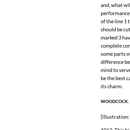
and, what wil
performance.
of the line 1 
should be cut
marked 3 hav
complete com
some parts of
difference be
mind to serve
be the best c
its charm.
WOODCOCK.
[Illustrati