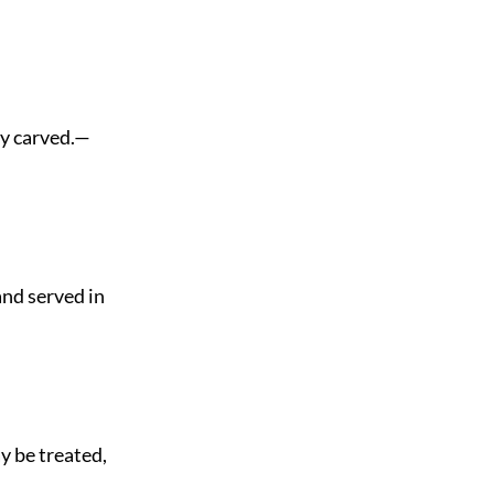
ly carved.—
nd served in
y be treated,