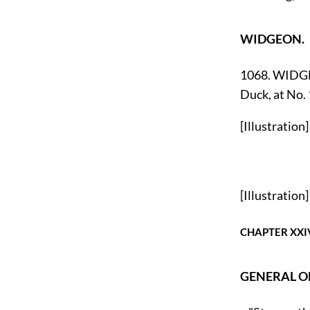
WIDGEON.
1068. WIDGEO
Duck, at No.
[Illustration]
[Illustration]
CHAPTER XXI
GENERAL O