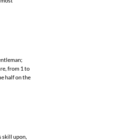
e most
gentleman;
tre, from 1 to
ne half on the
 skill upon,