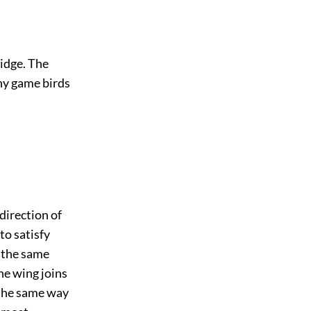
idge. The
ny game birds
 direction of
to satisfy
n the same
he wing joins
 the same way