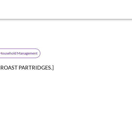
 Household Management
on: ROAST PARTRIDGES.]