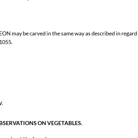
N may be carved in the same way as described in regard
 1055.
V.
BSERVATIONS ON VEGETABLES.