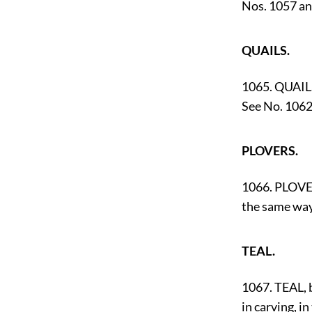
Nos. 1057 an
QUAILS.
1065. QUAILS
See No. 1062
PLOVERS.
1066. PLOVER
the same way
TEAL.
1067. TEAL, 
in carving, in