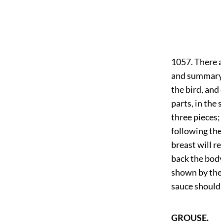
1057. There a
and summary m
the bird, and
parts, in the
three pieces;
following the
breast will r
back the body
shown by the 
sauce should 
GROUSE.