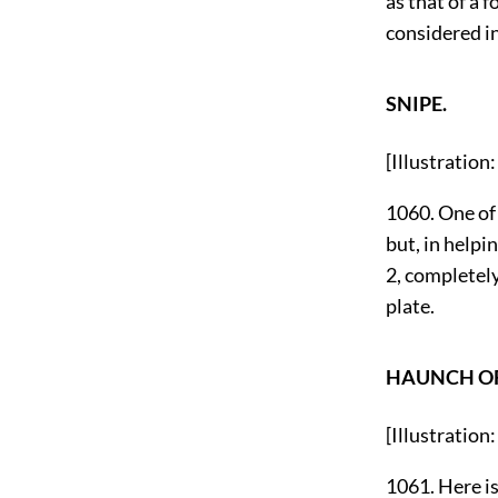
as that of a 
considered in
SNIPE.
[Illustration
1060. One of 
but, in helpi
2, completely
plate.
HAUNCH OF
[Illustrati
1061. Here is