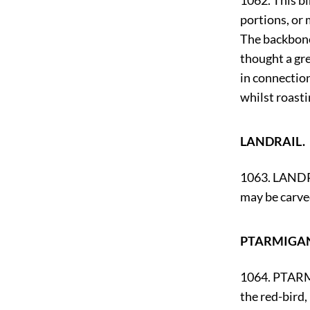
1062. This bi
portions, or 
The backbone 
thought a gre
in connection
whilst roasti
LANDRAIL.
1063. LANDRAI
may be carve
PTARMIGA
1064. PTARMI
the red-bird,