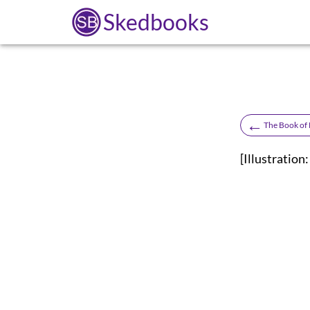
Skedbooks
←
The Book of
[Illustrati