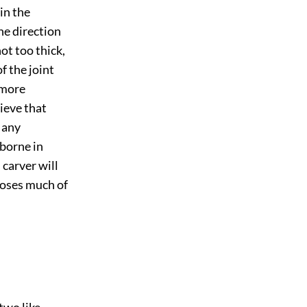
 in the
he direction
not too thick,
f the joint
 more
ieve that
 any
 borne in
 carver will
 loses much of