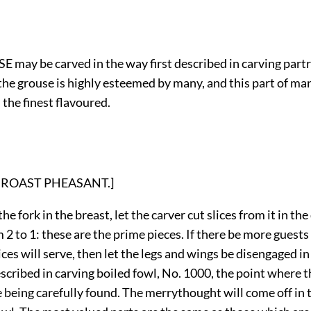
 may be carved in the way first described in carving partr
the grouse is highly esteemed by many, and this part of ma
 the finest flavoured.
on: ROAST PHEASANT.]
he fork in the breast, let the carver cut slices from it in the
m 2 to 1: these are the prime pieces. If there be more guests 
ices will serve, then let the legs and wings be disengaged i
cribed in carving boiled fowl, No. 1000, the point where t
 being carefully found. The merrythought will come off in