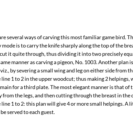
re several ways of carving this most familiar game bird. T
ode is to carry the knife sharply along the top of the br
 cut it quite through, thus dividing it into two precisely equ
 same manner as carving a pigeon, No. 1003. Another plan is 
 viz., by severing a small wing and leg on either side from t
 line 1 to 2 in the upper woodcut; thus making 2 helpings,
emain for a third plate. The most elegant manner is that of 
 from the legs, and then cutting through the breast in the 
line 1 to 2: this plan will give 4 or more small helpings. A li
be served to each guest.