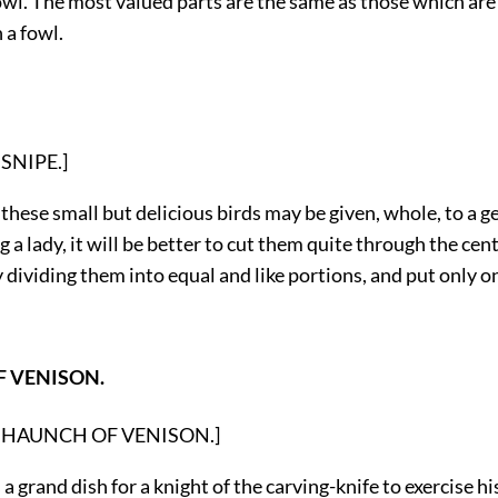
fowl. The most valued parts are the same as those which ar
 a fowl.
: SNIPE.]
these small but delicious birds may be given, whole, to a 
ng a lady, it will be better to cut them quite through the cen
 dividing them into equal and like portions, and put only o
 VENISON.
on: HAUNCH OF VENISON.]
 a grand dish for a knight of the carving-knife to exercise his