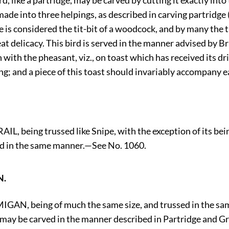
rd, like a partridge, may be carved by cutting it exactly into
made into three helpings, as described in carving partridge 
is considered the tit-bit of a woodcock, and by many the t
at delicacy. This bird is served in the manner advised by Bri
 with the pheasant, viz., on toast which has received its dr
ng; and a piece of this toast should invariably accompany e
L, being trussed like Snipe, with the exception of its be
d in the same manner.—See No. 1060.
N.
GAN, being of much the same size, and trussed in the sa
 may be carved in the manner described in Partridge and G