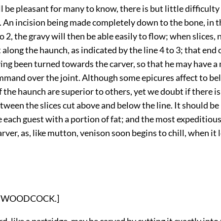
l be pleasant for many to know, there is but little difficulty
 An incision being made completely down to the bone, in t
to 2, the gravy will then be able easily to flow; when slices, 
 along the haunch, as indicated by the line 4 to 3; that end o
ing been turned towards the carver, so that he may have a
mand over the joint. Although some epicures affect to bel
 the haunch are superior to others, yet we doubt if there is
tween the slices cut above and below the line. It should be
 each guest with a portion of fat; and the most expeditious
arver, as, like mutton, venison soon begins to chill, when it
on: WOODCOCK.]