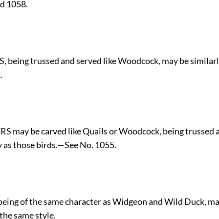
d 1058.
, being trussed and served like Woodcock, may be similar
.
S may be carved like Quails or Woodcock, being trussed a
 as those birds.—See No. 1055.
being of the same character as Widgeon and Wild Duck, ma
 the same style.