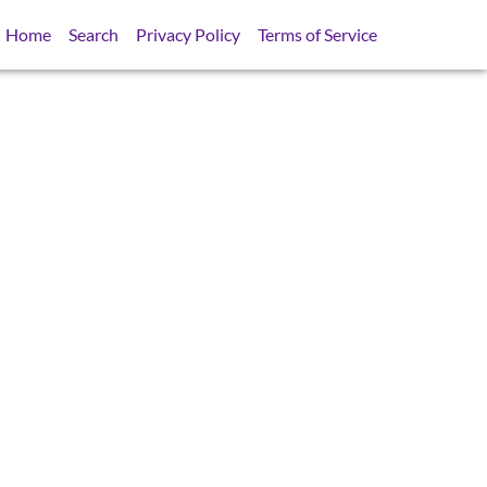
Home
Search
Privacy Policy
Terms of Service