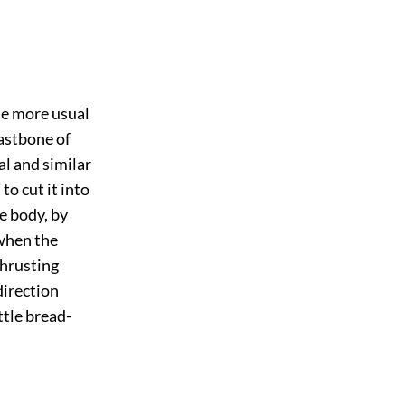
he more usual
eastbone of
al and similar
to cut it into
he body, by
 when the
thrusting
direction
ttle bread-