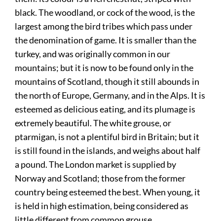
black. The woodland, or cock of the wood, is the
largest among the bird tribes which pass under
the denomination of game. It is smaller than the
turkey, and was originally common in our
mountains; but it is now to be found only in the
mountains of Scotland, though it still abounds in
the north of Europe, Germany, and in the Alps. It is
esteemed as delicious eating, and its plumage is
extremely beautiful. The white grouse, or
ptarmigan, is not a plentiful bird in Britain; but it
is still found in the islands, and weighs about half
a pound. The London market is supplied by
Norway and Scotland; those from the former
country being esteemed the best. When young, it
is held in high estimation, being considered as
little different from common grouse.