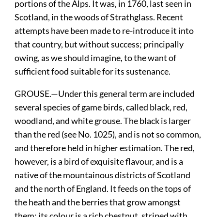
portions of the Alps. It was, in 1760, last seen in
Scotland, in the woods of Strathglass. Recent
attempts have been made to re-introduce it into
that country, but without success; principally
owing, as we should imagine, to the want of
sufficient food suitable for its sustenance.
GROUSE.—Under this general term are included
several species of game birds, called black, red,
woodland, and white grouse. The black is larger
than the red (see No. 1025), and is not so common,
and therefore held in higher estimation. The red,
however, is a bird of exquisite flavour, and is a
native of the mountainous districts of Scotland
and the north of England. It feeds on the tops of
the heath and the berries that grow amongst
them: its colour is a rich chestnut, striped with