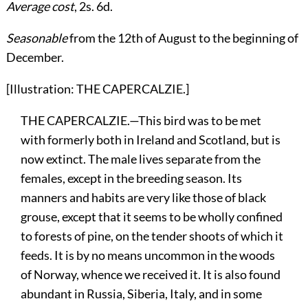
Average cost
, 2s. 6d.
Seasonable
from the 12th of August to the beginning of
December.
[Illustration: THE CAPERCALZIE.]
THE CAPERCALZIE.—This bird was to be met
with formerly both in Ireland and Scotland, but is
now extinct. The male lives separate from the
females, except in the breeding season. Its
manners and habits are very like those of black
grouse, except that it seems to be wholly confined
to forests of pine, on the tender shoots of which it
feeds. It is by no means uncommon in the woods
of Norway, whence we received it. It is also found
abundant in Russia, Siberia, Italy, and in some