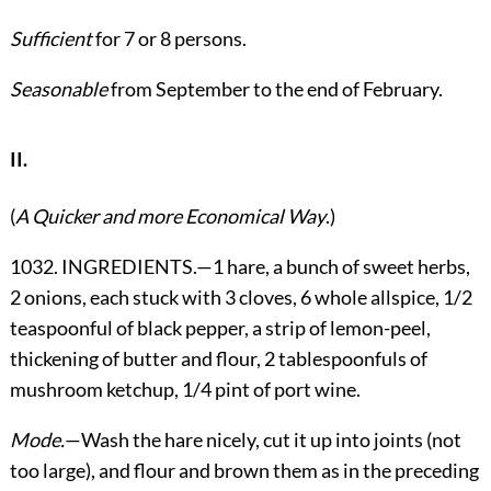
Sufficient
for 7 or 8 persons.
Seasonable
from September to the end of February.
II.
(
A Quicker and more Economical Way
.)
1032. INGREDIENTS.—1 hare, a bunch of sweet herbs,
2 onions, each stuck with 3 cloves, 6 whole allspice, 1/2
teaspoonful of black pepper, a strip of lemon-peel,
thickening of butter and flour, 2 tablespoonfuls of
mushroom ketchup, 1/4 pint of port wine.
Mode.
—Wash the hare nicely, cut it up into joints (not
too large), and flour and brown them as in the preceding