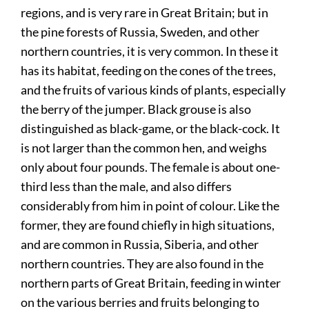
regions, and is very rare in Great Britain; but in
the pine forests of Russia, Sweden, and other
northern countries, it is very common. In these it
has its habitat, feeding on the cones of the trees,
and the fruits of various kinds of plants, especially
the berry of the jumper. Black grouse is also
distinguished as black-game, or the black-cock. It
is not larger than the common hen, and weighs
only about four pounds. The female is about one-
third less than the male, and also differs
considerably from him in point of colour. Like the
former, they are found chiefly in high situations,
and are common in Russia, Siberia, and other
northern countries. They are also found in the
northern parts of Great Britain, feeding in winter
on the various berries and fruits belonging to