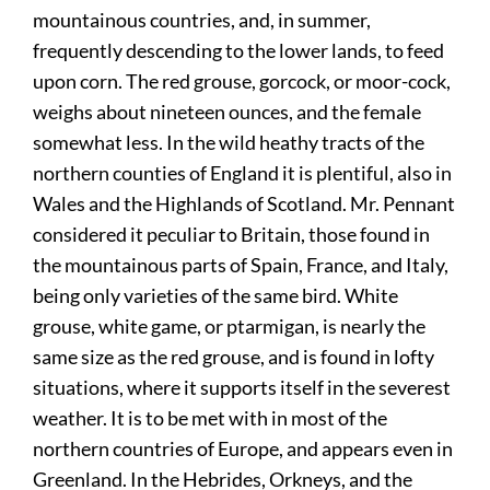
mountainous countries, and, in summer,
frequently descending to the lower lands, to feed
upon corn. The red grouse, gorcock, or moor-cock,
weighs about nineteen ounces, and the female
somewhat less. In the wild heathy tracts of the
northern counties of England it is plentiful, also in
Wales and the Highlands of Scotland. Mr. Pennant
considered it peculiar to Britain, those found in
the mountainous parts of Spain, France, and Italy,
being only varieties of the same bird. White
grouse, white game, or ptarmigan, is nearly the
same size as the red grouse, and is found in lofty
situations, where it supports itself in the severest
weather. It is to be met with in most of the
northern countries of Europe, and appears even in
Greenland. In the Hebrides, Orkneys, and the