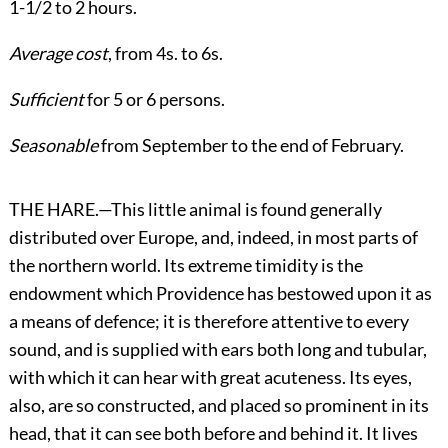
1-1/2 to 2 hours.
Average cost
, from 4s. to 6s.
Sufficient
for 5 or 6 persons.
Seasonable
from September to the end of February.
THE HARE.—This little animal is found generally
distributed over Europe, and, indeed, in most parts of
the northern world. Its extreme timidity is the
endowment which Providence has bestowed upon it as
a means of defence; it is therefore attentive to every
sound, and is supplied with ears both long and tubular,
with which it can hear with great acuteness. Its eyes,
also, are so constructed, and placed so prominent in its
head, that it can see both before and behind it. It lives