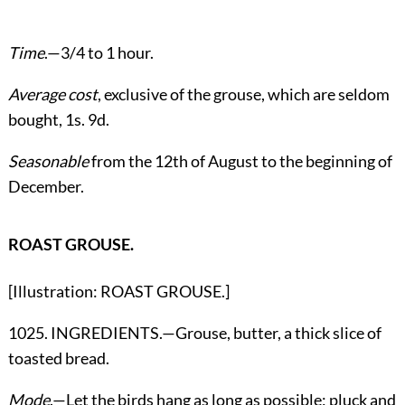
Time
.—3/4 to 1 hour.
Average cost
, exclusive of the grouse, which are seldom
bought, 1s. 9d.
Seasonable
from the 12th of August to the beginning of
December.
ROAST GROUSE.
[Illustration: ROAST GROUSE.]
1025. INGREDIENTS.—Grouse, butter, a thick slice of
toasted bread.
Mode
.—Let the birds hang as long as possible; pluck and