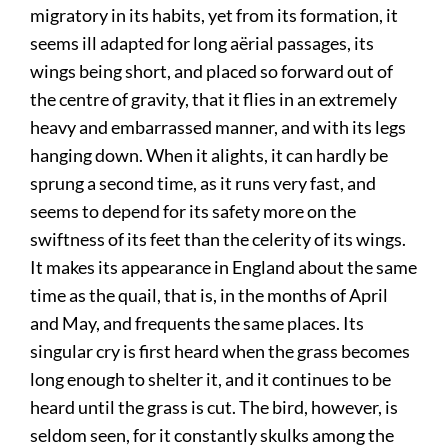
migratory in its habits, yet from its formation, it
seems ill adapted for long aërial passages, its
wings being short, and placed so forward out of
the centre of gravity, that it flies in an extremely
heavy and embarrassed manner, and with its legs
hanging down. When it alights, it can hardly be
sprung a second time, as it runs very fast, and
seems to depend for its safety more on the
swiftness of its feet than the celerity of its wings.
It makes its appearance in England about the same
time as the quail, that is, in the months of April
and May, and frequents the same places. Its
singular cry is first heard when the grass becomes
long enough to shelter it, and it continues to be
heard until the grass is cut. The bird, however, is
seldom seen, for it constantly skulks among the