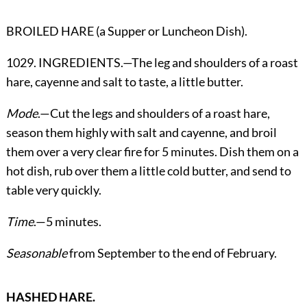
BROILED HARE (a Supper or Luncheon Dish).
1029. INGREDIENTS.—The leg and shoulders of a roast
hare, cayenne and salt to taste, a little butter.
Mode
.—Cut the legs and shoulders of a roast hare,
season them highly with salt and cayenne, and broil
them over a very clear fire for 5 minutes. Dish them on a
hot dish, rub over them a little cold butter, and send to
table very quickly.
Time
.—5 minutes.
Seasonable
from September to the end of February.
HASHED HARE.