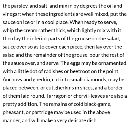
the parsley, and salt, and mix in by degrees the oil and
vinegar; when these ingredients are well mixed, put the
sauce on ice or in a cool place. When ready to serve,
whip the cream rather thick, which lightly mix with it;
then lay the inferior parts of the grouse on the salad,
sauce over so as to cover each piece, then lay over the
salad and the remainder of the grouse, pour the rest of
the sauce over, and serve. The eggs may be ornamented
with a little dot of radishes or beetroot on the point.
Anchovy and gherkin, cut into small diamonds, may be
placed between, or cut gherkins in slices, and a border
of them laid round. Tarragon or chervil-leaves are also a
pretty addition. The remains of cold black-game,
pheasant, or partridge may be used in the above
manner, and will make a very delicate dish.