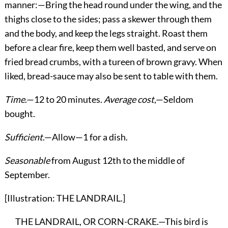
manner:—Bring the head round under the wing, and the
thighs close to the sides; pass a skewer through them
and the body, and keep the legs straight. Roast them
before a clear fire, keep them well basted, and serve on
fried bread crumbs, with a tureen of brown gravy. When
liked, bread-sauce may also be sent to table with them.
Time
.—12 to 20 minutes.
Average cost
,—Seldom
bought.
Sufficient
.—Allow—1 for a dish.
Seasonable
from August 12th to the middle of
September.
[Illustration: THE LANDRAIL.]
THE LANDRAIL, OR CORN-CRAKE.—This bird is