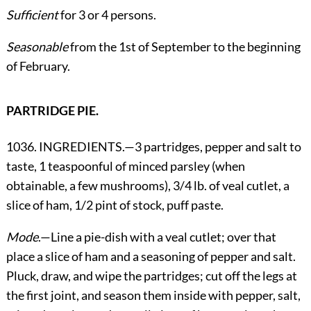
Sufficient
for 3 or 4 persons.
Seasonable
from the 1st of September to the beginning
of February.
PARTRIDGE PIE.
1036. INGREDIENTS.—3 partridges, pepper and salt to
taste, 1 teaspoonful of minced parsley (when
obtainable, a few mushrooms), 3/4 lb. of veal cutlet, a
slice of ham, 1/2 pint of stock, puff paste.
Mode
.—Line a pie-dish with a veal cutlet; over that
place a slice of ham and a seasoning of pepper and salt.
Pluck, draw, and wipe the partridges; cut off the legs at
the first joint, and season them inside with pepper, salt,