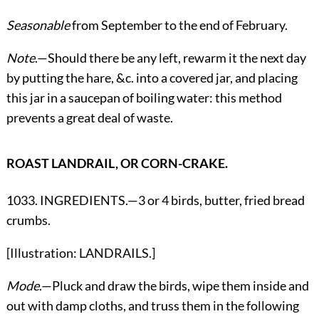
Seasonable
from September to the end of February.
Note
.—Should there be any left, rewarm it the next day
by putting the hare, &c. into a covered jar, and placing
this jar in a saucepan of boiling water: this method
prevents a great deal of waste.
ROAST LANDRAIL, OR CORN-CRAKE.
1033. INGREDIENTS.—3 or 4 birds, butter, fried bread
crumbs.
[Illustration: LANDRAILS.]
Mode
.—Pluck and draw the birds, wipe them inside and
out with damp cloths, and truss them in the following