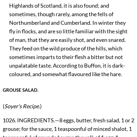
Highlands of Scotland, it is also found; and
sometimes, though rarely, among the fells of
Northumberland and Cumberland. In winter they
fly in flocks, and are so little familiar with the sight
of man, that they are easily shot, and even snared.
They feed on the wild produce of the hills, which
sometimes imparts to their flesh a bitter but not
unpalatable taste. According to Buffon, it is dark-
coloured, and somewhat flavoured like the hare.
GROUSE SALAD.
(
Soyer's Recipe
.)
1026. INGREDIENTS.—8 eggs, butter, fresh salad, 1 or 2
grouse; for the sauce, 1 teaspoonful of minced shalot, 1