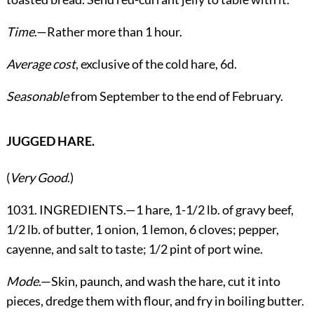
Time
.—Rather more than 1 hour.
Average cost
, exclusive of the cold hare, 6d.
Seasonable
from September to the end of February.
JUGGED HARE.
(
Very Good
.)
1031. INGREDIENTS.—1 hare, 1-1/2 lb. of gravy beef,
1/2 lb. of butter, 1 onion, 1 lemon, 6 cloves; pepper,
cayenne, and salt to taste; 1/2 pint of port wine.
Mode
.—Skin, paunch, and wash the hare, cut it into
pieces, dredge them with flour, and fry in boiling butter.