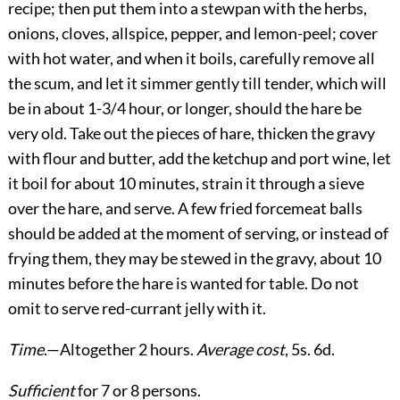
recipe; then put them into a stewpan with the herbs,
onions, cloves, allspice, pepper, and lemon-peel; cover
with hot water, and when it boils, carefully remove all
the scum, and let it simmer gently till tender, which will
be in about 1-3/4 hour, or longer, should the hare be
very old. Take out the pieces of hare, thicken the gravy
with flour and butter, add the ketchup and port wine, let
it boil for about 10 minutes, strain it through a sieve
over the hare, and serve. A few fried forcemeat balls
should be added at the moment of serving, or instead of
frying them, they may be stewed in the gravy, about 10
minutes before the hare is wanted for table. Do not
omit to serve red-currant jelly with it.
Time
.—Altogether 2 hours.
Average cost
, 5s. 6d.
Sufficient
for 7 or 8 persons.