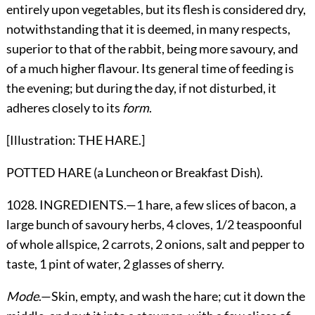
entirely upon vegetables, but its flesh is considered dry,
notwithstanding that it is deemed, in many respects,
superior to that of the rabbit, being more savoury, and
of a much higher flavour. Its general time of feeding is
the evening; but during the day, if not disturbed, it
adheres closely to its
form
.
[Illustration: THE HARE.]
POTTED HARE (a Luncheon or Breakfast Dish).
1028. INGREDIENTS.—1 hare, a few slices of bacon, a
large bunch of savoury herbs, 4 cloves, 1/2 teaspoonful
of whole allspice, 2 carrots, 2 onions, salt and pepper to
taste, 1 pint of water, 2 glasses of sherry.
Mode
.—Skin, empty, and wash the hare; cut it down the