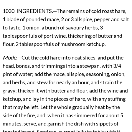
1030. INGREDIENTS.—The remains of cold roast hare,
1 blade of pounded mace, 2 or 3 allspice, pepper and salt
to taste, 1 onion, a bunch of savoury herbs, 3
tablespoonfuls of port wine, thickening of butter and
flour, 2 tablespoonfuls of mushroom ketchup.
Mode
.—Cut the cold hare into neat slices, and put the
head, bones, and trimmings into a stewpan, with 3/4
pint of water; add the mace, allspice, seasoning, onion,
and herbs, and stew for nearly an hour, and strain the
gravy; thicken it with butter and flour, add the wine and
ketchup, and lay in the pieces of hare, with any stuffing
that may be left. Let the whole gradually heat by the
side of the fire, and, when it has simmered for about 5
minutes, serve, and garnish the dish with sippets of
toasted bread. Send red-currant jelly to table with it.