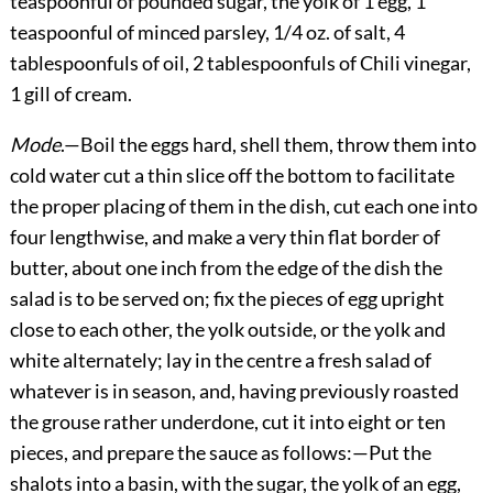
teaspoonful of pounded sugar, the yolk of 1 egg, 1
teaspoonful of minced parsley, 1/4 oz. of salt, 4
tablespoonfuls of oil, 2 tablespoonfuls of Chili vinegar,
1 gill of cream.
Mode
.—Boil the eggs hard, shell them, throw them into
cold water cut a thin slice off the bottom to facilitate
the proper placing of them in the dish, cut each one into
four lengthwise, and make a very thin flat border of
butter, about one inch from the edge of the dish the
salad is to be served on; fix the pieces of egg upright
close to each other, the yolk outside, or the yolk and
white alternately; lay in the centre a fresh salad of
whatever is in season, and, having previously roasted
the grouse rather underdone, cut it into eight or ten
pieces, and prepare the sauce as follows:—Put the
shalots into a basin, with the sugar, the yolk of an egg,