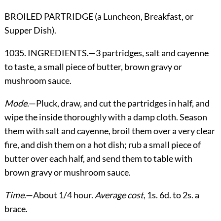
BROILED PARTRIDGE (a Luncheon, Breakfast, or
Supper Dish).
1035. INGREDIENTS.—3 partridges, salt and cayenne
to taste, a small piece of butter, brown gravy or
mushroom sauce.
Mode
.—Pluck, draw, and cut the partridges in half, and
wipe the inside thoroughly with a damp cloth. Season
them with salt and cayenne, broil them over a very clear
fire, and dish them on a hot dish; rub a small piece of
butter over each half, and send them to table with
brown gravy or mushroom sauce.
Time
.—About 1/4 hour.
Average cost
, 1s. 6d. to 2s. a
brace.