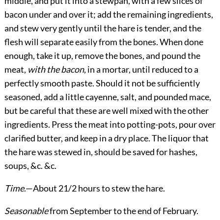
middle, and put it into a stewpan, with a few slices of
bacon under and over it; add the remaining ingredients,
and stew very gently until the hare is tender, and the
flesh will separate easily from the bones. When done
enough, take it up, remove the bones, and pound the
meat,
with the bacon
, in a mortar, until reduced to a
perfectly smooth paste. Should it not be sufficiently
seasoned, add a little cayenne, salt, and pounded mace,
but be careful that these are well mixed with the other
ingredients. Press the meat into potting-pots, pour over
clarified butter, and keep in a dry place. The liquor that
the hare was stewed in, should be saved for hashes,
soups, &c. &c.
Time
.—About 21/2 hours to stew the hare.
Seasonable
from September to the end of February.