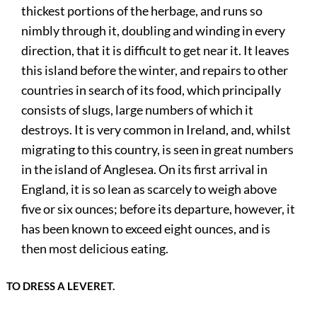
thickest portions of the herbage, and runs so
nimbly through it, doubling and winding in every
direction, that it is difficult to get near it. It leaves
this island before the winter, and repairs to other
countries in search of its food, which principally
consists of slugs, large numbers of which it
destroys. It is very common in Ireland, and, whilst
migrating to this country, is seen in great numbers
in the island of Anglesea. On its first arrival in
England, it is so lean as scarcely to weigh above
five or six ounces; before its departure, however, it
has been known to exceed eight ounces, and is
then most delicious eating.
TO DRESS A LEVERET.