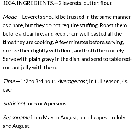
1034. INGREDIENTS.—2 leverets, butter, flour.
Mode
.—Leverets should be trussed in the same manner
as a hare, but they do not require stuffing. Roast them
before a clear fire, and keep them well basted all the
time they are cooking. A few minutes before serving,
dredge them lightly with flour, and froth them nicely.
Serve with plain gravy in the dish, and send to table red-
currant jelly with them.
Time
.—1/2 to 3/4 hour.
Average cost
, in full season, 4s.
each.
Sufficient
for 5 or 6 persons.
Seasonable
from May to August, but cheapest in July
and August.