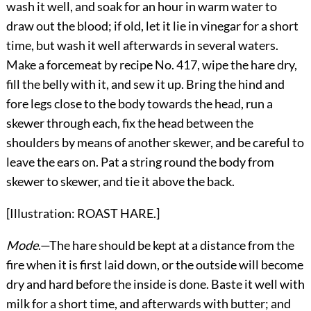
wash it well, and soak for an hour in warm water to
draw out the blood; if old, let it lie in vinegar for a short
time, but wash it well afterwards in several waters.
Make a forcemeat by recipe No. 417, wipe the hare dry,
fill the belly with it, and sew it up. Bring the hind and
fore legs close to the body towards the head, run a
skewer through each, fix the head between the
shoulders by means of another skewer, and be careful to
leave the ears on. Pat a string round the body from
skewer to skewer, and tie it above the back.
[Illustration: ROAST HARE.]
Mode
.—The hare should be kept at a distance from the
fire when it is first laid down, or the outside will become
dry and hard before the inside is done. Baste it well with
milk for a short time, and afterwards with butter; and