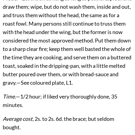
draw them; wipe, but do not wash them, inside and out,
and truss them without the head, the same as for a
roast fowl. Many persons still continue to truss them
with the head under the wing, but the former is now
considered the most approved method. Put them down
to a sharp clear fire; keep them well basted the whole of
the time they are cooking, and serve them on a buttered
toast, soaked in the dripping-pan, with a little melted
butter poured over them, or with bread-sauce and
gravy.—See coloured plate, L1.
Time
.—1/2 hour; if liked very thoroughly done, 35
minutes.
Average cost
, 2s. to 2s. 6d. the brace; but seldom
bought.