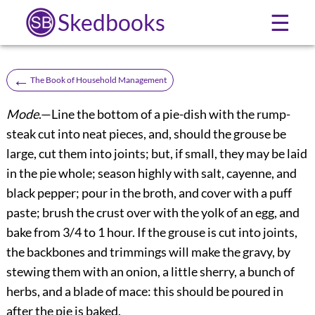
Skedbooks
☰
←
The Book of Household Management
Mode
.—Line the bottom of a pie-dish with the rump-
steak cut into neat pieces, and, should the grouse be
large, cut them into joints; but, if small, they may be laid
in the pie whole; season highly with salt, cayenne, and
black pepper; pour in the broth, and cover with a puff
paste; brush the crust over with the yolk of an egg, and
bake from 3/4 to 1 hour. If the grouse is cut into joints,
the backbones and trimmings will make the gravy, by
stewing them with an onion, a little sherry, a bunch of
herbs, and a blade of mace: this should be poured in
after the pie is baked.