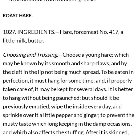
ROAST HARE.
1027. INGREDIENTS.—Hare, forcemeat No. 417, a
little milk, butter.
Choosing and Trussing
.—Choose a young hare; which
may be known by its smooth and sharp claws, and by
the cleft in the lip not being much spread. To be eaten in
perfection, it must hang for some time; and, if properly
taken care of, it may be kept for several days. It is better
to hang without being paunched; but should it be
previously emptied, wipe the inside every day, and
sprinkle over it a little pepper and ginger, to prevent the
musty taste which long keeping in the damp occasions,
and which also affects the stuffing. After it is skinned,