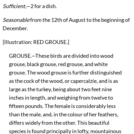
Sufficient
,—2 for a dish.
Seasonable
from the 12th of August to the beginning of
December.
[Illustration: RED GROUSE.]
GROUSE.—These birds are divided into wood
grouse, black grouse, red grouse, and white
grouse. The wood grouse is further distinguished
as the cock of the wood, or capercalzie, and is as
large as the turkey, being about two feet nine
inches in length, and weighing from twelve to
fifteen pounds. The female is considerably less
than the male, and, in the colour of her feathers,
differs widely from the other. This beautiful
species is found principally in lofty, mountainous