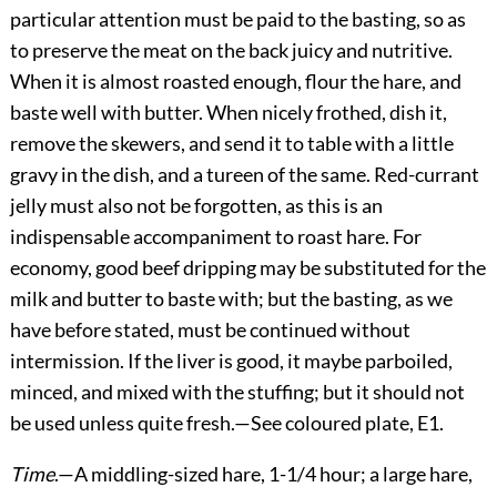
particular attention must be paid to the basting, so as
to preserve the meat on the back juicy and nutritive.
When it is almost roasted enough, flour the hare, and
baste well with butter. When nicely frothed, dish it,
remove the skewers, and send it to table with a little
gravy in the dish, and a tureen of the same. Red-currant
jelly must also not be forgotten, as this is an
indispensable accompaniment to roast hare. For
economy, good beef dripping may be substituted for the
milk and butter to baste with; but the basting, as we
have before stated, must be continued without
intermission. If the liver is good, it maybe parboiled,
minced, and mixed with the stuffing; but it should not
be used unless quite fresh.—See coloured plate, E1.
Time
.—A middling-sized hare, 1-1/4 hour; a large hare,