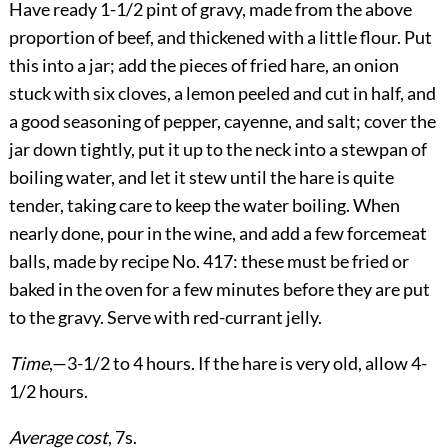
Have ready 1-1/2 pint of gravy, made from the above
proportion of beef, and thickened with a little flour. Put
this into a jar; add the pieces of fried hare, an onion
stuck with six cloves, a lemon peeled and cut in half, and
a good seasoning of pepper, cayenne, and salt; cover the
jar down tightly, put it up to the neck into a stewpan of
boiling water, and let it stew until the hare is quite
tender, taking care to keep the water boiling. When
nearly done, pour in the wine, and add a few forcemeat
balls, made by recipe No. 417: these must be fried or
baked in the oven for a few minutes before they are put
to the gravy. Serve with red-currant jelly.
Time
,—3-1/2 to 4 hours. If the hare is very old, allow 4-
1/2 hours.
Average cost
, 7s.