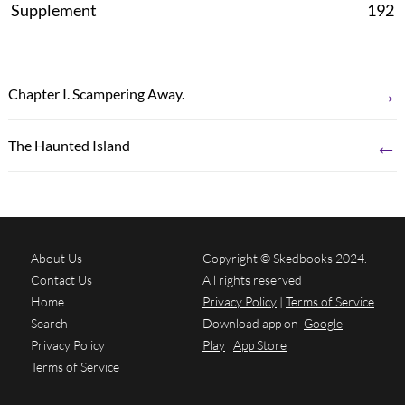
Supplement
192
→
Chapter I. Scampering Away.
←
The Haunted Island
About Us
Copyright © Skedbooks 2024.
Contact Us
All rights reserved
Home
Privacy Policy
|
Terms of Service
Search
Download app on
Google
Privacy Policy
Play
App Store
Terms of Service