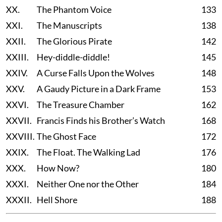
XX.
The Phantom Voice
133
XXI.
The Manuscripts
138
XXII.
The Glorious Pirate
142
XXIII.
Hey-diddle-diddle!
145
XXIV.
A Curse Falls Upon the Wolves
148
XXV.
A Gaudy Picture in a Dark Frame
153
XXVI.
The Treasure Chamber
162
XXVII.
Francis Finds his Brother’s Watch
168
XXVIII.
The Ghost Face
172
XXIX.
The Float. The Walking Lad
176
XXX.
How Now?
180
XXXI.
Neither One nor the Other
184
XXXII.
Hell Shore
188