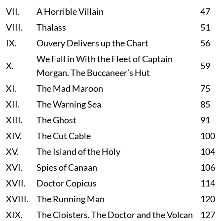
VII.
A Horrible Villain
47
VIII.
Thalass
51
IX.
Ouvery Delivers up the Chart
56
We Fall in With the Fleet of Captain
X.
59
Morgan. The Buccaneer’s Hut
XI.
The Mad Maroon
75
XII.
The Warning Sea
85
XIII.
The Ghost
91
XIV.
The Cut Cable
100
XV.
The Island of the Holy
104
XVI.
Spies of Canaan
106
XVII.
Doctor Copicus
114
XVIII.
The Running Man
120
XIX.
The Cloisters. The Doctor and the Volcan
127