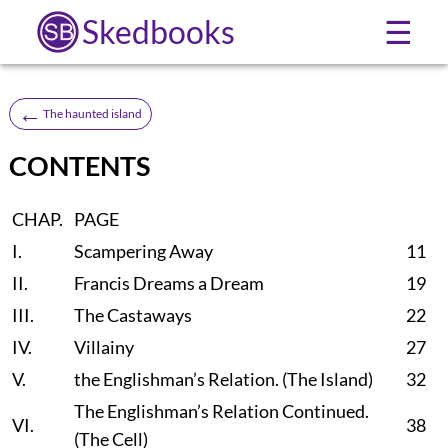
Skedbooks
☰
←
The haunted island
CONTENTS
CHAP.
PAGE
I.
Scampering Away
11
II.
Francis Dreams a Dream
19
III.
The Castaways
22
IV.
Villainy
27
V.
the Englishman’s Relation. (The Island)
32
The Englishman’s Relation Continued.
VI.
38
(The Cell)