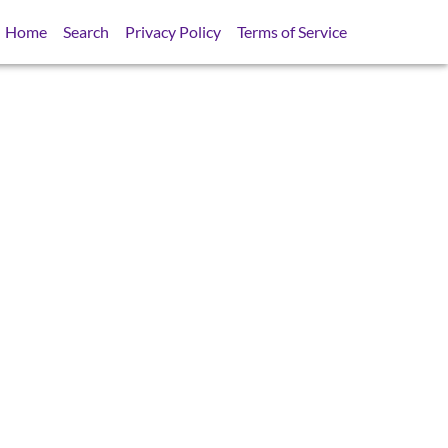
Home
Search
Privacy Policy
Terms of Service