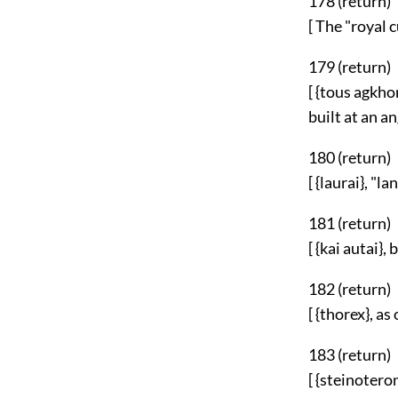
178 (
return
)
[ The "royal
179 (
return
)
[ {tous agkho
built at an an
180 (
return
)
[ {laurai}, "lan
181 (
return
)
[ {kai autai},
182 (
return
)
[ {thorex}, as
183 (
return
)
[ {steinotero