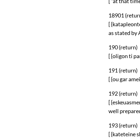
[ "at that time
18901 (
retur
[ {katapleont
as stated by 
190 (
return
)
[ {oligon ti 
191 (
return
)
[ {ou gar amei
192 (
return
)
[ {eskeuasme
well prepared
193 (
return
)
[ {kateteine