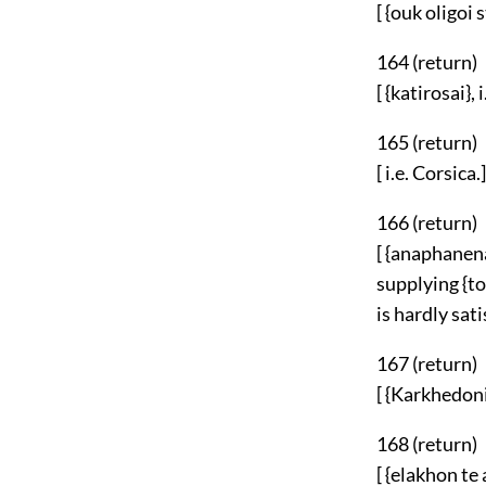
[ {ouk oligoi s
164 (
return
)
[ {katirosai},
165 (
return
)
[ i.e. Corsica.]
166 (
return
)
[ {anaphanena
supplying {to
is hardly sati
167 (
return
)
[ {Karkhedoni
168 (
return
)
[ {elakhon te