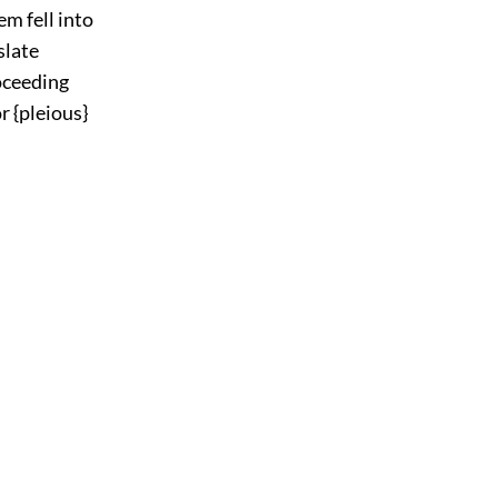
em fell into
slate
roceeding
r {pleious}