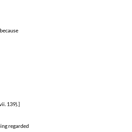
o because
ii. 139).]
being regarded