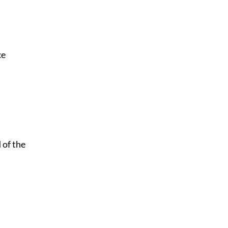
ce
 of the