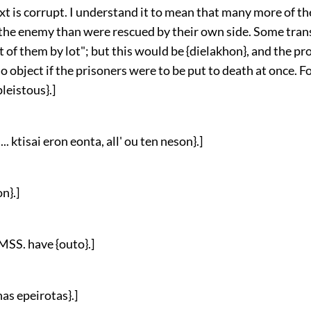
ext is corrupt. I understand it to mean that many more of th
 the enemy than were rescued by their own side. Some tran
 of them by lot"; but this would be {dielakhon}, and the p
 object if the prisoners were to be put to death at once. Fo
pleistous}.]
.. ktisai eron eonta, all' ou ten neson}.]
n}.]
 MSS. have {outo}.]
as epeirotas}.]