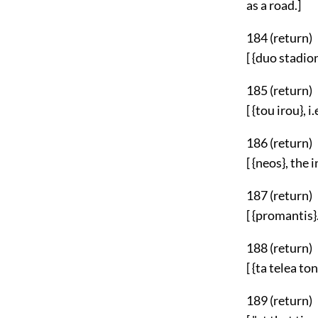
as a road.]
184 (
return
)
[ {duo stadion
185 (
return
)
[ {tou irou}, 
186 (
return
)
[ {neos}, the
187 (
return
)
[ {promantis}.
188 (
return
)
[ {ta telea to
189 (
return
)