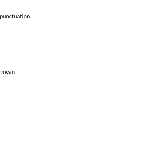
e punctuation
o mean