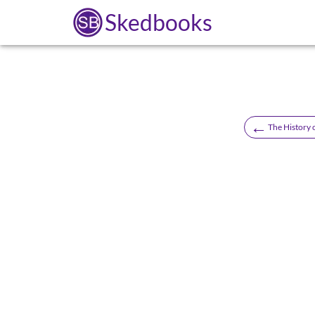
Skedbooks
←
The History