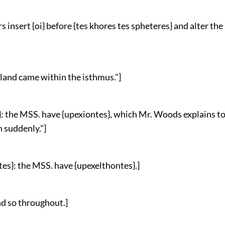
s insert {oi} before {tes khores tes spheteres} and alter th
ir land came within the isthmus."]
s}: the MSS. have {upexiontes}, which Mr. Woods explains t
 suddenly."]
tes}: the MSS. have {upexelthontes}.]
and so throughout.]