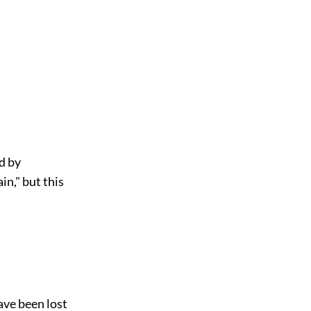
d by
in," but this
ave been lost