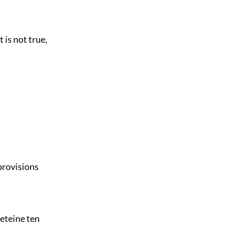
 is not true,
provisions
eteine ten