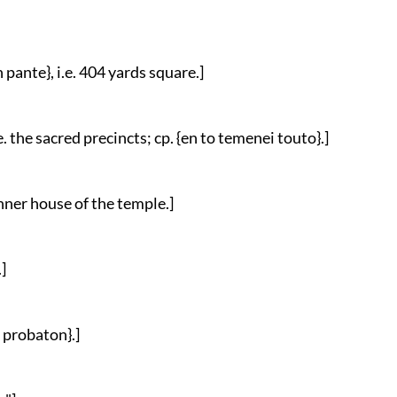
 pante}, i.e. 404 yards square.]
i.e. the sacred precincts; cp. {en to temenei touto}.]
 inner house of the temple.]
]
n probaton}.]