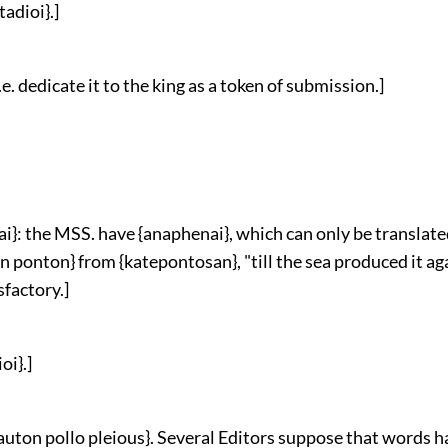
tadioi}.]
 i.e. dedicate it to the king as a token of submission.]
i}: the MSS. have {anaphenai}, which can only be translate
n ponton} from {katepontosan}, "till the sea produced it aga
sfactory.]
oi}.]
 auton pollo pleious}. Several Editors suppose that words h