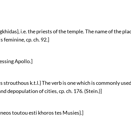
agkhidas}, i.e. the priests of the temple. The name of the pla
s feminine, cp. ch. 92.]
ressing Apollo.]
us strouthous k.t.l.} The verb is one which is commonly used
nd depopulation of cities, cp. ch. 176. (Stein.)]
arneos toutou esti khoros tes Musies}.]