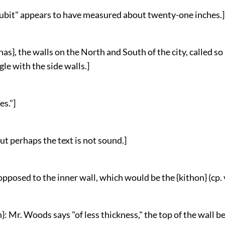
 cubit" appears to have measured about twenty-one inches.]
nas}, the walls on the North and South of the city, called s
gle with the side walls.]
es."]
 but perhaps the text is not sound.]
 opposed to the inner wall, which would be the {kithon} (cp. v
n}: Mr. Woods says "of less thickness," the top of the wall 