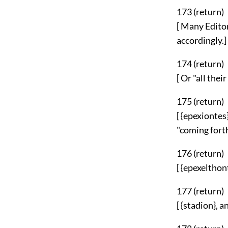
173 (
return
)
[ Many Editor
accordingly.]
174 (
return
)
[ Or "all the
175 (
return
)
[ {epexionte
"coming forth
176 (
return
)
[ {epexelthon
177 (
return
)
[ {stadion}, 