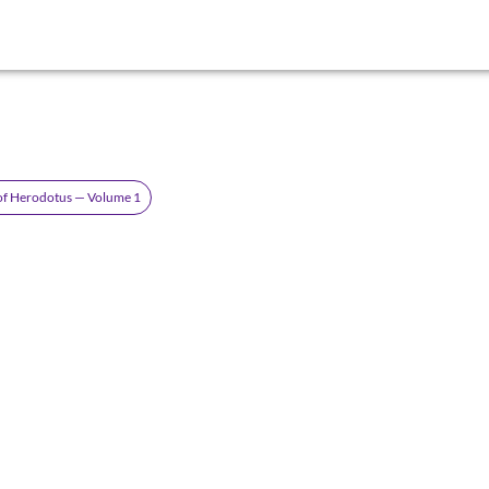
 of Herodotus — Volume 1