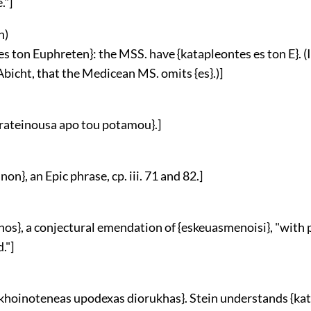
."]
n
)
es ton Euphreten}: the MSS. have {katapleontes es ton E}. (It
Abicht, that the Medicean MS. omits {es}.)]
parateinousa apo tou potamou}.]
non}, an Epic phrase, cp. iii. 71 and 82.]
nos}, a conjectural emendation of {eskeuasmenoisi}, "with 
."]
 skhoinoteneas upodexas diorukhas}. Stein understands {kat