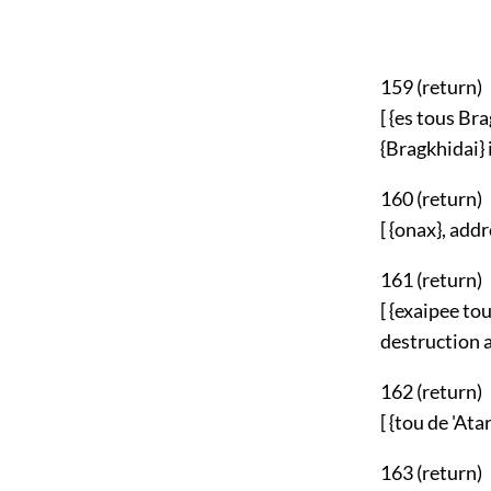
159 (
return
)
[ {es tous Br
{Bragkhidai} i
160 (
return
)
[ {onax}, add
161 (
return
)
[ {exaipee to
destruction a
162 (
return
)
[ {tou de 'At
163 (
return
)