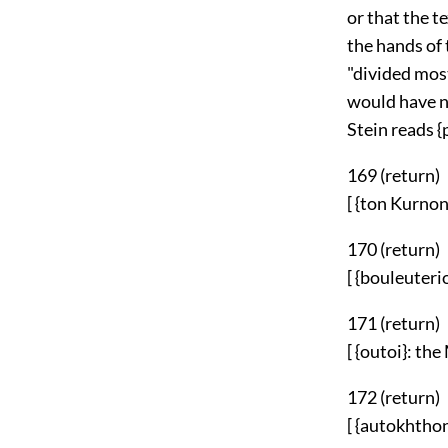
or that the t
the hands of
"divided most
would have no
Stein reads {
169 (
return
)
[ {ton Kurnon.
170 (
return
)
[ {bouleuterio
171 (
return
)
[ {outoi}: the
172 (
return
)
[ {autokhthon