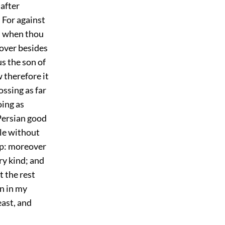
 after
 For against
u, when thou
eover besides
us the son of
 therefore it
ssing as far
oing as
Persian good
tle without
mp: moreover
ry kind; and
t the rest
en in my
east, and