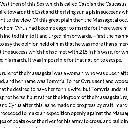
est then of this Sea which is called Caspian the Caucasus 
le towards the East and the rising sun a plain succeeds whi
ent to the view. Of this great plain then the Massagetai occ
t whom Cyrus had become eager to march; for there were 
h incited him to it and urged him onwards,—first the manne
s to say the opinion held of him that he was more than a me
t the success which he had met with
215
in his wars, for w
d his march, it was impossible for that nation to escape.
 ruler of the Massagetai was a woman, who was queen afte
nd, and her name was Tomyris. To her Cyrus sent and wooed
at he desired to have her for his wife: but Tomyris unders
 not herself but rather the kingdom of the Massagetai, re
nd Cyrus after this, as he made no progress by craft, marc
proceeded to make an expedition openly against the Massag
es of boats over the river for his army to cross, and buildi