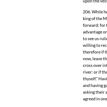
upon the ves
206. While he
king of the 
forward; for 
advantage or 
to see us rul
willing to re
therefore if 
now, leave th
cross over in
river: or if 
thyself." Hav
and having ga
asking their 
agreed in one