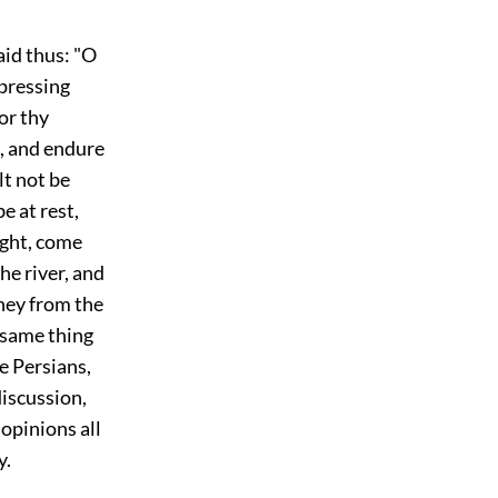
aid thus: "O
 pressing
or thy
e, and endure
lt not be
e at rest,
ight, come
he river, and
rney from the
s same thing
e Persians,
discussion,
 opinions all
y.