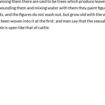
among them there are said to be trees which produce leaves
 pounding them and mixing water with them they paint fig
s, and the figures do not wash out, but grow old with the 
d been woven into it at the first: and men say that the sexua
e is open like that of cattle.