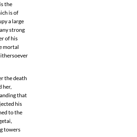
is the
ch is of
upy a large
many strong
r of his
re mortal
hithersoever
r the death
 her,
tanding that
jected his
hed to the
etai,
ng towers