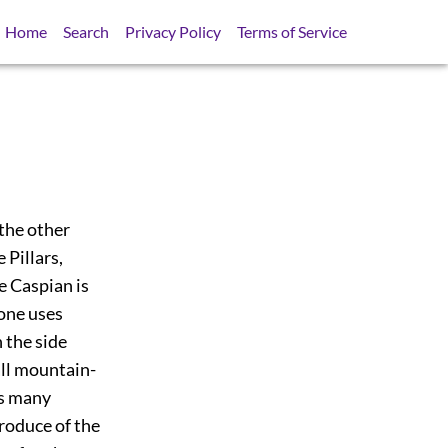
Home
Search
Privacy Policy
Terms of Service
 the other
 Pillars,
he Caspian is
 one uses
 the side
all mountain-
as many
produce of the