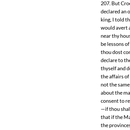
207. But Croe
declared an o
king, I told 
would avert 
near thy hou
be lessons o
thou dost com
declare to th
thyself and d
the affairs o
not the same
about the mat
consent to re
—if thou shal
that if the M
the provinces