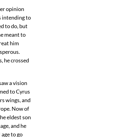
mer opinion
s intending to
ed to do, but
he meant to
reat him
osperous.
s, he crossed
saw a vision
eemed to Cyrus
rs wings, and
rope. Now of
he eldest son
 age, and he
l age to go