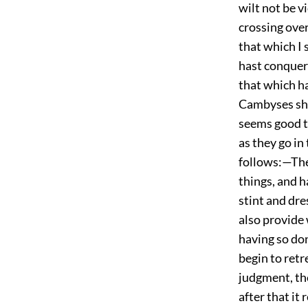
wilt not be v
crossing over
that which I 
hast conquer
that which ha
Cambyses sho
seems good t
as they go in
follows:—The
things, and h
stint and dr
also provide 
having so don
begin to retr
judgment, the
after that it