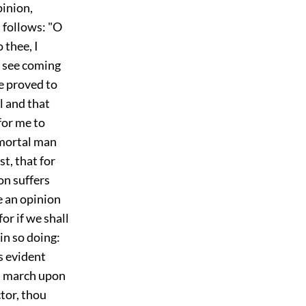
pinion,
 follows: "O
 thee, I
t see coming
 proved to
l and that
for me to
 mortal man
t, that for
ion suffers
e an opinion
or if we shall
in so doing:
is evident
ll march upon
ctor, thou