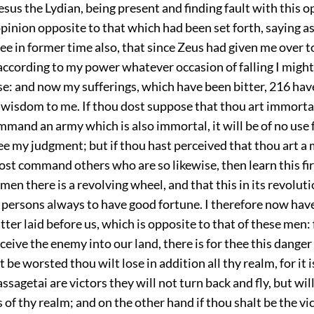
sus the Lydian, being present and finding fault with this o
pinion opposite to that which had been set forth, saying as
thee in former time also, that since Zeus had given me over to
according to my power whatever occasion of falling I migh
se: and now my sufferings, which have been bitter,
216
have
f wisdom to me. If thou dost suppose that thou art immorta
mand an army which is also immortal, it will be of no use 
ee my judgment; but if thou hast perceived that thou art a
ost command others who are so likewise, then learn this firs
f men there is a revolving wheel, and that this in its revolut
 persons always to have good fortune. I therefore now hav
ter laid before us, which is opposite to that of these men: f
ceive the enemy into our land, there is for thee this danger 
t be worsted thou wilt lose in addition all thy realm, for it 
assagetai are victors they will not turn back and fly, but wi
 of thy realm; and on the other hand if thou shalt be the vi