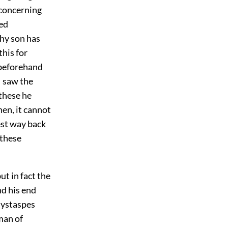
 concerning
led
thy son has
his for
 beforehand
I saw the
 these he
en, it cannot
est way back
 these
t in fact the
d his end
Hystaspes
man of