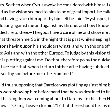
ars. So then when Cyrus awoke he considered with himself
nd as the vision seemed to him to be of great import, he cal
d having taken him apart by himself he said: "Hystaspes, 
lotting against me and against my throne: and how I know t
ll declare to thee:—The gods have a care of me and show me
 that threaten me. So in the night that is past while sleeping 
 sons having upon his shoulders wings, and with the one of
Asia and with the other Europe. To judge by this vision th
e is plotting against me. Do thou therefore go by the quick
 take care that, when I return thither after having subdued
 set thy son before me to be examined."
id thus supposing that Dareios was plotting against him; bu
s were showing him beforehand that he was destined to fin
at his kingdom was coming about to Dareios. To this then 
llows: "O king, heaven forbid
217
that there should be any 