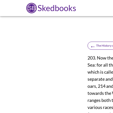
Skedbooks
←
The History
203. Now the 
Sea: for all 
which is call
separate and l
oars,
214
and 
towards the W
ranges both t
various races