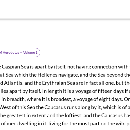
 of Herodotus — Volume 1
Caspian Sea is apart by itself, not having connection with
that Sea which the Hellenes navigate, and the Sea beyond the
ed Atlantis, and the Erythraian Sea are in fact all one, but t
ies apart by itself. In length it is a voyage of fifteen days if
in breadth, where it is broadest, a voyage of eight days. On
est of this Sea the Caucasus runs along by it, which is of 
he greatest in extent and the loftiest: and the Caucasus h
 of men dwelling in it, living for the most part on the wild 