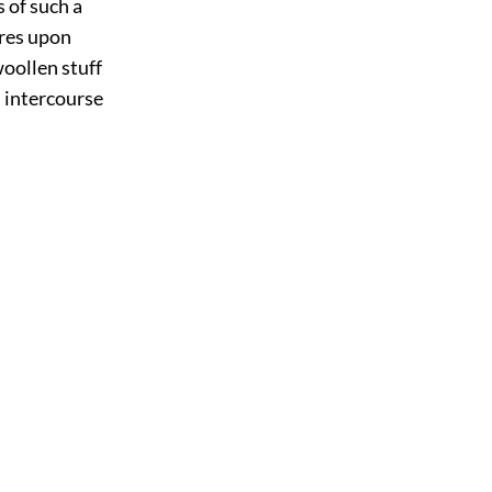
 of such a
ures upon
woollen stuff
l intercourse