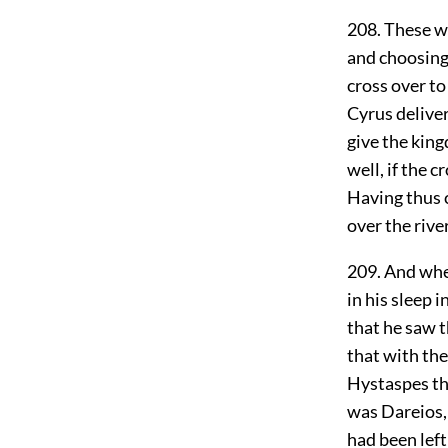
208. These we
and choosing 
cross over to
Cyrus delive
give the kin
well, if the 
Having thus c
over the rive
209. And whe
in his sleep 
that he saw t
that with th
Hystaspes th
was Dareios, 
had been left