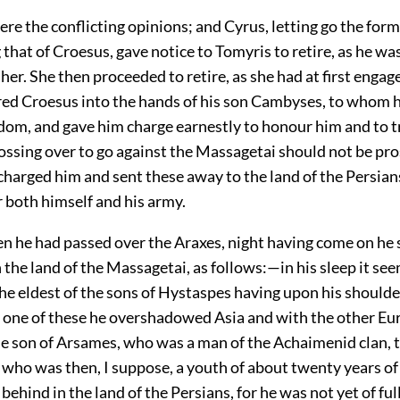
re the conflicting opinions; and Cyrus, letting go the for
that of Croesus, gave notice to Tomyris to retire, as he wa
 her. She then proceeded to retire, as she had at first engag
red Croesus into the hands of his son Cambyses, to whom 
gdom, and gave him charge earnestly to honour him and to t
crossing over to go against the Massagetai should not be pr
harged him and sent these away to the land of the Persian
r both himself and his army.
n he had passed over the Araxes, night having come on he 
in the land of the Massagetai, as follows:—in his sleep it s
he eldest of the sons of Hystaspes having upon his shoulde
e one of these he overshadowed Asia and with the other Eu
e son of Arsames, who was a man of the Achaimenid clan, t
who was then, I suppose, a youth of about twenty years of
 behind in the land of the Persians, for he was not yet of ful