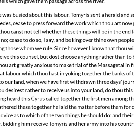
sels which gave them passage across the river.
 was busied about this labour, Tomyris sent a herald and s
Medes, cease to press forward the work which thou art now
thou canst not tell whether these things will be in the end f
no; cease to do so, I say, and be king over thine own peopl
ing those whom we rule. Since however I know that thou wi
ceive this counsel, but dost choose anything rather than to b
thou art greatly anxious to make trial of the Massagetai in f
at labour which thou hast in yoking together the banks of t
to our land, when we have first withdrawn three days' jou
thou desirest rather to receive us into your land, do thou thi
ing heard this Cyrus called together the first men among th
thered these together he laid the matter before them for 
advice as to which of the two things he should do: and their
, bidding him receive Tomyris and her army into his countr