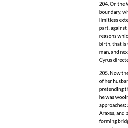
204. On the W
boundary, whi
limitless ext
part, agains
reasons whic
birth, that i
man, and nex
Cyrus directe
205. Now the
of her husba
pretending th
he was wooing
approaches: a
Araxes, and 
forming bridg