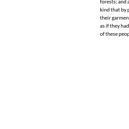
forests; and 
kind that by
their garment
as if they ha
of these peopl