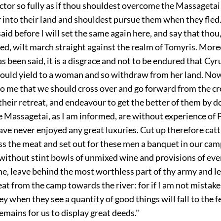
ictor so fully as if thou shouldest overcome the Massagetai
 into their land and shouldest pursue them when they fled.
said before I will set the same again here, and say that tho
ed, wilt march straight against the realm of Tomyris. Mor
s been said, it is a disgrace and not to be endured that Cyr
uld yield to a woman and so withdraw from her land. Now
o me that we should cross over and go forward from the cro
 their retreat, and endeavour to get the better of them by d
 Massagetai, as I am informed, are without experience of 
ave never enjoyed any great luxuries. Cut up therefore cat
ess the meat and set out for these men a banquet in our ca
without stint bowls of unmixed wine and provisions of eve
e, leave behind the most worthless part of thy army and le
eat from the camp towards the river: for if I am not mistak
y when they see a quantity of good things will fall to the f
 remains for us to display great deeds."