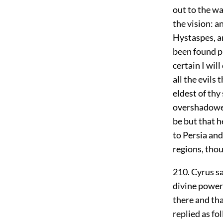
out to the w
the vision: a
Hystaspes, an
been found p
certain I wi
all the evils
eldest of thy
overshadowed 
be but that h
to Persia and
regions, thou
210. Cyrus sa
divine power
there and th
replied as fo