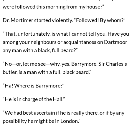
were followed this morning from my house?”
Dr. Mortimer started violently. “Followed! By whom?”
“That, unfortunately, is what I cannot tell you. Have you
among your neighbours or acquaintances on Dartmoor
any man with a black, full beard?”
“No—or, let me see—why, yes. Barrymore, Sir Charles’s
butler, is a man with a full, black beard.”
“Ha! Where is Barrymore?”
“He is in charge of the Hall.”
“We had best ascertain if he is really there, or if by any
possibility he might be in London.”