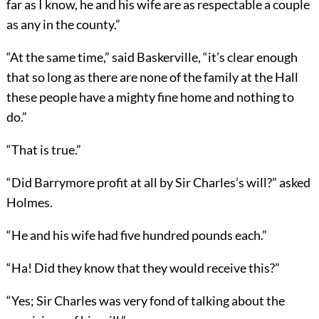
far as I know, he and his wife are as respectable a couple
as any in the county.”
“At the same time,” said Baskerville, “it’s clear enough
that so long as there are none of the family at the Hall
these people have a mighty fine home and nothing to
do.”
“That is true.”
“Did Barrymore profit at all by Sir Charles’s will?” asked
Holmes.
“He and his wife had five hundred pounds each.”
“Ha! Did they know that they would receive this?”
“Yes; Sir Charles was very fond of talking about the