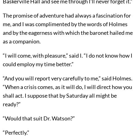
Baskerville Hall and see me through I’ll never forget it.”
The promise of adventure had always a fascination for
me, and I was complimented by the words of Holmes
and by the eagerness with which the baronet hailed me
as a companion.
“I will come, with pleasure,” said I. “I do not know how I
could employ my time better.”
“And you will report very carefully to me,” said Holmes.
“When a crisis comes, as it will do, I will direct how you
shall act. I suppose that by Saturday all might be
ready?”
“Would that suit Dr. Watson?”
“Perfectly.”