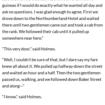
guineas if I would do exactly what he wanted all day and
ask no questions. I was glad enough to agree. First we
drove down to the Northumberland Hotel and waited
there until two gentlemen came out and took a cab from
the rank. We followed their cab until it pulled up
somewhere near here.”
“This very door,” said Holmes.
“Well, I couldn’t be sure of that, but I dare say my fare
knew all about it. We pulled up halfway down the street
and waited an hour and a half. Then the two gentlemen
passed us, walking, and we followed down Baker Street
and along—”
“I know,” said Holmes.