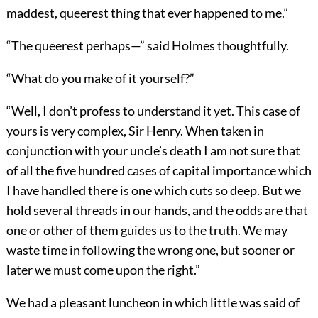
maddest, queerest thing that ever happened to me.”
“The queerest perhaps—” said Holmes thoughtfully.
“What do you make of it yourself?”
“Well, I don’t profess to understand it yet. This case of
yours is very complex, Sir Henry. When taken in
conjunction with your uncle’s death I am not sure that
of all the five hundred cases of capital importance which
I have handled there is one which cuts so deep. But we
hold several threads in our hands, and the odds are that
one or other of them guides us to the truth. We may
waste time in following the wrong one, but sooner or
later we must come upon the right.”
We had a pleasant luncheon in which little was said of