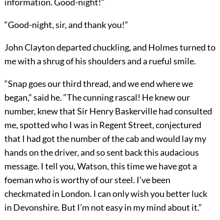
information. Good-night!”
“Good-night, sir, and thank you!”
John Clayton departed chuckling, and Holmes turned to
me with a shrug of his shoulders and a rueful smile.
“Snap goes our third thread, and we end where we
began,” said he. “The cunning rascal! He knew our
number, knew that Sir Henry Baskerville had consulted
me, spotted who I was in Regent Street, conjectured
that I had got the number of the cab and would lay my
hands on the driver, and so sent back this audacious
message. I tell you, Watson, this time we have got a
foeman who is worthy of our steel. I’ve been
checkmated in London. I can only wish you better luck
in Devonshire. But I’m not easy in my mind about it.”