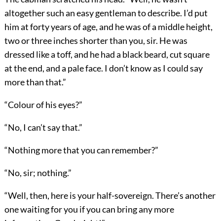
altogether such an easy gentleman to describe. I’d put
him at forty years of age, and he was of a middle height,
two or three inches shorter than you, sir. He was
dressed like a toff, and he had a black beard, cut square
at the end, and a pale face. I don’t know as I could say
more than that.”
“Colour of his eyes?”
“No, I can’t say that.”
“Nothing more that you can remember?”
“No, sir; nothing.”
“Well, then, here is your half-sovereign. There’s another
one waiting for you if you can bring any more