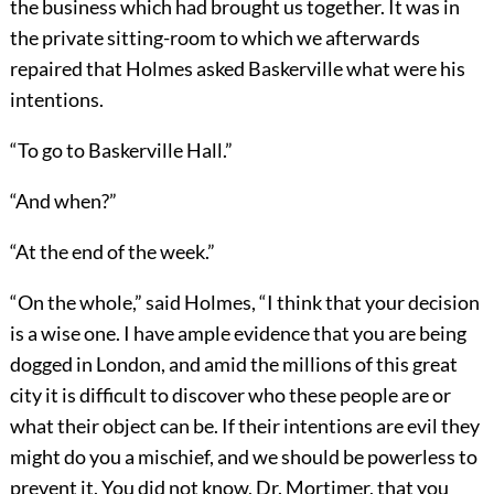
the business which had brought us together. It was in
the private sitting-room to which we afterwards
repaired that Holmes asked Baskerville what were his
intentions.
“To go to Baskerville Hall.”
“And when?”
“At the end of the week.”
“On the whole,” said Holmes, “I think that your decision
is a wise one. I have ample evidence that you are being
dogged in London, and amid the millions of this great
city it is difficult to discover who these people are or
what their object can be. If their intentions are evil they
might do you a mischief, and we should be powerless to
prevent it. You did not know, Dr. Mortimer, that you