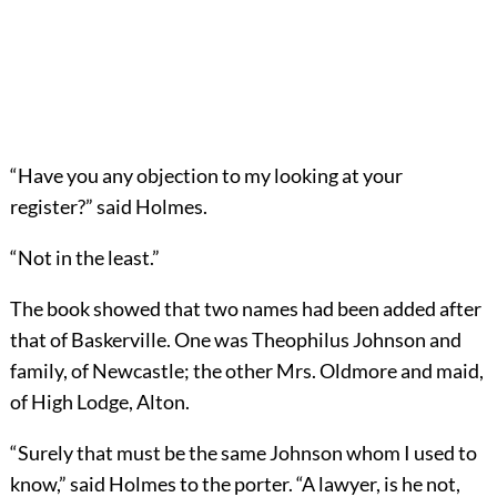
“Have you any objection to my looking at your
register?” said Holmes.
“Not in the least.”
The book showed that two names had been added after
that of Baskerville. One was Theophilus Johnson and
family, of Newcastle; the other Mrs. Oldmore and maid,
of High Lodge, Alton.
“Surely that must be the same Johnson whom I used to
know,” said Holmes to the porter. “A lawyer, is he not,