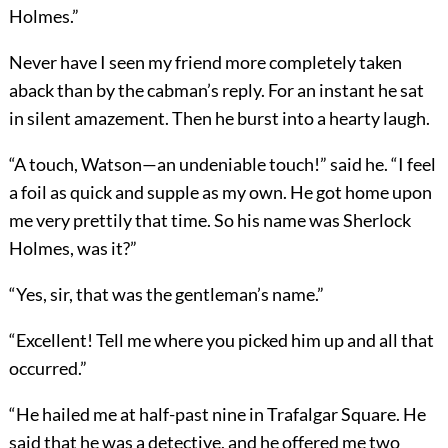
Holmes.”
Never have I seen my friend more completely taken
aback than by the cabman’s reply. For an instant he sat
in silent amazement. Then he burst into a hearty laugh.
“A touch, Watson—an undeniable touch!” said he. “I feel
a foil as quick and supple as my own. He got home upon
me very prettily that time. So his name was Sherlock
Holmes, was it?”
“Yes, sir, that was the gentleman’s name.”
“Excellent! Tell me where you picked him up and all that
occurred.”
“He hailed me at half-past nine in Trafalgar Square. He
said that he was a detective, and he offered me two