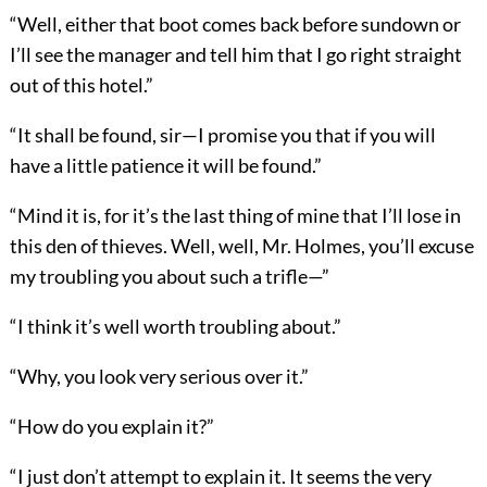
“Well, either that boot comes back before sundown or
I’ll see the manager and tell him that I go right straight
out of this hotel.”
“It shall be found, sir—I promise you that if you will
have a little patience it will be found.”
“Mind it is, for it’s the last thing of mine that I’ll lose in
this den of thieves. Well, well, Mr. Holmes, you’ll excuse
my troubling you about such a trifle—”
“I think it’s well worth troubling about.”
“Why, you look very serious over it.”
“How do you explain it?”
“I just don’t attempt to explain it. It seems the very