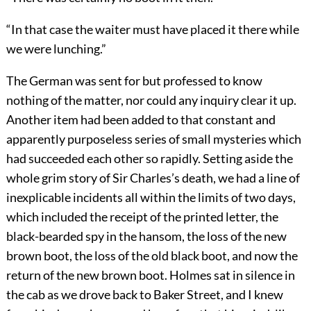
“In that case the waiter must have placed it there while
we were lunching.”
The German was sent for but professed to know
nothing of the matter, nor could any inquiry clear it up.
Another item had been added to that constant and
apparently purposeless series of small mysteries which
had succeeded each other so rapidly. Setting aside the
whole grim story of Sir Charles’s death, we had a line of
inexplicable incidents all within the limits of two days,
which included the receipt of the printed letter, the
black-bearded spy in the hansom, the loss of the new
brown boot, the loss of the old black boot, and now the
return of the new brown boot. Holmes sat in silence in
the cab as we drove back to Baker Street, and I knew