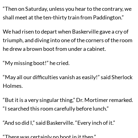
“Then on Saturday, unless you hear to the contrary, we
shall meet at the ten-thirty train from Paddington.”
We had risen to depart when Baskerville gave a cry of
triumph, and diving into one of the corners of the room
he drew a brown boot from under a cabinet.
“My missing boot!” he cried.
“May all our difficulties vanish as easily!” said Sherlock
Holmes.
“But it is a very singular thing,” Dr. Mortimer remarked.
“I searched this room carefully before lunch.”
“And so did I,” said Baskerville. “Every inch of it.”
“There was certainly no boot in it then.”