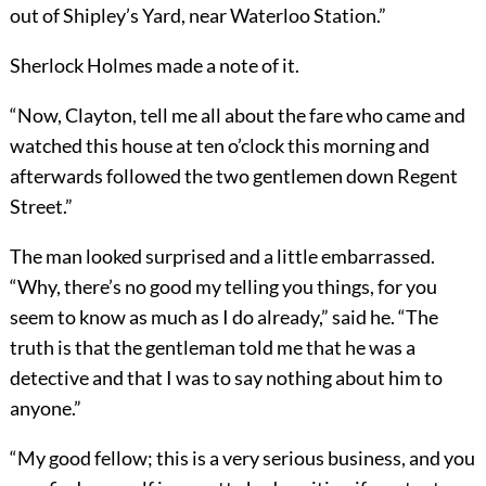
out of Shipley’s Yard, near Waterloo Station.”
Sherlock Holmes made a note of it.
“Now, Clayton, tell me all about the fare who came and
watched this house at ten o’clock this morning and
afterwards followed the two gentlemen down Regent
Street.”
The man looked surprised and a little embarrassed.
“Why, there’s no good my telling you things, for you
seem to know as much as I do already,” said he. “The
truth is that the gentleman told me that he was a
detective and that I was to say nothing about him to
anyone.”
“My good fellow; this is a very serious business, and you