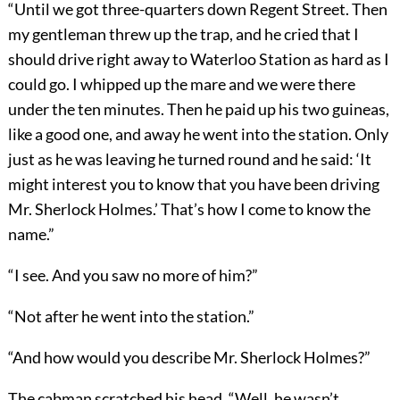
“Until we got three-quarters down Regent Street. Then
my gentleman threw up the trap, and he cried that I
should drive right away to Waterloo Station as hard as I
could go. I whipped up the mare and we were there
under the ten minutes. Then he paid up his two guineas,
like a good one, and away he went into the station. Only
just as he was leaving he turned round and he said: ‘It
might interest you to know that you have been driving
Mr. Sherlock Holmes.’ That’s how I come to know the
name.”
“I see. And you saw no more of him?”
“Not after he went into the station.”
“And how would you describe Mr. Sherlock Holmes?”
The cabman scratched his head. “Well, he wasn’t