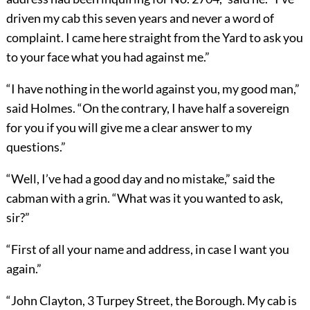
driven my cab this seven years and never a word of
complaint. I came here straight from the Yard to ask you
to your face what you had against me.”
“I have nothing in the world against you, my good man,”
said Holmes. “On the contrary, I have half a sovereign
for you if you will give me a clear answer to my
questions.”
“Well, I’ve had a good day and no mistake,” said the
cabman with a grin. “What was it you wanted to ask,
sir?”
“First of all your name and address, in case I want you
again.”
“John Clayton, 3 Turpey Street, the Borough. My cab is