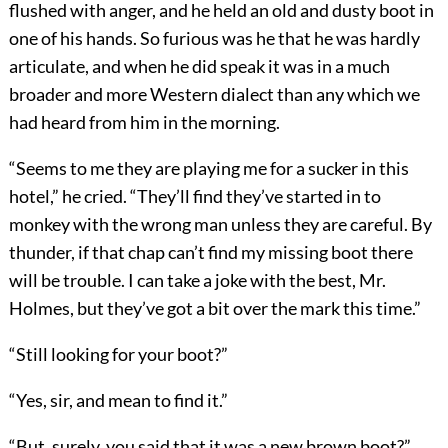
flushed with anger, and he held an old and dusty boot in
one of his hands. So furious was he that he was hardly
articulate, and when he did speak it was in a much
broader and more Western dialect than any which we
had heard from him in the morning.
“Seems to me they are playing me for a sucker in this
hotel,” he cried. “They’ll find they’ve started in to
monkey with the wrong man unless they are careful. By
thunder, if that chap can’t find my missing boot there
will be trouble. I can take a joke with the best, Mr.
Holmes, but they’ve got a bit over the mark this time.”
“Still looking for your boot?”
“Yes, sir, and mean to find it.”
“But, surely, you said that it was a new brown boot?”