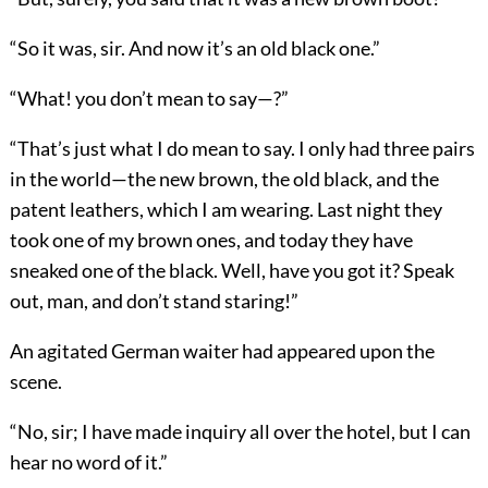
“So it was, sir. And now it’s an old black one.”
“What! you don’t mean to say—?”
“That’s just what I do mean to say. I only had three pairs
in the world—the new brown, the old black, and the
patent leathers, which I am wearing. Last night they
took one of my brown ones, and today they have
sneaked one of the black. Well, have you got it? Speak
out, man, and don’t stand staring!”
An agitated German waiter had appeared upon the
scene.
“No, sir; I have made inquiry all over the hotel, but I can
hear no word of it.”