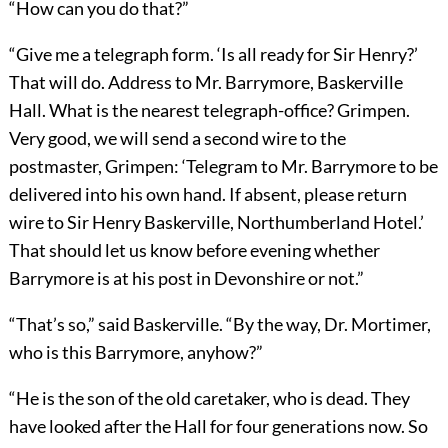
“How can you do that?”
“Give me a telegraph form. ‘Is all ready for Sir Henry?’
That will do. Address to Mr. Barrymore, Baskerville
Hall. What is the nearest telegraph-office? Grimpen.
Very good, we will send a second wire to the
postmaster, Grimpen: ‘Telegram to Mr. Barrymore to be
delivered into his own hand. If absent, please return
wire to Sir Henry Baskerville, Northumberland Hotel.’
That should let us know before evening whether
Barrymore is at his post in Devonshire or not.”
“That’s so,” said Baskerville. “By the way, Dr. Mortimer,
who is this Barrymore, anyhow?”
“He is the son of the old caretaker, who is dead. They
have looked after the Hall for four generations now. So