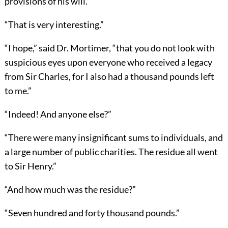
provisions of his will.”
“That is very interesting.”
“I hope,” said Dr. Mortimer, “that you do not look with
suspicious eyes upon everyone who received a legacy
from Sir Charles, for I also had a thousand pounds left
to me.”
“Indeed! And anyone else?”
“There were many insignificant sums to individuals, and
a large number of public charities. The residue all went
to Sir Henry.”
“And how much was the residue?”
“Seven hundred and forty thousand pounds.”