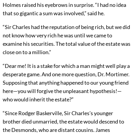
Holmes raised his eyebrows in surprise. “I had no idea
that so gigantic a sum was involved,” said he.
“Sir Charles had the reputation of being rich, but we did
not know how very rich he was until we came to
examine his securities. The total value of the estate was
close on to a million.”
“Dear me! It is a stake for which a man might well play a
desperate game. And one more question, Dr. Mortimer.
Supposing that anything happened to our young friend
here—you will forgive the unpleasant hypothesis!—
who would inherit the estate?”
“Since Rodger Baskerville, Sir Charles’s younger
brother died unmarried, the estate would descend to
the Desmonds, who are distant cousins. James