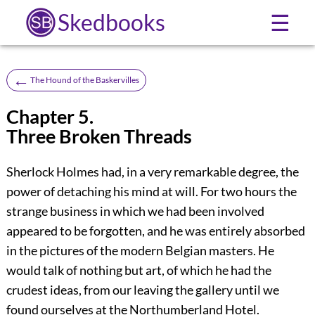
Skedbooks
☰
←
The Hound of the Baskervilles
Chapter 5.
Three Broken Threads
Sherlock Holmes had, in a very remarkable degree, the
power of detaching his mind at will. For two hours the
strange business in which we had been involved
appeared to be forgotten, and he was entirely absorbed
in the pictures of the modern Belgian masters. He
would talk of nothing but art, of which he had the
crudest ideas, from our leaving the gallery until we
found ourselves at the Northumberland Hotel.