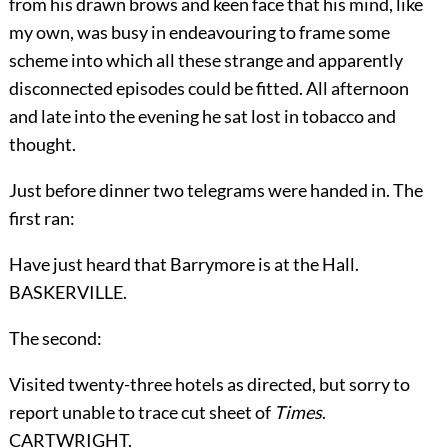
from his drawn brows and keen face that his mind, like
my own, was busy in endeavouring to frame some
scheme into which all these strange and apparently
disconnected episodes could be fitted. All afternoon
and late into the evening he sat lost in tobacco and
thought.
Just before dinner two telegrams were handed in. The
first ran:
Have just heard that Barrymore is at the Hall.
BASKERVILLE.
The second:
Visited twenty-three hotels as directed, but sorry to
report unable to trace cut sheet of
Times
.
CARTWRIGHT.