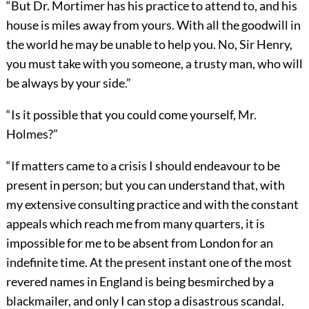
“But Dr. Mortimer has his practice to attend to, and his
house is miles away from yours. With all the goodwill in
the world he may be unable to help you. No, Sir Henry,
you must take with you someone, a trusty man, who will
be always by your side.”
“Is it possible that you could come yourself, Mr.
Holmes?”
“If matters came to a crisis I should endeavour to be
present in person; but you can understand that, with
my extensive consulting practice and with the constant
appeals which reach me from many quarters, it is
impossible for me to be absent from London for an
indefinite time. At the present instant one of the most
revered names in England is being besmirched by a
blackmailer, and only I can stop a disastrous scandal.