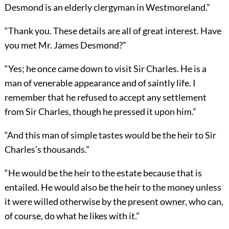
Desmond is an elderly clergyman in Westmoreland.”
“Thank you. These details are all of great interest. Have
you met Mr. James Desmond?”
“Yes; he once came down to visit Sir Charles. He is a
man of venerable appearance and of saintly life. I
remember that he refused to accept any settlement
from Sir Charles, though he pressed it upon him.”
“And this man of simple tastes would be the heir to Sir
Charles’s thousands.”
“He would be the heir to the estate because that is
entailed. He would also be the heir to the money unless
it were willed otherwise by the present owner, who can,
of course, do what he likes with it.”