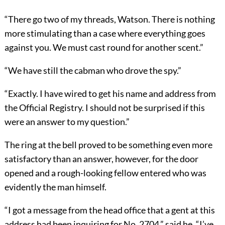
“There go two of my threads, Watson. There is nothing
more stimulating than a case where everything goes
against you. We must cast round for another scent.”
“We have still the cabman who drove the spy.”
“Exactly. I have wired to get his name and address from
the Official Registry. I should not be surprised if this
were an answer to my question.”
The ring at the bell proved to be something even more
satisfactory than an answer, however, for the door
opened and a rough-looking fellow entered who was
evidently the man himself.
“I got a message from the head office that a gent at this
address had been inquiring for No. 2704,” said he. “I’ve