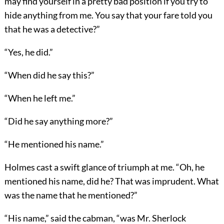
may find yourself in a pretty bad position if you try to
hide anything from me. You say that your fare told you
that he was a detective?”
“Yes, he did.”
“When did he say this?”
“When he left me.”
“Did he say anything more?”
“He mentioned his name.”
Holmes cast a swift glance of triumph at me. “Oh, he
mentioned his name, did he? That was imprudent. What
was the name that he mentioned?”
“His name,” said the cabman, “was Mr. Sherlock