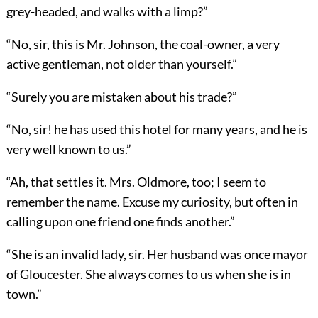
grey-headed, and walks with a limp?”
“No, sir, this is Mr. Johnson, the coal-owner, a very
active gentleman, not older than yourself.”
“Surely you are mistaken about his trade?”
“No, sir! he has used this hotel for many years, and he is
very well known to us.”
“Ah, that settles it. Mrs. Oldmore, too; I seem to
remember the name. Excuse my curiosity, but often in
calling upon one friend one finds another.”
“She is an invalid lady, sir. Her husband was once mayor
of Gloucester. She always comes to us when she is in
town.”