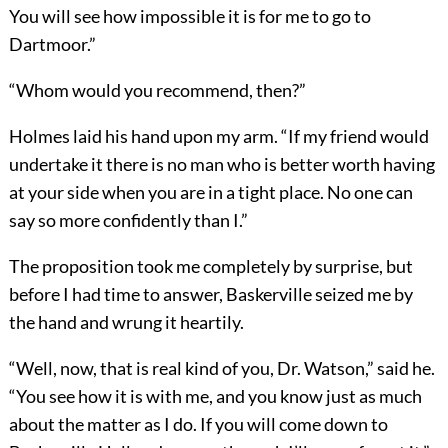
You will see how impossible it is for me to go to
Dartmoor.”
“Whom would you recommend, then?”
Holmes laid his hand upon my arm. “If my friend would
undertake it there is no man who is better worth having
at your side when you are in a tight place. No one can
say so more confidently than I.”
The proposition took me completely by surprise, but
before I had time to answer, Baskerville seized me by
the hand and wrung it heartily.
“Well, now, that is real kind of you, Dr. Watson,” said he.
“You see how it is with me, and you know just as much
about the matter as I do. If you will come down to