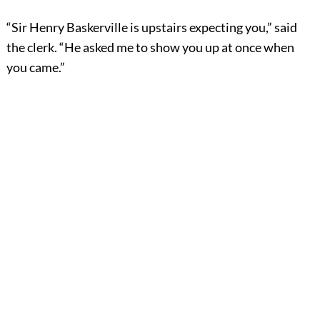
“Sir Henry Baskerville is upstairs expecting you,” said
the clerk. “He asked me to show you up at once when
you came.”