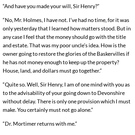
“And have you made your will, Sir Henry?”
“No, Mr. Holmes, I have not. I’ve had no time, for it was
only yesterday that I learned how matters stood. But in
any case I feel that the money should go with the title
and estate. That was my poor uncle’s idea. How is the
owner going to restore the glories of the Baskervilles if
he has not money enough to keep up the property?
House, land, and dollars must go together.”
“Quite so. Well, Sir Henry, I am of one mind with you as
to the advisability of your going down to Devonshire
without delay. There is only one provision which I must
make. You certainly must not go alone.”
“Dr. Mortimer returns with me.”