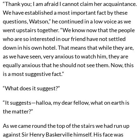
“Thank you; I am afraid I cannot claim her acquaintance.
We have established a most important fact by these
questions, Watson,” he continued in a low voice as we
went upstairs together. “We know now that the people
who are so interested in our friend have not settled
down in his own hotel. That means that while they are,
as we have seen, very anxious to watch him, they are
equally anxious that he should not see them. Now, this
is a most suggestive fact.”
“What does it suggest?”
“It suggests—halloa, my dear fellow, what on earth is
the matter?”
As we came round the top of the stairs we had run up
against Sir Henry Baskerville himself. His face was