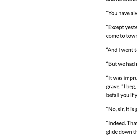
“You have al
“Except yest
come to town,
“And I went to
“But we had n
“It was impru
grave. “I beg
befall you if
“No, sir, it is
“Indeed. That
glide down th