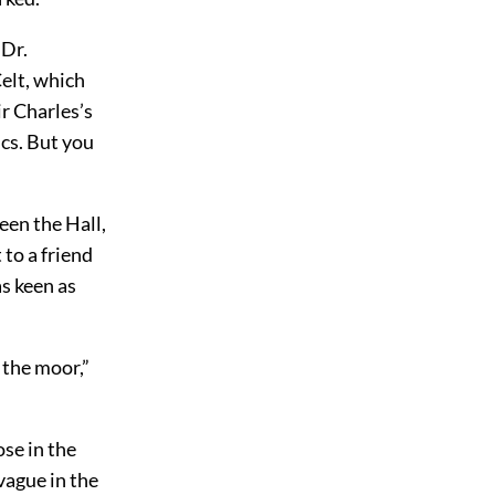
 Dr.
Celt, which
ir Charles’s
ics. But you
een the Hall,
 to a friend
as keen as
f the moor,”
ose in the
vague in the