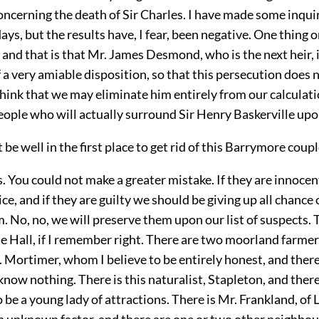
oncerning the death of Sir Charles. I have made some inquir
days, but the results have, I fear, been negative. One thing 
, and that is that Mr. James Desmond, who is the next heir, i
a very amiable disposition, so that this persecution does 
 think that we may eliminate him entirely from our calculat
eople who will actually surround Sir Henry Baskerville upo
 be well in the first place to get rid of this Barrymore coup
 You could not make a greater mistake. If they are innocen
ice, and if they are guilty we should be giving up all chance 
 No, no, we will preserve them upon our list of suspects. 
e Hall, if I remember right. There are two moorland farmer
. Mortimer, whom I believe to be entirely honest, and there 
ow nothing. There is this naturalist, Stapleton, and there i
o be a young lady of attractions. There is Mr. Frankland, of L
an unknown factor, and there are one or two other neighbou