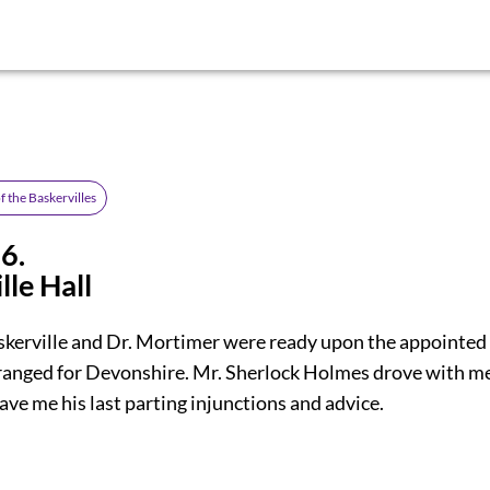
 the Baskervilles
6.
lle Hall
skerville and Dr. Mortimer were ready upon the appointed
rranged for Devonshire. Mr. Sherlock Holmes drove with me
ave me his last parting injunctions and advice.