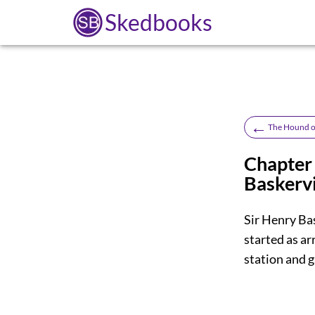
Skedbooks
←
The Hound of
Chapter 
Baskervi
Sir Henry Ba
started as a
station and g