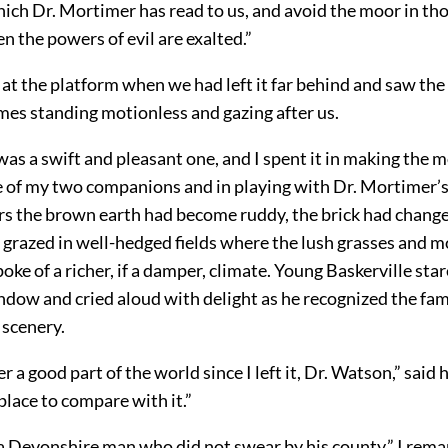
ich Dr. Mortimer has read to us, and avoid the moor in tho
 the powers of evil are exalted.”
 at the platform when we had left it far behind and saw the 
mes standing motionless and gazing after us.
as a swift and pleasant one, and I spent it in making the 
 of my two companions and in playing with Dr. Mortimer’s 
rs the brown earth had become ruddy, the brick had change
 grazed in well-hedged fields where the lush grasses and m
oke of a richer, if a damper, climate. Young Baskerville sta
ndow and cried aloud with delight as he recognized the fam
 scenery.
r a good part of the world since I left it, Dr. Watson,” said 
place to compare with it.”
 a Devonshire man who did not swear by his county,” I rema