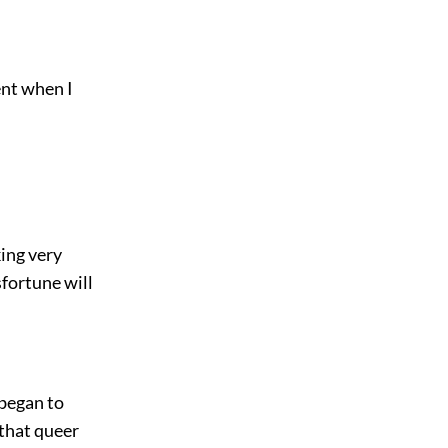
ent when I
king very
sfortune will
 began to
 that queer