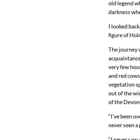
old legend wh
darkness when
I looked back
figure of Hol
The journey w
acquaintance
very few hou
and red cows
vegetation sp
out of the wi
of the Devon
“I’ve been ove
never seen a 
“I never saw