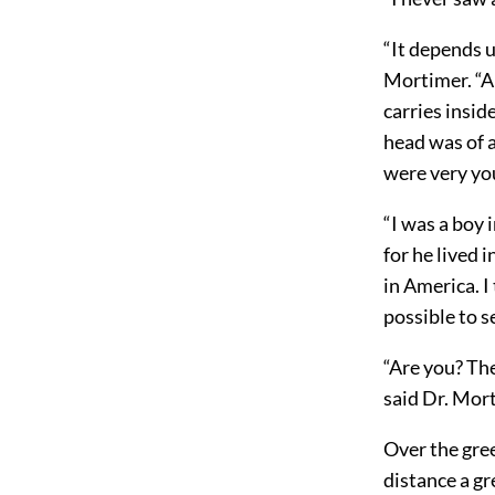
“It depends u
Mortimer. “A 
carries insid
head was of a 
were very yo
“I was a boy 
for he lived 
in America. I 
possible to s
“Are you? The
said Dr. Mort
Over the gree
distance a gr