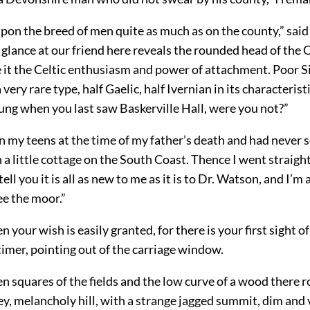
pon the breed of men quite as much as on the county,” said
glance at our friend here reveals the rounded head of the 
e it the Celtic enthusiasm and power of attachment. Poor S
very rare type, half Gaelic, half Ivernian in its characterist
ung when you last saw Baskerville Hall, were you not?”
in my teens at the time of my father’s death and had never s
in a little cottage on the South Coast. Thence I went straight
tell you it is all as new to me as it is to Dr. Watson, and I’m 
ee the moor.”
n your wish is easily granted, for there is your first sight o
imer, pointing out of the carriage window.
n squares of the fields and the low curve of a wood there r
ey, melancholy hill, with a strange jagged summit, dim and 