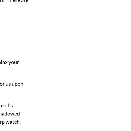
elax your
for us upon
iend’s
 shadowed
arp watch,