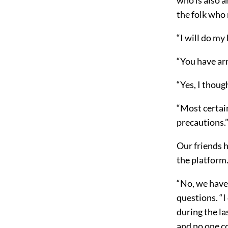
the folk who 
“I will do my 
“You have ar
“Yes, I though
“Most certain
precautions.
Our friends h
the platform
“No, we have 
questions. “I
during the l
and no one c