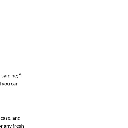
said he; “I
d you can
 case, and
r any fresh