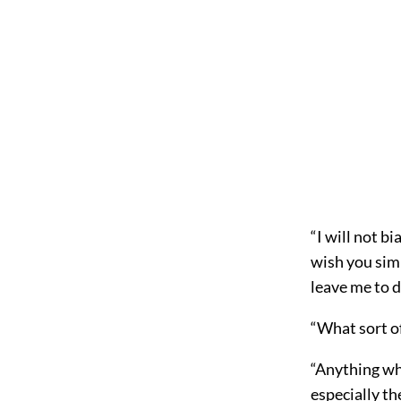
“I will not b
wish you simp
leave me to d
“What sort of
“Anything wh
especially th