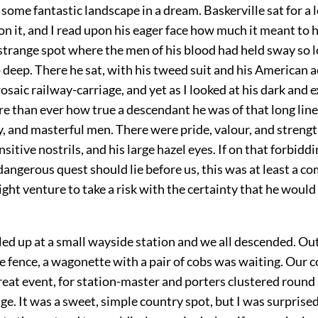
e some fantastic landscape in a dream. Baskerville sat for a 
on it, and I read upon his eager face how much it meant to hi
 strange spot where the men of his blood had held sway so l
 deep. There he sat, with his tweed suit and his American a
rosaic railway-carriage, and yet as I looked at his dark and 
ore than ever how true a descendant he was of that long line
y, and masterful men. There were pride, valour, and strength
nsitive nostrils, and his large hazel eyes. If on that forbidd
 dangerous quest should lie before us, this was at least a c
ht venture to take a risk with the certainty that he would
led up at a small wayside station and we all descended. Ou
e fence, a wagonette with a pair of cobs was waiting. Our
reat event, for station-master and porters clustered round 
ge. It was a sweet, simple country spot, but I was surprise