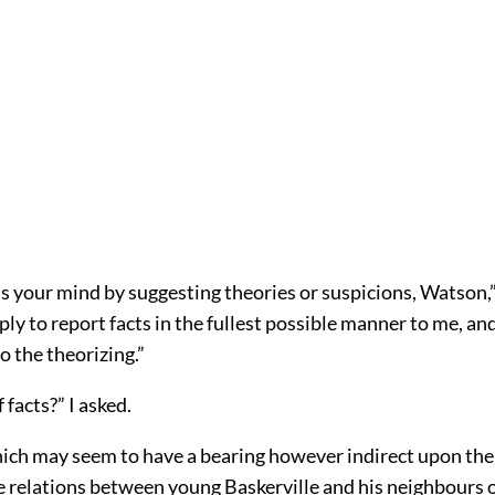
ias your mind by suggesting theories or suspicions, Watson,” 
ly to report facts in the fullest possible manner to me, an
o the theorizing.”
 facts?” I asked.
ich may seem to have a bearing however indirect upon the
e relations between young Baskerville and his neighbours o