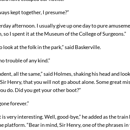
ways kept together, I presume?”
erday afternoon. I usually give up one day to pure amusem
 so I spent it at the Museum of the College of Surgeons.”
 look at the folk in the park,” said Baskerville.
o trouble of any kind.”
dent, all the same,” said Holmes, shaking his head and loo
, Sir Henry, that you will not go about alone. Some great mi
 you do. Did you get your other boot?”
 gone forever.”
 is very interesting. Well, good-bye,” he added as the train
e platform. “Bear in mind, Sir Henry, one of the phrases in