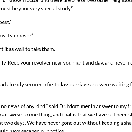
must be your very special study.”
best.”
ms, I suppose?”
t it as well to take them.”
ly. Keep your revolver near you night and day, and never r
”
ad already secured a first-class carriage and were waiting 
.
no news of any kind,” said Dr. Mortimer in answer to my fr
 can swear to one thing, and that is that we have not been
ast two days. We have never gone out without keeping a sh
ould have escaped our notice.”