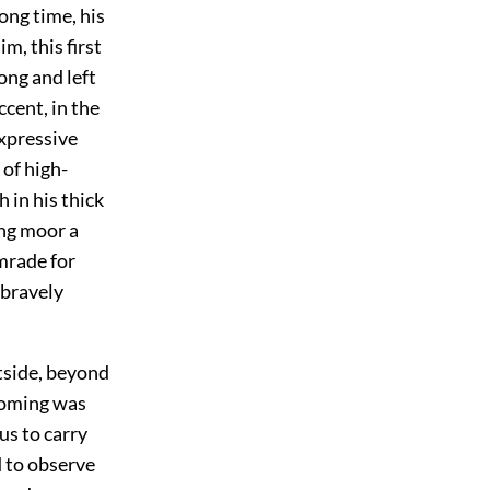
long time, his
m, this first
ong and left
ccent, in the
expressive
 of high-
 in his thick
ing moor a
omrade for
 bravely
tside, beyond
 coming was
us to carry
d to observe