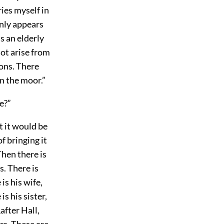
ies myself in
only appears
s an elderly
not arise from
ions. There
n the moor.”
le?”
t it would be
of bringing it
Then there is
s. There is
is his wife,
s his sister,
after Hall,
rs. These are