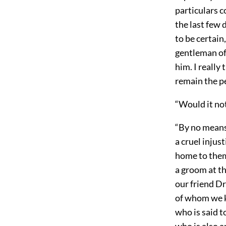
particulars c
the last few 
to be certain
gentleman of 
him. I really
remain the p
“Would it not
“By no means.
a cruel injust
home to them.
a groom at th
our friend Dr
of whom we kn
who is said t
who is also 