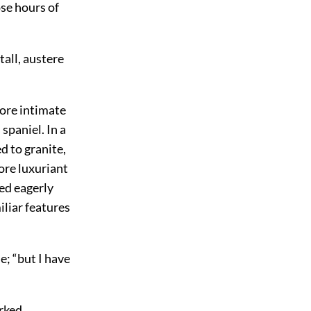
se hours of
tall, austere
more intimate
spaniel. In a
d to granite,
ore luxuriant
red eagerly
iliar features
he; “but I have
rked.