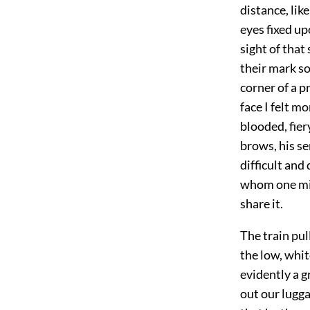
distance, lik
eyes fixed up
sight of that
their mark so
corner of a p
face I felt m
blooded, fier
brows, his se
difficult and
whom one mig
share it.
The train pul
the low, whit
evidently a g
out our lugga