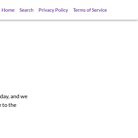
Home
Search
Privacy Policy
Terms of Service
 day, and we
 to the