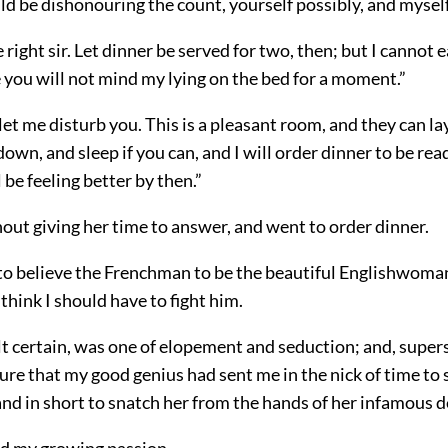
ld be dishonouring the count, yourself possibly, and myself 
e right sir. Let dinner be served for two, then; but I cannot ea
pe you will not mind my lying on the bed for a moment.”
let me disturb you. This is a pleasant room, and they can lay
 down, and sleep if you can, and I will order dinner to be rea
 be feeling better by then.”
thout giving her time to answer, and went to order dinner.
 to believe the Frenchman to be the beautiful Englishwoma
think I should have to fight him.
elt certain, was one of elopement and seduction; and, supers
sure that my good genius had sent me in the nick of time to
 and in short to snatch her from the hands of her infamous d
ed my growing passion.