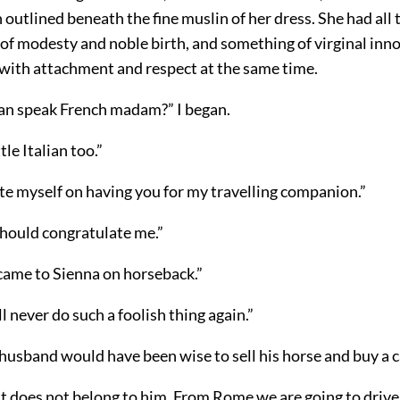
 outlined beneath the fine muslin of her dress. She had all 
of modesty and noble birth, and something of virginal inn
 with attachment and respect at the same time.
can speak French madam?” I began.
ttle Italian too.”
te myself on having you for my travelling companion.”
should congratulate me.”
 came to Sienna on horseback.”
ll never do such a foolish thing again.”
 husband would have been wise to sell his horse and buy a c
 it does not belong to him. From Rome we are going to drive