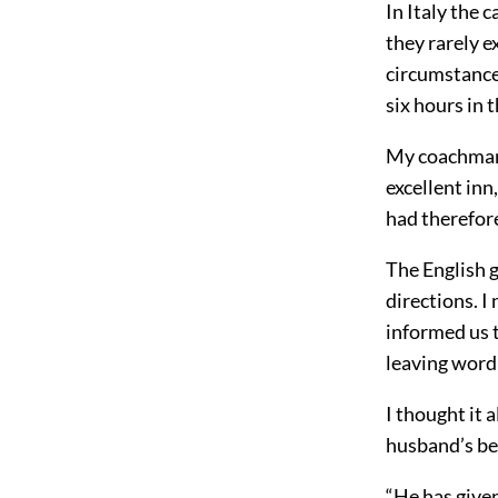
In Italy the 
they rarely e
circumstances
six hours in t
My coachman 
excellent inn
had therefore
The English g
directions. I
informed us t
leaving word 
I thought it 
husband’s be
“He has given