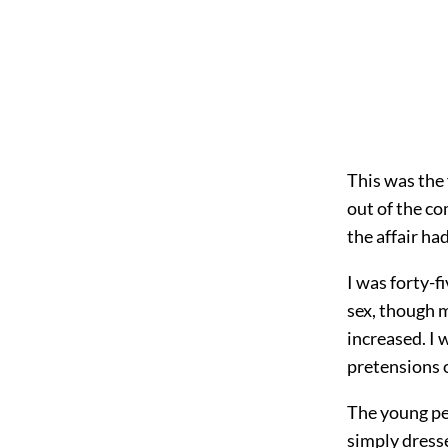
This was the 
out of the co
the affair ha
I was forty-f
sex, though 
increased. I 
pretensions 
The young pe
simply dresse