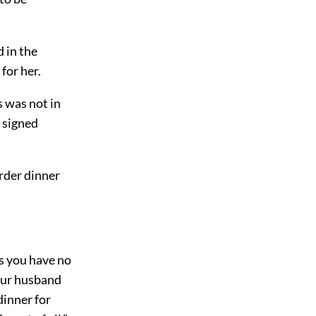
 in the
for her.
s was not in
s signed
rder dinner
ss you have no
Your husband
 dinner for