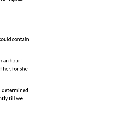
 could contain
n an hour I
f her, for she
I determined
tly till we