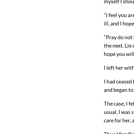
myself I shou
“I feel you ar
ill, and I ho
“Pray do not 
the next. Lie
hope you will
I left her wi
I had ceased
and began to 
The case, I f
usual, I was 
care for her,
Thus I fondl