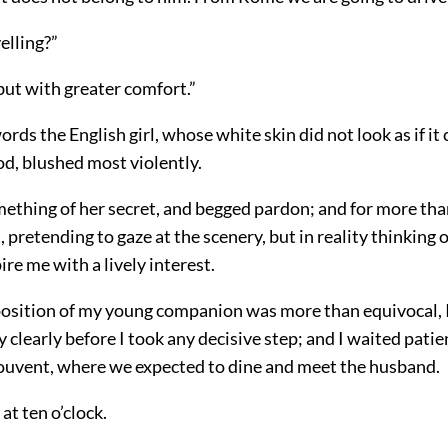
velling?”
but with greater comfort.”
rds the English girl, whose white skin did not look as if it
od, blushed most violently.
ething of her secret, and begged pardon; and for more tha
, pretending to gaze at the scenery, but in reality thinking o
ire me with a lively interest.
osition of my young companion was more than equivocal, 
 clearly before I took any decisive step; and I waited patien
ouvent, where we expected to dine and meet the husband.
at ten o’clock.