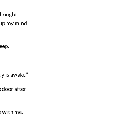
 thought
 up my mind
leep.
dy is awake.”
e door after
e with me.