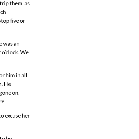
trip them, as
uch
top five or
e was an
r o’clock. We
r him in all
m. He
 gone on,
re.
 to excuse her
to be