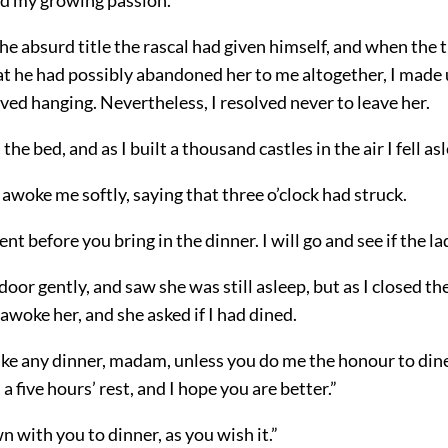
the absurd title the rascal had given himself, and when the
at he had possibly abandoned her to me altogether, I made
ved hanging. Nevertheless, I resolved never to leave her.
the bed, and as I built a thousand castles in the air I fell as
awoke me softly, saying that three o’clock had struck.
t before you bring in the dinner. I will go and see if the la
door gently, and saw she was still asleep, but as I closed th
awoke her, and she asked if I had dined.
take any dinner, madam, unless you do me the honour to din
a five hours’ rest, and I hope you are better.”
wn with you to dinner, as you wish it.”