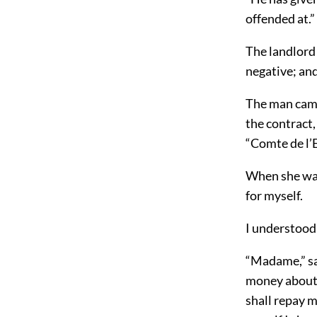
offended at.”
The landlord 
negative; and
The man came 
the contract,
“Comte de l’E
When she was
for myself.
I understood 
“Madame,” sai
money about 
shall repay me