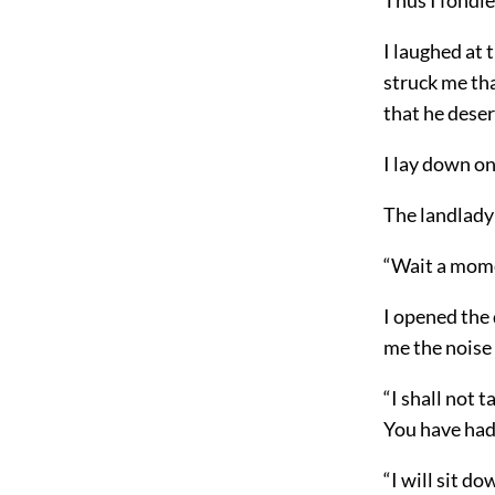
I laughed at 
struck me th
that he deser
I lay down on 
The landlady 
“Wait a momen
I opened the 
me the noise 
“I shall not 
You have had 
“I will sit do