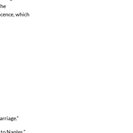
the
ocence, which
arriage.”
 to Naples.”