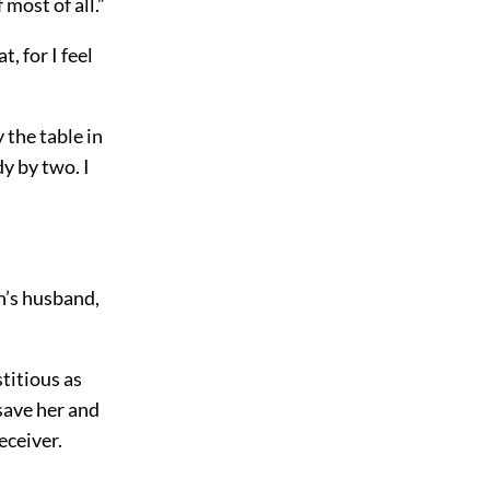
most of all.”
t, for I feel
 the table in
dy by two. I
n’s husband,
titious as
 save her and
eceiver.