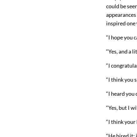
could be seen
appearances 
inspired one
“I hope you 
“Yes, and a li
“I congratula
“I think you 
“I heard you
“Yes, but I wi
“I think your
“He hired it;