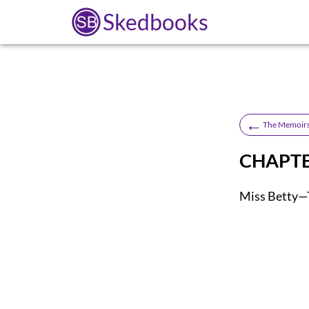
Skedbooks
←
The Memoirs
CHAPTE
Miss Betty—T