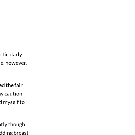
rticularly
me, however,
ed the fair
my caution
ed myself to
atly though
udding breast