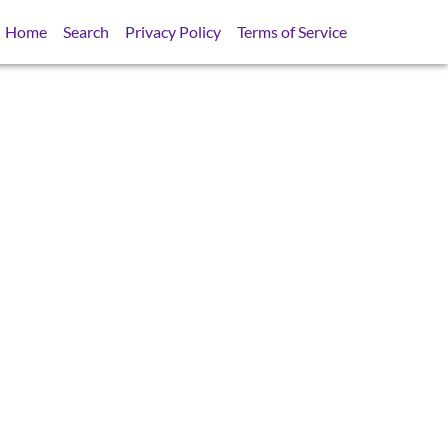
Home
Search
Privacy Policy
Terms of Service