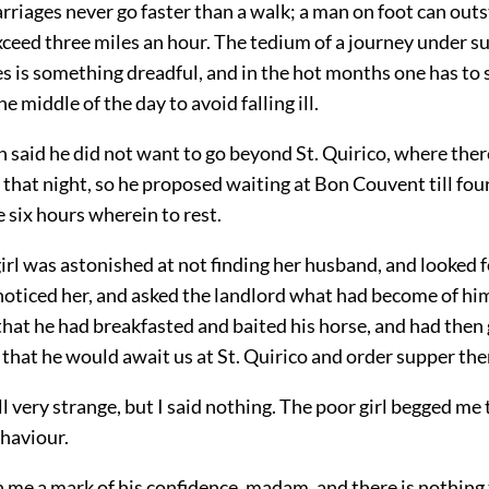
carriages never go faster than a walk; a man on foot can outs
xceed three miles an hour. The tedium of a journey under s
 is something dreadful, and in the hot months one has to s
he middle of the day to avoid falling ill.
said he did not want to go beyond St. Quirico, where ther
, that night, so he proposed waiting at Bon Couvent till fou
 six hours wherein to rest.
irl was astonished at not finding her husband, and looked fo
 noticed her, and asked the landlord what had become of hi
hat he had breakfasted and baited his horse, and had then
that he would await us at St. Quirico and order supper the
all very strange, but I said nothing. The poor girl begged me
haviour.
 me a mark of his confidence, madam, and there is nothing 