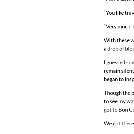
“You like tra
“Very much, 
With these wo
a drop of blo
I guessed som
remain silent
began to insp
Though the p
to see my way
got to Bon C
We got there 