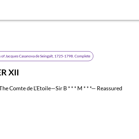
 of Jacques Casanova de Seingalt, 1725-1798. Complete
R XII
he Comte de L’Etoile—Sir B * * * M * * *— Reassured