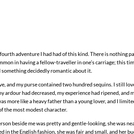
fourth adventure I had had of this kind. There is nothing pa
mmon in having a fellow-traveller in one’s carriage; this ti
d something decidedly romantic about it.
ive, and my purse contained two hundred sequins. I still lov
my ardour had decreased, my experience had ripened, and 
was more like a heavy father than a young lover, and I limit
of the most modest character.
rson beside me was pretty and gentle-looking, she was ne
d in the English fashion, she was fair and small, and her b