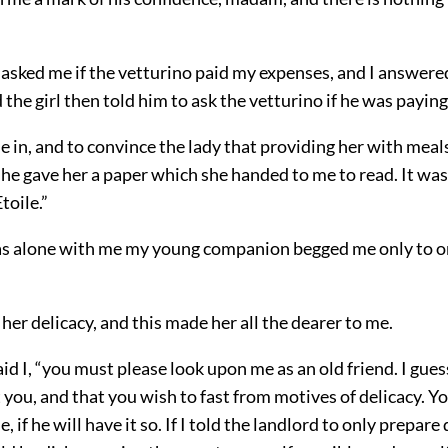
asked me if the vetturino paid my expenses, and I answered
 the girl then told him to ask the vetturino if he was paying 
in, and to convince the lady that providing her with meal
 he gave her a paper which she handed to me to read. It wa
toile.”
 alone with me my young companion begged me only to o
her delicacy, and this made her all the dearer to me.
d I, “you must please look upon me as an old friend. I gue
you, and that you wish to fast from motives of delicacy. 
, if he will have it so. If I told the landlord to only prepare