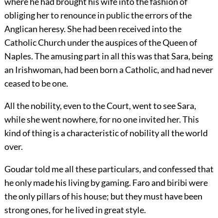
where he had brought his wife into the fashion of
obliging her to renounce in public the errors of the
Anglican heresy. She had been received into the
Catholic Church under the auspices of the Queen of
Naples. The amusing part in all this was that Sara, being
an Irishwoman, had been born a Catholic, and had never
ceased to be one.
All the nobility, even to the Court, went to see Sara,
while she went nowhere, for no one invited her. This
kind of thing is a characteristic of nobility all the world
over.
Goudar told me all these particulars, and confessed that
he only made his living by gaming. Faro and biribi were
the only pillars of his house; but they must have been
strong ones, for he lived in great style.