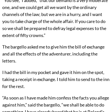
“You see,” I added, “that our demand is a very moderate
one, and we could get all we want by the ordinary
channels of the law; but we are in a hurry, and I want
you to take charge of the whole affair. If you care to do
so we shall be prepared to defray legal expenses to the
extent of fifty crowns.”
The bargello asked me to give him the bill of exchange
and all the effects of the adventurer, including the
letters.
I had the bill in my pocket and gave it him on the spot,
taking a receipt in exchange. I told him to send to the inn
for the rest.
“As soon as I have made him confess the facts you allege
against him,” said the bargello, “we shall be able to do
something. I have already heard that he is at Roland’s,