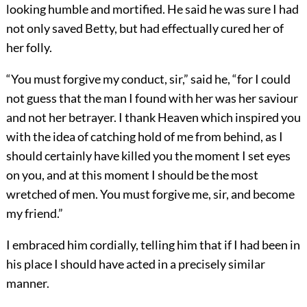
looking humble and mortified. He said he was sure I had
not only saved Betty, but had effectually cured her of
her folly.
“You must forgive my conduct, sir,” said he, “for I could
not guess that the man I found with her was her saviour
and not her betrayer. I thank Heaven which inspired you
with the idea of catching hold of me from behind, as I
should certainly have killed you the moment I set eyes
on you, and at this moment I should be the most
wretched of men. You must forgive me, sir, and become
my friend.”
I embraced him cordially, telling him that if I had been in
his place I should have acted in a precisely similar
manner.