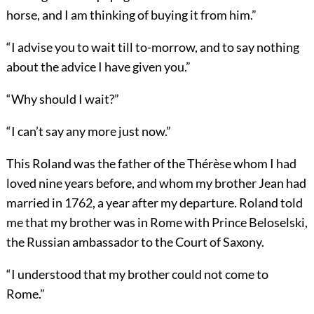
horse, and I am thinking of buying it from him.”
“I advise you to wait till to-morrow, and to say nothing
about the advice I have given you.”
“Why should I wait?”
“I can’t say any more just now.”
This Roland was the father of the Thérèse whom I had
loved nine years before, and whom my brother Jean had
married in 1762, a year after my departure. Roland told
me that my brother was in Rome with Prince Beloselski,
the Russian ambassador to the Court of Saxony.
“I understood that my brother could not come to
Rome.”