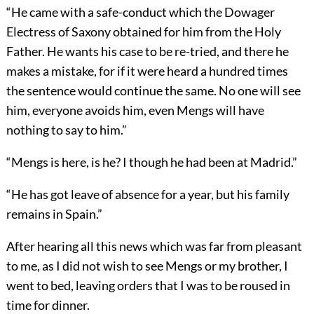
“He came with a safe-conduct which the Dowager
Electress of Saxony obtained for him from the Holy
Father. He wants his case to be re-tried, and there he
makes a mistake, for if it were heard a hundred times
the sentence would continue the same. No one will see
him, everyone avoids him, even Mengs will have
nothing to say to him.”
“Mengs is here, is he? I though he had been at Madrid.”
“He has got leave of absence for a year, but his family
remains in Spain.”
After hearing all this news which was far from pleasant
to me, as I did not wish to see Mengs or my brother, I
went to bed, leaving orders that I was to be roused in
time for dinner.