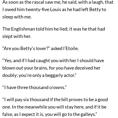
As soon as the rascal saw me, he said, with a laugh, that
I owed him twenty-five Louis as he had left Betty to
sleep with me.
The Englishman told him he lied; it was he that had
slept with her.
“Are you Betty’s lover?” asked l’Etoile.
“Yes, and if I had caught you with her I should have
blown out your brains, for you have deceived her
doubly; you’re only a beggarly actor.”
“I have three thousand crowns.”
“I will pay six thousand if the bill proves to be a good
one. In the meanwhile you will stay here, and if it be
false, as I expect it is, you will go to the galleys.”