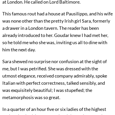
at London. He called on Lord Baltimore.
This famous rout had a house at Pausilippo, and his wife
was none other than the pretty Irish girl Sara, formerly
a drawer in a London tavern. The reader has been
already introduced to her. Goudar knew I had met her,
so he told me who she was, inviting us all to dine with
him the next day.
Sara shewed no surprise nor confusion at the sight of
me, but I was petrified. She was dressed with the
utmost elegance, received company admirably, spoke
Italian with perfect correctness, talked sensibly, and
was exquisitely beautiful; I was stupefied; the
metamorphosis was so great.
In a quarter of an hour five or six ladies of the highest