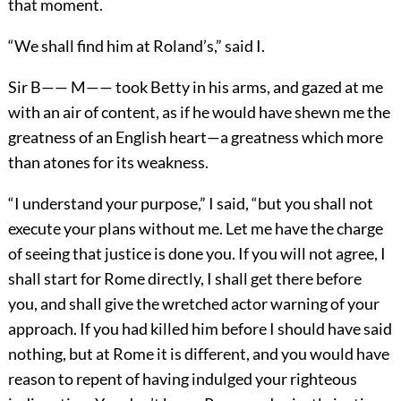
that moment.
“We shall find him at Roland’s,” said I.
Sir B—— M—— took Betty in his arms, and gazed at me
with an air of content, as if he would have shewn me the
greatness of an English heart—a greatness which more
than atones for its weakness.
“I understand your purpose,” I said, “but you shall not
execute your plans without me. Let me have the charge
of seeing that justice is done you. If you will not agree, I
shall start for Rome directly, I shall get there before
you, and shall give the wretched actor warning of your
approach. If you had killed him before I should have said
nothing, but at Rome it is different, and you would have
reason to repent of having indulged your righteous