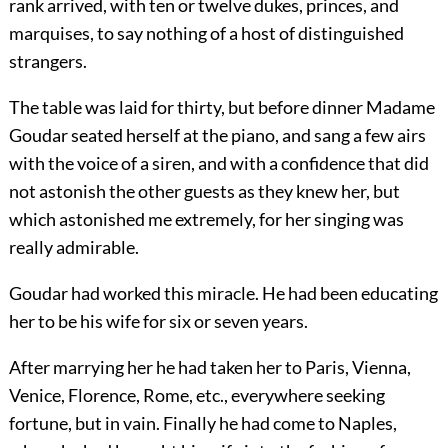
rank arrived, with ten or twelve dukes, princes, and
marquises, to say nothing of a host of distinguished
strangers.
The table was laid for thirty, but before dinner Madame
Goudar seated herself at the piano, and sang a few airs
with the voice of a siren, and with a confidence that did
not astonish the other guests as they knew her, but
which astonished me extremely, for her singing was
really admirable.
Goudar had worked this miracle. He had been educating
her to be his wife for six or seven years.
After marrying her he had taken her to Paris, Vienna,
Venice, Florence, Rome, etc., everywhere seeking
fortune, but in vain. Finally he had come to Naples,