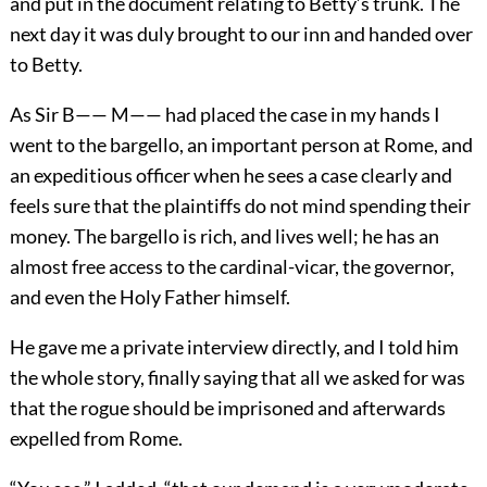
and put in the document relating to Betty’s trunk. The
next day it was duly brought to our inn and handed over
to Betty.
As Sir B—— M—— had placed the case in my hands I
went to the bargello, an important person at Rome, and
an expeditious officer when he sees a case clearly and
feels sure that the plaintiffs do not mind spending their
money. The bargello is rich, and lives well; he has an
almost free access to the cardinal-vicar, the governor,
and even the Holy Father himself.
He gave me a private interview directly, and I told him
the whole story, finally saying that all we asked for was
that the rogue should be imprisoned and afterwards
expelled from Rome.