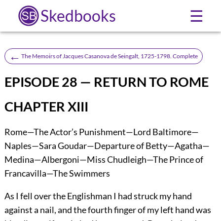
Skedbooks
☰
←
The Memoirs of Jacques Casanova de Seingalt, 1725-1798. Complete
EPISODE 28 — RETURN TO ROME
CHAPTER XIII
Rome—The Actor’s Punishment—Lord Baltimore—
Naples—Sara Goudar—Departure of Betty—Agatha—
Medina—Albergoni—Miss Chudleigh—The Prince of
Francavilla—The Swimmers
As I fell over the Englishman I had struck my hand
against a nail, and the fourth finger of my left hand was