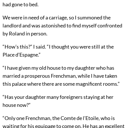
had gone to bed.
We were in need of a carriage, so I summoned the
landlord and was astonished to find myself confronted
by Roland in person.
“How’s this?” I said. “I thought you were still at the
Place d’Espagne.”
“I have given my old house to my daughter who has
married a prosperous Frenchman, while I have taken
this palace where there are some magnificent rooms.”
“Has your daughter many foreigners staying at her
house now?”
“Only one Frenchman, the Comte de l’Etoile, who is
waiting for his equipage to come on. He has an excellent