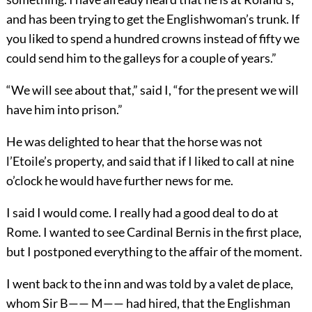
and has been trying to get the Englishwoman’s trunk. If
you liked to spend a hundred crowns instead of fifty we
could send him to the galleys for a couple of years.”
“We will see about that,” said I, “for the present we will
have him into prison.”
He was delighted to hear that the horse was not
l’Etoile’s property, and said that if I liked to call at nine
o’clock he would have further news for me.
I said I would come. I really had a good deal to do at
Rome. I wanted to see Cardinal Bernis in the first place,
but I postponed everything to the affair of the moment.
I went back to the inn and was told by a valet de place,
whom Sir B—— M—— had hired, that the Englishman