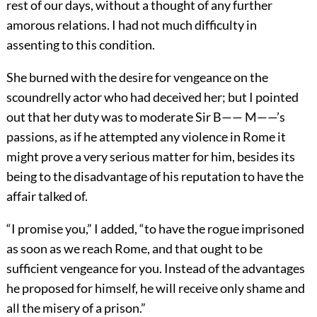
rest of our days, without a thought of any further
amorous relations. I had not much difficulty in
assenting to this condition.
She burned with the desire for vengeance on the
scoundrelly actor who had deceived her; but I pointed
out that her duty was to moderate Sir B—— M——’s
passions, as if he attempted any violence in Rome it
might prove a very serious matter for him, besides its
being to the disadvantage of his reputation to have the
affair talked of.
“I promise you,” I added, “to have the rogue imprisoned
as soon as we reach Rome, and that ought to be
sufficient vengeance for you. Instead of the advantages
he proposed for himself, he will receive only shame and
all the misery of a prison.”