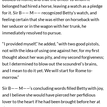
belonged had hired a horse, leaving a watch as a pledge
for it. Sir B—— M—— recognized Betty’s watch, and
feeling certain that she was either on horseback with
her seducer or in the wagon with her trunk, he
immediately resolved to pursue.
“I provided myself,” he added, “with two good pistols,
not with the idea of using one against her, for my first
thought about her was pity, and my second forgiveness;
but I determined to blow out the scoundrel’s brains,
and I mean to do it yet. We will start for Rome to-
morrow.”
Sir B—— M——’s concluding words filled Betty with joy,
and I believe she would have pierced her perfidious
lover to the heart if he had been brought before her at