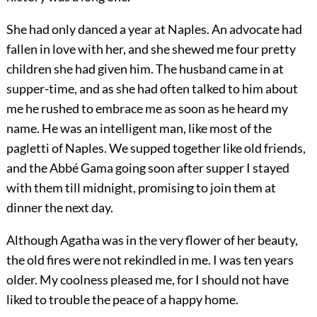
She had only danced a year at Naples. An advocate had
fallen in love with her, and she shewed me four pretty
children she had given him. The husband came in at
supper-time, and as she had often talked to him about
me he rushed to embrace me as soon as he heard my
name. He was an intelligent man, like most of the
pagletti of Naples. We supped together like old friends,
and the Abbé Gama going soon after supper I stayed
with them till midnight, promising to join them at
dinner the next day.
Although Agatha was in the very flower of her beauty,
the old fires were not rekindled in me. I was ten years
older. My coolness pleased me, for I should not have
liked to trouble the peace of a happy home.