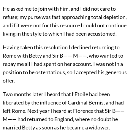
He asked me to join with him, and I did not care to
refuse; my purse was fast approaching total depletion,
and if it were not for this resource I could not continue
living in the style to which I had been accustomed.
Having taken this resolution I declined returning to
Rome with Betty and Sir B—— M——, who wanted to
repay me all I had spent on her account. I was not in a
position to be ostentatious, so I accepted his generous
offer.
Two months later I heard that l’Etoile had been
liberated by the influence of Cardinal Bernis, and had
left Rome. Next year I heard at Florence that Sir B——
M—— had returned to England, where no doubt he
married Betty as soon as he became a widower.