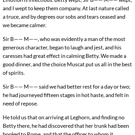
and I wept to keep them company. At last nature called
a truce, and by degrees our sobs and tears ceased and
we became calmer.
Sir B—— M——, who was evidently a man of the most
generous character, began to laugh and jest, and his
caresses had great effect in calming Betty. We made a
good dinner, and the choice Muscat put us all in the best
of spirits.
Sir B—— M—— said we had better rest for a day or two;
he had journeyed fifteen stages in hot haste, and felt in
need of repose.
He told us that on arriving at Leghorn, and finding no
Betty there, he had discovered that her trunk had been
booked to Rome, and that the officer to whom it