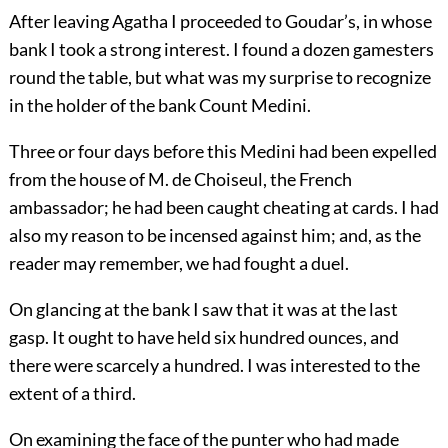
After leaving Agatha I proceeded to Goudar’s, in whose
bank I took a strong interest. I found a dozen gamesters
round the table, but what was my surprise to recognize
in the holder of the bank Count Medini.
Three or four days before this Medini had been expelled
from the house of M. de Choiseul, the French
ambassador; he had been caught cheating at cards. I had
also my reason to be incensed against him; and, as the
reader may remember, we had fought a duel.
On glancing at the bank I saw that it was at the last
gasp. It ought to have held six hundred ounces, and
there were scarcely a hundred. I was interested to the
extent of a third.
On examining the face of the punter who had made