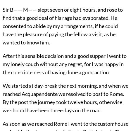
Sir B—— M—— slept seven or eight hours, and rose to
find that a good deal of his rage had evaporated. He
consented to abide by my arrangements, if he could
have the pleasure of paying the fellow a visit, as he
wanted to know him.
After this sensible decision and a good supper I went to
my lonely couch without any regret, for I was happy in
the consciousness of having done a good action.
We started at day-break the next morning, and when we
reached Acquapendente we resolved to post to Rome.
By the post the journey took twelve hours, otherwise
we should have been three days on the road.
As soon as we reached Rome I went to the customhouse