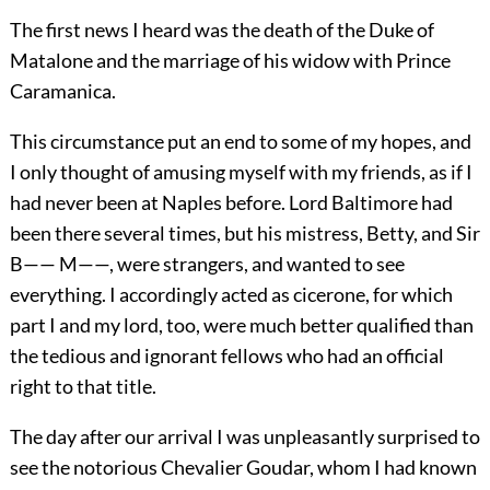
The first news I heard was the death of the Duke of
Matalone and the marriage of his widow with Prince
Caramanica.
This circumstance put an end to some of my hopes, and
I only thought of amusing myself with my friends, as if I
had never been at Naples before. Lord Baltimore had
been there several times, but his mistress, Betty, and Sir
B—— M——, were strangers, and wanted to see
everything. I accordingly acted as cicerone, for which
part I and my lord, too, were much better qualified than
the tedious and ignorant fellows who had an official
right to that title.
The day after our arrival I was unpleasantly surprised to
see the notorious Chevalier Goudar, whom I had known