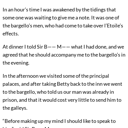
In an hour’s time I was awakened by the tidings that
some one was waiting to give me a note. It was one of
the bargello’s men, who had come to take over l’Etoile’s
effects.
At dinner I told Sir B—— M—— what I had done, and we
agreed that he should accompany me to the bargello’s in
the evening.
In the afternoon we visited some of the principal
palaces, and after taking Betty back to the inn we went
to the bargello, who told us our man was already in
prison, and that it would cost very little to send him to
the galleys.
“Before making up my mind I should like to speak to