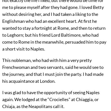
not exactly the life I liked, but there would be time for
me to please myself after they had gone. I loved Betty
without desiring her, and I had taken a liking to the
Englishman who had an excellent heart. At first he
wanted to stay a fortnight at Rome, and then to return
to Leghorn; but his friend Lord Baltimore, who had
come to Rome in the meanwhile, persuaded him to pay
a short visit to Naples.
This nobleman, who had with him a very pretty
Frenchwoman and two servants, said he would see to
the journey, and that I must join the party. I had made
his acquaintance at London.
I was glad to have the opportunity of seeing Naples
again. We lodged at the “Crocielles” at Chiaggia, or
Chiaja, as the Neapolitans call it.