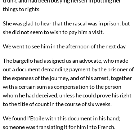
trunk, and had been busying herself in putting her
things to rights.
She was glad to hear that the rascal was in prison, but
she did not seem to wish to pay him a visit.
We went to see him in the afternoon of the next day.
The bargello had assigned us an advocate, who made
out a document demanding payment by the prisoner of
the expenses of the journey, and of his arrest, together
with a certain sum as compensation to the person
whom he had deceived, unless he could prove his right
to the title of count in the course of six weeks.
We found l’Etoile with this document in his hand;
someone was translating it for him into French.