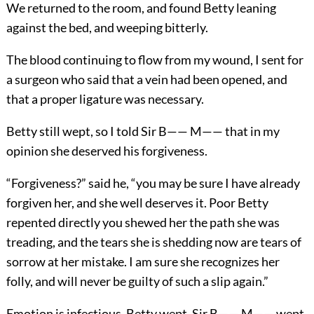
We returned to the room, and found Betty leaning
against the bed, and weeping bitterly.
The blood continuing to flow from my wound, I sent for
a surgeon who said that a vein had been opened, and
that a proper ligature was necessary.
Betty still wept, so I told Sir B—— M—— that in my
opinion she deserved his forgiveness.
“Forgiveness?” said he, “you may be sure I have already
forgiven her, and she well deserves it. Poor Betty
repented directly you shewed her the path she was
treading, and the tears she is shedding now are tears of
sorrow at her mistake. I am sure she recognizes her
folly, and will never be guilty of such a slip again.”
Emotion is infectious. Betty wept, Sir B—— M—— wept,