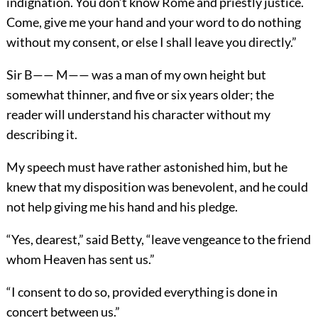
indignation. You don’t know Rome and priestly justice.
Come, give me your hand and your word to do nothing
without my consent, or else I shall leave you directly.”
Sir B—— M—— was a man of my own height but
somewhat thinner, and five or six years older; the
reader will understand his character without my
describing it.
My speech must have rather astonished him, but he
knew that my disposition was benevolent, and he could
not help giving me his hand and his pledge.
“Yes, dearest,” said Betty, “leave vengeance to the friend
whom Heaven has sent us.”
“I consent to do so, provided everything is done in
concert between us.”