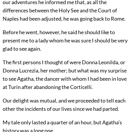
our adventures he informed me that, as all the
differences between the Holy See and the Court of
Naples had been adjusted, he was going back to Rome.
Before he went, however, he said he should like to
present me to a lady whom he was sure I should be very
glad to see again.
The first persons I thought of were Donna Leonilda, or
Donna Lucrezia, her mother; but what was my surprise
to see Agatha, the dancer with whom I had been in love
at Turin after abandoning the Corticelli.
Our delight was mutual, and we proceeded to tell each
other the incidents of our lives since we had parted.
My tale only lasted a quarter of an hour, but Agatha’s
history was a long one.