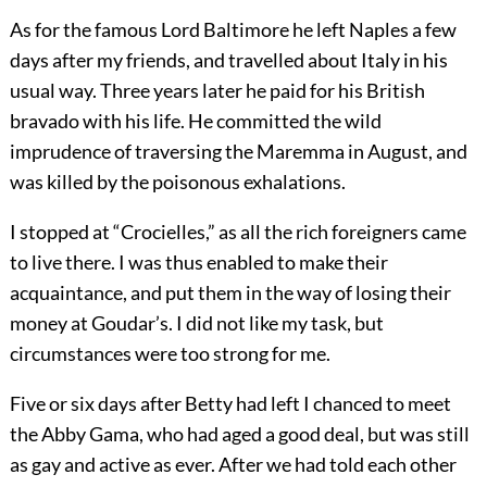
As for the famous Lord Baltimore he left Naples a few
days after my friends, and travelled about Italy in his
usual way. Three years later he paid for his British
bravado with his life. He committed the wild
imprudence of traversing the Maremma in August, and
was killed by the poisonous exhalations.
I stopped at “Crocielles,” as all the rich foreigners came
to live there. I was thus enabled to make their
acquaintance, and put them in the way of losing their
money at Goudar’s. I did not like my task, but
circumstances were too strong for me.
Five or six days after Betty had left I chanced to meet
the Abby Gama, who had aged a good deal, but was still
as gay and active as ever. After we had told each other