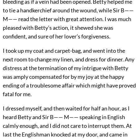
bleeding as if a vein had been opened. Betty helped me
to tie a handkerchief around the wound, while Sir B——
M—— read the letter with great attention. I was much
pleased with Betty’s action, it shewed she was
confident, and sure of her lover’s forgiveness.
I took up my coat and carpet-bag, and went into the
next room to change my linen, and dress for dinner. Any
distress at the termination of my intrigue with Betty
was amply compensated for by my joy at the happy
ending of a troublesome affair which might have proved
fatal for me.
I dressed myself, and then waited for half an hour, as I
heard Betty and Sir B—— M—— speaking in English
calmly enough, and I did not care to interrupt them. At
last the Englishman knocked at my door, and came in