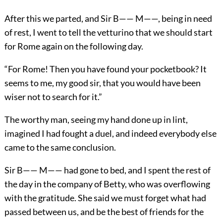
After this we parted, and Sir B—— M——, being in need
of rest, I went to tell the vetturino that we should start
for Rome again on the following day.
“For Rome! Then you have found your pocketbook? It
seems to me, my good sir, that you would have been
wiser not to search for it.”
The worthy man, seeing my hand done up in lint,
imagined I had fought a duel, and indeed everybody else
came to the same conclusion.
Sir B—— M—— had gone to bed, and I spent the rest of
the day in the company of Betty, who was overflowing
with the gratitude. She said we must forget what had
passed between us, and be the best of friends for the