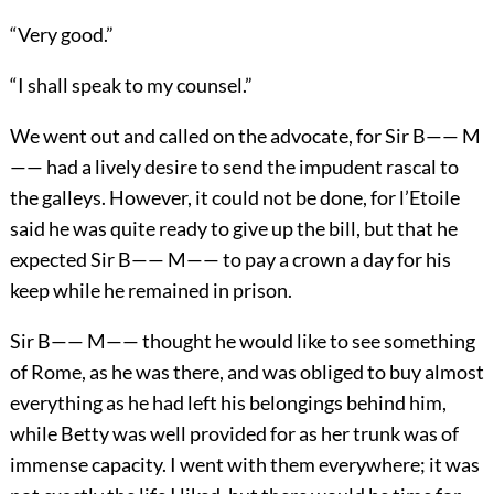
“Very good.”
“I shall speak to my counsel.”
We went out and called on the advocate, for Sir B—— M
—— had a lively desire to send the impudent rascal to
the galleys. However, it could not be done, for l’Etoile
said he was quite ready to give up the bill, but that he
expected Sir B—— M—— to pay a crown a day for his
keep while he remained in prison.
Sir B—— M—— thought he would like to see something
of Rome, as he was there, and was obliged to buy almost
everything as he had left his belongings behind him,
while Betty was well provided for as her trunk was of
immense capacity. I went with them everywhere; it was