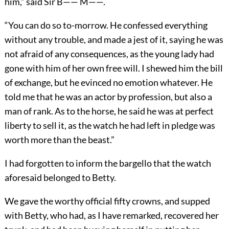
him,” said Sir B—— M——.
“You can do so to-morrow. He confessed everything
without any trouble, and made a jest of it, saying he was
not afraid of any consequences, as the young lady had
gone with him of her own free will. I shewed him the bill
of exchange, but he evinced no emotion whatever. He
told me that he was an actor by profession, but also a
man of rank. As to the horse, he said he was at perfect
liberty to sell it, as the watch he had left in pledge was
worth more than the beast.”
I had forgotten to inform the bargello that the watch
aforesaid belonged to Betty.
We gave the worthy official fifty crowns, and supped
with Betty, who had, as I have remarked, recovered her