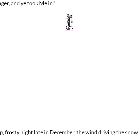
nger, and ye took Me in.”
p, frosty night late in December, the wind driving the snow