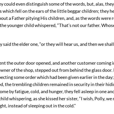
ey could even distinguish some of the words, but, alas, the
s which fell on the ears of the little beggar children; they h
ut a Father pitying His children, and, as the words were r
 the younger child whispered, “That’s not our father. Whos
y said the elder one, “or they will hear us, and then we shal
nt the outer door opened, and another customer coming i
wner of the shop, stepped out from behind the glass door. 
cting some order which had been given earlier in the day;
d, the trembling children remained in security in their hidi
ome by fatigue, cold, and hunger, they fell asleep in one an
hild whispering, as she kissed her sister, “I wish, Polly, we
ght, instead of sleeping out in the cold.”