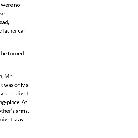
y were no
eard
ead,
e father can
l be turned
n, Mr.
It was only a
 and no light
ng-place. At
other’s arms,
 might stay