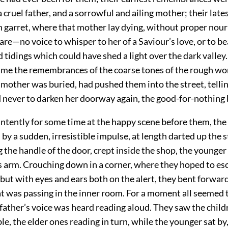
a cruel father, and a sorrowful and ailing mother; their lates
garret, where that mother lay dying, without proper nou
care—no voice to whisper to her of a Saviour’s love, or to be
d tidings which could have shed a light over the dark valley
ame the remembrances of the coarse tones of the rough w
 mother was buried, had pushed them into the street, telli
 never to darken her doorway again, the good-for-nothing 
intently for some time at the happy scene before them, the
 by a sudden, irresistible impulse, at length darted up the 
g the handle of the door, crept inside the shop, the younger
’s arm. Crouching down in a corner, where they hoped to es
but with eyes and ears both on the alert, they bent forward
t was passing in the inner room. For a moment all seemed t
father’s voice was heard reading aloud. They saw the child
le, the elder ones reading in turn, while the younger sat by,