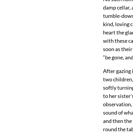
damp cellar, 
tumble-down 
kind, loving 
heart the gla
with these c
soon as their
“be gone, and
After gazing 
two children,
softly turnin
to her sister
observation, 
sound of wha
and then the 
round the tab