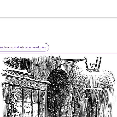
ss bairns, and who sheltered them