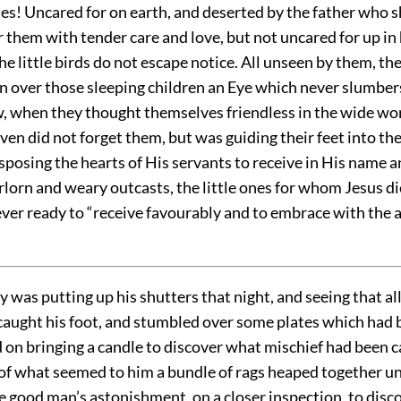
nes! Uncared for on earth, and deserted by the father who 
 them with tender care and love, but not uncared for up in
e little birds do not escape notice. All unseen by them, th
 over those sleeping children an Eye which never slumbers
, when they thought themselves friendless in the wide wor
ven did not forget them, but was guiding their feet into th
sposing the hearts of His servants to receive in His name a
rlorn and weary outcasts, the little ones for whom Jesus di
ver ready to “receive favourably and to embrace with the 
 was putting up his shutters that night, and seeing that all
 caught his foot, and stumbled over some plates which had 
d on bringing a candle to discover what mischief had been 
of what seemed to him a bundle of rags heaped together und
e good man’s astonishment, on a closer inspection, to disc