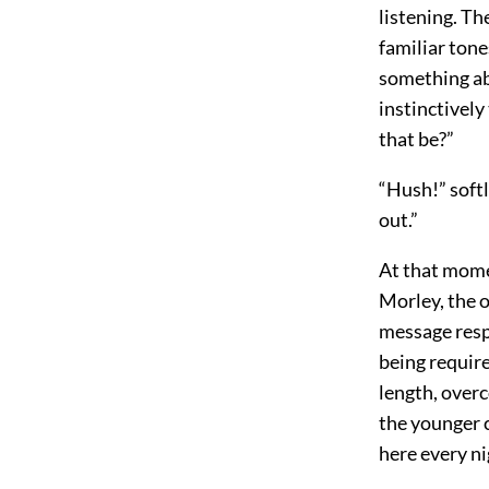
listening. Th
familiar tone
something abo
instinctively
that be?”
“Hush!” softl
out.”
At that mome
Morley, the o
message respe
being require
length, overc
the younger c
here every ni