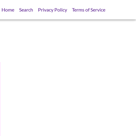
Home
Search
Privacy Policy
Terms of Service