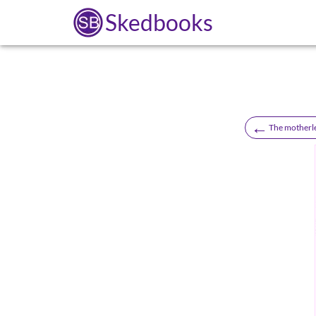
Skedbooks
←
The motherle