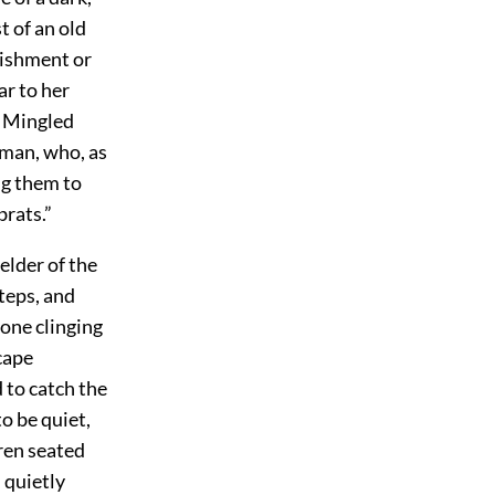
t of an old
rishment or
ar to her
. Mingled
oman, who, as
ng them to
brats.”
 elder
of the
steps, and
 one clinging
cape
 to catch the
o be quiet,
ren seated
 quietly