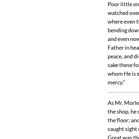
Poor little o
watched over
where even th
bending down
and even now
Father in hea
peace, and di
sake these fo
whom He is e
mercy.”
As Mr. Morley
the shop, he
the floor; an
caught sight 
Great was th