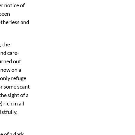
er notice of
 been
therless and
; the
nd care-
turned out
 now on a
 only refuge
or some scant
he sight of
a
rich in all
stfully,
 of a dark,