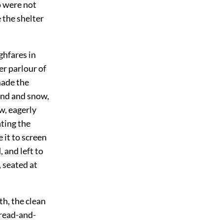
o were not
 the shelter
ghfares in
er parlour of
made the
ind and snow,
w, eagerly
ating the
 it to screen
 and left to
, seated at
th, the
clean
bread-and-