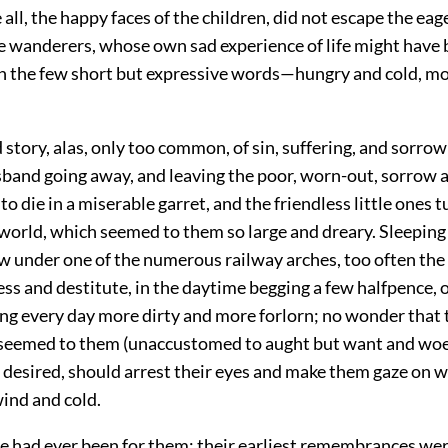
 all, the happy faces of the children, did not escape the eag
le wanderers, whose own sad experience of life might have
 the few short but expressive words—hungry and cold, mo
d story, alas, only too common, of sin, suffering, and sorrow
band going away, and leaving the poor, worn-out, sorrow a
 to die in a miserable garret, and the friendless little ones 
 world, which seemed to them so large and dreary. Sleeping
w under one of the numerous railway arches, too often the
ss and destitute, in the daytime begging a few halfpence, 
ng every day more dirty and more forlorn; no wonder that t
eemed to them (unaccustomed to aught but want and woe) 
 desired, should arrest their eyes and make them gaze on wi
wind and cold.
 had ever been for them; their earliest remembrances were