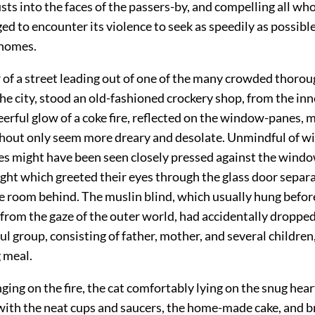
sts into the faces of the passers-by, and compelling all wh
ged to encounter its violence
to seek as speedily as possible
 homes.
 of a street leading out of one of the many crowded thorou
the city, stood an old-fashioned crockery shop, from the inn
erful glow of a coke fire, reflected on the window-panes, 
hout only seem more dreary and desolate. Unmindful of w
ces might have been seen closely pressed against the windo
ight which greeted their eyes through the glass door separ
 room behind. The muslin blind, which usually hung before
from the gaze of the outer world, had accidentally dropped,
ul group, consisting of father, mother, and several children
 meal.
nging on the fire, the cat comfortably lying on the snug hear
 with the neat cups and saucers, the home-made cake, and 