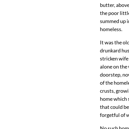
butter, above
the poor litt
summed up in
homeless.
It was the ol
drunkard hus
stricken wife
alone on the
doorstep, no
of the homele
crusts, growi
home which s
that could be
forgetful of 
No such home