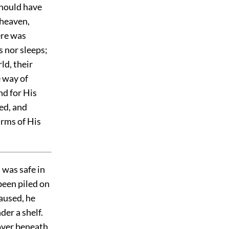
should have
 heaven,
ere was
 nor sleeps;
ld, their
e way of
nd for His
ed, and
arms of His
 was safe in
been piled on
caused, he
er a shelf.
over
beneath