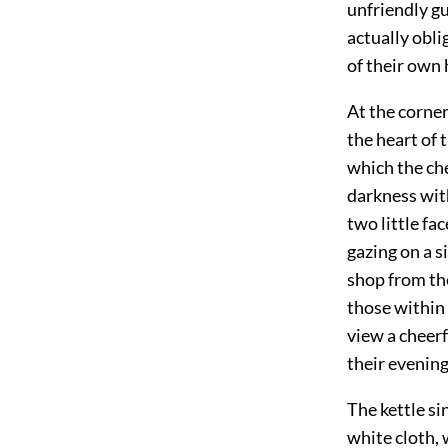
unfriendly gu
actually obli
of their own
At the corner
the heart of 
which the che
darkness wit
two little fa
gazing on a s
shop from the
those within 
view a cheerf
their evening
The kettle si
white cloth,