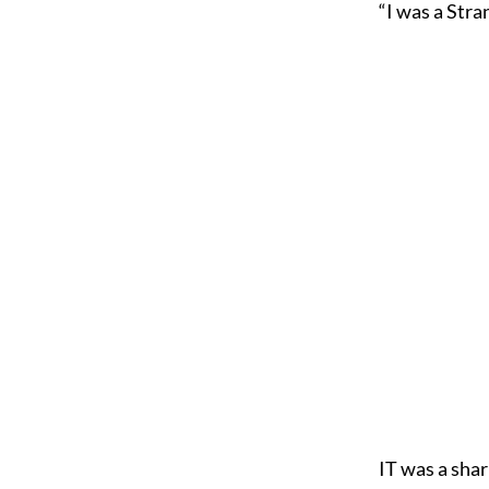
“I was a Stra
I
T was a shar