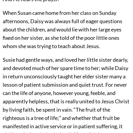
When Susan came home from her class on Sunday
afternoons, Daisy was always full of eager questions
about the children, and would lie with her large eyes
fixed
on her sister, as she told of the poor little ones
whom she was trying to teach about Jesus.
Susie had gentle ways, and loved her little sister dearly,
and devoted much of her spare time to her; while Daisy
in return unconsciously taught her elder sister many a
lesson of patient submission and quiet trust. For never
can the life of anyone, however young, feeble, and
apparently helpless, that is really united to Jesus Christ
by living faith, be spent in vain. “The fruit of the
righteous is a tree of life;” and whether that fruit be
manifested in active service or in patient suffering, it