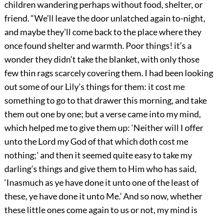
children wandering perhaps without food, shelter, or
friend. “We’ll leave the door unlatched again to-night,
and maybe they’ll come back to the place where they
once found shelter and warmth. Poor things! it’s a
wonder they didn’t take the blanket, with only those
few thin rags scarcely covering them. I had been looking
out some of our Lily’s things for them: it cost me
something to go to that drawer this morning, and take
them out one by one; but a verse came into my mind,
which helped me to give them up: ‘Neither will I offer
unto the Lord my God of that which doth cost me
nothing;’ and then it seemed quite easy to take my
darling’s
things and give them to Him who has said,
‘Inasmuch as ye have done it unto one of the least of
these, ye have done it unto Me.’ And so now, whether
these little ones come again to us or not, my mind is