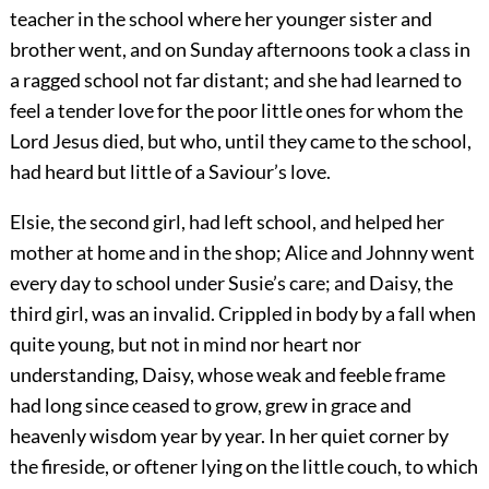
teacher in the school where her younger sister and
brother went, and on Sunday afternoons took a class in
a ragged school not far distant; and she had learned to
feel a tender love for the poor little ones for whom the
Lord Jesus died, but who, until they came to the school,
had heard but little of a Saviour’s love.
Elsie, the second girl, had left school, and helped her
mother at home and in the shop; Alice and Johnny went
every day to school under Susie’s care; and Daisy, the
third girl, was an invalid. Crippled in body by a fall when
quite young, but not in mind nor heart nor
understanding, Daisy, whose weak and feeble frame
had long since ceased to grow, grew in grace and
heavenly wisdom year by year. In her quiet corner by
the fireside, or oftener lying on the little couch, to which