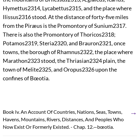
Hymettus
2314
, Lycabettus
2315
, and the place where
Ilissus
2316
stood. At the distance of forty-five miles
from the Piræus is the Promontory of Sunium
2317
.
There is also the Promontory of Thoricos
2318
;
Potamos
2319
,
Steria
2320
, and Brauron
2321
, once
towns, the borough of Rhamnus
2322
, the place where
Marathon
2323
stood, the Thriasian
2324
plain, the
town of Melite
2325
, and Oropus
2326
upon the
confines of Bœotia.
→
Book Iv. An Account Of Countries, Nations, Seas, Towns,
Havens, Mountains, Rivers, Distances, And Peoples Who
Now Exist Or Formerly Existed. - Chap. 12.—bœotia.