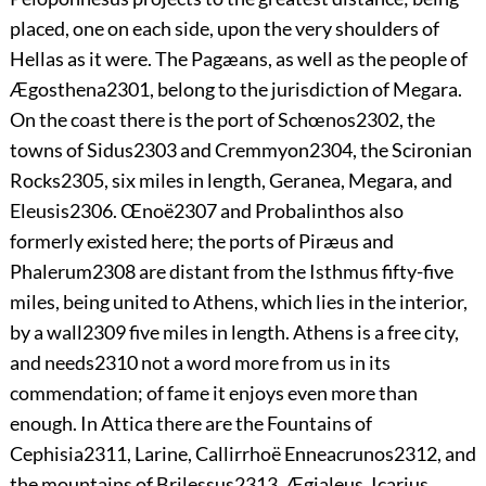
placed, one on each side, upon the very shoulders of
Hellas as it were. The Pagæans, as well as the people of
Ægosthena
2301
, belong to the jurisdiction of Megara.
On the coast there is the port of Schœnos
2302
, the
towns of Sidus
2303
and Cremmyon
2304
, the
Scironian
Rocks
2305
, six miles in length, Geranea, Megara, and
Eleusis
2306
. Œnoë
2307
and Probalinthos also
formerly existed here; the ports of Piræus and
Phalerum
2308
are distant from the Isthmus fifty-five
miles, being united to Athens, which lies in the interior,
by a wall
2309
five miles in length. Athens is a free city,
and needs
2310
not a word more from us in its
commendation; of fame it enjoys even more than
enough. In Attica there are the Fountains of
Cephisia
2311
, Larine, Callirrhoë Enneacrunos
2312
, and
the mountains of Brilessus
2313
, Ægialeus, Icarius,