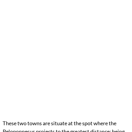
These two towns are situate at the spot where the
Peloponnesus projects to the greatest distance; being