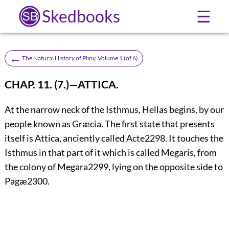
Skedbooks
☰
←
The Natural History of Pliny, Volume 1 (of 6)
CHAP. 11. (7.)—ATTICA.
At the narrow neck of the Isthmus, Hellas begins, by our
people known as Græcia. The first state that presents
itself is Attica, anciently called Acte
2298
. It touches the
Isthmus in that part of it which is called Megaris, from
the colony of Megara
2299
, lying on the opposite side to
Pagæ
2300
.