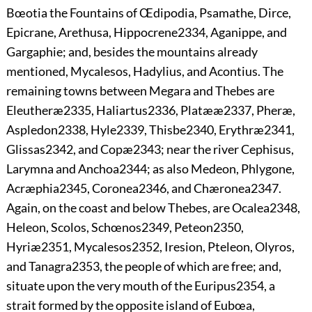
Bœotia the Fountains of Œdipodia, Psamathe, Dirce,
Epicrane, Arethusa, Hippocrene
2334
, Aganippe, and
Gargaphie; and, besides the mountains already
mentioned, Mycalesos, Hadylius, and Acontius. The
remaining towns between Megara and Thebes are
Eleutheræ
2335
, Haliartus
2336
, Platææ
2337
, Pheræ,
Aspledon
2338
, Hyle
2339
, Thisbe
2340
, Erythræ
2341
,
Glissas
2342
, and Copæ
2343
; near the river Cephisus,
Larymna and Anchoa
2344
; as also Medeon, Phlygone,
Acræphia
2345
, Coronea
2346
, and Chæronea
2347
.
Again,
on the coast and below Thebes, are Ocalea
2348
,
Heleon, Scolos, Schœnos
2349
, Peteon
2350
,
Hyriæ
2351
, Mycalesos
2352
, Iresion, Pteleon, Olyros,
and Tanagra
2353
, the people of which are free; and,
situate upon the very mouth of the Euripus
2354
, a
strait formed by the opposite island of Eubœa,