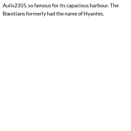
Aulis
2355
, so famous for its capacious harbour. The
Bœotians formerly had the name of Hyantes.