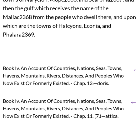
then the gulf which receives the name of the
Maliac
2368
from the people who dwell there, and upon
which are the towns of Halcyone, Econia, and
Phalara
2369
.
→
Book Iv. An Account Of Countries, Nations, Seas, Towns,
Havens, Mountains, Rivers, Distances, And Peoples Who
Now Exist Or Formerly Existed. - Chap. 13.—doris.
←
Book Iv. An Account Of Countries, Nations, Seas, Towns,
Havens, Mountains, Rivers, Distances, And Peoples Who
Now Exist Or Formerly Existed. - Chap. 11. (7.)—attica.