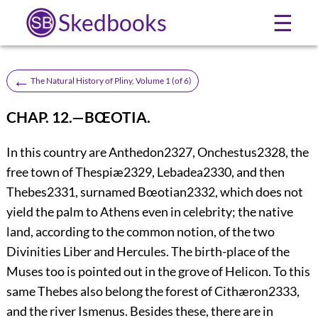
Skedbooks
☰
←
The Natural History of Pliny, Volume 1 (of 6)
CHAP. 12.—BŒOTIA.
In this country are Anthedon
2327
, Onchestus
2328
, the
free town of Thespiæ
2329
, Lebadea
2330
, and then
Thebes
2331
, surnamed Bœotian
2332
, which does not
yield the palm to Athens even in celebrity; the native
land, according to the common notion, of the two
Divinities Liber and Hercules. The birth-place of the
Muses too is pointed out in the grove of Helicon. To this
same Thebes also belong the forest of Cithæron
2333
,
and the river Ismenus. Besides these, there are in