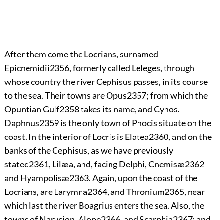
After them come the Locrians, surnamed
Epicnemidii
2356
, formerly called Leleges, through
whose country the river Cephisus passes, in its course
to the sea. Their towns are Opus
2357
; from which the
Opuntian Gulf
2358
takes its name, and Cynos.
Daphnus
2359
is the only town of Phocis situate on the
coast. In the interior of Locris is Elatea
2360
, and on the
banks of the Cephisus, as we have previously
stated
2361
, Lilæa, and, facing Delphi, Cnemisæ
2362
and Hyampolisæ
2363
. Again, upon
the coast of the
Locrians, are Larymna
2364
, and Thronium
2365
, near
which last the river Boagrius enters the sea. Also, the
towns of Narycion, Alope
2366
, and Scarphia
2367
; and