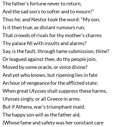
The father’s fortune never to return,
And the sad son’s to softer and to mourn!”
Thus he; and Nestor took the word: “My son,
Is it then true, as distant rumours run,
That crowds of rivals for thy mother’s charms
Thy palace fill with insults and alarms?
Say, is the fault, through tame submission, thine?
Or leagued against thee, do thy people join,
Moved by some oracle, or voice divine?
And yet who knows, but ripening lies in fate
An hour of vengeance for the afflicted state;
When great Ulysses shall suppress these harms,
Ulysses singly, or all Greece in arms.
But if Athena, war’s triumphant maid,
The happy son will as the father aid,
(Whose fame and safety was her constant care