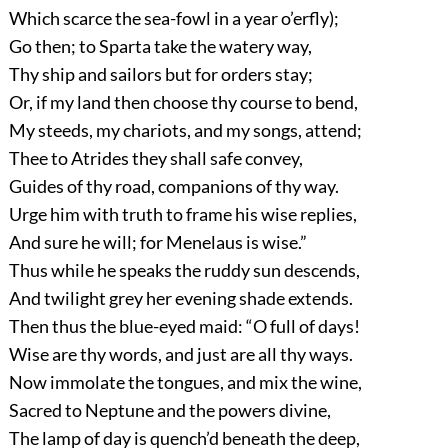
Which scarce the sea-fowl in a year o’erfly);
Go then; to Sparta take the watery way,
Thy ship and sailors but for orders stay;
Or, if my land then choose thy course to bend,
My steeds, my chariots, and my songs, attend;
Thee to Atrides they shall safe convey,
Guides of thy road, companions of thy way.
Urge him with truth to frame his wise replies,
And sure he will; for Menelaus is wise.”
Thus while he speaks the ruddy sun descends,
And twilight grey her evening shade extends.
Then thus the blue-eyed maid: “O full of days!
Wise are thy words, and just are all thy ways.
Now immolate the tongues, and mix the wine,
Sacred to Neptune and the powers divine,
The lamp of day is quench’d beneath the deep,