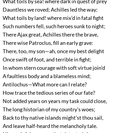
What toils by sea! where dark in quest of prey
Dauntless we roved; Achilles led the way;
What toils by land! where mix’d in fatal fight
Such numbers fell, such heroes sunk to night;
There Ajax great, Achilles there the brave,
There wise Patroclus, fill an early grave:
There, too, my son—ah, once my best delight
Once swift of foot, and terrible in fight;
In whom stern courage with soft virtue join’d
A faultless body and a blameless mind;
Antilochus—What more can I relate?
How trace the tedious series of our fate?
Not added years on years my task could close,
The long historian of my country’s woes;
Back to thy native islands might’st thou sail,
And leave half-heard the melancholy tale.