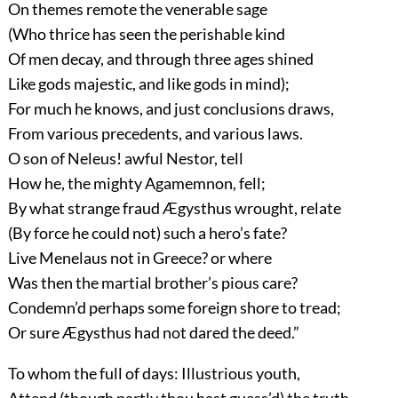
On themes remote the venerable sage
(Who thrice has seen the perishable kind
Of men decay, and through three ages shined
Like gods majestic, and like gods in mind);
For much he knows, and just conclusions draws,
From various precedents, and various laws.
O son of Neleus! awful Nestor, tell
How he, the mighty Agamemnon, fell;
By what strange fraud Ægysthus wrought, relate
(By force he could not) such a hero’s fate?
Live Menelaus not in Greece? or where
Was then the martial brother’s pious care?
Condemn’d perhaps some foreign shore to tread;
Or sure Ægysthus had not dared the deed.”
To whom the full of days: Illustrious youth,