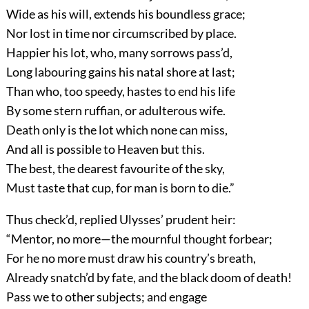
Wide as his will, extends his boundless grace;
Nor lost in time nor circumscribed by place.
Happier his lot, who, many sorrows pass’d,
Long labouring gains his natal shore at last;
Than who, too speedy, hastes to end his life
By some stern ruffian, or adulterous wife.
Death only is the lot which none can miss,
And all is possible to Heaven but this.
The best, the dearest favourite of the sky,
Must taste that cup, for man is born to die.”
Thus check’d, replied Ulysses’ prudent heir:
“Mentor, no more—the mournful thought forbear;
For he no more must draw his country’s breath,
Already snatch’d by fate, and the black doom of death!
Pass we to other subjects; and engage