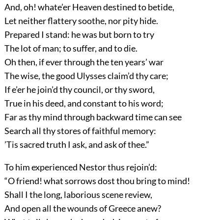
And, oh! whate’er Heaven destined to betide,
Let neither flattery soothe, nor pity hide.
Prepared I stand: he was but born to try
The lot of man; to suffer, and to die.
Oh then, if ever through the ten years’ war
The wise, the good Ulysses claim’d thy care;
If e’er he join’d thy council, or thy sword,
True in his deed, and constant to his word;
Far as thy mind through backward time can see
Search all thy stores of faithful memory:
’Tis sacred truth I ask, and ask of thee.”
To him experienced Nestor thus rejoin’d:
“O friend! what sorrows dost thou bring to mind!
Shall I the long, laborious scene review,
And open all the wounds of Greece anew?