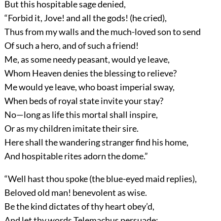
But this hospitable sage denied,
“Forbid it, Jove! and all the gods! (he cried),
Thus from my walls and the much-loved son to send
Of such a hero, and of such a friend!
Me, as some needy peasant, would ye leave,
Whom Heaven denies the blessing to relieve?
Me would ye leave, who boast imperial sway,
When beds of royal state invite your stay?
No—long as life this mortal shall inspire,
Or as my children imitate their sire.
Here shall the wandering stranger find his home,
And hospitable rites adorn the dome.”
“Well hast thou spoke (the blue-eyed maid replies),
Beloved old man! benevolent as wise.
Be the kind dictates of thy heart obey’d,
And let thy words Telemachus persuade: