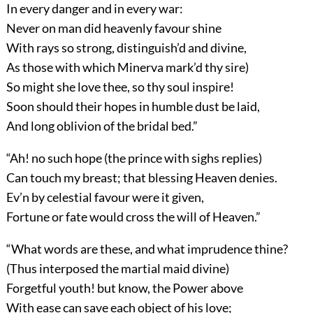
In every danger and in every war:
Never on man did heavenly favour shine
With rays so strong, distinguish’d and divine,
As those with which Minerva mark’d thy sire)
So might she love thee, so thy soul inspire!
Soon should their hopes in humble dust be laid,
And long oblivion of the bridal bed.”
“Ah! no such hope (the prince with sighs replies)
Can touch my breast; that blessing Heaven denies.
Ev’n by celestial favour were it given,
Fortune or fate would cross the will of Heaven.”
“What words are these, and what imprudence thine?
(Thus interposed the martial maid divine)
Forgetful youth! but know, the Power above
With ease can save each object of his love;