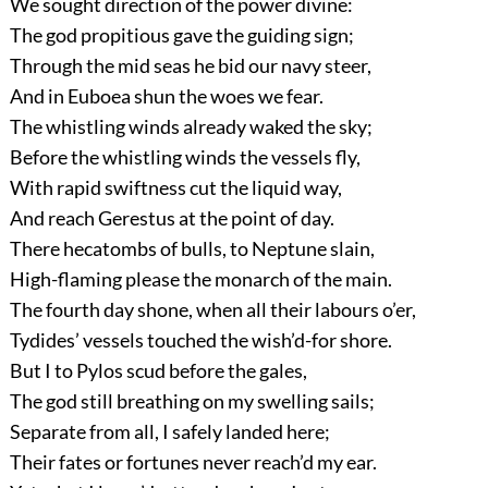
We sought direction of the power divine:
The god propitious gave the guiding sign;
Through the mid seas he bid our navy steer,
And in Euboea shun the woes we fear.
The whistling winds already waked the sky;
Before the whistling winds the vessels fly,
With rapid swiftness cut the liquid way,
And reach Gerestus at the point of day.
There hecatombs of bulls, to Neptune slain,
High-flaming please the monarch of the main.
The fourth day shone, when all their labours o’er,
Tydides’ vessels touched the wish’d-for shore.
But I to Pylos scud before the gales,
The god still breathing on my swelling sails;
Separate from all, I safely landed here;
Their fates or fortunes never reach’d my ear.