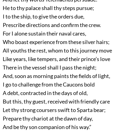
He to thy palace shall thy steps pursue;
I to the ship, to give the orders due,
Prescribe directions and confirm the crew.
For I alone sustain their naval cares,
Who boast experience from these silver hairs;
All youths the rest, whom to this journey move
Like years, like tempers, and their prince’s love
There in the vessel shall I pass the night;
And, soon as morning paints the fields of light,
I go to challenge from the Caucons bold
A debt, contracted in the days of old,
But this, thy guest, received with friendly care
Let thy strong coursers swift to Sparta bear;
Prepare thy chariot at the dawn of day,
And be thy son companion of his way.”