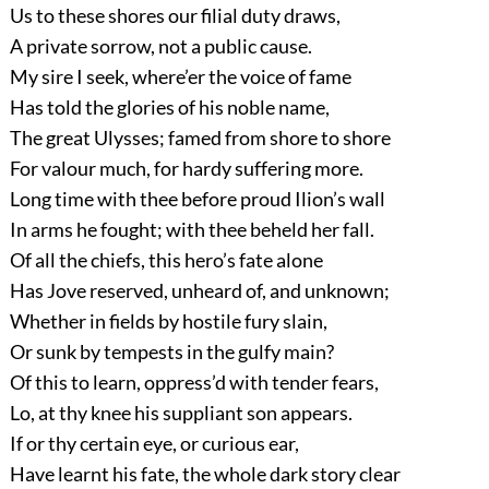
Us to these shores our filial duty draws,
A private sorrow, not a public cause.
My sire I seek, where’er the voice of fame
Has told the glories of his noble name,
The great Ulysses; famed from shore to shore
For valour much, for hardy suffering more.
Long time with thee before proud Ilion’s wall
In arms he fought; with thee beheld her fall.
Of all the chiefs, this hero’s fate alone
Has Jove reserved, unheard of, and unknown;
Whether in fields by hostile fury slain,
Or sunk by tempests in the gulfy main?
Of this to learn, oppress’d with tender fears,
Lo, at thy knee his suppliant son appears.
If or thy certain eye, or curious ear,
Have learnt his fate, the whole dark story clear