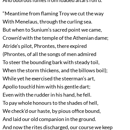
And odorous fumes from loaded altars roll’d.
“Meantime from flaming Troy we cut the way
With Menelaus, through the curling sea.
But when to Sunium’s sacred point we came,
Crown’d with the temple of the Athenian dame;
Atride’s pilot, Phrontes, there expired
(Phrontes, of all the songs of men admired
To steer the bounding bark with steady toil,
When the storm thickens, and the billows boil);
While yet he exercised the steerman’s art,
Apollo touch’d him with his gentle dart;
Even with the rudder in his hand, he fell.
To pay whole honours to the shades of hell,
We check’d our haste, by pious office bound,
And laid our old companion in the ground.
And now the rites discharged, our course we keep