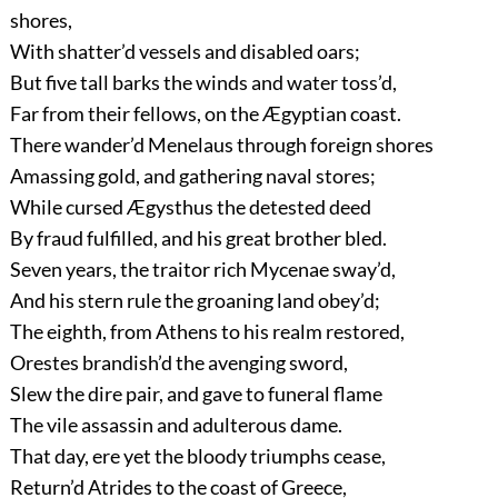
shores,
With shatter’d vessels and disabled oars;
But five tall barks the winds and water toss’d,
Far from their fellows, on the Ægyptian coast.
There wander’d Menelaus through foreign shores
Amassing gold, and gathering naval stores;
While cursed Ægysthus the detested deed
By fraud fulfilled, and his great brother bled.
Seven years, the traitor rich Mycenae sway’d,
And his stern rule the groaning land obey’d;
The eighth, from Athens to his realm restored,
Orestes brandish’d the avenging sword,
Slew the dire pair, and gave to funeral flame
The vile assassin and adulterous dame.
That day, ere yet the bloody triumphs cease,
Return’d Atrides to the coast of Greece,