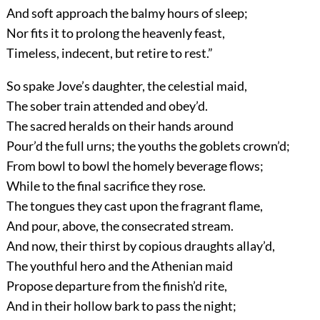
And soft approach the balmy hours of sleep;
Nor fits it to prolong the heavenly feast,
Timeless, indecent, but retire to rest.”
So spake Jove’s daughter, the celestial maid,
The sober train attended and obey’d.
The sacred heralds on their hands around
Pour’d the full urns; the youths the goblets crown’d;
From bowl to bowl the homely beverage flows;
While to the final sacrifice they rose.
The tongues they cast upon the fragrant flame,
And pour, above, the consecrated stream.
And now, their thirst by copious draughts allay’d,
The youthful hero and the Athenian maid
Propose departure from the finish’d rite,
And in their hollow bark to pass the night;