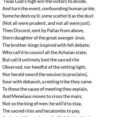
’Twas God’s high will the victors to divide,
And turn the event, confounding human pride;
Some he destroy’d, some scatter’d as the dust
(Not all were prudent, and not all were just).
Then Discord, sent by Pallas from above,
Stern daughter of the great avenger Jove,
The brother-kings inspired with fell debate;
Who call’d to council all the Achaian state,
But call’d untimely (not the sacred rite
Observed, nor heedful of the setting light,
Nor herald sword the session to proclaim),
Sour with debauch, a reeling tribe they came.
To these the cause of meeting they explain,
And Menelaus moves to cross the main;
Not so the king of men: he will’d to stay,
The sacred rites and hecatombs to pay,