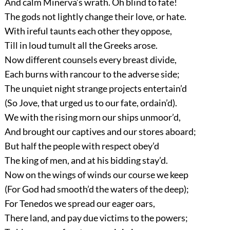
And calm Minerva’s wrath. Oh blind to fate!
The gods not lightly change their love, or hate.
With ireful taunts each other they oppose,
Till in loud tumult all the Greeks arose.
Now different counsels every breast divide,
Each burns with rancour to the adverse side;
The unquiet night strange projects entertain’d
(So Jove, that urged us to our fate, ordain’d).
We with the rising morn our ships unmoor’d,
And brought our captives and our stores aboard;
But half the people with respect obey’d
The king of men, and at his bidding stay’d.
Now on the wings of winds our course we keep
(For God had smooth’d the waters of the deep);
For Tenedos we spread our eager oars,
There land, and pay due victims to the powers;