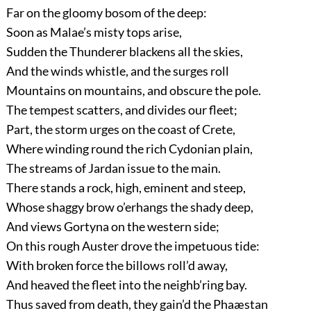
Far on the gloomy bosom of the deep:
Soon as Malae’s misty tops arise,
Sudden the Thunderer blackens all the skies,
And the winds whistle, and the surges roll
Mountains on mountains, and obscure the pole.
The tempest scatters, and divides our fleet;
Part, the storm urges on the coast of Crete,
Where winding round the rich Cydonian plain,
The streams of Jardan issue to the main.
There stands a rock, high, eminent and steep,
Whose shaggy brow o’erhangs the shady deep,
And views Gortyna on the western side;
On this rough Auster drove the impetuous tide:
With broken force the billows roll’d away,
And heaved the fleet into the neighb’ring bay.
Thus saved from death, they gain’d the Phaæstan