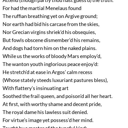
Attend (though partly thou hast guess’d) the truth.
For had the martial Menelaus found
The ruffian breathing yet on Argive ground;
Nor earth had bid his carcase from the skies,
Nor Grecian virgins shriek’d his obsequies,
But fowls obscene dismember’d his remains,
And dogs had torn him on the naked plains.
While us the works of bloody Mars employ’d,
The wanton youth inglorious peace enjoy’d:
He stretch’d at ease in Argos’ calm recess
(Whose stately steeds luxuriant pastures bless),
With flattery’s insinuating art
Soothed the frail queen, and poison’d all her heart.
At first, with worthy shame and decent pride,
The royal dame his lawless suit denied.
For virtue’s image yet possess’d her mind.