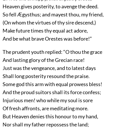
Heaven gives posterity, to avenge the deed.
So fell Ægysthus; and mayest thou, my friend,
(On whom the virtues of thy sire descend,)
Make future times thy equal act adore,
And be what brave Orestes was before!”
The prudent youth replied: “O thou the grace
And lasting glory of the Grecian race!
Just was the vengeance, and to latest days
Shall long posterity resound the praise.
Some god this arm with equal prowess bless!
And the proud suitors shall its force confess;
Injurious men! who while my soul is sore
Of fresh affronts, are meditating more.
But Heaven denies this honour to my hand,
Nor shall my father repossess the land;