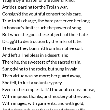
Taught by a master of the tuneful kind;
Atrides, parting for the Trojan war,
Consign’d the youthful consort to his care.
True to his charge, the bard preserved her long
In honour’s limits; such the power of song.
But when the gods these objects of their hate
Dragg’d to destruction by the links of fate;
The bard they banish’d from his native soil,
And left all helpless in a desert isle;
There he, the sweetest of the sacred train,
Sung dying to the rocks, but sung in vain.
Then virtue was no more; her guard away,
She fell, to lust a voluntary prey.
Even to the temple stalk’d the adulterous spouse,
With impious thanks, and mockery of the vows,
With images, with garments, and with gold;