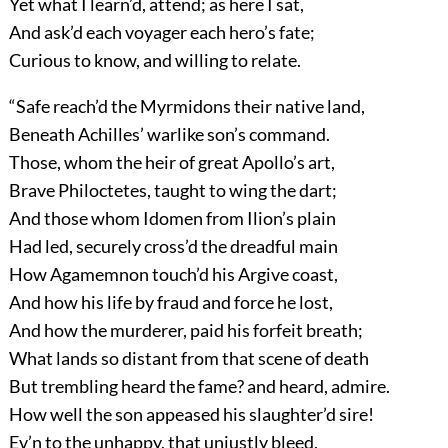
Yet what I learn’d, attend; as here I sat,
And ask’d each voyager each hero’s fate;
Curious to know, and willing to relate.
“Safe reach’d the Myrmidons their native land,
Beneath Achilles’ warlike son’s command.
Those, whom the heir of great Apollo’s art,
Brave Philoctetes, taught to wing the dart;
And those whom Idomen from Ilion’s plain
Had led, securely cross’d the dreadful main
How Agamemnon touch’d his Argive coast,
And how his life by fraud and force he lost,
And how the murderer, paid his forfeit breath;
What lands so distant from that scene of death
But trembling heard the fame? and heard, admire.
How well the son appeased his slaughter’d sire!
Ev’n to the unhappy, that unjustly bleed,