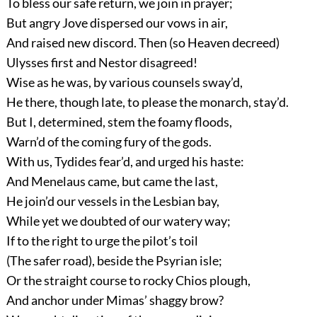
To bless our safe return, we join in prayer;
But angry Jove dispersed our vows in air,
And raised new discord. Then (so Heaven decreed)
Ulysses first and Nestor disagreed!
Wise as he was, by various counsels sway’d,
He there, though late, to please the monarch, stay’d.
But I, determined, stem the foamy floods,
Warn’d of the coming fury of the gods.
With us, Tydides fear’d, and urged his haste:
And Menelaus came, but came the last,
He join’d our vessels in the Lesbian bay,
While yet we doubted of our watery way;
If to the right to urge the pilot’s toil
(The safer road), beside the Psyrian isle;
Or the straight course to rocky Chios plough,
And anchor under Mimas’ shaggy brow?