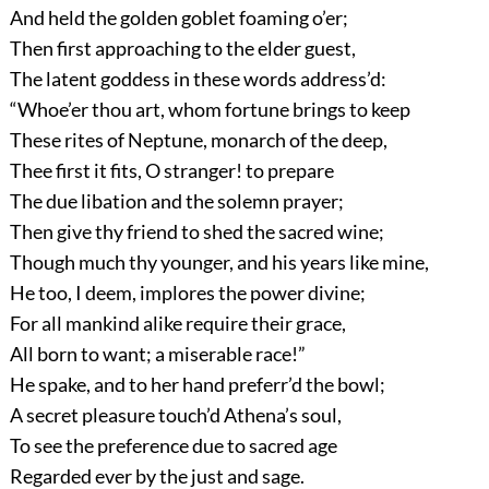
And held the golden goblet foaming o’er;
Then first approaching to the elder guest,
The latent goddess in these words address’d:
“Whoe’er thou art, whom fortune brings to keep
These rites of Neptune, monarch of the deep,
Thee first it fits, O stranger! to prepare
The due libation and the solemn prayer;
Then give thy friend to shed the sacred wine;
Though much thy younger, and his years like mine,
He too, I deem, implores the power divine;
For all mankind alike require their grace,
All born to want; a miserable race!”
He spake, and to her hand preferr’d the bowl;
A secret pleasure touch’d Athena’s soul,
To see the preference due to sacred age
Regarded ever by the just and sage.