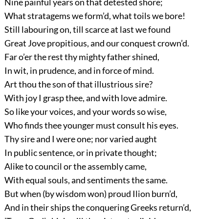
Nine painful years on that detested shore;
What stratagems we form’d, what toils we bore!
Still labouring on, till scarce at last we found
Great Jove propitious, and our conquest crown’d.
Far o’er the rest thy mighty father shined,
In wit, in prudence, and in force of mind.
Art thou the son of that illustrious sire?
With joy I grasp thee, and with love admire.
So like your voices, and your words so wise,
Who finds thee younger must consult his eyes.
Thy sire and I were one; nor varied aught
In public sentence, or in private thought;
Alike to council or the assembly came,
With equal souls, and sentiments the same.
But when (by wisdom won) proud Ilion burn’d,
And in their ships the conquering Greeks return’d,