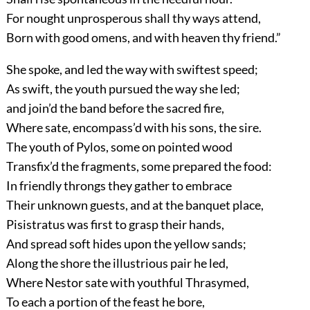
For nought unprosperous shall thy ways attend,
Born with good omens, and with heaven thy friend.”
She spoke, and led the way with swiftest speed;
As swift, the youth pursued the way she led;
and join’d the band before the sacred fire,
Where sate, encompass’d with his sons, the sire.
The youth of Pylos, some on pointed wood
Transfix’d the fragments, some prepared the food:
In friendly throngs they gather to embrace
Their unknown guests, and at the banquet place,
Pisistratus was first to grasp their hands,
And spread soft hides upon the yellow sands;
Along the shore the illustrious pair he led,
Where Nestor sate with youthful Thrasymed,
To each a portion of the feast he bore,