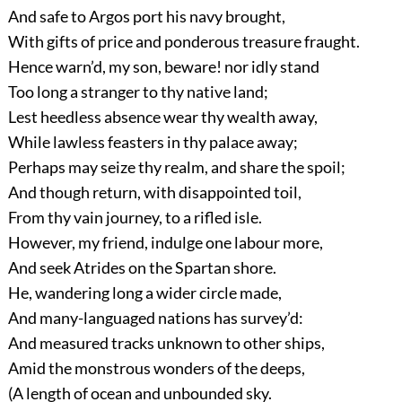
And safe to Argos port his navy brought,
With gifts of price and ponderous treasure fraught.
Hence warn’d, my son, beware! nor idly stand
Too long a stranger to thy native land;
Lest heedless absence wear thy wealth away,
While lawless feasters in thy palace away;
Perhaps may seize thy realm, and share the spoil;
And though return, with disappointed toil,
From thy vain journey, to a rifled isle.
However, my friend, indulge one labour more,
And seek Atrides on the Spartan shore.
He, wandering long a wider circle made,
And many-languaged nations has survey’d:
And measured tracks unknown to other ships,
Amid the monstrous wonders of the deeps,
(A length of ocean and unbounded sky.