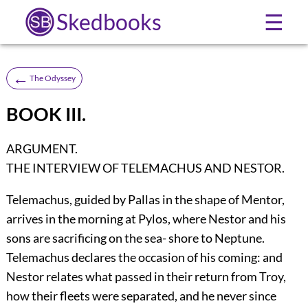
Skedbooks
☰
←
The Odyssey
BOOK III.
ARGUMENT.
THE INTERVIEW OF TELEMACHUS AND NESTOR.
Telemachus, guided by Pallas in the shape of Mentor,
arrives in the morning at Pylos, where Nestor and his
sons are sacrificing on the sea- shore to Neptune.
Telemachus declares the occasion of his coming: and
Nestor relates what passed in their return from Troy,
how their fleets were separated, and he never since