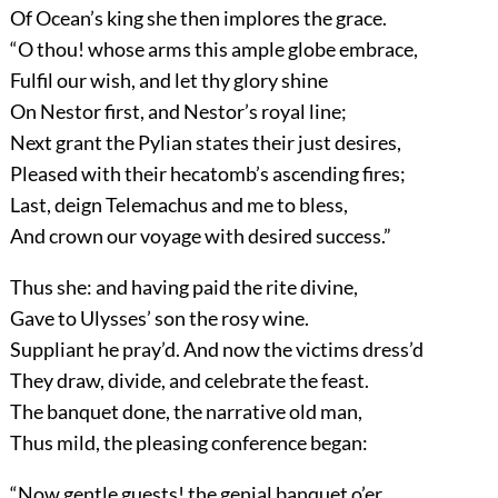
Of Ocean’s king she then implores the grace.
“O thou! whose arms this ample globe embrace,
Fulfil our wish, and let thy glory shine
On Nestor first, and Nestor’s royal line;
Next grant the Pylian states their just desires,
Pleased with their hecatomb’s ascending fires;
Last, deign Telemachus and me to bless,
And crown our voyage with desired success.”
Thus she: and having paid the rite divine,
Gave to Ulysses’ son the rosy wine.
Suppliant he pray’d. And now the victims dress’d
They draw, divide, and celebrate the feast.
The banquet done, the narrative old man,
Thus mild, the pleasing conference began:
“Now gentle guests! the genial banquet o’er,