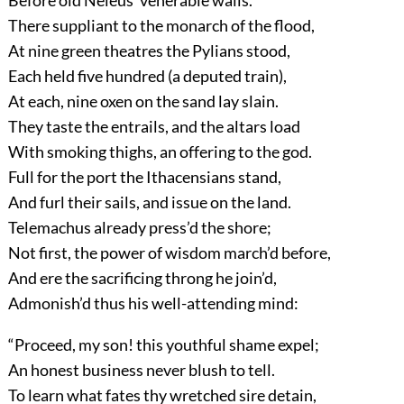
Before old Neleus’ venerable walls.
There suppliant to the monarch of the flood,
At nine green theatres the Pylians stood,
Each held five hundred (a deputed train),
At each, nine oxen on the sand lay slain.
They taste the entrails, and the altars load
With smoking thighs, an offering to the god.
Full for the port the Ithacensians stand,
And furl their sails, and issue on the land.
Telemachus already press’d the shore;
Not first, the power of wisdom march’d before,
And ere the sacrificing throng he join’d,
Admonish’d thus his well-attending mind:
“Proceed, my son! this youthful shame expel;
An honest business never blush to tell.
To learn what fates thy wretched sire detain,