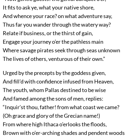
It fits to ask ye, what your native shore,
And whence your race? on what adventure say,
Thus far you wander through the watery way?
Relate if business, or the thirst of gain,
Engage your journey o’er the pathless main
Where savage pirates seek through seas unknown
The lives of others, venturous of their own.”
Urged by the precepts by the goddess given,
And fill’d with confidence infused from Heaven,
The youth, whom Pallas destined to be wise
And famed among the sons of men, replies:
“Inquir’st thou, father! from what coast we came?
(Oh grace and glory of the Grecian name!)
From where high Ithaca o’erlooks the floods,
Brown with o’er-arching shades and pendent woods