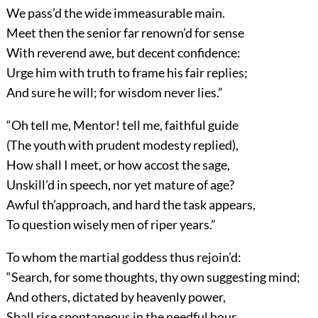
We pass’d the wide immeasurable main.
Meet then the senior far renown’d for sense
With reverend awe, but decent confidence:
Urge him with truth to frame his fair replies;
And sure he will; for wisdom never lies.”
“Oh tell me, Mentor! tell me, faithful guide
(The youth with prudent modesty replied),
How shall I meet, or how accost the sage,
Unskill’d in speech, nor yet mature of age?
Awful th’approach, and hard the task appears,
To question wisely men of riper years.”
To whom the martial goddess thus rejoin’d:
“Search, for some thoughts, thy own suggesting mind;
And others, dictated by heavenly power,
Shall rise spontaneous in the needful hour.