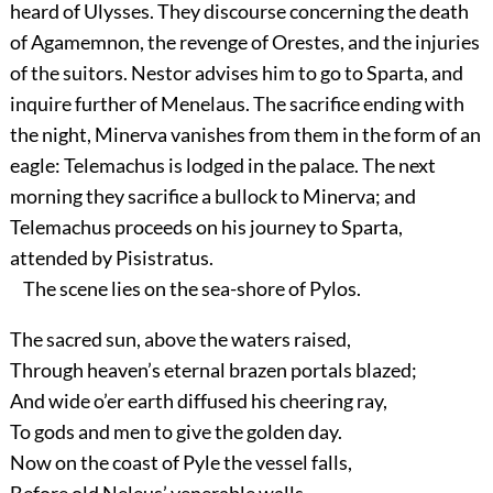
heard of Ulysses. They discourse concerning the death
of Agamemnon, the revenge of Orestes, and the injuries
of the suitors. Nestor advises him to go to Sparta, and
inquire further of Menelaus. The sacrifice ending with
the night, Minerva vanishes from them in the form of an
eagle: Telemachus is lodged in the palace. The next
morning they sacrifice a bullock to Minerva; and
Telemachus proceeds on his journey to Sparta,
attended by Pisistratus.
The scene lies on the sea-shore of Pylos.
The sacred sun, above the waters raised,
Through heaven’s eternal brazen portals blazed;
And wide o’er earth diffused his cheering ray,
To gods and men to give the golden day.
Now on the coast of Pyle the vessel falls,