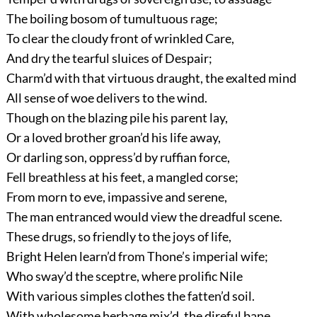
The boiling bosom of tumultuous rage;
To clear the cloudy front of wrinkled Care,
And dry the tearful sluices of Despair;
Charm’d with that virtuous draught, the exalted mind
All sense of woe delivers to the wind.
Though on the blazing pile his parent lay,
Or a loved brother groan’d his life away,
Or darling son, oppress’d by ruffian force,
Fell breathless at his feet, a mangled corse;
From morn to eve, impassive and serene,
The man entranced would view the dreadful scene.
These drugs, so friendly to the joys of life,
Bright Helen learn’d from Thone’s imperial wife;
Who sway’d the sceptre, where prolific Nile
With various simples clothes the fatten’d soil.
With wholesome herbage mix’d, the direful bane