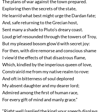
The plans of war against the town prepared.
Exploring then the secrets of the state,
He learn’d what best might urge the Dardan fate;
And, safe returning to the Grecian host,
Sent many a shade to Pluto’s dreary coast.
Loud grief resounded through the towers of Troy,
But my pleased bosom glow’d with secret joy:
For then, with dire remorse and conscious shame
I view’d the effects of that disastrous flame,
Which, kindled by the imperious queen of love,
Constrain’d me from my native realm to rove:
And oft in bitterness of soul deplored
My absent daughter and my dearer lord;
Admired among the first of human race,
For every gift of mind and manly grace.”
“Right well (replied the king) your speech displays