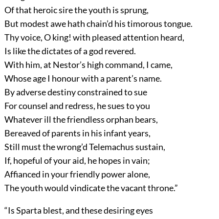
Of that heroic sire the youth is sprung,
But modest awe hath chain’d his timorous tongue.
Thy voice, O king! with pleased attention heard,
Is like the dictates of a god revered.
With him, at Nestor’s high command, I came,
Whose age I honour with a parent’s name.
By adverse destiny constrained to sue
For counsel and redress, he sues to you
Whatever ill the friendless orphan bears,
Bereaved of parents in his infant years,
Still must the wrong’d Telemachus sustain,
If, hopeful of your aid, he hopes in vain;
Affianced in your friendly power alone,
The youth would vindicate the vacant throne.”
“Is Sparta blest, and these desiring eyes