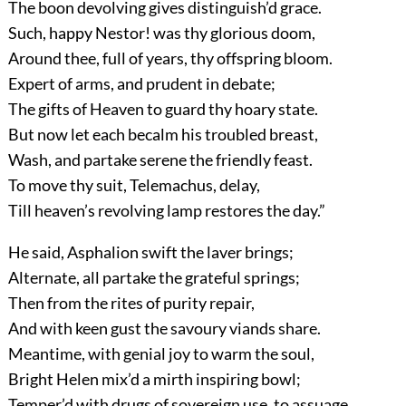
The boon devolving gives distinguish’d grace.
Such, happy Nestor! was thy glorious doom,
Around thee, full of years, thy offspring bloom.
Expert of arms, and prudent in debate;
The gifts of Heaven to guard thy hoary state.
But now let each becalm his troubled breast,
Wash, and partake serene the friendly feast.
To move thy suit, Telemachus, delay,
Till heaven’s revolving lamp restores the day.”
He said, Asphalion swift the laver brings;
Alternate, all partake the grateful springs;
Then from the rites of purity repair,
And with keen gust the savoury viands share.
Meantime, with genial joy to warm the soul,
Bright Helen mix’d a mirth inspiring bowl;
Temper’d with drugs of sovereign use, to assuage