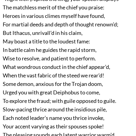
The matchless merit of the chief you praise:
Heroes in various climes myself have found,
For martial deeds and depth of thought renown’d;
But Ithacus, unrivall’d in his claim,
May boast a title to the loudest fame:
In battle calm he guides the rapid storm,
Wise to resolve, and patient to perform.
What wondrous conduct in the chief appear’d,
When the vast fabric of the steed we rear’d!
Some demon, anxious for the Trojan doom,
Urged you with great Deiphobus to come,
To explore the fraud; with guile opposed to guile.
Slow-pacing thrice around the insidious pile,
Each noted leader’s name you thrice invoke,
Your accent varying as their spouses spoke!
The pleasing sounds each latent warrior warm’d,