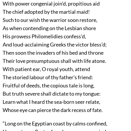
With power congenial join’d, propitious aid
The chief adopted by the martial maid!
Such to our wish the warrior soon restore,
As when contending on the Lesbian shore
His prowess Philomelidies confess’d,
And loud-acclaiming Greeks the victor bless’d;
Then soon the invaders of his bed and throne
Their love presumptuous shall with life atone.
With patient ear, O royal youth, attend
The storied labour of thy father’s friend:
Fruitful of deeds, the copious tale is long,
But truth severe shall dictate to my tongue:
Learn what I heard the sea-born seer relate,
Whose eye can pierce the dark recess of fate.
“Long on the Egyptian coast by calms confined,