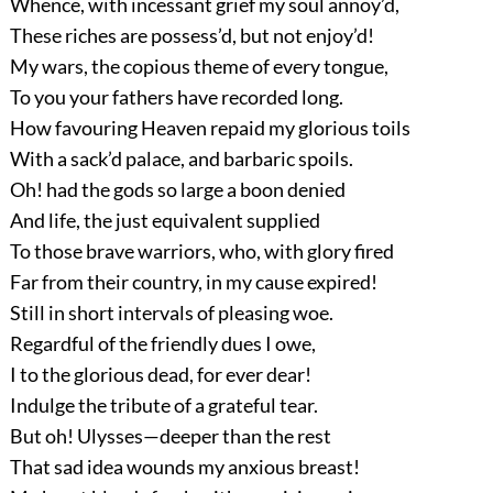
Whence, with incessant grief my soul annoy’d,
These riches are possess’d, but not enjoy’d!
My wars, the copious theme of every tongue,
To you your fathers have recorded long.
How favouring Heaven repaid my glorious toils
With a sack’d palace, and barbaric spoils.
Oh! had the gods so large a boon denied
And life, the just equivalent supplied
To those brave warriors, who, with glory fired
Far from their country, in my cause expired!
Still in short intervals of pleasing woe.
Regardful of the friendly dues I owe,
I to the glorious dead, for ever dear!
Indulge the tribute of a grateful tear.
But oh! Ulysses—deeper than the rest
That sad idea wounds my anxious breast!