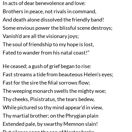
In acts of dear benevolence and love:
Brothers in peace, not rivals in command,
And death alone dissolved the friendly band!
Some envious power the blissful scene destroys;
Vanish’d are all the visionary joys;
The soul of friendship to my hope is lost,
Fated to wander from his natal coast!”
He ceased; a gush of grief began to rise:
Fast streams a tide from beauteous Helen’s eyes;
Fast for the sire the filial sorrows flow;
The weeping monarch swells the mighty woe;
Thy cheeks, Pisistratus, the tears bedew,
While pictured so thy mind appear’d in view,
Thy martial brother; on the Phrygian plain
Extended pale, by swarthy Memnon slain!