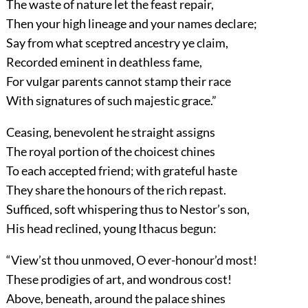
The waste of nature let the feast repair,
Then your high lineage and your names declare;
Say from what sceptred ancestry ye claim,
Recorded eminent in deathless fame,
For vulgar parents cannot stamp their race
With signatures of such majestic grace.”
Ceasing, benevolent he straight assigns
The royal portion of the choicest chines
To each accepted friend; with grateful haste
They share the honours of the rich repast.
Sufficed, soft whispering thus to Nestor’s son,
His head reclined, young Ithacus begun:
“View’st thou unmoved, O ever-honour’d most!
These prodigies of art, and wondrous cost!
Above, beneath, around the palace shines