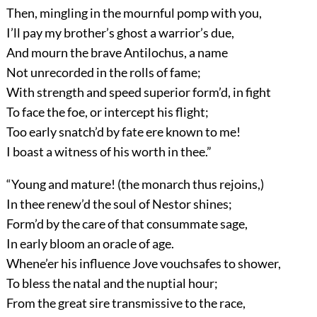
Then, mingling in the mournful pomp with you,
I’ll pay my brother’s ghost a warrior’s due,
And mourn the brave Antilochus, a name
Not unrecorded in the rolls of fame;
With strength and speed superior form’d, in fight
To face the foe, or intercept his flight;
Too early snatch’d by fate ere known to me!
I boast a witness of his worth in thee.”
“Young and mature! (the monarch thus rejoins,)
In thee renew’d the soul of Nestor shines;
Form’d by the care of that consummate sage,
In early bloom an oracle of age.
Whene’er his influence Jove vouchsafes to shower,
To bless the natal and the nuptial hour;
From the great sire transmissive to the race,