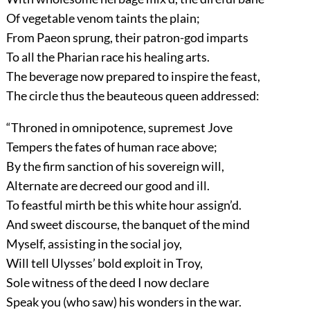
Of vegetable venom taints the plain;
From Paeon sprung, their patron-god imparts
To all the Pharian race his healing arts.
The beverage now prepared to inspire the feast,
The circle thus the beauteous queen addressed:
“Throned in omnipotence, supremest Jove
Tempers the fates of human race above;
By the firm sanction of his sovereign will,
Alternate are decreed our good and ill.
To feastful mirth be this white hour assign’d.
And sweet discourse, the banquet of the mind
Myself, assisting in the social joy,
Will tell Ulysses’ bold exploit in Troy,
Sole witness of the deed I now declare
Speak you (who saw) his wonders in the war.