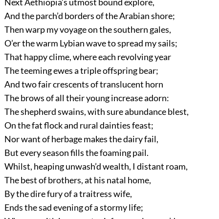
Next Aethiopia’s utmost bound explore,
And the parch’d borders of the Arabian shore;
Then warp my voyage on the southern gales,
O’er the warm Lybian wave to spread my sails;
That happy clime, where each revolving year
The teeming ewes a triple offspring bear;
And two fair crescents of translucent horn
The brows of all their young increase adorn:
The shepherd swains, with sure abundance blest,
On the fat flock and rural dainties feast;
Nor want of herbage makes the dairy fail,
But every season fills the foaming pail.
Whilst, heaping unwash’d wealth, I distant roam,
The best of brothers, at his natal home,
By the dire fury of a traitress wife,
Ends the sad evening of a stormy life;