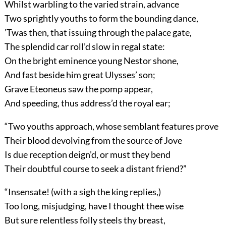
Whilst warbling to the varied strain, advance
Two sprightly youths to form the bounding dance,
’Twas then, that issuing through the palace gate,
The splendid car roll’d slow in regal state:
On the bright eminence young Nestor shone,
And fast beside him great Ulysses’ son;
Grave Eteoneus saw the pomp appear,
And speeding, thus address’d the royal ear;
“Two youths approach, whose semblant features prove
Their blood devolving from the source of Jove
Is due reception deign’d, or must they bend
Their doubtful course to seek a distant friend?”
“Insensate! (with a sigh the king replies,)
Too long, misjudging, have I thought thee wise
But sure relentless folly steels thy breast,