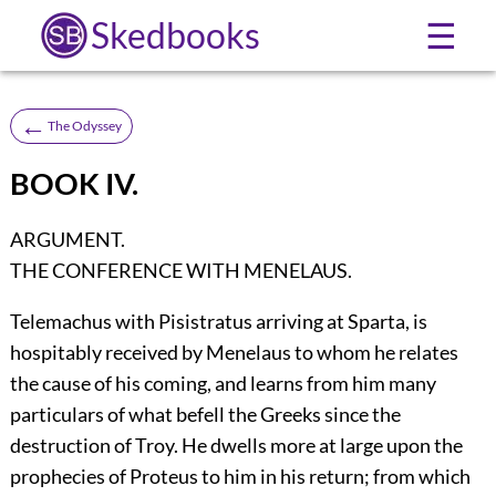
Skedbooks
☰
←
The Odyssey
BOOK IV.
ARGUMENT.
THE CONFERENCE WITH MENELAUS.
Telemachus with Pisistratus arriving at Sparta, is
hospitably received by Menelaus to whom he relates
the cause of his coming, and learns from him many
particulars of what befell the Greeks since the
destruction of Troy. He dwells more at large upon the
prophecies of Proteus to him in his return; from which