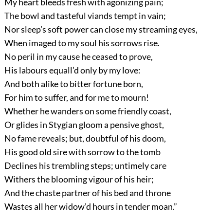
My heart bleeds fresh with agonizing pain;
The bowl and tasteful viands tempt in vain;
Nor sleep’s soft power can close my streaming eyes,
When imaged to my soul his sorrows rise.
No peril in my cause he ceased to prove,
His labours equall’d only by my love:
And both alike to bitter fortune born,
For him to suffer, and for me to mourn!
Whether he wanders on some friendly coast,
Or glides in Stygian gloom a pensive ghost,
No fame reveals; but, doubtful of his doom,
His good old sire with sorrow to the tomb
Declines his trembling steps; untimely care
Withers the blooming vigour of his heir;
And the chaste partner of his bed and throne
Wastes all her widow’d hours in tender moan.”