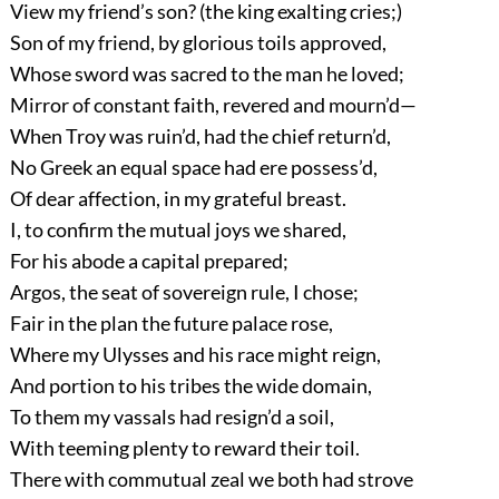
View my friend’s son? (the king exalting cries;)
Son of my friend, by glorious toils approved,
Whose sword was sacred to the man he loved;
Mirror of constant faith, revered and mourn’d—
When Troy was ruin’d, had the chief return’d,
No Greek an equal space had ere possess’d,
Of dear affection, in my grateful breast.
I, to confirm the mutual joys we shared,
For his abode a capital prepared;
Argos, the seat of sovereign rule, I chose;
Fair in the plan the future palace rose,
Where my Ulysses and his race might reign,
And portion to his tribes the wide domain,
To them my vassals had resign’d a soil,
With teeming plenty to reward their toil.
There with commutual zeal we both had strove