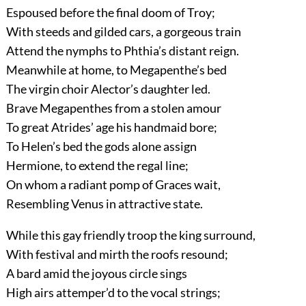
Espoused before the final doom of Troy;
With steeds and gilded cars, a gorgeous train
Attend the nymphs to Phthia’s distant reign.
Meanwhile at home, to Megapenthe’s bed
The virgin choir Alector’s daughter led.
Brave Megapenthes from a stolen amour
To great Atrides’ age his handmaid bore;
To Helen’s bed the gods alone assign
Hermione, to extend the regal line;
On whom a radiant pomp of Graces wait,
Resembling Venus in attractive state.
While this gay friendly troop the king surround,
With festival and mirth the roofs resound;
A bard amid the joyous circle sings
High airs attemper’d to the vocal strings;