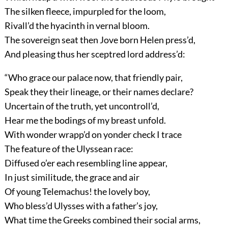
The silken fleece, impurpled for the loom,
Rivall’d the hyacinth in vernal bloom.
The sovereign seat then Jove born Helen press’d,
And pleasing thus her sceptred lord address’d:
“Who grace our palace now, that friendly pair,
Speak they their lineage, or their names declare?
Uncertain of the truth, yet uncontroll’d,
Hear me the bodings of my breast unfold.
With wonder wrapp’d on yonder check I trace
The feature of the Ulyssean race:
Diffused o’er each resembling line appear,
In just similitude, the grace and air
Of young Telemachus! the lovely boy,
Who bless’d Ulysses with a father’s joy,
What time the Greeks combined their social arms,