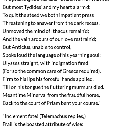
But most Tydides’ and my heart alarm’d:
To quit the steed we both impatient press
Threatening to answer from the dark recess.
Unmoved the mind of Ithacus remain’d;
And the vain ardours of our love restrain’d;
But Anticlus, unable to control,
Spoke loud the language of his yearning soul:
Ulysses straight, with indignation fired
(For so the common care of Greece required),
Firm to his lips his forceful hands applied,
Till on his tongue the fluttering murmurs died.
Meantime Minerva, from the fraudful horse,
Back to the court of Priam bent your course.”
“Inclement fate! (Telemachus replies,)
Frail is the boasted attribute of wise: