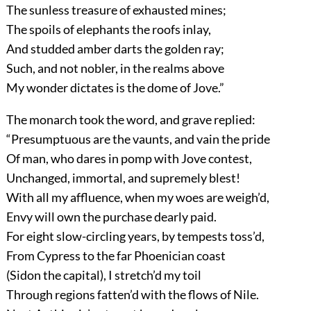
The sunless treasure of exhausted mines;
The spoils of elephants the roofs inlay,
And studded amber darts the golden ray;
Such, and not nobler, in the realms above
My wonder dictates is the dome of Jove.”
The monarch took the word, and grave replied:
“Presumptuous are the vaunts, and vain the pride
Of man, who dares in pomp with Jove contest,
Unchanged, immortal, and supremely blest!
With all my affluence, when my woes are weigh’d,
Envy will own the purchase dearly paid.
For eight slow-circling years, by tempests toss’d,
From Cypress to the far Phoenician coast
(Sidon the capital), I stretch’d my toil
Through regions fatten’d with the flows of Nile.