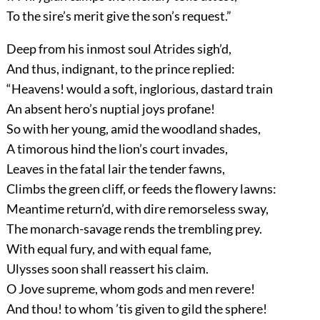
To the sire’s merit give the son’s request.”
Deep from his inmost soul Atrides sigh’d,
And thus, indignant, to the prince replied:
“Heavens! would a soft, inglorious, dastard train
An absent hero’s nuptial joys profane!
So with her young, amid the woodland shades,
A timorous hind the lion’s court invades,
Leaves in the fatal lair the tender fawns,
Climbs the green cliff, or feeds the flowery lawns:
Meantime return’d, with dire remorseless sway,
The monarch-savage rends the trembling prey.
With equal fury, and with equal fame,
Ulysses soon shall reassert his claim.
O Jove supreme, whom gods and men revere!
And thou! to whom ’tis given to gild the sphere!