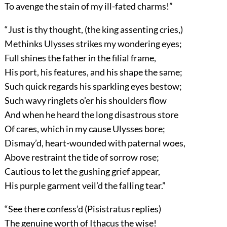
To avenge the stain of my ill-fated charms!”
“Just is thy thought, (the king assenting cries,)
Methinks Ulysses strikes my wondering eyes;
Full shines the father in the filial frame,
His port, his features, and his shape the same;
Such quick regards his sparkling eyes bestow;
Such wavy ringlets o’er his shoulders flow
And when he heard the long disastrous store
Of cares, which in my cause Ulysses bore;
Dismay’d, heart-wounded with paternal woes,
Above restraint the tide of sorrow rose;
Cautious to let the gushing grief appear,
His purple garment veil’d the falling tear.”
“See there confess’d (Pisistratus replies)
The genuine worth of Ithacus the wise!