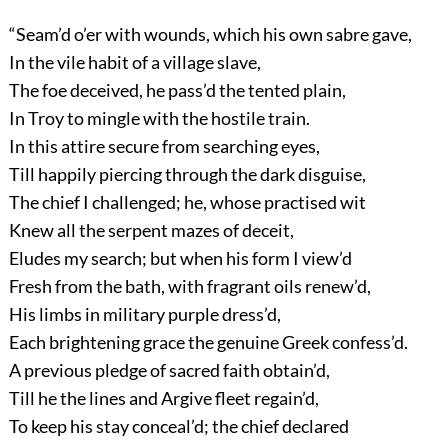
“Seam’d o’er with wounds, which his own sabre gave,
In the vile habit of a village slave,
The foe deceived, he pass’d the tented plain,
In Troy to mingle with the hostile train.
In this attire secure from searching eyes,
Till happily piercing through the dark disguise,
The chief I challenged; he, whose practised wit
Knew all the serpent mazes of deceit,
Eludes my search; but when his form I view’d
Fresh from the bath, with fragrant oils renew’d,
His limbs in military purple dress’d,
Each brightening grace the genuine Greek confess’d.
A previous pledge of sacred faith obtain’d,
Till he the lines and Argive fleet regain’d,
To keep his stay conceal’d; the chief declared