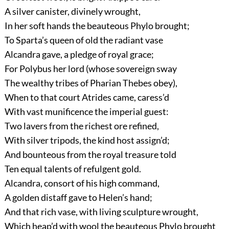
A silver canister, divinely wrought,
In her soft hands the beauteous Phylo brought;
To Sparta’s queen of old the radiant vase
Alcandra gave, a pledge of royal grace;
For Polybus her lord (whose sovereign sway
The wealthy tribes of Pharian Thebes obey),
When to that court Atrides came, caress’d
With vast munificence the imperial guest:
Two lavers from the richest ore refined,
With silver tripods, the kind host assign’d;
And bounteous from the royal treasure told
Ten equal talents of refulgent gold.
Alcandra, consort of his high command,
A golden distaff gave to Helen’s hand;
And that rich vase, with living sculpture wrought,
Which heap’d with wool the beauteous Phylo brought