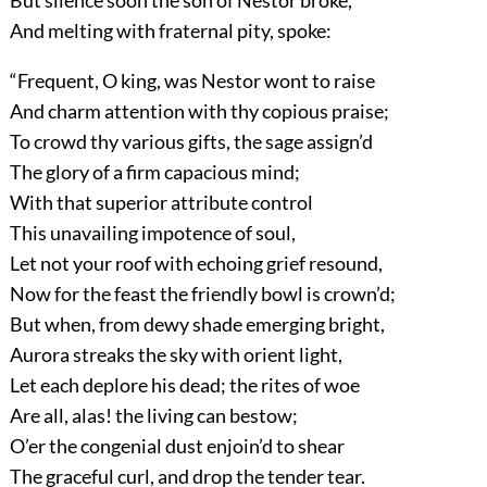
But silence soon the son of Nestor broke,
And melting with fraternal pity, spoke:
“Frequent, O king, was Nestor wont to raise
And charm attention with thy copious praise;
To crowd thy various gifts, the sage assign’d
The glory of a firm capacious mind;
With that superior attribute control
This unavailing impotence of soul,
Let not your roof with echoing grief resound,
Now for the feast the friendly bowl is crown’d;
But when, from dewy shade emerging bright,
Aurora streaks the sky with orient light,
Let each deplore his dead; the rites of woe
Are all, alas! the living can bestow;
O’er the congenial dust enjoin’d to shear
The graceful curl, and drop the tender tear.