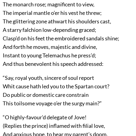
The monarch rose; magnificent to view,
The imperial mantle o’er his vest he threw;
The glittering zone athwart his shoulders cast,
A starry falchion low-depending graced;
Clasp’d on his feet the embroidered sandals shine;
And forth he moves, majestic and divine,
Instant to young Telemachus he press’d;
And thus benevolent his speech addressed:
“Say, royal youth, sincere of soul report
Whit cause hath led you to the Spartan court?
Do public or domestic care constrain
This toilsome voyage o’er the surgy main?”
“O highly-favour’d delegate of Jove!
(Replies the prince) inflamed with filial love,
And anxious hope, to hear my parent’s doom,