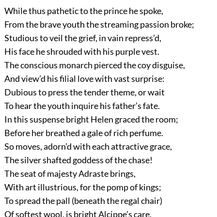
While thus pathetic to the prince he spoke,
From the brave youth the streaming passion broke;
Studious to veil the grief, in vain repress’d,
His face he shrouded with his purple vest.
The conscious monarch pierced the coy disguise,
And view’d his filial love with vast surprise:
Dubious to press the tender theme, or wait
To hear the youth inquire his father’s fate.
In this suspense bright Helen graced the room;
Before her breathed a gale of rich perfume.
So moves, adorn’d with each attractive grace,
The silver shafted goddess of the chase!
The seat of majesty Adraste brings,
With art illustrious, for the pomp of kings;
To spread the pall (beneath the regal chair)
Of softest wool, is bright Alcippe’s care.