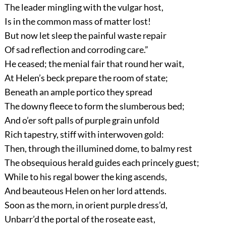
The leader mingling with the vulgar host,
Is in the common mass of matter lost!
But now let sleep the painful waste repair
Of sad reflection and corroding care.”
He ceased; the menial fair that round her wait,
At Helen’s beck prepare the room of state;
Beneath an ample portico they spread
The downy fleece to form the slumberous bed;
And o’er soft palls of purple grain unfold
Rich tapestry, stiff with interwoven gold:
Then, through the illumined dome, to balmy rest
The obsequious herald guides each princely guest;
While to his regal bower the king ascends,
And beauteous Helen on her lord attends.
Soon as the morn, in orient purple dress’d,
Unbarr’d the portal of the roseate east,