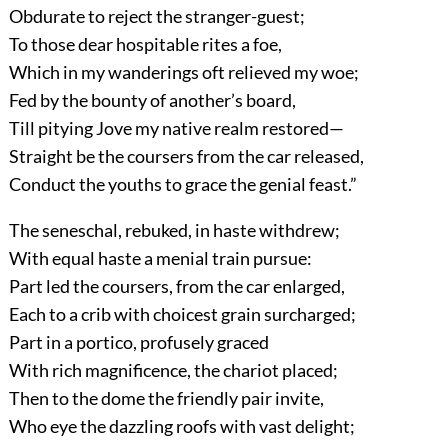
Obdurate to reject the stranger-guest;
To those dear hospitable rites a foe,
Which in my wanderings oft relieved my woe;
Fed by the bounty of another’s board,
Till pitying Jove my native realm restored—
Straight be the coursers from the car released,
Conduct the youths to grace the genial feast.”
The seneschal, rebuked, in haste withdrew;
With equal haste a menial train pursue:
Part led the coursers, from the car enlarged,
Each to a crib with choicest grain surcharged;
Part in a portico, profusely graced
With rich magnificence, the chariot placed;
Then to the dome the friendly pair invite,
Who eye the dazzling roofs with vast delight;