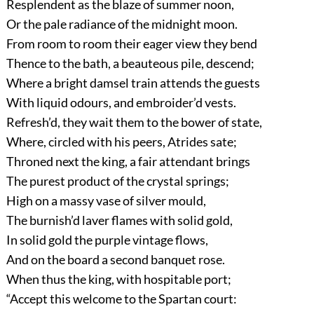
Resplendent as the blaze of summer noon,
Or the pale radiance of the midnight moon.
From room to room their eager view they bend
Thence to the bath, a beauteous pile, descend;
Where a bright damsel train attends the guests
With liquid odours, and embroider’d vests.
Refresh’d, they wait them to the bower of state,
Where, circled with his peers, Atrides sate;
Throned next the king, a fair attendant brings
The purest product of the crystal springs;
High on a massy vase of silver mould,
The burnish’d laver flames with solid gold,
In solid gold the purple vintage flows,
And on the board a second banquet rose.
When thus the king, with hospitable port;
“Accept this welcome to the Spartan court: