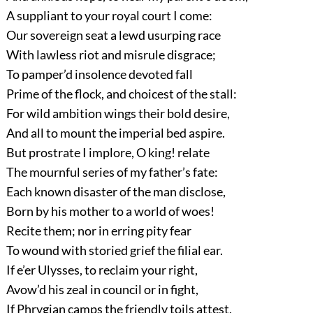
A suppliant to your royal court I come:
Our sovereign seat a lewd usurping race
With lawless riot and misrule disgrace;
To pamper’d insolence devoted fall
Prime of the flock, and choicest of the stall:
For wild ambition wings their bold desire,
And all to mount the imperial bed aspire.
But prostrate I implore, O king! relate
The mournful series of my father’s fate:
Each known disaster of the man disclose,
Born by his mother to a world of woes!
Recite them; nor in erring pity fear
To wound with storied grief the filial ear.
If e’er Ulysses, to reclaim your right,
Avow’d his zeal in council or in fight,
If Phrygian camps the friendly toils attest,