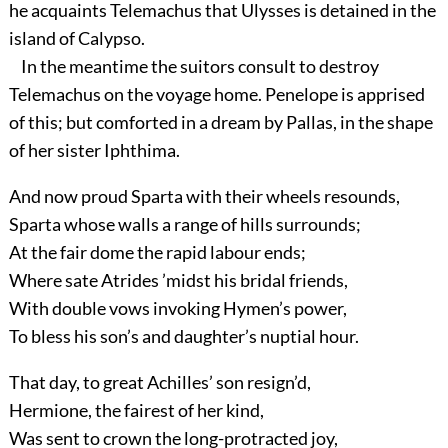
he acquaints Telemachus that Ulysses is detained in the
island of Calypso.
In the meantime the suitors consult to destroy
Telemachus on the voyage home. Penelope is apprised
of this; but comforted in a dream by Pallas, in the shape
of her sister Iphthima.
And now proud Sparta with their wheels resounds,
Sparta whose walls a range of hills surrounds;
At the fair dome the rapid labour ends;
Where sate Atrides ’midst his bridal friends,
With double vows invoking Hymen’s power,
To bless his son’s and daughter’s nuptial hour.
That day, to great Achilles’ son resign’d,
Hermione, the fairest of her kind,
Was sent to crown the long-protracted joy,