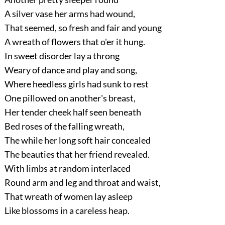
A silver vase her arms had wound,
That seemed, so fresh and fair and young
A wreath of flowers that o'er it hung.
In sweet disorder lay a throng
Weary of dance and play and song,
Where heedless girls had sunk to rest
One pillowed on another's breast,
Her tender cheek half seen beneath
Bed roses of the falling wreath,
The while her long soft hair concealed
The beauties that her friend revealed.
With limbs at random interlaced
Round arm and leg and throat and waist,
That wreath of women lay asleep
Like blossoms in a careless heap.