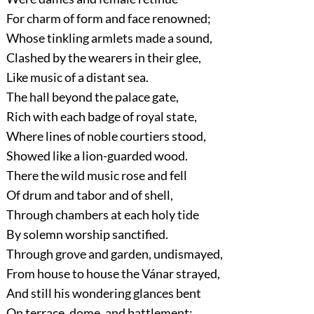
For charm of form and face renowned;
Whose tinkling armlets made a sound,
Clashed by the wearers in their glee,
Like music of a distant sea.
The hall beyond the palace gate,
Rich with each badge of royal state,
Where lines of noble courtiers stood,
Showed like a lion-guarded wood.
There the wild music rose and fell
Of drum and tabor and of shell,
Through chambers at each holy tide
By solemn worship sanctified.
Through grove and garden, undismayed,
From house to house the Vánar strayed,
And still his wondering glances bent
On terrace, dome, and battlement: