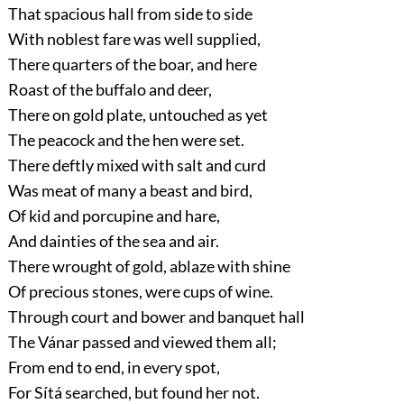
That spacious hall from side to side
With noblest fare was well supplied,
There quarters of the boar, and here
Roast of the buffalo and deer,
There on gold plate, untouched as yet
The peacock and the hen were set.
There deftly mixed with salt and curd
Was meat of many a beast and bird,
Of kid and porcupine and hare,
And dainties of the sea and air.
There wrought of gold, ablaze with shine
Of precious stones, were cups of wine.
Through court and bower and banquet hall
The Vánar passed and viewed them all;
From end to end, in every spot,
For Sítá searched, but found her not.