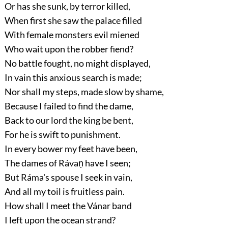
Or has she sunk, by terror killed,
When first she saw the palace filled
With female monsters evil miened
Who wait upon the robber fiend?
No battle fought, no might displayed,
In vain this anxious search is made;
Nor shall my steps, made slow by shame,
Because I failed to find the dame,
Back to our lord the king be bent,
For he is swift to punishment.
In every bower my feet have been,
The dames of Rávaṇ have I seen;
But Ráma's spouse I seek in vain,
And all my toil is fruitless pain.
How shall I meet the Vánar band
I left upon the ocean strand?