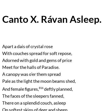
Canto X. Rávan Asleep.
Apart a dais of crystal rose
With couches spread for soft repose,
Adorned with gold and gems of price
Meet for the halls of Paradise.
A canopy was o'er them spread
Pale as the light the moon beams shed,
And female figures,
816
deftly planned,
The faces of the sleepers fanned,
There on a splendid couch, asleep
On softest skins of deer and sheep.