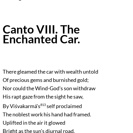
Canto VIII. The
Enchanted Car.
There gleamed the car with wealth untold
Of precious gems and burnished gold;
Nor could the Wind-God's son withdraw
His rapt gaze from the sight he saw,
By Viśvakarmá's
813
self proclaimed
The noblest work his hand had framed.
Uplifted in the air it glowed
Bright as the sun's diurnal road.