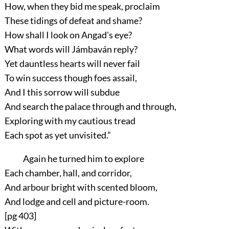
How, when they bid me speak, proclaim
These tidings of defeat and shame?
How shall I look on Angad's eye?
What words will Jámbaván reply?
Yet dauntless hearts will never fail
To win success though foes assail,
And I this sorrow will subdue
And search the palace through and through,
Exploring with my cautious tread
Each spot as yet unvisited.”
Again he turned him to explore
Each chamber, hall, and corridor,
And arbour bright with scented bloom,
And lodge and cell and picture-room.
[pg 403]