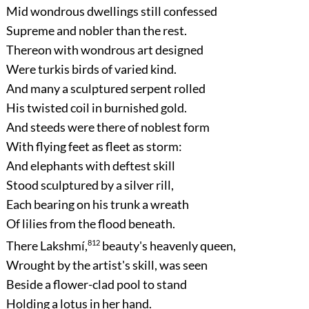
Mid wondrous dwellings still confessed
Supreme and nobler than the rest.
Thereon with wondrous art designed
Were turkis birds of varied kind.
And many a sculptured serpent rolled
His twisted coil in burnished gold.
And steeds were there of noblest form
With flying feet as fleet as storm:
And elephants with deftest skill
Stood sculptured by a silver rill,
Each bearing on his trunk a wreath
Of lilies from the flood beneath.
There Lakshmí,
812
beauty's heavenly queen,
Wrought by the artist's skill, was seen
Beside a flower-clad pool to stand
Holding a lotus in her hand.