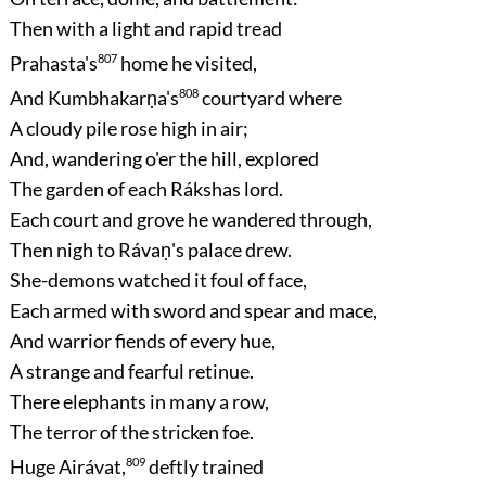
Then with a light and rapid tread
Prahasta's
807
home he visited,
And Kumbhakarṇa's
808
courtyard where
A cloudy pile rose high in air;
And, wandering o'er the hill, explored
The garden of each Rákshas lord.
Each court and grove he wandered through,
Then nigh to Rávaṇ's palace drew.
She-demons watched it foul of face,
Each armed with sword and spear and mace,
And warrior fiends of every hue,
A strange and fearful retinue.
There elephants in many a row,
The terror of the stricken foe.
Huge Airávat,
809
deftly trained