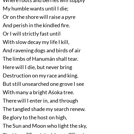
My humble wants until I die;
Or on the shore will raise a pyre
And perish in the kindled fire.
Or I will strictly fast until
With slow decay my life I kill,
And ravening dogs and birds of air
The limbs of Hanumán shall tear.
Here will I die, but never bring
Destruction on my race and king.
But still unsearched one grove I see
With many a bright Aśoka tree.
There will I enter in, and through
The tangled shade my search renew.
Be glory to the host on high,
The Sun and Moon who light the sky,
818
819