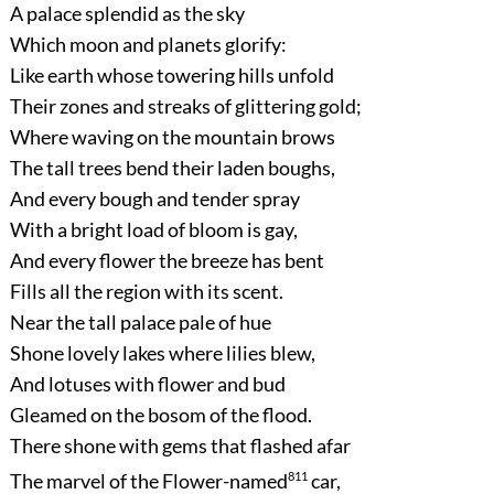
A palace splendid as the sky
Which moon and planets glorify:
Like earth whose towering hills unfold
Their zones and streaks of glittering gold;
Where waving on the mountain brows
The tall trees bend their laden boughs,
And every bough and tender spray
With a bright load of bloom is gay,
And every flower the breeze has bent
Fills all the region with its scent.
Near the tall palace pale of hue
Shone lovely lakes where lilies blew,
And lotuses with flower and bud
Gleamed on the bosom of the flood.
There shone with gems that flashed afar
The marvel of the Flower-named
811
car,