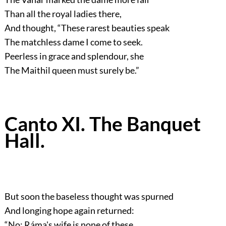
Than all the royal ladies there,
And thought,
“These rarest beauties speak
The matchless dame I come to seek.
Peerless in grace and splendour, she
The Maithil queen must surely be.”
Canto XI. The Banquet
Hall.
But soon the baseless thought was spurned
And longing hope again returned:
“No: Ráma's wife is none of these,