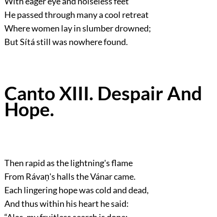
With eager eye and noiseless feet
He passed through many a cool retreat
Where women lay in slumber drowned;
But Sítá still was nowhere found.
Canto XIII. Despair And
Hope.
Then rapid as the lightning's flame
From Rávaṇ's halls the Vánar came.
Each lingering hope was cold and dead,
And thus within his heart he said:
“Alas, my fruitless search is done: