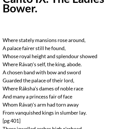
Bower.
Where stately mansions rose around,
A palace fairer still he found,
Whose royal height and splendour showed
Where Rávaṇ's self, the king, abode.
A chosen band with bow and sword
Guarded the palace of their lord,
Where Ráksha's dames of noble race
And many a princess fair of face
Whom Rávaṇ's arm had torn away
From vanquished kings in slumber lay.
[pg 401]
There jewelled arches high o'erhead