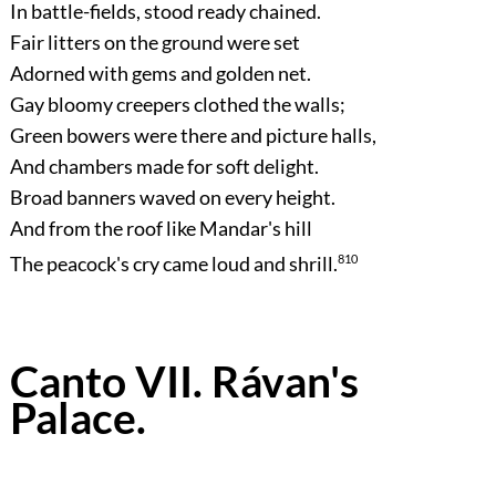
In battle-fields, stood ready chained.
Fair litters on the ground were set
Adorned with gems and golden net.
Gay bloomy creepers clothed the walls;
Green bowers were there and picture halls,
And chambers made for soft delight.
Broad banners waved on every height.
And from the roof like Mandar's hill
The peacock's cry came loud and shrill.
810
Canto VII. Rávan's
Palace.