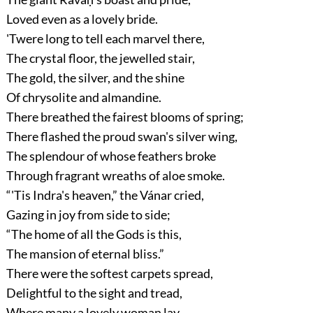
Loved even as a lovely bride.
'Twere long to tell each marvel there,
The crystal floor, the jewelled stair,
The gold, the silver, and the shine
Of chrysolite and almandine.
There breathed the fairest blooms of spring;
There flashed the proud swan's silver wing,
The splendour of whose feathers broke
Through fragrant wreaths of aloe smoke.
“'Tis Indra's heaven,”
the Vánar cried,
Gazing in joy from side to side;
“The home of all the Gods is this,
The mansion of eternal bliss.”
There were the softest carpets spread,
Delightful to the sight and tread,
Where many a lovely woman lay