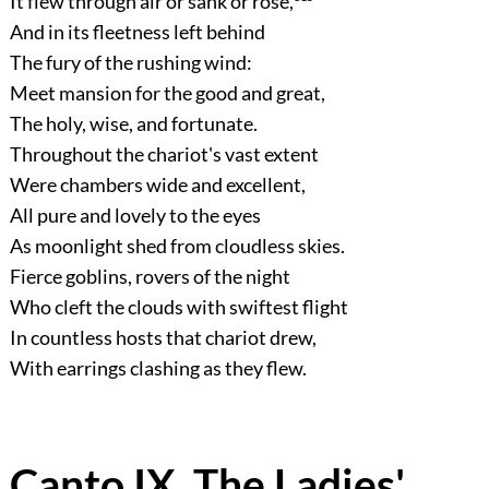
It flew through air or sank or rose,
And in its fleetness left behind
The fury of the rushing wind:
Meet mansion for the good and great,
The holy, wise, and fortunate.
Throughout the chariot's vast extent
Were chambers wide and excellent,
All pure and lovely to the eyes
As moonlight shed from cloudless skies.
Fierce goblins, rovers of the night
Who cleft the clouds with swiftest flight
In countless hosts that chariot drew,
With earrings clashing as they flew.
Canto IX. The Ladies'