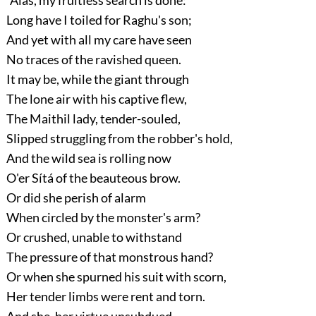
Long have I toiled for Raghu's son;
And yet with all my care have seen
No traces of the ravished queen.
It may be, while the giant through
The lone air with his captive flew,
The Maithil lady, tender-souled,
Slipped struggling from the robber's hold,
And the wild sea is rolling now
O'er Sítá of the beauteous brow.
Or did she perish of alarm
When circled by the monster's arm?
Or crushed, unable to withstand
The pressure of that monstrous hand?
Or when she spurned his suit with scorn,
Her tender limbs were rent and torn.
And she, her virtue unsubdued,