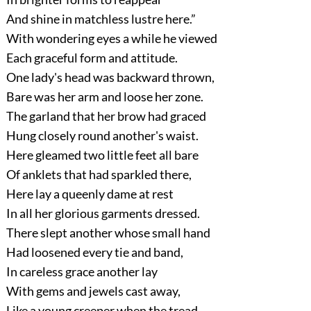
And shine in matchless lustre here.”
With wondering eyes a while he viewed
Each graceful form and attitude.
One lady's head was backward thrown,
Bare was her arm and loose her zone.
The garland that her brow had graced
Hung closely round another's waist.
Here gleamed two little feet all bare
Of anklets that had sparkled there,
Here lay a queenly dame at rest
In all her glorious garments dressed.
There slept another whose small hand
Had loosened every tie and band,
In careless grace another lay
With gems and jewels cast away,
Like a young creeper when the tread