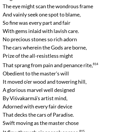
The eye might scan the wondrous frame
And vainly seek one spot to blame,
So fine was every part and fair
With gems inlaid with lavish care.
No precious stones so rich adorn
The cars wherein the Gods are borne,
Prize of the all-resistless might
That sprang from pain and penance rite,
814
Obedient to the master's will
It moved o'er wood and towering hill,
A glorious marvel well designed
By Viśvakarmá's artist mind,
Adorned with every fair device
That decks the cars of Paradise.
Swift moving as the master chose
815