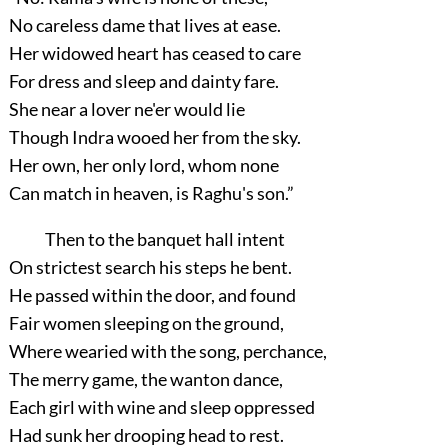
No careless dame that lives at ease.
Her widowed heart has ceased to care
For dress and sleep and dainty fare.
She near a lover ne'er would lie
Though Indra wooed her from the sky.
Her own, her only lord, whom none
Can match in heaven, is Raghu's son.”
Then to the banquet hall intent
On strictest search his steps he bent.
He passed within the door, and found
Fair women sleeping on the ground,
Where wearied with the song, perchance,
The merry game, the wanton dance,
Each girl with wine and sleep oppressed
Had sunk her drooping head to rest.