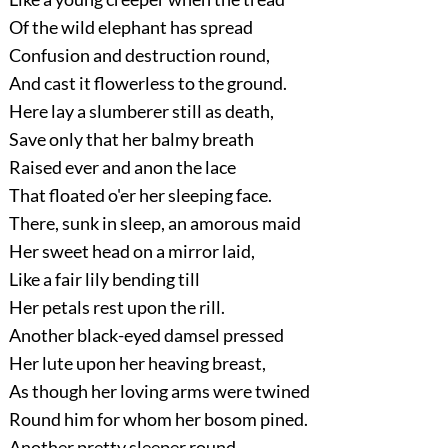
Of the wild elephant has spread
Confusion and destruction round,
And cast it flowerless to the ground.
Here lay a slumberer still as death,
Save only that her balmy breath
Raised ever and anon the lace
That floated o'er her sleeping face.
There, sunk in sleep, an amorous maid
Her sweet head on a mirror laid,
Like a fair lily bending till
Her petals rest upon the rill.
Another black-eyed damsel pressed
Her lute upon her heaving breast,
As though her loving arms were twined
Round him for whom her bosom pined.
Another pretty sleeper round