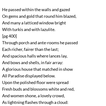
He passed within the walls and gazed
On gems and gold that round him blazed,
And many a latticed window bright
With turkis and with lazulite.
[pg 400]
Through porch and ante-rooms he passed
Each richer, fairer than the last;
And spacious halls where lances lay,
And bows and shells, in fair array:
A glorious house that matched in show
All Paradise displayed below.
Upon the polished floor were spread
Fresh buds and blossoms white and red,
And women shone, a lovely crowd,
As lightning flashes through a cloud: