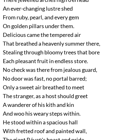
An ever-changing lustre shed
From ruby, pearl, and every gem
On golden pillars under them.
Delicious came the tempered air
That breathed a heavenly summer there,
Stealing through bloomy trees that bore
Each pleasant fruit in endless store.
No check was there from jealous guard,
No door was fast, no portal barred;
Only a sweet air breathed to meet
The stranger, as a host should greet
A wanderer of his kith and kin
And woo his weary steps within.
He stood within a spacious hall
With fretted roof and painted wall,
The giant Rávaṇ's boast and pride,