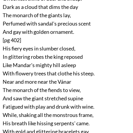
Dark as a cloud that dims the day
The monarch of the giants lay,
Perfumed with sandal's precious scent
And gay with golden ornament.
[pg 402]
His fiery eyes in slumber closed,
In glittering robes the king reposed
Like Mandar's mighty hill asleep
With flowery trees that clothe his steep.
Near and more near the Vánar
The monarch of the fiends to view,
And saw the giant stretched supine
Fatigued with play and drunk with wine.
While, shaking all the monstrous frame,
His breath like hissing serpents' came.
With gold and glittering bracelets gay