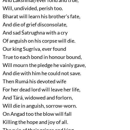
Will, undivided, perish too.
Bharat will learn his brother's fate,
And die of grief disconsolate,
And sad Śatrughna with a cry
Of anguish on his corpse will die.
Our king Sugríva, ever found
True to each bond in honour bound,
Will mourn the pledge he vainly gave,
And die with him he could not save.
Then Rumá his devoted wife
For her dead lord will leave her life,
And Tárá, widowed and forlorn,
Will die in anguish, sorrow-worn.
On Angad too the blow will fall
Killing the hope and joy of all.
The ruin of their prince and king