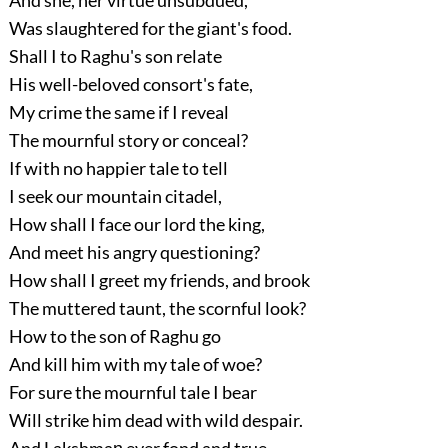
Was slaughtered for the giant's food.
Shall I to Raghu's son relate
His well-beloved consort's fate,
My crime the same if I reveal
The mournful story or conceal?
If with no happier tale to tell
I seek our mountain citadel,
How shall I face our lord the king,
And meet his angry questioning?
How shall I greet my friends, and brook
The muttered taunt, the scornful look?
How to the son of Raghu go
And kill him with my tale of woe?
For sure the mournful tale I bear
Will strike him dead with wild despair.
And Lakshmaṇ ever fond and true,