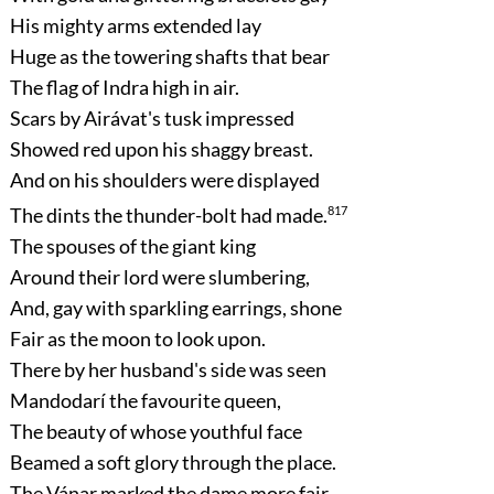
His mighty arms extended lay
Huge as the towering shafts that bear
The flag of Indra high in air.
Scars by Airávat's tusk impressed
Showed red upon his shaggy breast.
And on his shoulders were displayed
The dints the thunder-bolt had made.
817
The spouses of the giant king
Around their lord were slumbering,
And, gay with sparkling earrings, shone
Fair as the moon to look upon.
There by her husband's side was seen
Mandodarí the favourite queen,
The beauty of whose youthful face
Beamed a soft glory through the place.
The Vánar marked the dame more fair