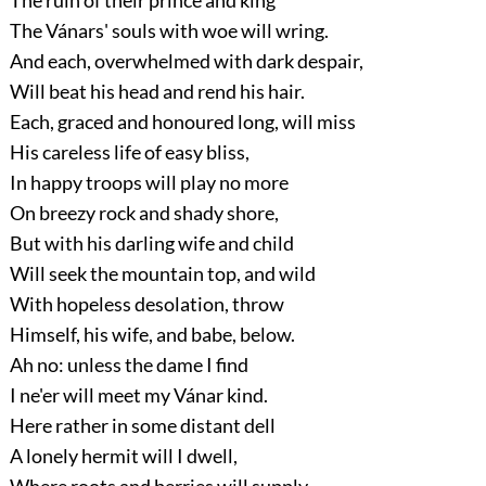
The Vánars' souls with woe will wring.
And each, overwhelmed with dark despair,
Will beat his head and rend his hair.
Each, graced and honoured long, will miss
His careless life of easy bliss,
In happy troops will play no more
On breezy rock and shady shore,
But with his darling wife and child
Will seek the mountain top, and wild
With hopeless desolation, throw
Himself, his wife, and babe, below.
Ah no: unless the dame I find
I ne'er will meet my Vánar kind.
Here rather in some distant dell
A lonely hermit will I dwell,
Where roots and berries will supply