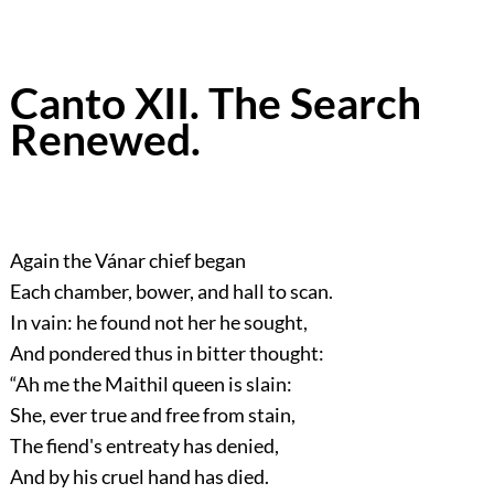
Canto XII. The Search
Renewed.
Again the Vánar chief began
Each chamber, bower, and hall to scan.
In vain: he found not her he sought,
And pondered thus in bitter thought:
“Ah me the Maithil queen is slain:
She, ever true and free from stain,
The fiend's entreaty has denied,
And by his cruel hand has died.