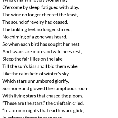
O'ercome by sleep, fatigued with play.
The wine no longer cheered the feast,
The sound of revelry had ceased.
The tinkling feet no longer stirred,
No chiming of a zone was heard.
So when each bird has sought her nest,
And swans are mute and wild bees rest,
Sleep the fair lilies on the lake
Till the sun's kiss shall bid them wake.
Like the calm field of winter's sky
Which stars unnumbered glorify,
So shone and glowed the sumptuous room
With living stars that chased the gloom.
“These are the stars,”
the chieftain cried,
“In autumn nights that earth-ward glide,
In brighter forms to reappear