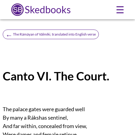
Skedbooks
☰
←
The Rámáyan of Válmíki, translated into English verse
Canto VI. The Court.
The palace gates were guarded well
By many a Rákshas sentinel,
And far within, concealed from view,
Were dames and female retinue