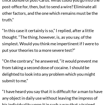
thick bundle of post-cards. What could you go into the
post-office for, then, but to send a wire? Eliminate all
other factors, and the one which remains must be the
truth.”
“In this case it certainly is so,” I replied, after a little
thought. “The thing, however, is, as you say, of the
simplest. Would you think me impertinent if I were to
put your theories to a more severe test?”
“On the contrary,” he answered, “it would prevent me
from taking a second dose of cocaine. I should be
delighted to look into any problem which you might
submit to me.”
“I have heard you say that it is difficult for a man to have
any object in daily use without leaving the impress of
his individuality upon it in such a way that a trained