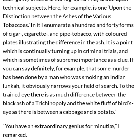
technical subjects. Here, for example, is one ‘Upon the
Distinction between the Ashes of the Various
Tobaccoes.’ In it I enumerate a hundred and forty forms
of cigar-, cigarette-, and pipe-tobacco, with coloured
plates illustrating the difference in the ash. It is a point
which is continually turning up in criminal trials, and
which is sometimes of supreme importance as a clue. If
you can say definitely, for example, that some murder
has been done by a man who was smoking an Indian
lunkah, it obviously narrows your field of search. To the
trained eye there is as much difference between the
black ash of a Trichinopoly and the white fluff of bird’s-
eye as there is between a cabbage and a potato.”
“You have an extraordinary genius for minutiæ,” I
remarked.