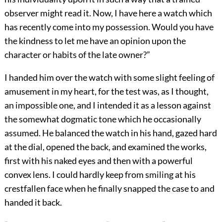
observer might read it. Now, I have here a watch which
has recently come into my possession. Would you have
the kindness to let me have an opinion upon the
character or habits of the late owner?”
I handed him over the watch with some slight feeling of
amusement in my heart, for the test was, as I thought,
an impossible one, and I intended it as a lesson against
the somewhat dogmatic tone which he occasionally
assumed. He balanced the watch in his hand, gazed hard
at the dial, opened the back, and examined the works,
first with his naked eyes and then with a powerful
convex lens. I could hardly keep from smiling at his
crestfallen face when he finally snapped the case to and
handed it back.