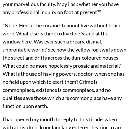
your marvellous faculty. May I ask whether you have
any professional inquiry on foot at present?”
“None. Hence the cocaine. I cannot live without brain-
work. What else is there to live for? Stand at the
window here. Was ever such a dreary, dismal,
unprofitable world? See how the yellow fog swirls down
the street and drifts across the dun-coloured houses.
What could be more hopelessly prosaic and material?
What is the use of having powers, doctor, when one has
no field upon which to exert them? Crime is
commonplace, existence is commonplace, and no
qualities save those which are commonplace have any
function upon earth.”
I had opened my mouth to reply to this tirade, when
with a crisp knock our landlady entered, bearing a card