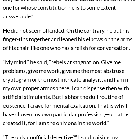
one for whose constitution he is to some extent
answerable.”
He did not seem offended. On the contrary, he put his
finger-tips together and leaned his elbows on the arms
of his chair, like one who has a relish for conversation.
“My mind,” he said, “rebels at stagnation. Give me
problems, give me work, give me the most abstruse
cryptogram or the most intricate analysis, and I am in
my own proper atmosphere. I can dispense then with
artificial stimulants. But I abhor the dull routine of
existence. I crave for mental exaltation. That is why I
have chosen my own particular profession,—or rather
created it, for I am the only one in the world.”
“The only unofficial detective?” I said, raising my