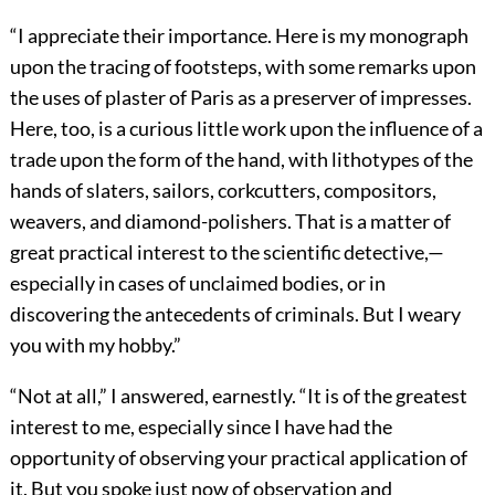
“I appreciate their importance. Here is my monograph
upon the tracing of footsteps, with some remarks upon
the uses of plaster of Paris as a preserver of impresses.
Here, too, is a curious little work upon the influence of a
trade upon the form of the hand, with lithotypes of the
hands of slaters, sailors, corkcutters, compositors,
weavers, and diamond-polishers. That is a matter of
great practical interest to the scientific detective,—
especially in cases of unclaimed bodies, or in
discovering the antecedents of criminals. But I weary
you with my hobby.”
“Not at all,” I answered, earnestly. “It is of the greatest
interest to me, especially since I have had the
opportunity of observing your practical application of
it. But you spoke just now of observation and