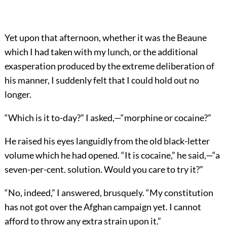
Yet upon that afternoon, whether it was the Beaune
which I had taken with my lunch, or the additional
exasperation produced by the extreme deliberation of
his manner, I suddenly felt that I could hold out no
longer.
“Which is it to-day?” I asked,—“morphine or cocaine?”
He raised his eyes languidly from the old black-letter
volume which he had opened. “It is cocaine,” he said,—“a
seven-per-cent. solution. Would you care to try it?”
“No, indeed,” I answered, brusquely. “My constitution
has not got over the Afghan campaign yet. I cannot
afford to throw any extra strain upon it.”