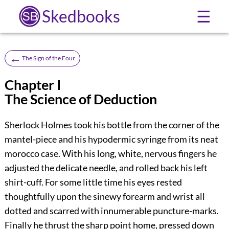
Skedbooks
☰
←
The Sign of the Four
Chapter I
The Science of Deduction
Sherlock Holmes took his bottle from the corner of the
mantel-piece and his hypodermic syringe from its neat
morocco case. With his long, white, nervous fingers he
adjusted the delicate needle, and rolled back his left
shirt-cuff. For some little time his eyes rested
thoughtfully upon the sinewy forearm and wrist all
dotted and scarred with innumerable puncture-marks.
Finally he thrust the sharp point home, pressed down