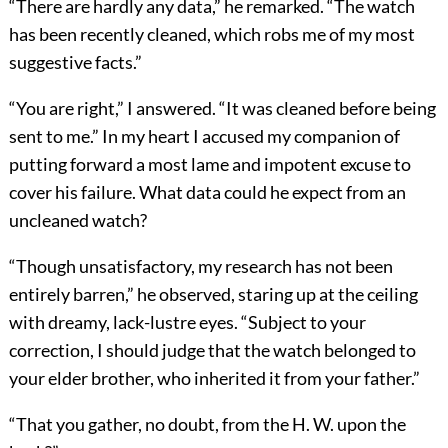
“There are hardly any data,” he remarked. “The watch
has been recently cleaned, which robs me of my most
suggestive facts.”
“You are right,” I answered. “It was cleaned before being
sent to me.” In my heart I accused my companion of
putting forward a most lame and impotent excuse to
cover his failure. What data could he expect from an
uncleaned watch?
“Though unsatisfactory, my research has not been
entirely barren,” he observed, staring up at the ceiling
with dreamy, lack-lustre eyes. “Subject to your
correction, I should judge that the watch belonged to
your elder brother, who inherited it from your father.”
“That you gather, no doubt, from the H. W. upon the