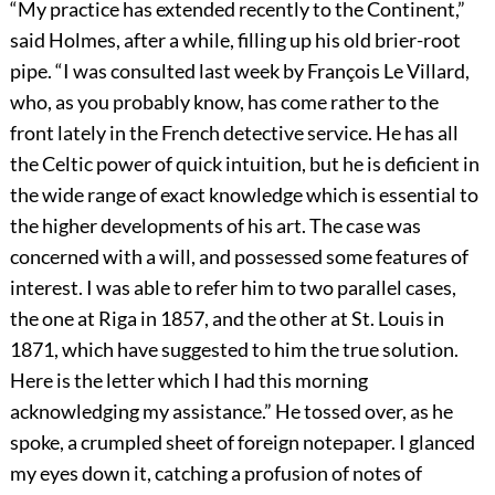
“My practice has extended recently to the Continent,”
said Holmes, after a while, filling up his old brier-root
pipe. “I was consulted last week by François Le Villard,
who, as you probably know, has come rather to the
front lately in the French detective service. He has all
the Celtic power of quick intuition, but he is deficient in
the wide range of exact knowledge which is essential to
the higher developments of his art. The case was
concerned with a will, and possessed some features of
interest. I was able to refer him to two parallel cases,
the one at Riga in 1857, and the other at St. Louis in
1871, which have suggested to him the true solution.
Here is the letter which I had this morning
acknowledging my assistance.” He tossed over, as he
spoke, a crumpled sheet of foreign notepaper. I glanced
my eyes down it, catching a profusion of notes of