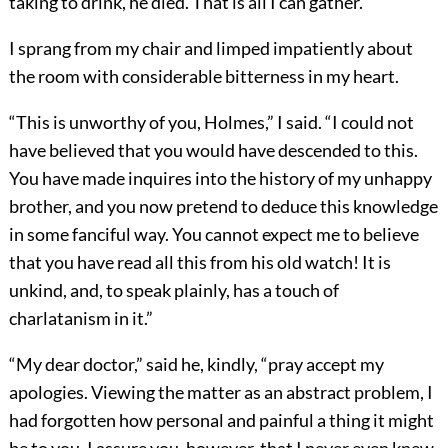
taking to drink, he died. That is all I can gather.”
I sprang from my chair and limped impatiently about
the room with considerable bitterness in my heart.
“This is unworthy of you, Holmes,” I said. “I could not
have believed that you would have descended to this.
You have made inquires into the history of my unhappy
brother, and you now pretend to deduce this knowledge
in some fanciful way. You cannot expect me to believe
that you have read all this from his old watch! It is
unkind, and, to speak plainly, has a touch of
charlatanism in it.”
“My dear doctor,” said he, kindly, “pray accept my
apologies. Viewing the matter as an abstract problem, I
had forgotten how personal and painful a thing it might