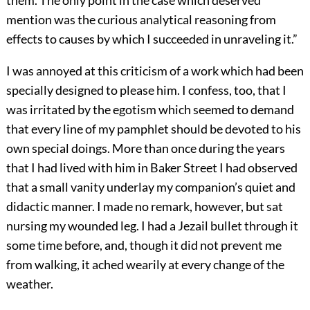
them. The only point in the case which deserved
mention was the curious analytical reasoning from
effects to causes by which I succeeded in unraveling it.”
I was annoyed at this criticism of a work which had been
specially designed to please him. I confess, too, that I
was irritated by the egotism which seemed to demand
that every line of my pamphlet should be devoted to his
own special doings. More than once during the years
that I had lived with him in Baker Street I had observed
that a small vanity underlay my companion’s quiet and
didactic manner. I made no remark, however, but sat
nursing my wounded leg. I had a Jezail bullet through it
some time before, and, though it did not prevent me
from walking, it ached wearily at every change of the
weather.