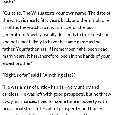
back?”
“Quite so. The W. suggests your own name. The date of
the watch is nearly fifty years back, and the initials are
as old as the watch: so it was made for the last
generation. Jewelry usually descends to the eldest son,
and he is most likely to have the same name as the
father. Your father has, if I remember right, been dead
many years. It has, therefore, been in the hands of your
eldest brother.”
“Right, so far,” said I. “Anything else?”
“He was a man of untidy habits,—very untidy and
careless. He was left with good prospects, but he threw
away his chances, lived for some time in poverty with
occasional short intervals of prosperity, and finally,