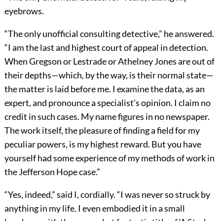
eyebrows.
“The only unofficial consulting detective,” he answered.
“I am the last and highest court of appeal in detection.
When Gregson or Lestrade or Athelney Jones are out of
their depths—which, by the way, is their normal state—
the matter is laid before me. I examine the data, as an
expert, and pronounce a specialist’s opinion. I claim no
credit in such cases. My name figures in no newspaper.
The work itself, the pleasure of finding a field for my
peculiar powers, is my highest reward. But you have
yourself had some experience of my methods of work in
the Jefferson Hope case.”
“Yes, indeed,” said I, cordially. “I was never so struck by
anything in my life. I even embodied it in a small