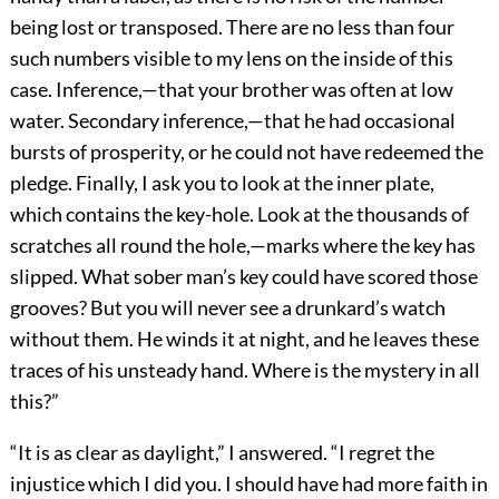
being lost or transposed. There are no less than four
such numbers visible to my lens on the inside of this
case. Inference,—that your brother was often at low
water. Secondary inference,—that he had occasional
bursts of prosperity, or he could not have redeemed the
pledge. Finally, I ask you to look at the inner plate,
which contains the key-hole. Look at the thousands of
scratches all round the hole,—marks where the key has
slipped. What sober man’s key could have scored those
grooves? But you will never see a drunkard’s watch
without them. He winds it at night, and he leaves these
traces of his unsteady hand. Where is the mystery in all
this?”
“It is as clear as daylight,” I answered. “I regret the
injustice which I did you. I should have had more faith in