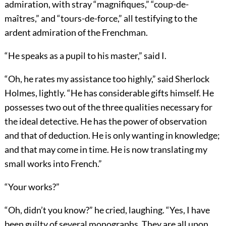
admiration, with stray “magnifiques,” “coup-de-
maîtres,” and “tours-de-force,” all testifying to the
ardent admiration of the Frenchman.
“He speaks as a pupil to his master,” said I.
“Oh, he rates my assistance too highly,” said Sherlock
Holmes, lightly. “He has considerable gifts himself. He
possesses two out of the three qualities necessary for
the ideal detective. He has the power of observation
and that of deduction. He is only wanting in knowledge;
and that may come in time. He is now translating my
small works into French.”
“Your works?”
“Oh, didn’t you know?” he cried, laughing. “Yes, I have
been guilty of several monographs. They are all upon