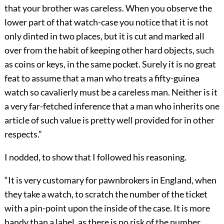
that your brother was careless. When you observe the
lower part of that watch-case you notice that it is not
only dinted in two places, but it is cut and marked all
over from the habit of keeping other hard objects, such
as coins or keys, in the same pocket. Surely it is no great
feat to assume that a man who treats a fifty-guinea
watch so cavalierly must be a careless man. Neither is it
a very far-fetched inference that a man who inherits one
article of such value is pretty well provided for in other
respects.”
I nodded, to show that I followed his reasoning.
“It is very customary for pawnbrokers in England, when
they take a watch, to scratch the number of the ticket
with a pin-point upon the inside of the case. It is more
handy than a label, as there is no risk of the number