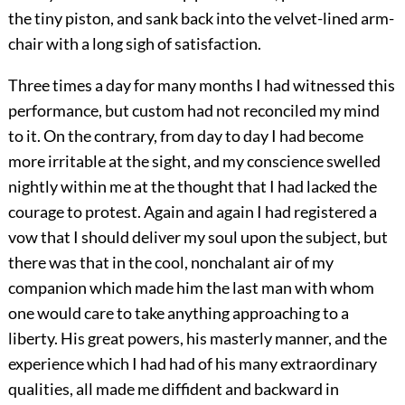
the tiny piston, and sank back into the velvet-lined arm-
chair with a long sigh of satisfaction.
Three times a day for many months I had witnessed this
performance, but custom had not reconciled my mind
to it. On the contrary, from day to day I had become
more irritable at the sight, and my conscience swelled
nightly within me at the thought that I had lacked the
courage to protest. Again and again I had registered a
vow that I should deliver my soul upon the subject, but
there was that in the cool, nonchalant air of my
companion which made him the last man with whom
one would care to take anything approaching to a
liberty. His great powers, his masterly manner, and the
experience which I had had of his many extraordinary
qualities, all made me diffident and backward in