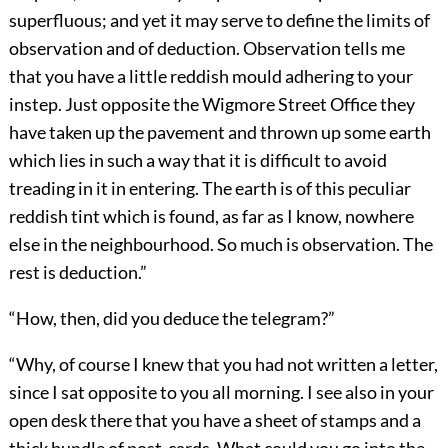
superfluous; and yet it may serve to define the limits of
observation and of deduction. Observation tells me
that you have a little reddish mould adhering to your
instep. Just opposite the Wigmore Street Office they
have taken up the pavement and thrown up some earth
which lies in such a way that it is difficult to avoid
treading in it in entering. The earth is of this peculiar
reddish tint which is found, as far as I know, nowhere
else in the neighbourhood. So much is observation. The
rest is deduction.”
“How, then, did you deduce the telegram?”
“Why, of course I knew that you had not written a letter,
since I sat opposite to you all morning. I see also in your
open desk there that you have a sheet of stamps and a