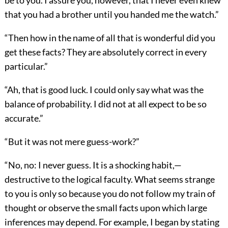
be to you. I assure you, however, that I never even knew
that you had a brother until you handed me the watch.”
“Then how in the name of all that is wonderful did you
get these facts? They are absolutely correct in every
particular.”
“Ah, that is good luck. I could only say what was the
balance of probability. I did not at all expect to be so
accurate.”
“But it was not mere guess-work?”
“No, no: I never guess. It is a shocking habit,—
destructive to the logical faculty. What seems strange
to you is only so because you do not follow my train of
thought or observe the small facts upon which large
inferences may depend. For example, I began by stating