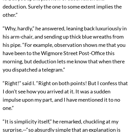
deduction. Surely the one to some extent implies the
other.”
“Why, hardly,” he answered, leaning back luxuriously in
his arm-chair, and sending up thick blue wreaths from
his pipe. “For example, observation shows me that you
have been to the Wigmore Street Post-Office this
morning, but deduction lets me know that when there
you dispatched a telegram.”
“Right!” said I. “Right on both points! But I confess that
I don’t see how you arrived at it. It was a sudden
impulse upon my part, and I have mentioned it to no
one.”
“It is simplicity itself,” he remarked, chuckling at my
surprise,—“so absurdly simple that an explanation is