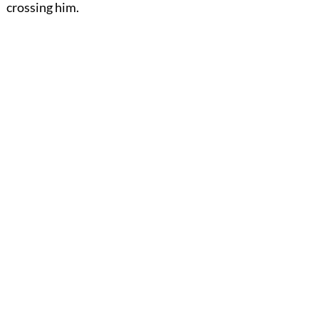
crossing him.