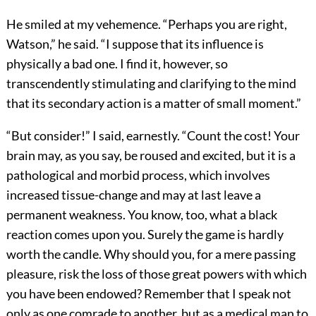
He smiled at my vehemence. “Perhaps you are right,
Watson,” he said. “I suppose that its influence is
physically a bad one. I find it, however, so
transcendently stimulating and clarifying to the mind
that its secondary action is a matter of small moment.”
“But consider!” I said, earnestly. “Count the cost! Your
brain may, as you say, be roused and excited, but it is a
pathological and morbid process, which involves
increased tissue-change and may at last leave a
permanent weakness. You know, too, what a black
reaction comes upon you. Surely the game is hardly
worth the candle. Why should you, for a mere passing
pleasure, risk the loss of those great powers with which
you have been endowed? Remember that I speak not
only as one comrade to another, but as a medical man to