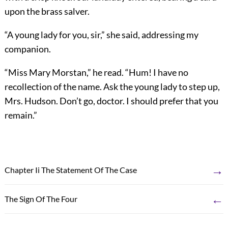
upon the brass salver.
“A young lady for you, sir,” she said, addressing my
companion.
“Miss Mary Morstan,” he read. “Hum! I have no
recollection of the name. Ask the young lady to step up,
Mrs. Hudson. Don’t go, doctor. I should prefer that you
remain.”
→
Chapter Ii The Statement Of The Case
←
The Sign Of The Four