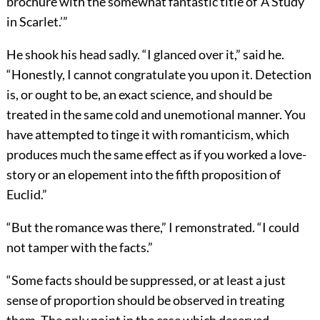
brochure with the somewhat fantastic title of ‘A Study
in Scarlet.’”
He shook his head sadly. “I glanced over it,” said he.
“Honestly, I cannot congratulate you upon it. Detection
is, or ought to be, an exact science, and should be
treated in the same cold and unemotional manner. You
have attempted to tinge it with romanticism, which
produces much the same effect as if you worked a love-
story or an elopement into the fifth proposition of
Euclid.”
“But the romance was there,” I remonstrated. “I could
not tamper with the facts.”
“Some facts should be suppressed, or at least a just
sense of proportion should be observed in treating