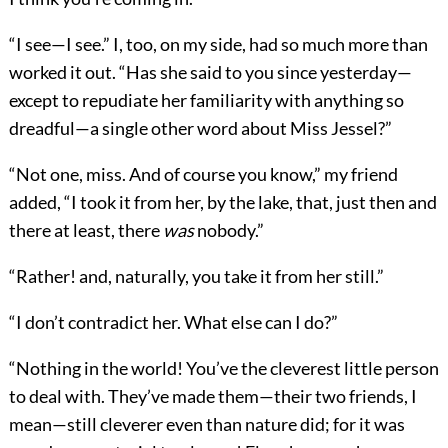
“I see—I see.” I, too, on my side, had so much more than
worked it out. “Has she said to you since yesterday—
except to repudiate her familiarity with anything so
dreadful—a single other word about Miss Jessel?”
“Not one, miss. And of course you know,” my friend
added, “I took it from her, by the lake, that, just then and
there at least, there
was
nobody.”
“Rather! and, naturally, you take it from her still.”
“I don’t contradict her. What else can I do?”
“Nothing in the world! You’ve the cleverest little person
to deal with. They’ve made them—their two friends, I
mean—still cleverer even than nature did; for it was