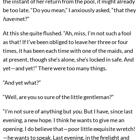
the instant of her return from the pool, it might already
be too late. “Do you mean,” I anxiously asked, “that they
have
met?”
At this she quite flushed. “Ah, miss, I’m not such a fool
as that! If I’ve been obliged to leave her three or four
times, it has been each time with one of the maids, and
at present, though she’s alone, she’s locked in safe. And
yet—and yet!” There were too many things.
“And yet what?”
“Well, are you so sure of the little gentleman?”
“I’m not sure of anything but
you
. But I have, since last
evening, a new hope. I think he wants to give me an
opening. I do believe that—poor little exquisite wretch!
—he wants to speak. Last evening, in the firelight and