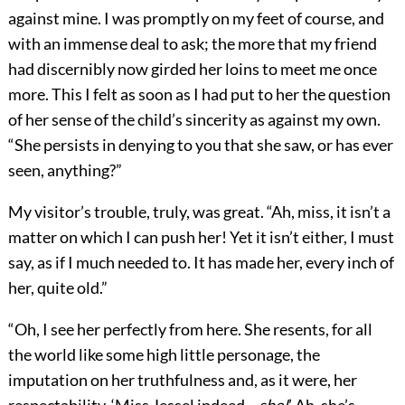
against mine. I was promptly on my feet of course, and
with an immense deal to ask; the more that my friend
had discernibly now girded her loins to meet me once
more. This I felt as soon as I had put to her the question
of her sense of the child’s sincerity as against my own.
“She persists in denying to you that she saw, or has ever
seen, anything?”
My visitor’s trouble, truly, was great. “Ah, miss, it isn’t a
matter on which I can push her! Yet it isn’t either, I must
say, as if I much needed to. It has made her, every inch of
her, quite old.”
“Oh, I see her perfectly from here. She resents, for all
the world like some high little personage, the
imputation on her truthfulness and, as it were, her