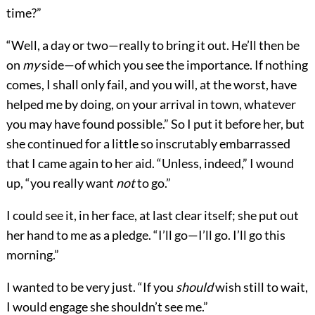
time?”
“Well, a day or two—really to bring it out. He’ll then be
on
my
side—of which you see the importance. If nothing
comes, I shall only fail, and you will, at the worst, have
helped me by doing, on your arrival in town, whatever
you may have found possible.” So I put it before her, but
she continued for a little so inscrutably embarrassed
that I came again to her aid. “Unless, indeed,” I wound
up, “you really want
not
to go.”
I could see it, in her face, at last clear itself; she put out
her hand to me as a pledge. “I’ll go—I’ll go. I’ll go this
morning.”
I wanted to be very just. “If you
should
wish still to wait,
I would engage she shouldn’t see me.”