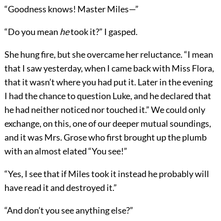
“Goodness knows! Master Miles—”
“Do you mean
he
took it?” I gasped.
She hung fire, but she overcame her reluctance. “I mean
that I saw yesterday, when I came back with Miss Flora,
that it wasn’t where you had put it. Later in the evening
I had the chance to question Luke, and he declared that
he had neither noticed nor touched it.” We could only
exchange, on this, one of our deeper mutual soundings,
and it was Mrs. Grose who first brought up the plumb
with an almost elated “You see!”
“Yes, I see that if Miles took it instead he probably will
have read it and destroyed it.”
“And don’t you see anything else?”