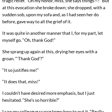
tragic relief. “On my honor, miss, she says things—!” But
at this evocation she broke down; she dropped, with a
sudden sob, upon my sofa and, as I had seen her do
before, gave way to all the grief of it.
It was quite in another manner that I, for my part, let
myself go. “Oh, thank God!”
She sprang up again at this, drying her eyes with a
groan. “‘Thank God’?”
“It so justifies me!”
“It does that, miss!”
I couldn’t have desired more emphasis, but I just
hesitated. “She’s so horrible?”
I saw my colleague scarce knew how to put it. “Really