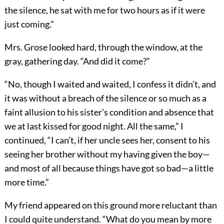
the silence, he sat with me for two hours as if it were
just coming.”
Mrs. Grose looked hard, through the window, at the
gray, gathering day. “And did it come?”
“No, though I waited and waited, I confess it didn’t, and
it was without a breach of the silence or so much as a
faint allusion to his sister’s condition and absence that
we at last kissed for good night. All the same,” I
continued, “I can’t, if her uncle sees her, consent to his
seeing her brother without my having given the boy—
and most of all because things have got so bad—a little
more time.”
My friend appeared on this ground more reluctant than
I could quite understand. “What do you mean by more