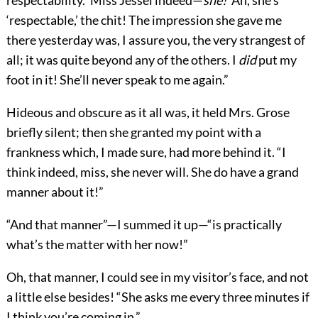
respectability. ‘Miss Jessel indeed—
she!
’ Ah, she’s
‘respectable,’ the chit! The impression she gave me
there yesterday was, I assure you, the very strangest of
all; it was quite beyond any of the others. I
did
put my
foot in it! She’ll never speak to me again.”
Hideous and obscure as it all was, it held Mrs. Grose
briefly silent; then she granted my point with a
frankness which, I made sure, had more behind it. “I
think indeed, miss, she never will. She do have a grand
manner about it!”
“And that manner”—I summed it up—“is practically
what’s the matter with her now!”
Oh, that manner, I could see in my visitor’s face, and not
a little else besides! “She asks me every three minutes if
I think you’re coming in.”