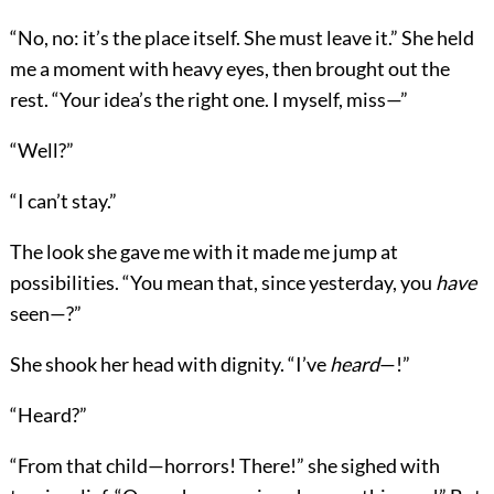
“No, no: it’s the place itself. She must leave it.” She held
me a moment with heavy eyes, then brought out the
rest. “Your idea’s the right one. I myself, miss—”
“Well?”
“I can’t stay.”
The look she gave me with it made me jump at
possibilities. “You mean that, since yesterday, you
have
seen—?”
She shook her head with dignity. “I’ve
heard
—!”
“Heard?”
“From that child—horrors! There!” she sighed with