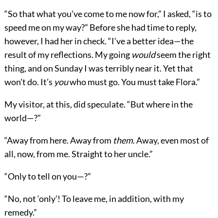
“So that what you’ve come to me now for,” I asked, “is to
speed me on my way?” Before she had time to reply,
however, I had her in check. “I’ve a better idea—the
result of my reflections. My going
would
seem the right
thing, and on Sunday I was terribly near it. Yet that
won’t do. It’s
you
who must go. You must take Flora.”
My visitor, at this, did speculate. “But where in the
world—?”
“Away from here. Away from
them
. Away, even most of
all, now, from me. Straight to her uncle.”
“Only to tell on you—?”
“No, not ‘only’! To leave me, in addition, with my
remedy.”