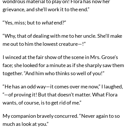
wondrous material to play on! Flora has now her
grievance, and she’ll work it to the end.”
“Yes, miss; but to
what
end?”
“Why, that of dealing with me to her uncle. She’ll make
me out to him the lowest creature—!”
I winced at the fair show of the scene in Mrs. Grose’s
face; she looked for a minute as if she sharply saw them
together. “And him who thinks so well of you!”
“He has an odd way—it comes over me now,” I laughed,
“—of proving it! But that doesn’t matter. What Flora
wants, of course, is to get rid of me.”
My companion bravely concurred. “Never again to so
much as look at you.”