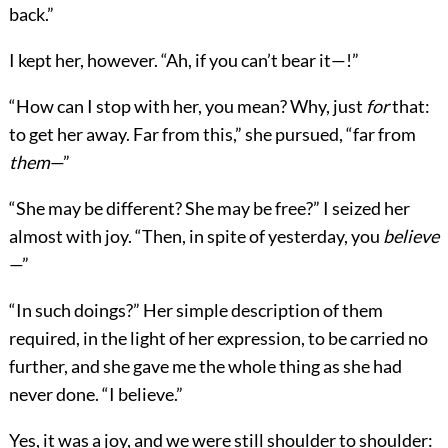
back.”
I kept her, however. “Ah, if you can’t bear it—!”
“How can I stop with her, you mean? Why, just
for
that:
to get her away. Far from this,” she pursued, “far from
them
—”
“She may be different? She may be free?” I seized her
almost with joy. “Then, in spite of yesterday, you
believe
—”
“In such doings?” Her simple description of them
required, in the light of her expression, to be carried no
further, and she gave me the whole thing as she had
never done. “I believe.”
Yes, it was a joy, and we were still shoulder to shoulder: