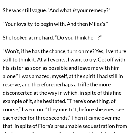
She was still vague. “And what
is
your remedy?”
“Your loyalty, to begin with. And then Miles’s.”
She looked at me hard. “Do you think he—?”
“Won’t, if he has the chance, turn on me? Yes, I venture
still to think it. At all events, I want to try. Get off with
his sister as soon as possible and leave me with him
alone.” I was amazed, myself, at the spirit I had still in
reserve, and therefore perhaps a trifle the more
disconcerted at the way in which, in spite of this fine
example of it, she hesitated. “There’s one thing, of
course,” I went on: “they mustn’t, before she goes, see
each other for three seconds.” Then it came over me
that, in spite of Flora’s presumable sequestration from