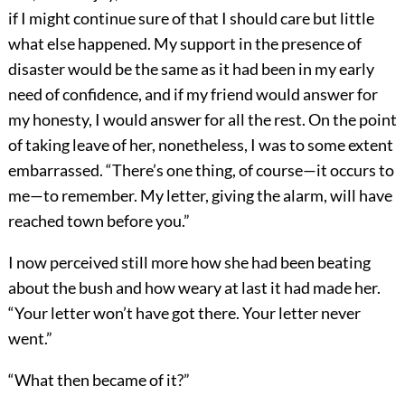
if I might continue sure of that I should care but little
what else happened. My support in the presence of
disaster would be the same as it had been in my early
need of confidence, and if my friend would answer for
my honesty, I would answer for all the rest. On the point
of taking leave of her, nonetheless, I was to some extent
embarrassed. “There’s one thing, of course—it occurs to
me—to remember. My letter, giving the alarm, will have
reached town before you.”
I now perceived still more how she had been beating
about the bush and how weary at last it had made her.
“Your letter won’t have got there. Your letter never
went.”
“What then became of it?”