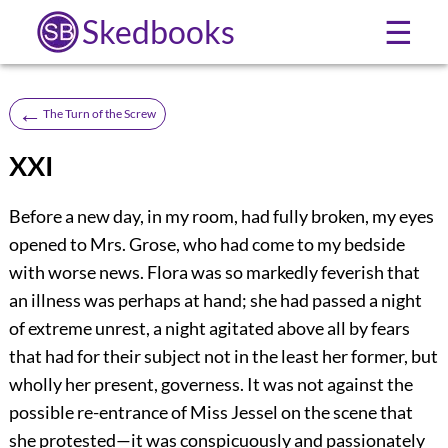
Skedbooks
☰
←
The Turn of the Screw
XXI
Before a new day, in my room, had fully broken, my eyes
opened to Mrs. Grose, who had come to my bedside
with worse news. Flora was so markedly feverish that
an illness was perhaps at hand; she had passed a night
of extreme unrest, a night agitated above all by fears
that had for their subject not in the least her former, but
wholly her present, governess. It was not against the
possible re-entrance of Miss Jessel on the scene that
she protested—it was conspicuously and passionately