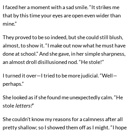
I faced her a moment with a sad smile. “It strikes me
that by this time your eyes are open even wider than
mine.”
They proved to be so indeed, but she could still blush,
almost, to show it. “I make out now what he must have
done at school.” And she gave, in her simple sharpness,
an almost droll disillusioned nod. “He stole!”
I turned it over—I tried to be more judicial. “Well—
perhaps.”
She looked as if she found me unexpectedly calm. “He
stole
letters!
”
She couldn’t know my reasons for a calmness after all
pretty shallow; so I showed them off as I might. “I hope