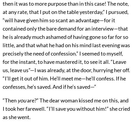
then it was to more purpose than in this case! The note,
at any rate, that I put on the table yesterday,” I pursued,
“will have given him so scant an advantage—for it
contained only the bare demand for an interview—that
he is already much ashamed of having gone so far for so
little, and that what he had on his mind last evening was
precisely the need of confession.” I seemed to myself,
for the instant, to have mastered it, to see it all. “Leave
us, leave us”—I was already, at the door, hurrying her off.
“I’ll get it out of him. He’ll meet me—he’ll confess. If he
confesses, he’s saved. And if he’s saved—”
“Then
you
are?” The dear woman kissed me on this, and
I took her farewell. “I’ll save you without him!” she cried
as she went.