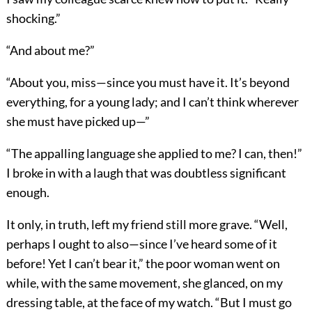
shocking.”
“And about me?”
“About you, miss—since you must have it. It’s beyond
everything, for a young lady; and I can’t think wherever
she must have picked up—”
“The appalling language she applied to me? I can, then!”
I broke in with a laugh that was doubtless significant
enough.
It only, in truth, left my friend still more grave. “Well,
perhaps I ought to also—since I’ve heard some of it
before! Yet I can’t bear it,” the poor woman went on
while, with the same movement, she glanced, on my
dressing table, at the face of my watch. “But I must go